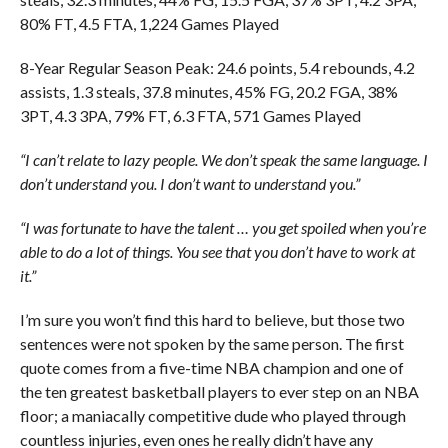
80% FT, 4.5 FTA, 1,224 Games Played
8-Year Regular Season Peak: 24.6 points, 5.4 rebounds, 4.2
assists, 1.3 steals, 37.8 minutes, 45% FG, 20.2 FGA, 38%
3PT, 4.3 3PA, 79% FT, 6.3 FTA, 571 Games Played
“I can’t relate to lazy people. We don’t speak the same language. I
don’t understand you. I don’t want to understand you.”
“I was fortunate to have the talent … you get spoiled when you’re
able to do a lot of things. You see that you don’t have to work at
it.”
I’m sure you won’t find this hard to believe, but those two
sentences were not spoken by the same person. The first
quote comes from a five-time NBA champion and one of
the ten greatest basketball players to ever step on an NBA
floor; a maniacally competitive dude who played through
countless injuries, even ones he really didn’t have any