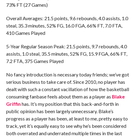
73% FT (27 Games)
Overall Averages: 21.5 points, 9.6 rebounds, 4.0 assists, 1.0
steal, 35.3 minutes, 52% FG, 16.0 FGA, 66% FT, 7.0 FTA,
410 Games Played
5-Year Regular Season Peak: 21.5 points, 9.7 rebounds, 4.0
assists, 1.0 steal, 35.5 minutes, 52% FG, 15.9 FGA, 66% FT,
7.2 FTA, 375 Games Played
No fancy introduction is necessary today friends; we’ve got
serious business to take care of. Since 2010, no player has
dealt with such a constant vacillation of how the basketball
consuming fanbase feels about them as a player as
Blake
Griffin
has. It’s my position that this back-and-forth in
public opinion has been largely unnecessary. Blake’s
progress as a player has been, at least to me, pretty easy to
track, yet it’s equally easy to see why he’s been considered
both overrated and underrated multiple times in the last