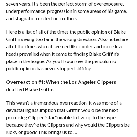
seven years. It’s been the perfect storm of overexposure,
underperformance, progression in some areas of his game,
and stagnation or decline in others.
Here is a list of all of the times the public opinion of Blake
Griffin swung too far in the wrong direction. Also noted are
all of the times when it seemed like cooler, and more level
heads prevailed when it came to finding Blake Griffin’s
place in the league. As you’ll soon see, the pendulum of
public opinion has never stopped shifting.
Overreaction #1: When the Los Angeles Clippers
drafted Blake Griffin
This wasn’t a tremendous overreaction; it was more of a
devastating assumption that Griffin would be the next
promising Clipper “star” unable to live up to the hype
because they’re the Clippers and why would the Clippers be
lucky or good? This brings us to …