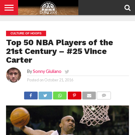
HOME
PRIVACY
POLICY
CULTURE OF HOOPS
Top 50 NBA Players of the
21st Century – #25 Vince
Carter
By
Sonny Giuliano
Posted on
October 21, 2016
COMMENTS