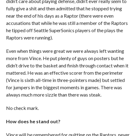
didn’t care about playing defense, didn’t ever really
seem
to
fully give a shit and then admitted that he stopped trying
near the end of his days as a Raptor (there were even
accusations that while he was still a member of the Raptors
he tipped off Seattle SuperSonics players of the plays the
Raptors were running).
Even when things were great we were always left wanting
more from Vince. He put plenty of guys on posters but he
didn’t drive to the basket and finish through contact when it
mattered. He was an effective scorer from the perimeter
(Vince is sixth all-time in three-pointers made) but settled
for jumpers in the biggest moments in games. There was
always much more sizzle than there was steak.
No check mark.
How does he stand out?
Vince will be remembered for quitting on the Raptors, never