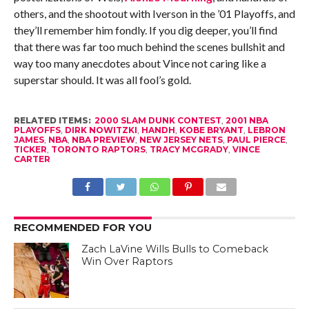
others, and the shootout with Iverson in the ’01 Playoffs, and
they’ll remember him fondly. If you dig deeper, you’ll find
that there was far too much behind the scenes bullshit and
way too many anecdotes about Vince not caring like a
superstar should. It was all fool’s gold.
RELATED ITEMS:
2000 SLAM DUNK CONTEST
,
2001 NBA
PLAYOFFS
,
DIRK NOWITZKI
,
HANDH
,
KOBE BRYANT
,
LEBRON
JAMES
,
NBA
,
NBA PREVIEW
,
NEW JERSEY NETS
,
PAUL PIERCE
,
TICKER
,
TORONTO RAPTORS
,
TRACY MCGRADY
,
VINCE
CARTER
RECOMMENDED FOR YOU
Zach LaVine Wills Bulls to Comeback
Win Over Raptors