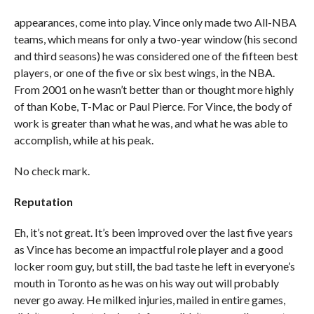
appearances, come into play. Vince only made two All-NBA
teams, which means for only a two-year window (his second
and third seasons) he was considered one of the fifteen best
players, or one of the five or six best wings, in the NBA.
From 2001 on he wasn’t better than or thought more highly
of than Kobe, T-Mac or Paul Pierce. For Vince, the body of
work is greater than what he was, and what he was able to
accomplish, while at his peak.
No check mark.
Reputation
Eh, it’s not great. It’s been improved over the last five years
as Vince has become an impactful role player and a good
locker room guy, but still, the bad taste he left in everyone’s
mouth in Toronto as he was on his way out will probably
never go away. He milked injuries, mailed in entire games,