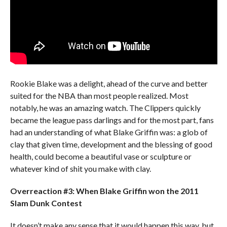
Rookie Blake was a delight, ahead of the curve and better
suited for the NBA than most people realized. Most
notably, he was an amazing watch. The Clippers quickly
became the league pass darlings and for the most part, fans
had an understanding of what Blake Griffin was: a glob of
clay that given time, development and the blessing of good
health, could become a beautiful vase or sculpture or
whatever kind of shit you make with clay.
Overreaction #3: When Blake Griffin won the 2011
Slam Dunk Contest
It doesn’t make any sense that it would happen this way, but