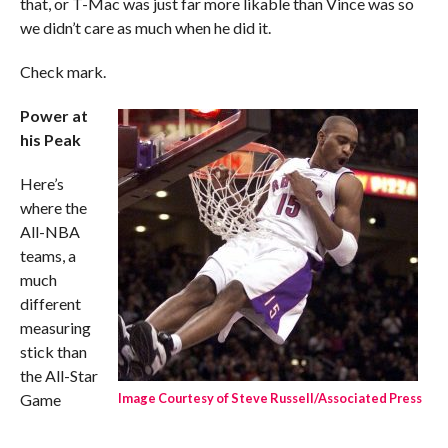
that, or T-Mac was just far more likable than Vince was so
we didn’t care as much when he did it.
Check mark.
Power at
his Peak
Here’s
where the
All-NBA
teams, a
much
different
measuring
stick than
the All-Star
Game
Image Courtesy of Steve Russell/Associated Press