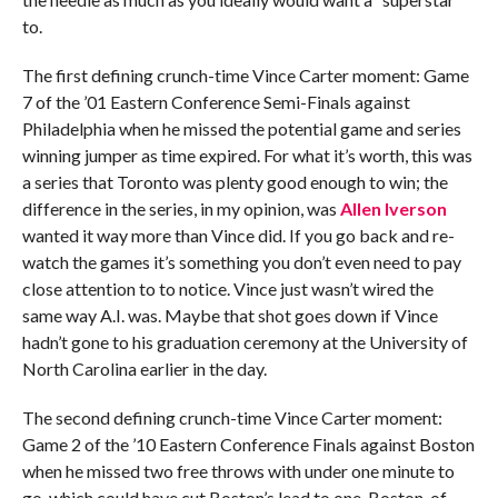
to.
The first defining crunch-time Vince Carter moment: Game
7 of the ’01 Eastern Conference Semi-Finals against
Philadelphia when he missed the potential game and series
winning jumper as time expired. For what it’s worth, this was
a series that Toronto was plenty good enough to win; the
difference in the series, in my opinion, was
Allen Iverson
wanted it way more than Vince did. If you go back and re-
watch the games it’s something you don’t even need to pay
close attention to to notice. Vince just wasn’t wired the
same way A.I. was. Maybe that shot goes down if Vince
hadn’t gone to his graduation ceremony at the University of
North Carolina earlier in the day.
The second defining crunch-time Vince Carter moment:
Game 2 of the ’10 Eastern Conference Finals against Boston
when he missed two free throws with under one minute to
go, which could have cut Boston’s lead to one. Boston, of