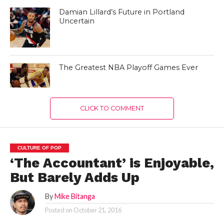
Damian Lillard’s Future in Portland
Uncertain
The Greatest NBA Playoff Games Ever
CLICK TO COMMENT
CULTURE OF POP
‘The Accountant’ is Enjoyable,
But Barely Adds Up
By
Mike Bitanga
Posted on
October 21, 2016