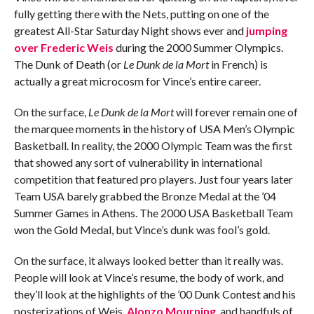
fully getting there with the Nets, putting on one of the
greatest All-Star Saturday Night shows ever and
jumping
over Frederic Weis
during the 2000 Summer Olympics.
The Dunk of Death (or
Le Dunk de la Mort
in French) is
actually a great microcosm for Vince’s entire career.
On the surface,
Le Dunk de la Mort
will forever remain one of
the marquee moments in the history of USA Men’s Olympic
Basketball. In reality, the 2000 Olympic Team was the first
that showed any sort of vulnerability in international
competition that featured pro players. Just four years later
Team USA barely grabbed the Bronze Medal at the ’04
Summer Games in Athens. The 2000 USA Basketball Team
won the Gold Medal, but Vince’s dunk was fool’s gold.
On the surface, it always looked better than it really was.
People will look at Vince’s resume, the body of work, and
they’ll look at the highlights of the ’00 Dunk Contest and his
posterizations of Weis,
Alonzo Mourning
, and handfuls of