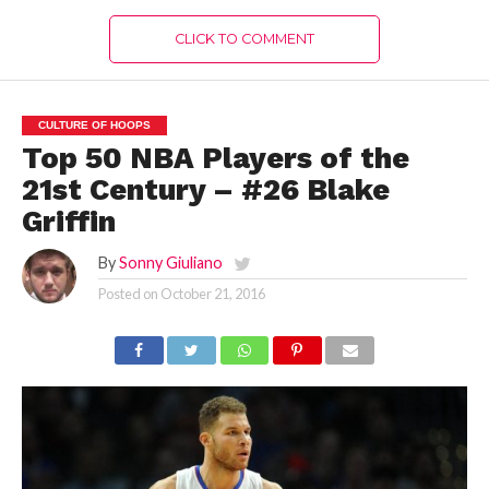
CLICK TO COMMENT
CULTURE OF HOOPS
Top 50 NBA Players of the
21st Century – #26 Blake
Griffin
By
Sonny Giuliano
Posted on
October 21, 2016