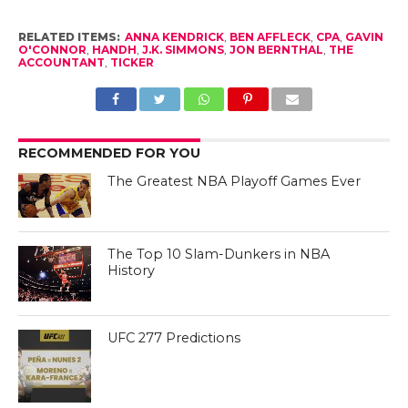
RELATED ITEMS:
ANNA KENDRICK
,
BEN AFFLECK
,
CPA
,
GAVIN
O'CONNOR
,
HANDH
,
J.K. SIMMONS
,
JON BERNTHAL
,
THE
ACCOUNTANT
,
TICKER
RECOMMENDED FOR YOU
The Greatest NBA Playoff Games Ever
The Top 10 Slam-Dunkers in NBA
History
UFC 277 Predictions