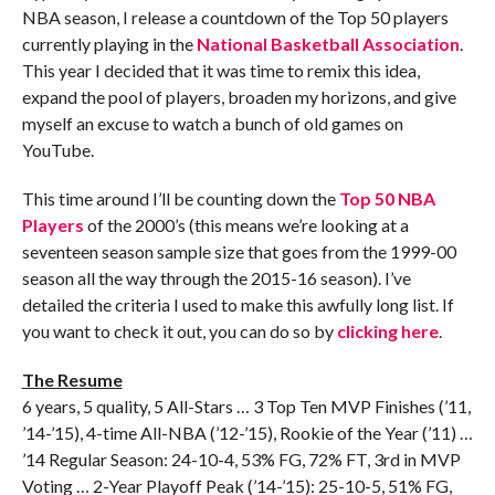
NBA season, I release a countdown of the Top 50 players
currently playing in the
National Basketball Association
.
This year I decided that it was time to remix this idea,
expand the pool of players, broaden my horizons, and give
myself an excuse to watch a bunch of old games on
YouTube.
This time around I’ll be counting down the
Top 50 NBA
Players
of the 2000’s (this means we’re looking at a
seventeen season sample size that goes from the 1999-00
season all the way through the 2015-16 season). I’ve
detailed the criteria I used to make this awfully long list. If
you want to check it out, you can do so by
clicking here
.
The Resume
6 years, 5 quality, 5 All-Stars … 3 Top Ten MVP Finishes (’11,
’14-’15), 4-time All-NBA (’12-’15), Rookie of the Year (’11) …
’14 Regular Season: 24-10-4, 53% FG, 72% FT, 3rd in MVP
Voting … 2-Year Playoff Peak (’14-’15): 25-10-5, 51% FG,