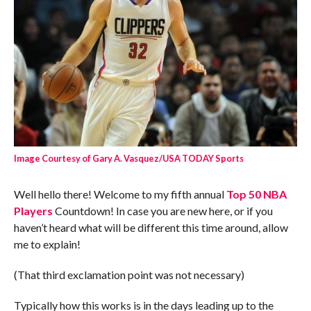
Image Courtesy of Gary A. Vasquez/USA TODAY Sports
Well hello there! Welcome to my fifth annual
Top 50 NBA
Players
Countdown! In case you are new here, or if you
haven’t heard what will be different this time around, allow
me to explain!
(That third exclamation point was not necessary)
Typically how this works is in the days leading up to the