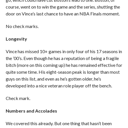
course, went on to win the game and the series, shutting the
door on Vince’s last chance to have an NBA Finals moment.
No check marks.
Longevity
Vince has missed 10+ games in only four of his 17 seasons in
the ’00’s. Even though he has a reputation of being a fragile
bitch (more on this coming up) he has remained effective for
quite some time. His eight-season peak is longer than most
guys on this list, and even as he’s gotten older, he’s
developed into a nice veteran role player off the bench.
Check mark.
Numbers and Accolades
We covered this already. But one thing that hasn’t been