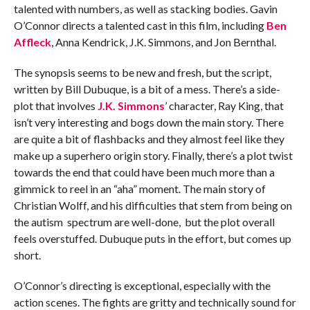
talented with numbers, as well as stacking bodies. Gavin
O’Connor directs a talented cast in this film, including
Ben
Affleck
, Anna Kendrick, J.K. Simmons, and Jon Bernthal.
The synopsis seems to be new and fresh, but the script,
written by Bill Dubuque, is a bit of a mess. There’s a side-
plot that involves
J.K. Simmons
’ character, Ray King, that
isn’t very interesting and bogs down the main story. There
are quite a bit of flashbacks and they almost feel like they
make up a superhero origin story. Finally, there’s a plot twist
towards the end that could have been much more than a
gimmick to reel in an “aha” moment. The main story of
Christian Wolff, and his difficulties that stem from being on
the autism spectrum are well-done, but the plot overall
feels overstuffed. Dubuque puts in the effort, but comes up
short.
O’Connor’s directing is exceptional, especially with the
action scenes. The fights are gritty and technically sound for