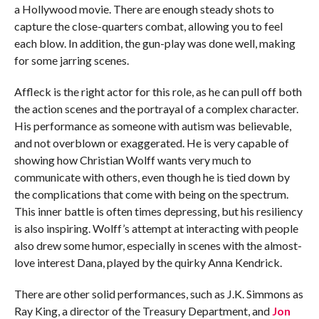
a Hollywood movie. There are enough steady shots to
capture the close-quarters combat, allowing you to feel
each blow. In addition, the gun-play was done well, making
for some jarring scenes.
Affleck is the right actor for this role, as he can pull off both
the action scenes and the portrayal of a complex character.
His performance as someone with autism was believable,
and not overblown or exaggerated. He is very capable of
showing how Christian Wolff wants very much to
communicate with others, even though he is tied down by
the complications that come with being on the spectrum.
This inner battle is often times depressing, but his resiliency
is also inspiring. Wolff’s attempt at interacting with people
also drew some humor, especially in scenes with the almost-
love interest Dana, played by the quirky Anna Kendrick.
There are other solid performances, such as J.K. Simmons as
Ray King, a director of the Treasury Department, and
Jon