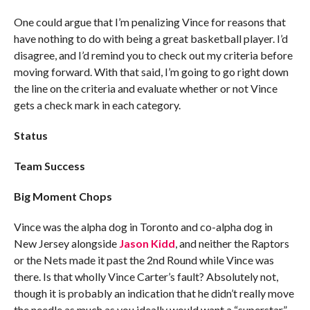
One could argue that I’m penalizing Vince for reasons that
have nothing to do with being a great basketball player. I’d
disagree, and I’d remind you to check out my criteria before
moving forward. With that said, I’m going to go right down
the line on the criteria and evaluate whether or not Vince
gets a check mark in each category.
Status
Team Success
Big Moment Chops
Vince was the alpha dog in Toronto and co-alpha dog in
New Jersey alongside
Jason Kidd
, and neither the Raptors
or the Nets made it past the 2nd Round while Vince was
there. Is that wholly Vince Carter’s fault? Absolutely not,
though it is probably an indication that he didn’t really move
the needle as much as you ideally would want a “superstar”