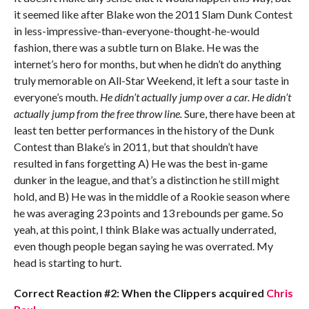
it seemed like after Blake won the 2011 Slam Dunk Contest
in less-impressive-than-everyone-thought-he-would
fashion, there was a subtle turn on Blake. He was the
internet’s hero for months, but when he didn’t do anything
truly memorable on All-Star Weekend, it left a sour taste in
everyone’s mouth.
He didn’t actually jump over a car. He didn’t
actually jump from the free throw line.
Sure, there have been at
least ten better performances in the history of the Dunk
Contest than Blake’s in 2011, but that shouldn’t have
resulted in fans forgetting A) He was the best in-game
dunker in the league, and that’s a distinction he still might
hold, and B) He was in the middle of a Rookie season where
he was averaging 23 points and 13 rebounds per game. So
yeah, at this point, I think Blake was actually underrated,
even though people began saying he was overrated. My
head is starting to hurt.
Correct Reaction #2: When the Clippers acquired
Chris