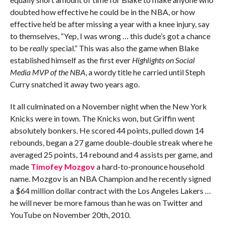
doubted how effective he could be in the NBA, or how
effective he’d be after missing a year with a knee injury, say
to themselves, “Yep, I was wrong … this dude’s got a chance
to be
really
special.” This was also the game when Blake
established himself as the first ever
Highlights on Social
Media MVP of the NBA
, a wordy title he carried until Steph
Curry snatched it away two years ago.
It all culminated on a November night when the New York
Knicks were in town. The Knicks won, but Griffin went
absolutely bonkers. He scored 44 points, pulled down 14
rebounds, began a 27 game double-double streak where he
averaged 25 points, 14 rebound and 4 assists per game, and
made
Timofey Mozgov
a hard-to-pronounce household
name. Mozgov is an NBA Champion and he recently signed
a $64 million dollar contract with the Los Angeles Lakers …
he will never be more famous than he was on Twitter and
YouTube on November 20th, 2010.