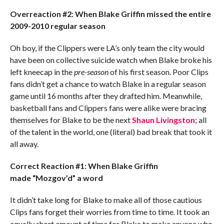
Overreaction #2: When Blake Griffin missed the entire
2009-2010 regular season
Oh boy, if the Clippers were LA’s only team the city would
have been on collective suicide watch when Blake broke his
left kneecap in the
pre-season
of his first season. Poor Clips
fans didn’t get a chance to watch Blake in a regular season
game until 16 months after they drafted him. Meanwhile,
basketball fans and Clippers fans were alike were bracing
themselves for Blake to be the next
Shaun Livingston
; all
of the talent in the world, one (literal) bad break that took it
all away.
Correct Reaction #1: When Blake Griffin
made “Mozgov’d” a word
It didn’t take long for Blake to make all of those cautious
Clips fans forget their worries from time to time. It took an
equally short amount of time for Blake to make anyone who