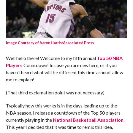
Image Courtesy of Aaron Harris/Associated Press
Well hello there! Welcome to my fifth annual
Top 50 NBA
Players
Countdown! In case you are new here, or if you
haven’t heard what will be different this time around, allow
me to explain!
(That third exclamation point was not necessary)
Typically how this works is in the days leading up to the
NBA season, I release a countdown of the Top 50 players
currently playing in the
National Basketball Association
.
This year I decided that it was time to remix this idea,