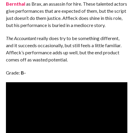
Bernthal
as Brax, an assassin for hire. These talented actors
give performances that are expected of them, but the script
just doesn’t do them justice. Affleck does shine in this role,
but his performance is buried in a mediocre story.
The Accountant
really does try to be something different,
and it succeeds occasionally, but still feels a little familiar.
Affleck’s performance adds up well, but the end product
comes off as wasted potential.
Grade:
B-