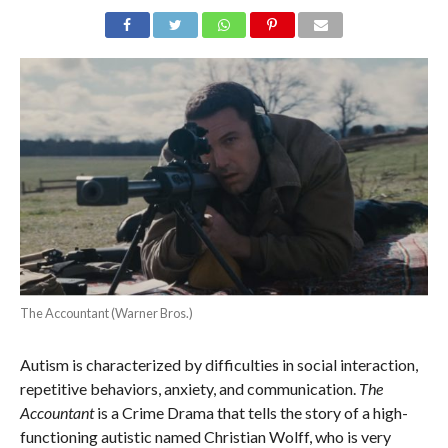
The Accountant (Warner Bros.)
Autism is characterized by difficulties in social interaction,
repetitive behaviors, anxiety, and communication.
The
Accountant
is a Crime Drama that tells the story of a high-
functioning autistic named Christian Wolff, who is very