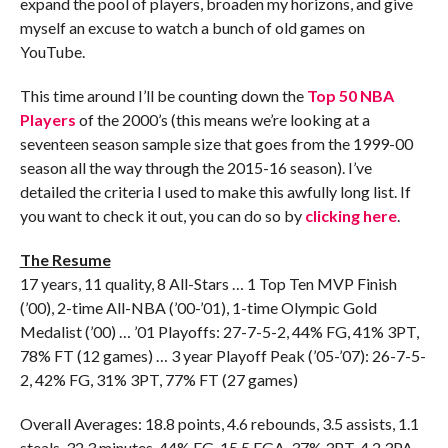
expand the pool of players, broaden my horizons, and give
myself an excuse to watch a bunch of old games on
YouTube.
This time around I’ll be counting down the
Top 50 NBA
Players
of the 2000’s (this means we’re looking at a
seventeen season sample size that goes from the 1999-00
season all the way through the 2015-16 season). I’ve
detailed the criteria I used to make this awfully long list. If
you want to check it out, you can do so by
clicking here
.
The Resume
17 years, 11 quality, 8 All-Stars … 1 Top Ten MVP Finish
(’00), 2-time All-NBA (’00-’01), 1-time Olympic Gold
Medalist (’00) … ’01 Playoffs: 27-7-5-2, 44% FG, 41% 3PT,
78% FT (12 games) … 3 year Playoff Peak (’05-’07): 26-7-5-
2, 42% FG, 31% 3PT, 77% FT (27 games)
Overall Averages: 18.8 points, 4.6 rebounds, 3.5 assists, 1.1
steals, 32.3 minutes, 44% FG, 15.5 FGA, 37% 3PT, 4.2 3PA,