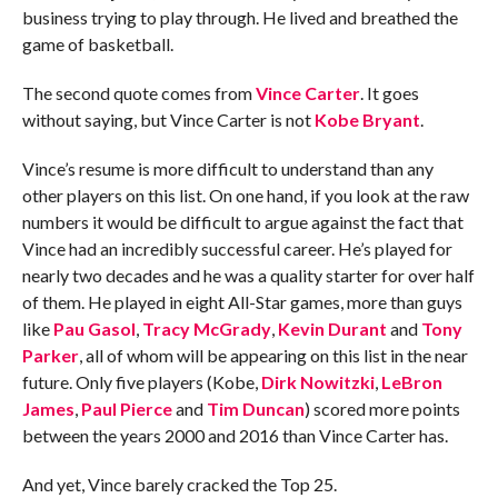
business trying to play through. He lived and breathed the
game of basketball.
The second quote comes from
Vince Carter
. It goes
without saying, but Vince Carter is not
Kobe Bryant
.
Vince’s resume is more difficult to understand than any
other players on this list. On one hand, if you look at the raw
numbers it would be difficult to argue against the fact that
Vince had an incredibly successful career. He’s played for
nearly two decades and he was a quality starter for over half
of them. He played in eight All-Star games, more than guys
like
Pau Gasol
,
Tracy McGrady
,
Kevin Durant
and
Tony
Parker
, all of whom will be appearing on this list in the near
future. Only five players (Kobe,
Dirk Nowitzki
,
LeBron
James
,
Paul Pierce
and
Tim Duncan
) scored more points
between the years 2000 and 2016 than Vince Carter has.
And yet, Vince barely cracked the Top 25.