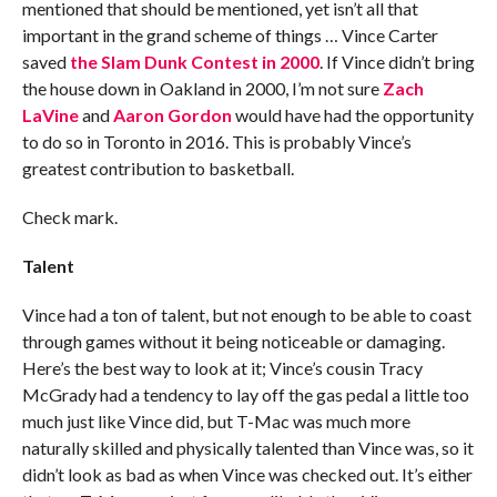
mentioned that should be mentioned, yet isn’t all that
important in the grand scheme of things … Vince Carter
saved
the Slam Dunk Contest in 2000
. If Vince didn’t bring
the house down in Oakland in 2000, I’m not sure
Zach
LaVine
and
Aaron Gordon
would have had the opportunity
to do so in Toronto in 2016. This is probably Vince’s
greatest contribution to basketball.
Check mark.
Talent
Vince had a ton of talent, but not enough to be able to coast
through games without it being noticeable or damaging.
Here’s the best way to look at it; Vince’s cousin Tracy
McGrady had a tendency to lay off the gas pedal a little too
much just like Vince did, but T-Mac was much more
naturally skilled and physically talented than Vince was, so it
didn’t look as bad as when Vince was checked out. It’s either