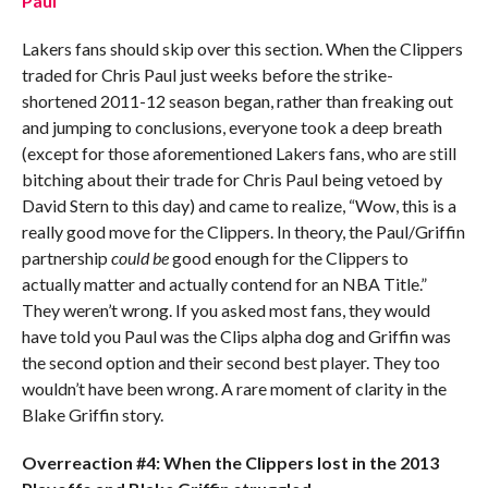
Paul
Lakers fans should skip over this section. When the Clippers
traded for Chris Paul just weeks before the strike-
shortened 2011-12 season began, rather than freaking out
and jumping to conclusions, everyone took a deep breath
(except for those aforementioned Lakers fans, who are still
bitching about their trade for Chris Paul being vetoed by
David Stern to this day) and came to realize, “Wow, this is a
really good move for the Clippers. In theory, the Paul/Griffin
partnership
could be
good enough for the Clippers to
actually matter and actually contend for an NBA Title.”
They weren’t wrong. If you asked most fans, they would
have told you Paul was the Clips alpha dog and Griffin was
the second option and their second best player. They too
wouldn’t have been wrong. A rare moment of clarity in the
Blake Griffin story.
Overreaction #4: When the Clippers lost in the 2013