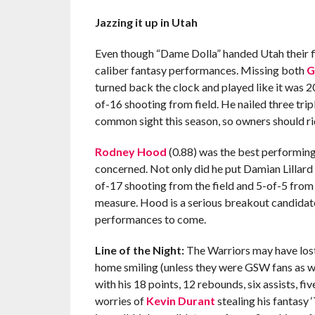
Jazzing it up in Utah
Even though “Dame Dolla” handed Utah their fi
caliber fantasy performances. Missing both
G
turned back the clock and played like it was 2
of-16 shooting from field. He nailed three tripl
common sight this season, so owners should ride
Rodney Hood
(0.88) was the best performing 
concerned. Not only did he put Damian Lillard
of-17 shooting from the field and 5-of-5 from 
measure. Hood is a serious breakout candidate 
performances to come.
Line of the Night:
The Warriors may have lost
home smiling (unless they were GSW fans as we
with his 18 points, 12 rebounds, six assists, fi
worries of
Kevin Durant
stealing his fantasy