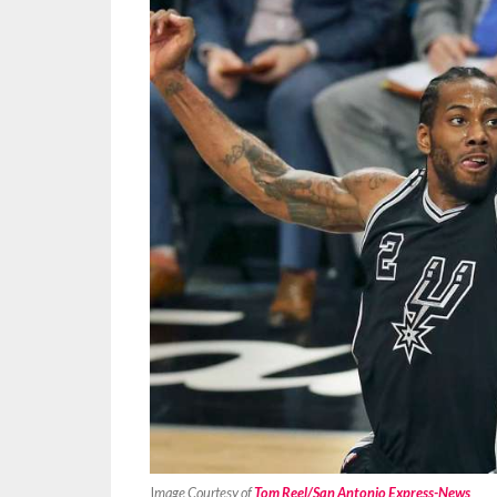
I
mage Courtesy of
Tom Reel/San Antonio Express-News