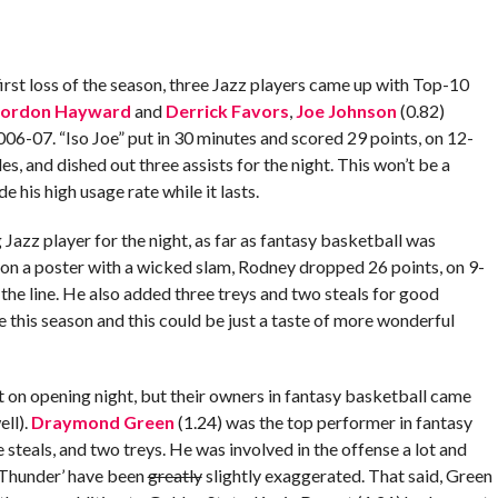
rst loss of the season, three Jazz players came up with Top-10
ordon Hayward
and
Derrick Favors
,
Joe Johnson
(0.82)
006-07. “Iso Joe” put in 30 minutes and scored 29 points, on 12-
es, and dished out three assists for the night. This won’t be a
 his high usage rate while it lasts.
Jazz player for the night, as far as fantasy basketball was
 on a poster with a wicked slam, Rodney dropped 26 points, on 9-
the line. He also added three treys and two steals for good
this season and this could be just a taste of more wonderful
 on opening night, but their owners in fantasy basketball came
ll).
Draymond Green
(1.24) was the top performer in fantasy
ve steals, and two treys. He was involved in the offense a lot and
 ‘Thunder’ have been
greatly
slightly exaggerated. That said, Green