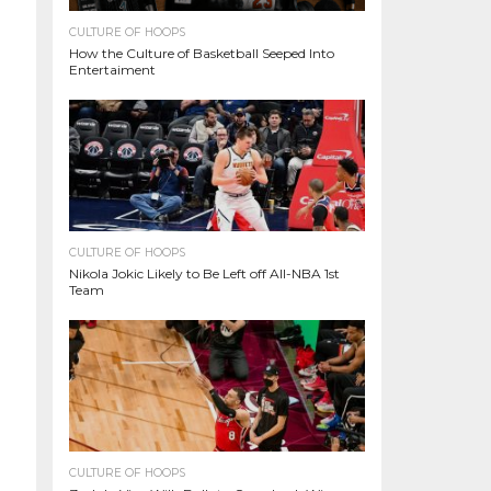
CULTURE OF HOOPS
How the Culture of Basketball Seeped Into
Entertaiment
CULTURE OF HOOPS
Nikola Jokic Likely to Be Left off All-NBA 1st
Team
CULTURE OF HOOPS