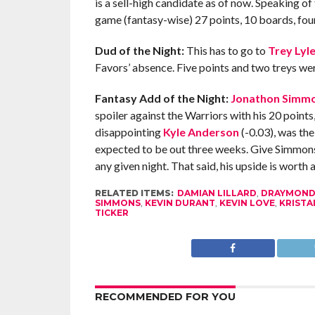
is a sell-high candidate as of now. Speaking of
game (fantasy-wise) 27 points, 10 boards, four
Dud of the Night:
This has to go to
Trey Lyl
Favors’ absence. Five points and two treys we
Fantasy Add of the Night:
Jonathon Simm
spoiler against the Warriors with his 20 points,
disappointing
Kyle Anderson
(-0.03), was th
expected to be out three weeks. Give Simmons a
any given night. That said, his upside is worth 
RELATED ITEMS:
DAMIAN LILLARD
,
DRAYMOND
SIMMONS
,
KEVIN DURANT
,
KEVIN LOVE
,
KRISTA
TICKER
RECOMMENDED FOR YOU