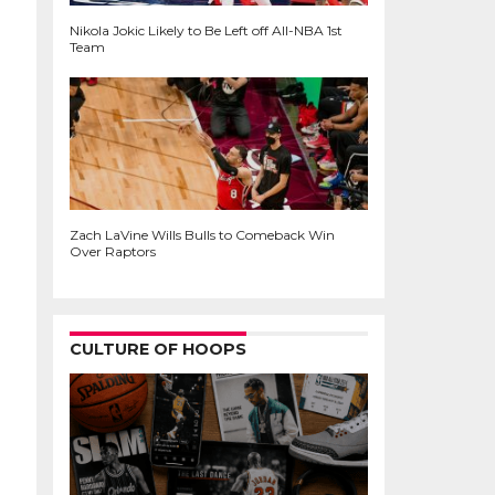
Nikola Jokic Likely to Be Left off All-NBA 1st
Team
Zach LaVine Wills Bulls to Comeback Win
Over Raptors
CULTURE OF HOOPS