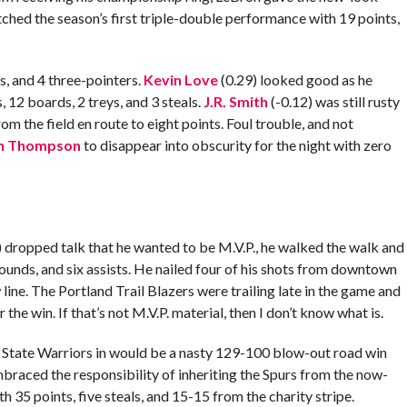
hed the season’s first triple-double performance with 19 points,
s, and 4 three-pointers.
Kevin Love
(0.29) looked good as he
 12 boards, 2 treys, and 3 steals.
J.R. Smith
(-0.12) was still rusty
om the field en route to eight points. Foul trouble, and not
an Thompson
to disappear into obscurity for the night with zero
 dropped talk that he wanted to be M.V.P., he walked the walk and
ounds, and six assists. He nailed four of his shots from downtown
line. The Portland Trail Blazers were trailing late in the game and
r the win. If that’s not M.V.P. material, then I don’t know what is.
 State Warriors in would be a nasty 129-100 blow-out road win
mbraced the responsibility of inheriting the Spurs from the now-
35 points, five steals, and 15-15 from the charity stripe.