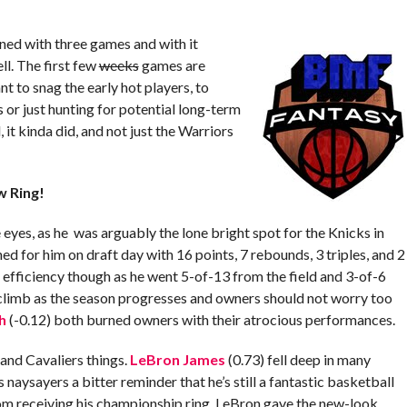
ed with three games and with it
ll. The first few
weeks
games are
 to snag the early hot players, to
s or just hunting for potential long-term
 it kinda did, and not just the Warriors
w Ring!
e eyes, as he was arguably the lone bright spot for the Knicks in
 for him on draft day with 16 points, 7 rebounds, 3 triples, and 2
fficiency though as he went 5-of-13 from the field and 3-of-6
 climb as the season progresses and owners should not worry too
h
(-0.12) both burned owners with their atrocious performances.
and Cavaliers things.
LeBron James
(0.73) fell deep in many
s naysayers a bitter reminder that he’s still a fantastic basketball
from receiving his championship ring, LeBron gave the new-look