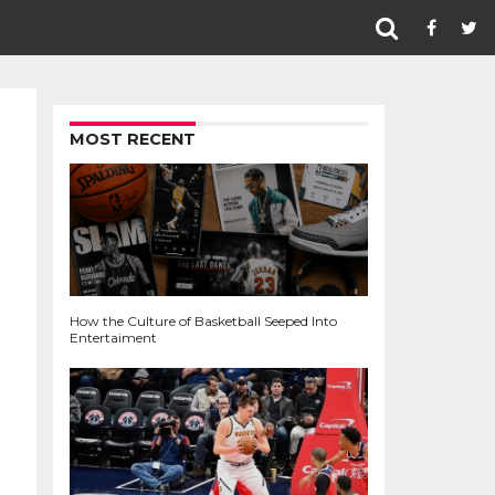
MOST RECENT
How the Culture of Basketball Seeped Into
Entertaiment