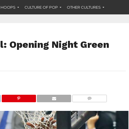
F HOOPS
CULTURE OF POP
OTHER CULTURES
l: Opening Night Green
COMMENTS