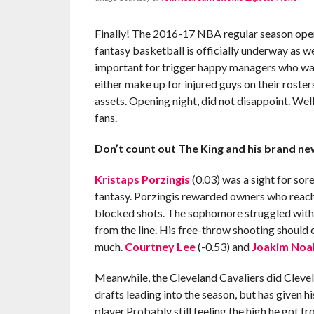
Finally! The 2016-17 NBA regular season open
fantasy basketball is officially underway as we
important for trigger happy managers who want
either make up for injured guys on their roster
assets. Opening night, did not disappoint. Well,
fans.
Don’t count out The King and his brand ne
Kristaps Porzingis
(0.03) was a sight for sor
fantasy. Porzingis rewarded owners who reached
blocked shots. The sophomore struggled with e
from the line. His free-throw shooting should
much.
Courtney Lee
(-0.53) and
Joakim Noa
Meanwhile, the Cleveland Cavaliers did Clevel
drafts leading into the season, but has given hi
player.Probably still feeling the high he got 