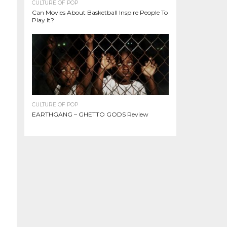
CULTURE OF POP
Can Movies About Basketball Inspire People To
Play It?
CULTURE OF POP
EARTHGANG – GHETTO GODS Review