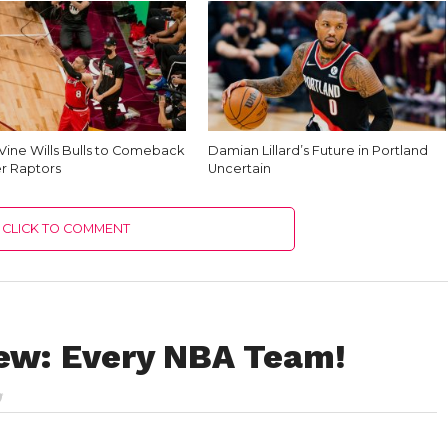
Vine Wills Bulls to Comeback
Damian Lillard’s Future in Portland
r Raptors
Uncertain
CLICK TO COMMENT
ew: Every NBA Team!