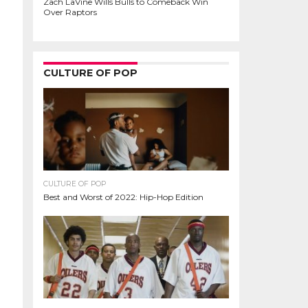
Zach LaVine Wills Bulls to Comeback Win
Over Raptors
CULTURE OF POP
CULTURE OF POP
Best and Worst of 2022: Hip-Hop Edition