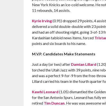
New York Knicks an ice-cold welcome. He notc
11 rebounds, 14 assists.
Kyrie Irving
(0.91) dropped 29 points, 4 assist
delivered a solid double-double with 23 points,
and had an off shooting night, going 3-of-13 fr
Kardashian tabloid news items, forced
Trist
points and six boards to his name.
M.V.P. Candidates Make Statements
Just a day (or two) after
Damian Lillard
(1.20)
torched the Utah Jazz with 39 points, nine reb
and was a perfect 9-for-9 from the free-throw 
Lillard carried his team in the fourth quarter fo
Kawhi Leonard
(1.05) dismantled the Golden
for the San Antonio Spurs. Leonard has fully e
retired
Tim Duncan
. He was was awesome with 