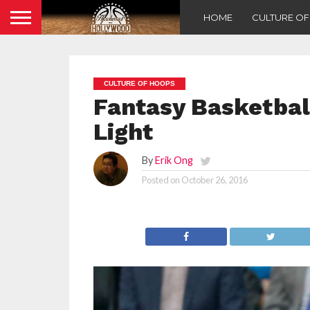
HOME
CULTURE O
CULTURE OF HOOPS
Fantasy Basketbal
Light
By
Erik Ong
Posted on
October 26, 2016