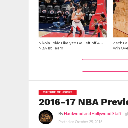
Nikola Jokic Likely to Be Left off All-
Zach La
NBA 1st Team
Win Ove
CULTURE OF HOOPS
2016-17 NBA Previ
By
Hardwood and Hollywood Staff
Posted on
October 25, 2016