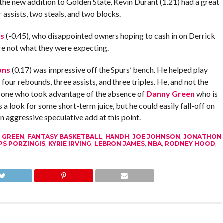
 the new addition to Golden State, Kevin Durant (1.21) had a great
 assists, two steals, and two blocks.
es
(-0.45), who disappointed owners hoping to cash in on Derrick
re not what they were expecting.
ons
(0.17) was impressive off the Spurs’ bench. He helped play
 four rebounds, three assists, and three triples. He, and not the
e one who took advantage of the absence of
Danny Green
who is
 look for some short-term juice, but he could easily fall-off on
an aggressive speculative add at this point.
 GREEN
,
FANTASY BASKETBALL
,
HANDH
,
JOE JOHNSON
,
JONATHON
PS PORZINGIS
,
KYRIE IRVING
,
LEBRON JAMES
,
NBA
,
RODNEY HOOD
,