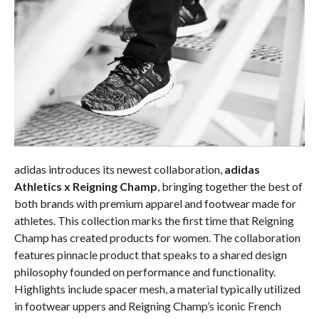
adidas introduces its newest collaboration,
adidas
Athletics x Reigning Champ
, bringing together the best of
both brands with premium apparel and footwear made for
athletes. This collection marks the first time that Reigning
Champ has created products for women. The collaboration
features pinnacle product that speaks to a
shared design
philosophy founded on performance and functionality.
Highlights include spacer mesh, a material typically utilized
in footwear uppers and Reigning Champ’s iconic French