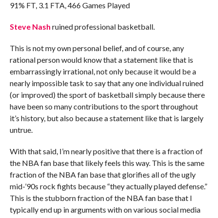
91% FT, 3.1 FTA, 466 Games Played
Steve Nash
ruined professional basketball.
This is not my own personal belief, and of course, any
rational person would know that a statement like that is
embarrassingly irrational, not only because it would be a
nearly impossible task to say that any one individual ruined
(or improved) the sport of basketball simply because there
have been so many contributions to the sport throughout
it’s history, but also because a statement like that is largely
untrue.
With that said, I’m nearly positive that there is a fraction of
the NBA fan base that likely feels this way. This is the same
fraction of the NBA fan base that glorifies all of the ugly
mid-’90s rock fights because “they actually played defense.”
This is the stubborn fraction of the NBA fan base that I
typically end up in arguments with on various social media