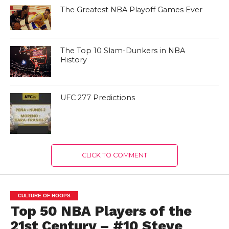
The Greatest NBA Playoff Games Ever
The Top 10 Slam-Dunkers in NBA
History
UFC 277 Predictions
CLICK TO COMMENT
CULTURE OF HOOPS
Top 50 NBA Players of the
21st Century – #10 Steve