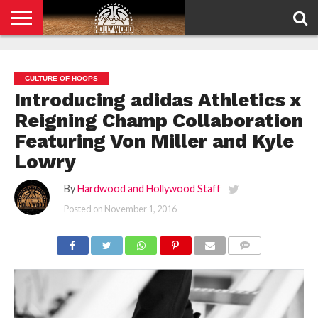
HOME
PRIVACY
POLICY
CULTURE OF HOOPS
Introducing adidas Athletics x
Reigning Champ Collaboration
Featuring Von Miller and Kyle
Lowry
By
Hardwood and Hollywood Staff
Posted on
November 1, 2016
COMMENTS