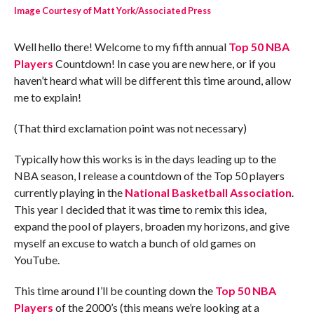
Image Courtesy of Matt York/Associated Press
Well hello there! Welcome to my fifth annual
Top 50 NBA
Players
Countdown! In case you are new here, or if you
haven’t heard what will be different this time around, allow
me to explain!
(That third exclamation point was not necessary)
Typically how this works is in the days leading up to the
NBA season, I release a countdown of the Top 50 players
currently playing in the
National Basketball Association
.
This year I decided that it was time to remix this idea,
expand the pool of players, broaden my horizons, and give
myself an excuse to watch a bunch of old games on
YouTube.
This time around I’ll be counting down the
Top 50 NBA
Players
of the 2000’s (this means we’re looking at a