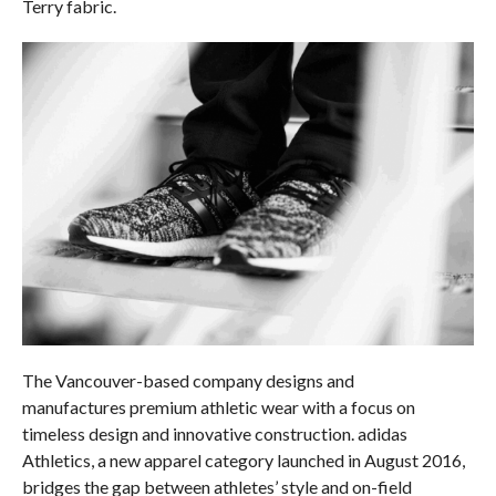
Terry fabric.
The Vancouver-based company designs and
manufactures premium athletic wear with a focus on
timeless design and innovative construction. adidas
Athletics, a new apparel category launched in August 2016,
bridges the gap between athletes’ style and on-field