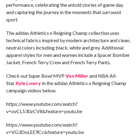
performance, celebrating the untold stories of game day
and capturing the journey in the moments that surround
sport.
The adidas Athletics x Reigning Champ collection uses
technical fabrics inspired by modern architecture and clean,
neutral colors including black, white and grey. Additional
apparel styles for men and women include a Spacer Bomber
Jacket, French Terry Crew and French Terry Pants.
Check out
Super Bowl MVP
Von Miller
and NBA All-
Star
Kyle Lowry
in the adidas Athletics x Reigning Champ
campaign videos below.
https://www.youtube.com/watch?
v=ovCL530zCV8&feature=youtu.be
https://www.youtube.com/watch?
v=VG3DoLEE9Cc&feature=youtu.be