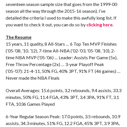
seventeen season sample size that goes from the 1999-00
season all the way through the 2015-16 season). I’ve
detailed the criteria I used to make this awfully long list. If
you want to check it out, you can do so by
clicking here
.
The Resume
15 years, 11 quality, 8 All-Stars … 6 Top Ten MVP Finishes
(’05-’08, ’10, ’12), 7-time All-NBA (’02-’03, ’05-’08, ’10), 2-
time NBA MVP (’05-’06) … Leader: Assists Per Game (5x),
Free Throw Percentage (2x) … 3-year Playoff Peak
(’05-’07): 21-4-11, 50% FG, 40% 3PT, 91% FT (46 games) …
Never made the NBA Finals
Overall Averages: 15.6 points, 3.2 rebounds, 9.4 assists, 33.3
minutes, 50% FG, 11.4 FGA, 43% 3PT, 3.4 3PA, 91% FT, 3.1
FTA, 1036 Games Played
6-Year Regular Season Peak: 17.0 points, 3.5 rebounds, 10.9
assists, 34.3 minutes, 51% FG, 12.2 FGA, 45% 3PT, 3.9 3PA,