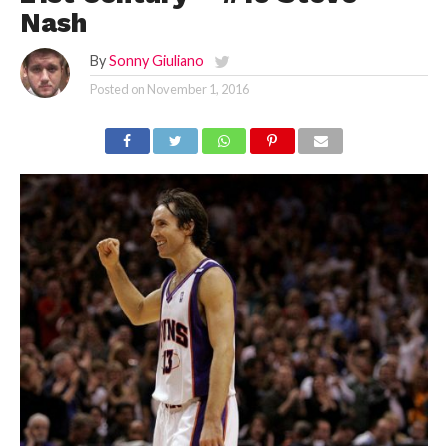
Nash
By
Sonny Giuliano
Posted on
November 1, 2016