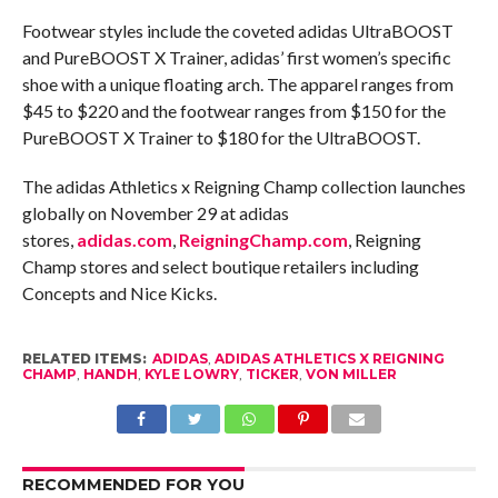
Footwear styles include the coveted adidas UltraBOOST
and PureBOOST X Trainer, adidas’ first women’s specific
shoe with a unique floating arch. The apparel ranges from
$45 to $220 and the footwear ranges from $150 for the
PureBOOST X Trainer to $180 for the UltraBOOST.
The adidas Athletics x Reigning Champ collection launches
globally on
November 29
at adidas
stores,
adidas.com
,
ReigningChamp.com
, Reigning
Champ stores and select boutique retailers including
Concepts and Nice Kicks.
RELATED ITEMS:
ADIDAS
,
ADIDAS ATHLETICS X REIGNING
CHAMP
,
HANDH
,
KYLE LOWRY
,
TICKER
,
VON MILLER
RECOMMENDED FOR YOU