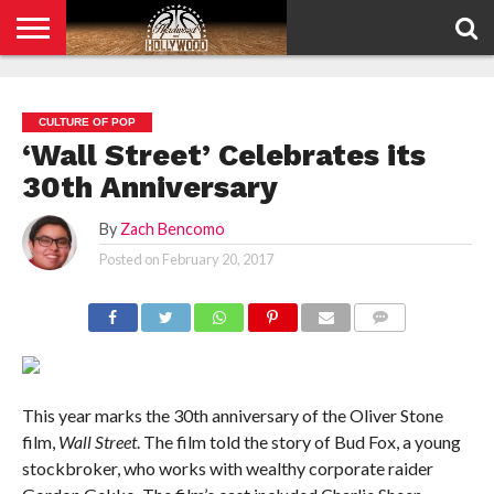
HOME
PRIVACY
POLICY
CULTURE OF POP
‘Wall Street’ Celebrates its
30th Anniversary
By
Zach Bencomo
Posted on
February 20, 2017
COMMENTS
This year marks the 30th anniversary of the Oliver Stone
film,
Wall Street
. The film told the story of Bud Fox, a young
stockbroker, who works with wealthy corporate raider