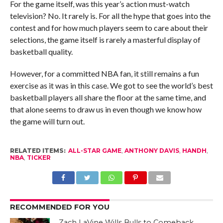
For the game itself, was this year’s action must-watch
television? No. It rarely is. For all the hype that goes into the
contest and for how much players seem to care about their
selections, the game itself is rarely a masterful display of
basketball quality.
However, for a committed NBA fan, it still remains a fun
exercise as it was in this case. We got to see the world’s best
basketball players all share the floor at the same time, and
that alone seems to draw us in even though we know how
the game will turn out.
RELATED ITEMS:
ALL-STAR GAME
,
ANTHONY DAVIS
,
HANDH
,
NBA
,
TICKER
RECOMMENDED FOR YOU
Zach LaVine Wills Bulls to Comeback