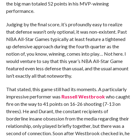
the big man totaled 52 points in his MVP-winning
performance.
Judging by the final score, it’s profoundly easy to realize
that defense wasn’t only optional, it was non-existent. Past
NBA All-Star Games typically at least feature a tightened
up defensive approach during the fourth quarter as the
notion of, you know, winning, comes into play… Not here. I
would venture to say that this year’s NBA All-Star Game
featured even less defense than usual, and the usual amount
isn’t exactly all that noteworthy.
That stated, this game still had its moments. A particularly
impressive performer was
Russell Westbrook
who caught
fire on the way to 41 points on 16-26 shooting (7-13 on
threes). He and Durant, the constant recipients of
borderline insane obsession from the media regarding their
relationship, only played briefly together, but there was a
second of connection. Soon after Westbrook checked in, he