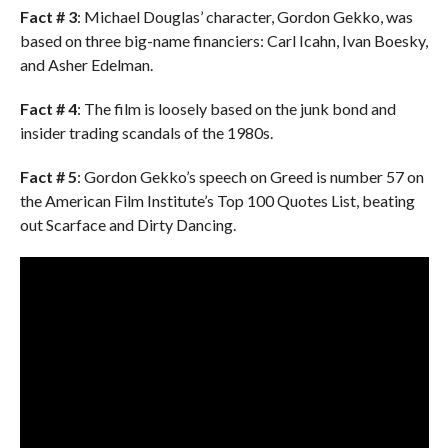
Fact # 3
: Michael Douglas’ character, Gordon Gekko, was
based on three big-name financiers: Carl Icahn, Ivan Boesky,
and Asher Edelman.
Fact # 4
: The film is loosely based on the junk bond and
insider trading scandals of the 1980s.
Fact # 5
: Gordon Gekko’s speech on Greed is number 57 on
the American Film Institute’s Top 100 Quotes List, beating
out Scarface and Dirty Dancing.