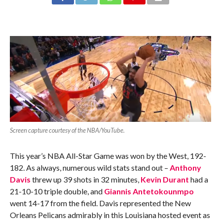
Screen capture courtesy of the NBA/YouTube.
This year’s NBA All-Star Game was won by the West, 192-
182. As always, numerous wild stats stand out –
Anthony
Davis
threw up 39 shots in 32 minutes,
Kevin Durant
had a
21-10-10 triple double, and
Giannis Antetokounmpo
went 14-17 from the field. Davis represented the New
Orleans Pelicans admirably in this Louisiana hosted event as