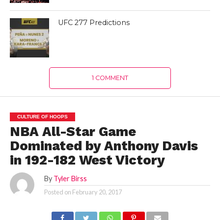
UFC 277 Predictions
1 COMMENT
CULTURE OF HOOPS
NBA All-Star Game
Dominated by Anthony Davis
in 192-182 West Victory
By
Tyler Birss
Posted on
February 20, 2017