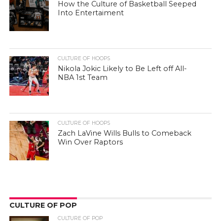
How the Culture of Basketball Seeped
Into Entertaiment
CULTURE OF HOOPS
Nikola Jokic Likely to Be Left off All-
NBA 1st Team
CULTURE OF HOOPS
Zach LaVine Wills Bulls to Comeback
Win Over Raptors
CULTURE OF POP
CULTURE OF POP