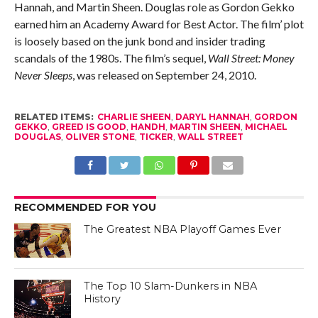
Hannah, and Martin Sheen. Douglas role as Gordon Gekko
earned him an Academy Award for Best Actor. The film’ plot
is loosely based on the junk bond and insider trading
scandals of the 1980s. The film’s sequel,
Wall Street: Money
Never Sleeps
, was released on September 24, 2010.
RELATED ITEMS:
CHARLIE SHEEN
,
DARYL HANNAH
,
GORDON
GEKKO
,
GREED IS GOOD
,
HANDH
,
MARTIN SHEEN
,
MICHAEL
DOUGLAS
,
OLIVER STONE
,
TICKER
,
WALL STREET
RECOMMENDED FOR YOU
The Greatest NBA Playoff Games Ever
The Top 10 Slam-Dunkers in NBA
History