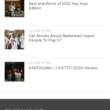
Best and Worst of 2022: Hip-Hop
Edition
CULTURE OF POP
Can Movies About Basketball Inspire
People To Play It?
CULTURE OF POP
EARTHGANG – GHETTO GODS Review