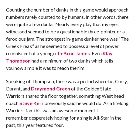
Counting the number of dunks in this game would approach
numbers rarely counted to by humans. In other words, there
were quite a few dunks. Nearly every play that my eyes
witnessed seemed to be a questionable three-pointer or a
ferocious jam. The strongest in-game dunker here was “The
Greek Freak” as he seemed to possess a level of power
reminiscent of a younger
LeBron James
. Even
Klay
Thompson
had a minimum of two dunks which tells
you how simple it was to reach the rim.
Speaking of Thompson, there was a period where he, Curry,
Durant, and
Draymond Green
of the Golden State
Warriors shared the floor together, something West head
coach
Steve Kerr
previously said he would do. As a lifelong
Warriors fan, this was an awesome moment. I
remember desperately hoping for a single All-Star in the
past, this year featured four.