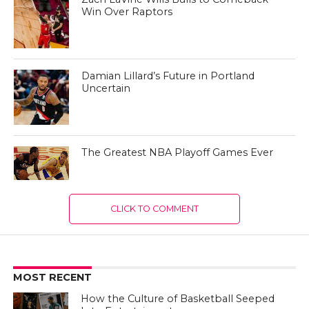
Win Over Raptors
Damian Lillard’s Future in Portland
Uncertain
The Greatest NBA Playoff Games Ever
CLICK TO COMMENT
MOST RECENT
How the Culture of Basketball Seeped