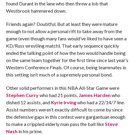
found Durant in the lane who then threw a lob that
Westbrook hammered down.
Friends again? Doubtful. But at least they were mature
enough to not allow a personal rift to take away from the
game (even though many fans would’ve liked to have seen a
KD/Russ wrestling match). That early sequence quickly
ended the talking point of how the two would handle being
on the same team together for the first time since last year’s
Western Conference Finals. Of course, being teammates in
this setting isn’t much of a supremely personal bond.
Other solid performers in this NBA All-Star Game were
Stephen Curry
who had 21 points,
James Harden
who
dished 12 assists, and
Kyrie Irving
who had a 22/14/7 line.
Assist numbers weren’t exactly difficult to come by since
the defensive gaps in this contest were gargantuan enough
to make a crippled elderly man pass the ball like
Steve
Nash
in his prime.