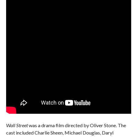
Wall Street
was a drama film directed by Oliver Stone. The
cast included Charlie Sheen, Michael Douglas, Daryl