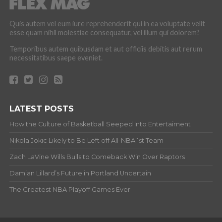
Quis autem vel eum iure reprehenderit qui in ea voluptate velit
esse quam nihil molestiae consequatur, vel illum qui dolorem?
Temporibus autem quibusdam et aut officiis debitis aut rerum
necessitatibus saepe eveniet.
LATEST POSTS
How the Culture of Basketball Seeped Into Entertaiment
Nikola Jokic Likely to Be Left off All-NBA 1st Team
Zach LaVine Wills Bulls to Comeback Win Over Raptors
Damian Lillard’s Future in Portland Uncertain
The Greatest NBA Playoff Games Ever