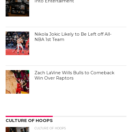
Into Entertaiment
Nikola Jokic Likely to Be Left off All-
NBA 1st Team
Zach LaVine Wills Bulls to Comeback
Win Over Raptors
CULTURE OF HOOPS
CULTURE OF HOOPS