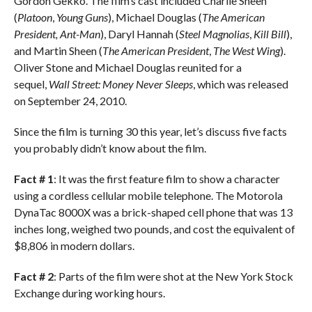
Gordon Gekko. The film’s cast included Charlie Sheen
(
Platoon
,
Young Guns
), Michael Douglas (
The American
President, Ant-Man
), Daryl Hannah (
Steel Magnolias
,
Kill Bill
),
and Martin Sheen (
The American President
,
The West Wing
).
Oliver Stone and Michael Douglas reunited for a
sequel,
Wall Street: Money Never Sleeps
, which was released
on September 24, 2010.
Since the film is turning 30 this year, let’s discuss five facts
you probably didn’t know about the film.
Fact # 1
: It was the first feature film to show a character
using a cordless cellular mobile telephone. The Motorola
DynaTac 8000X was a brick-shaped cell phone that was 13
inches long, weighed two pounds, and cost the equivalent of
$8,806 in modern dollars.
Fact # 2
: Parts of the film were shot at the New York Stock
Exchange during working hours.