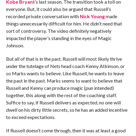
Kobe Bryant
’s last season. The transition took a toll on
everyone. But, it could also be argued that Russell’s
recorded private conversation with
Nick Young
made
things unnecessarily difficult for him. He didn’t need that
sort of controversy. The video definitely negatively
impacted the player’s standing in the eyes of Magic
Johnson.
But all of that is in the past. Russell will most likely thrive
under the tutelage of Nets head coach Kenny Atkinson, or
so Marks wants to believe. Like Russell, he wants to leave
the past in the past. Marks seems to want to believe that
Russell and Kenny can produce magic (pun intended)
together, this along with the rest of the coaching staff.
Suffice to say, if Russell delivers as expected, no one will
dwell on his dirty little secrets, so he has an added incentive
to exceed expectations.
If Russell doesn’t come through, then it was at least a good