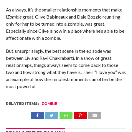
As always, it’s the smaller relationship moments that make
iZombie
great. Clive Babineaux and Dale Bozzio reuniting,
only for her to be turned into a zombie, was great.
Especially since Clive is now in a place where he’s able to be
affectionate with a zombie.
But, unsurprisingly, the best scene in the episode was
between Liv and Ravi Chakrabarti. In a show of great
relationships, things always seem to come back to those
two and how strong what they have is. Their “I love you” was
an example of how the simplest moments can often be the
most powerful.
RELATED ITEMS:
IZOMBIE