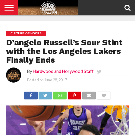
HOME
PRIVACY
POLICY
CULTURE OF HOOPS
D’angelo Russell’s Sour Stint
with the Los Angeles Lakers
Finally Ends
By
Hardwood and Hollywood Staff
Posted on
June 28, 2017
COMMENTS