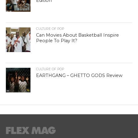
Edition
CULTURE OF POP
Can Movies About Basketball Inspire
People To Play It?
CULTURE OF POP
EARTHGANG – GHETTO GODS Review