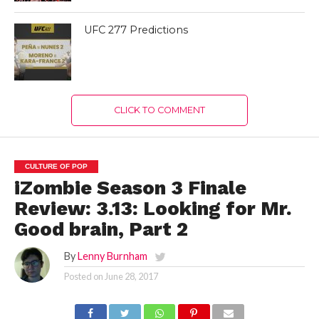
UFC 277 Predictions
CLICK TO COMMENT
CULTURE OF POP
iZombie Season 3 Finale
Review: 3.13: Looking for Mr.
Good brain, Part 2
By
Lenny Burnham
Posted on
June 28, 2017