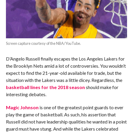
Screen capture courtesy of the NBA/YouTube.
D’Angelo Russell finally escapes the Los Angeles Lakers for
the Brooklyn Nets amid a lot of controversies. You wouldn’t
expect to find the 21-year-old available for trade, but the
situation with the Lakers was a little dicey. Regardless, the
basketball lines for the 2018 season
should make for
interesting debates.
Magic Johnson
is one of the greatest point guards to ever
play the game of basketball. As such, his assertion that
Russell did not have leadership qualities he wanted in a point
guard must have stung. And while the Lakers celebrated