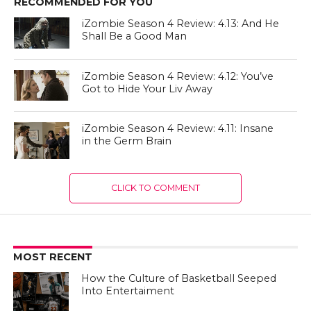
RECOMMENDED FOR YOU
iZombie Season 4 Review: 4.13: And He
Shall Be a Good Man
iZombie Season 4 Review: 4.12: You’ve
Got to Hide Your Liv Away
iZombie Season 4 Review: 4.11: Insane
in the Germ Brain
CLICK TO COMMENT
MOST RECENT
How the Culture of Basketball Seeped
Into Entertaiment