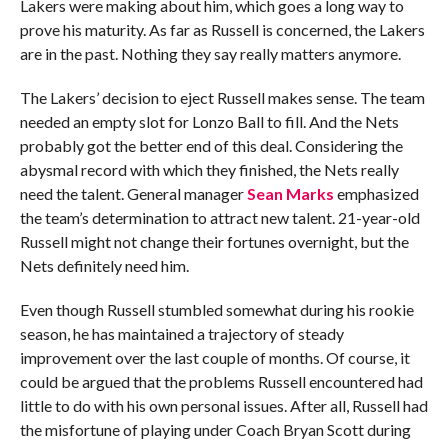
Lakers were making about him, which goes a long way to
prove his maturity. As far as Russell is concerned, the Lakers
are in the past. Nothing they say really matters anymore.
The Lakers’ decision to eject Russell makes sense. The team
needed an empty slot for Lonzo Ball to fill. And the Nets
probably got the better end of this deal. Considering the
abysmal record with which they finished, the Nets really
need the talent. General manager
Sean Marks
emphasized
the team’s determination to attract new talent. 21-year-old
Russell might not change their fortunes overnight, but the
Nets definitely need him.
Even though Russell stumbled somewhat during his rookie
season, he has maintained a trajectory of steady
improvement over the last couple of months. Of course, it
could be argued that the problems Russell encountered had
little to do with his own personal issues. After all, Russell had
the misfortune of playing under Coach Bryan Scott during