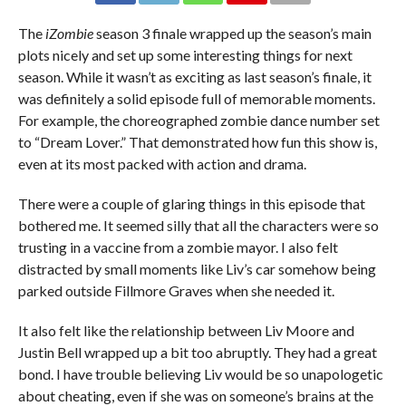
The
iZombie
season 3 finale wrapped up the season’s main
plots nicely and set up some interesting things for next
season. While it wasn’t as exciting as last season’s finale, it
was definitely a solid episode full of memorable moments.
For example, the choreographed zombie dance number set
to “Dream Lover.” That demonstrated how fun this show is,
even at its most packed with action and drama.
There were a couple of glaring things in this episode that
bothered me. It seemed silly that all the characters were so
trusting in a vaccine from a zombie mayor. I also felt
distracted by small moments like Liv’s car somehow being
parked outside Fillmore Graves when she needed it.
It also felt like the relationship between Liv Moore and
Justin Bell wrapped up a bit too abruptly. They had a great
bond. I have trouble believing Liv would be so unapologetic
about cheating, even if she was on someone’s brains at the