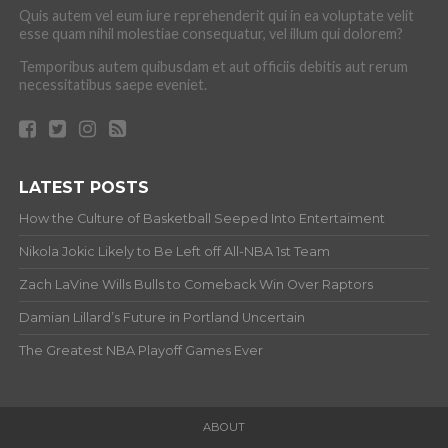
Quis autem vel eum iure reprehenderit qui in ea voluptate velit
esse quam nihil molestiae consequatur, vel illum qui dolorem?
Temporibus autem quibusdam et aut officiis debitis aut rerum
necessitatibus saepe eveniet.
LATEST POSTS
How the Culture of Basketball Seeped Into Entertaiment
Nikola Jokic Likely to Be Left off All-NBA 1st Team
Zach LaVine Wills Bulls to Comeback Win Over Raptors
Damian Lillard’s Future in Portland Uncertain
The Greatest NBA Playoff Games Ever
ABOUT