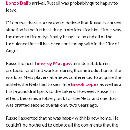
Lonzo Ball
’s arrival, Russell was probably quite happy to
leave.
Of course, there is a reason to believe that Russell’s current
situation is the furthest thing from ideal for him. Either way,
the move to Brooklyn finally brings to an end all of the
turbulence Russell has been contending with in the City of
Angels.
Russell joined
Timofey Mozgov
, an indomitable rim
protector and hard worker, during their introduction to the
world as Nets players at a news conference. To acquire the
athlete, the Nets had to sacrifice
Brook Lopez
as well as a
first-round draft pick to the Lakers. However, Russell, in
effect, becomes a lottery pick for the Nets, and one that
was drafted second overall only two years ago.
Russell asserted that he was happy with his new home. He
couldn’t be bothered to debate all the comments that the