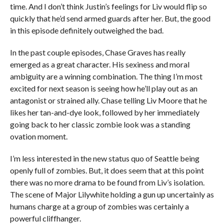
time. And I don’t think Justin’s feelings for Liv would flip so
quickly that he’d send armed guards after her. But, the good
in this episode definitely outweighed the bad.
In the past couple episodes, Chase Graves has really
emerged as a great character. His sexiness and moral
ambiguity are a winning combination. The thing I’m most
excited for next season is seeing how he’ll play out as an
antagonist or strained ally. Chase telling Liv Moore that he
likes her tan-and-dye look, followed by her immediately
going back to her classic zombie look was a standing
ovation moment.
I’m less interested in the new status quo of Seattle being
openly full of zombies. But, it does seem that at this point
there was no more drama to be found from Liv’s isolation.
The scene of Major Lilywhite holding a gun up uncertainly as
humans charge at a group of zombies was certainly a
powerful cliffhanger.