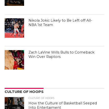
Nikola Jokic Likely to Be Left off All-
NBA 1st Team
Zach LaVine Wills Bulls to Comeback
Win Over Raptors
CULTURE OF HOOPS
CULTURE OF HOOPS
How the Culture of Basketball Seeped
Into Entertaiment