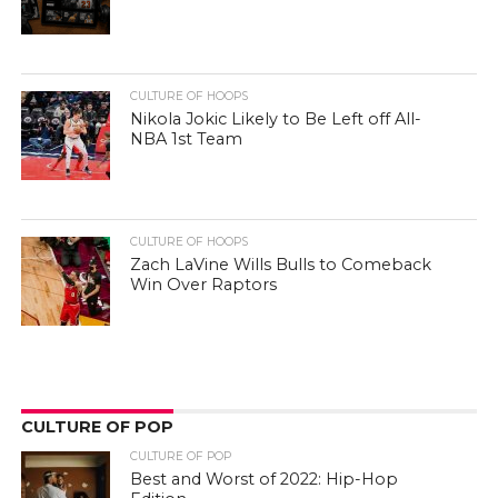
CULTURE OF HOOPS
Nikola Jokic Likely to Be Left off All-
NBA 1st Team
CULTURE OF HOOPS
Zach LaVine Wills Bulls to Comeback
Win Over Raptors
CULTURE OF POP
CULTURE OF POP
Best and Worst of 2022: Hip-Hop