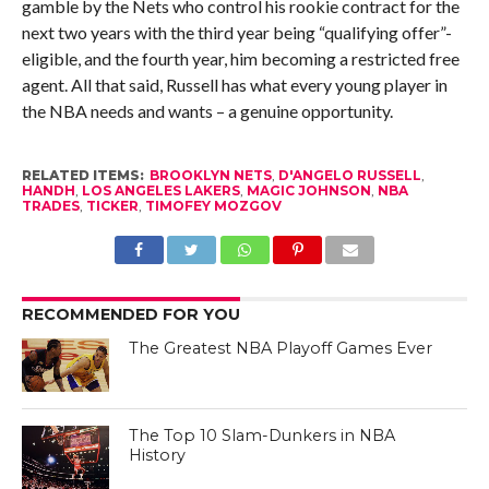
gamble by the Nets who control his rookie contract for the
next two years with the third year being “qualifying offer”-
eligible, and the fourth year, him becoming a restricted free
agent. All that said, Russell has what every young player in
the NBA needs and wants – a genuine opportunity.
RELATED ITEMS:
BROOKLYN NETS
,
D'ANGELO RUSSELL
,
HANDH
,
LOS ANGELES LAKERS
,
MAGIC JOHNSON
,
NBA
TRADES
,
TICKER
,
TIMOFEY MOZGOV
RECOMMENDED FOR YOU
The Greatest NBA Playoff Games Ever
The Top 10 Slam-Dunkers in NBA
History