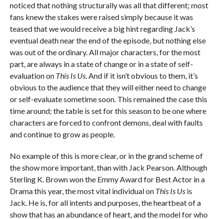
noticed that nothing structurally was all that different; most
fans knew the stakes were raised simply because it was
teased that we would receive a big hint regarding Jack’s
eventual death near the end of the episode, but nothing else
was out of the ordinary. All major characters, for the most
part, are always in a state of change or in a state of self-
evaluation on
This Is Us
. And if it isn’t obvious to them, it’s
obvious to the audience that they will either need to change
or self-evaluate sometime soon. This remained the case this
time around; the table is set for this season to be one where
characters are forced to confront demons, deal with faults
and continue to grow as people.
No example of this is more clear, or in the grand scheme of
the show more important, than with Jack Pearson. Although
Sterling K. Brown won the Emmy Award for Best Actor in a
Drama this year, the most vital individual on
This Is Us
is
Jack. He is, for all intents and purposes, the heartbeat of a
show that has an abundance of heart, and the model for who