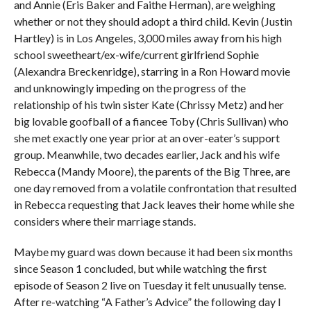
and Annie (Eris Baker and Faithe Herman), are weighing
whether or not they should adopt a third child. Kevin (Justin
Hartley) is in Los Angeles, 3,000 miles away from his high
school sweetheart/ex-wife/current girlfriend Sophie
(Alexandra Breckenridge), starring in a Ron Howard movie
and unknowingly impeding on the progress of the
relationship of his twin sister Kate (Chrissy Metz) and her
big lovable goofball of a fiancee Toby (Chris Sullivan) who
she met exactly one year prior at an over-eater’s support
group. Meanwhile, two decades earlier, Jack and his wife
Rebecca (Mandy Moore), the parents of the Big Three, are
one day removed from a volatile confrontation that resulted
in Rebecca requesting that Jack leaves their home while she
considers where their marriage stands.
Maybe my guard was down because it had been six months
since Season 1 concluded, but while watching the first
episode of Season 2 live on Tuesday it felt unusually tense.
After re-watching “A Father’s Advice” the following day I