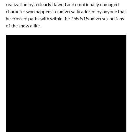
realization by a clearly flawed and emotionally damaged
character who happens to universally adored by anyone that
he crossed paths with within the
This Is Us
universe and fans
of the show alike.