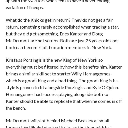
up with the Warriors who seem to have a never ending
variation of lineups.
What do the Knicks get in return? They do not get a fair
return, something rarely accomplished when trading a star,
but they did get something. Enes Kanter and Doug
McDermott are not scrubs. Both are just 25 years old and
both can become solid rotation members in New York.
Kristaps Porzingis is the new King of New York so
everything must be filtered by how this benefits him. Kanter
brings a similar skill set to starter Willy Hernangomez
which is a good thing and a bad thing. The good thing is his
style is proven to fit alongside Porzingis and Kyle O’Quinn.
Hernangomez had success playing alongside both so
Kanter should be able to replicate that when he comes in off
the bench.
McDermott will slot behind Michael Beasley at small
forward and likely be asked to space the floor with his