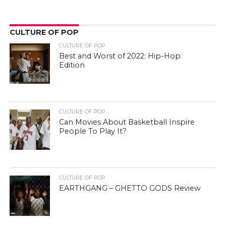
CULTURE OF POP
CULTURE OF POP
Best and Worst of 2022: Hip-Hop
Edition
CULTURE OF POP
Can Movies About Basketball Inspire
People To Play It?
CULTURE OF POP
EARTHGANG – GHETTO GODS Review