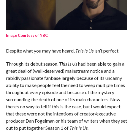
Image Courtesy of NBC
Despite what you may have heard,
This Is Us
isn’t perfect.
Through its debut season,
This Is Us
had been able to gain a
great deal of (well-deserved) mainstream notice and a
rabidly passionate fanbase largely because of its uncanny
ability to make people feel the need to weep multiple times
throughout every episode and because of the mystery
surrounding the death of one of its main characters. Now
there’s no way to tell if this is the case, but I would expect
that these were not the intentions of creator/executive
producer Dan Fogelman or his team of writers when they set
out to put together Season 1 of
This Is Us.