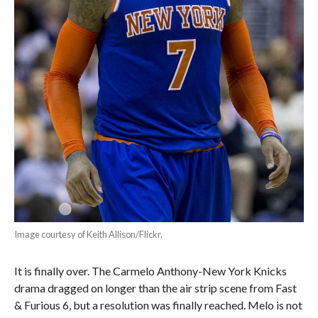
Image courtesy of Keith Allison/Flickr.
It is finally over. The Carmelo Anthony-New York Knicks
drama dragged on longer than the air strip scene from Fast
& Furious 6, but a resolution was finally reached. Melo is not