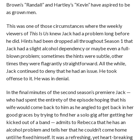
Brown’s “Randall” and Hartley’s “Kevin” have aspired to be
as grown men.
This was one of those circumstances where the weekly
viewers of
This Is Us
knew Jack had a problem long before
he did. Hints had been dropped all throughout Season 1 that
Jack had a slight alcohol dependency or maybe even a full-
blown problem; sometimes the hints were subtle, other
times they were flagrantly straightforward. All the while,
Jack continued to deny that he had an issue. He took
offense to it. He was in denial.
In the final minutes of the second season’s premiere Jack —
who had spent the entirety of the episode hoping that his
wife would come back to him as he angled to get back in her
good graces by trying to find her a solo gig after getting her
kicked out of a band — admits to Rebecca that he has an
alcohol problem and tells her that he couldn’t come home
until he fixed himself. It was a refreshing, yet heart-breaking