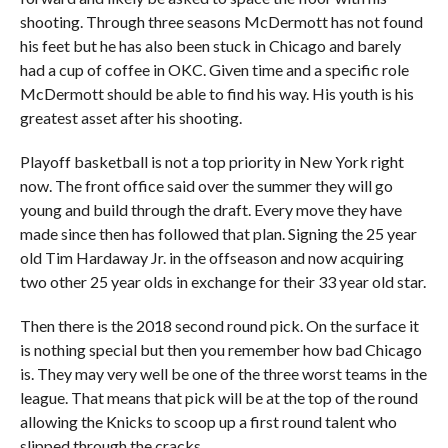
shooting. Through three seasons McDermott has not found
his feet but he has also been stuck in Chicago and barely
had a cup of coffee in OKC. Given time and a specific role
McDermott should be able to find his way. His youth is his
greatest asset after his shooting.
Playoff basketball is not a top priority in New York right
now. The front office said over the summer they will go
young and build through the draft. Every move they have
made since then has followed that plan. Signing the 25 year
old Tim Hardaway Jr. in the offseason and now acquiring
two other 25 year olds in exchange for their 33 year old star.
Then there is the 2018 second round pick. On the surface it
is nothing special but then you remember how bad Chicago
is. They may very well be one of the three worst teams in the
league. That means that pick will be at the top of the round
allowing the Knicks to scoop up a first round talent who
slipped through the cracks.