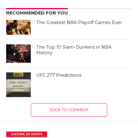
RECOMMENDED FOR YOU
The Greatest NBA Playoff Games Ever
The Top 10 Slam-Dunkers in NBA
History
UFC 277 Predictions
CLICK TO COMMENT
CULTURE OF HOOPS