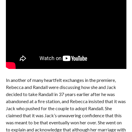
In another of many heartfelt exchanges in the premiere,
Rebecca and Randall were discussing how she and Jack
decided to take Randall in 37 years earlier after he was
abandoned at a fire station, and Rebecca insisted that it was
Jack who pushed for the couple to adopt Randall. She
claimed that it was Jack’s unwavering confidence that this
was meant to be that eventually won her over. She went on
to explain and acknowledge that although her marriage with