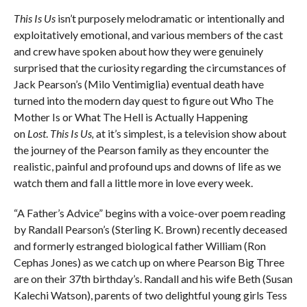
This Is Us
isn’t purposely melodramatic or intentionally and
exploitatively emotional, and various members of the cast
and crew have spoken about how they were genuinely
surprised that the curiosity regarding the circumstances of
Jack Pearson’s (Milo Ventimiglia) eventual death have
turned into the modern day quest to figure out Who The
Mother Is or What The Hell is Actually Happening
on
Lost
.
This Is Us,
at it’s simplest, is a television show about
the journey of the Pearson family as they encounter the
realistic, painful and profound ups and downs of life as we
watch them and fall a little more in love every week.
“A Father’s Advice” begins with a voice-over poem reading
by Randall Pearson’s (Sterling K. Brown) recently deceased
and formerly estranged biological father William (Ron
Cephas Jones) as we catch up on where Pearson Big Three
are on their 37th birthday’s. Randall and his wife Beth (Susan
Kalechi Watson), parents of two delightful young girls Tess