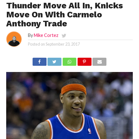
Thunder Move All In, Knicks
Move On With Carmelo
Anthony Trade
By
Mike Cortez
Posted on
September 23, 2017