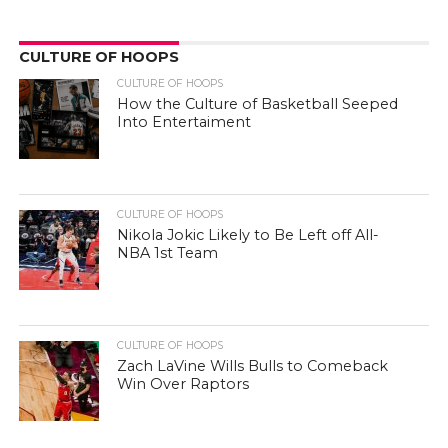
CULTURE OF HOOPS
CULTURE OF HOOPS
How the Culture of Basketball Seeped
Into Entertaiment
CULTURE OF HOOPS
Nikola Jokic Likely to Be Left off All-
NBA 1st Team
CULTURE OF HOOPS
Zach LaVine Wills Bulls to Comeback
Win Over Raptors