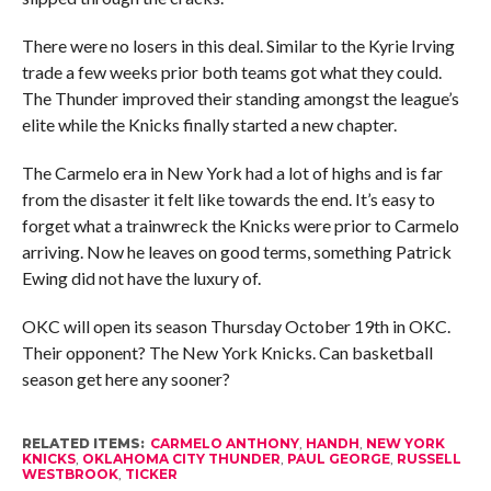
There were no losers in this deal. Similar to the Kyrie Irving
trade a few weeks prior both teams got what they could.
The Thunder improved their standing amongst the league’s
elite while the Knicks finally started a new chapter.
The Carmelo era in New York had a lot of highs and is far
from the disaster it felt like towards the end. It’s easy to
forget what a trainwreck the Knicks were prior to Carmelo
arriving. Now he leaves on good terms, something Patrick
Ewing did not have the luxury of.
OKC will open its season Thursday October 19th in OKC.
Their opponent? The New York Knicks. Can basketball
season get here any sooner?
RELATED ITEMS:
CARMELO ANTHONY
,
HANDH
,
NEW YORK
KNICKS
,
OKLAHOMA CITY THUNDER
,
PAUL GEORGE
,
RUSSELL
WESTBROOK
,
TICKER