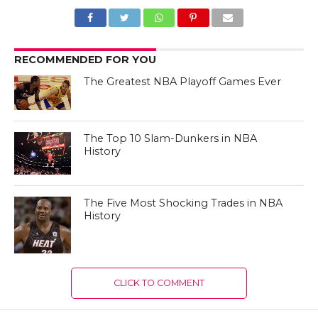
RECOMMENDED FOR YOU
The Greatest NBA Playoff Games Ever
The Top 10 Slam-Dunkers in NBA
History
The Five Most Shocking Trades in NBA
History
CLICK TO COMMENT