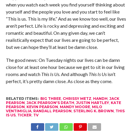
when you watch each week you find yourself thinking about
yourself and the people you love and you start to feel like
“This is us. This is my life.” And as we know too well, our lives
aren’t perfect. Life is rocky and depressing and exciting and
romantic and beautiful. On any given day, we can’t
realistically expect that our lives are going to be perfect,
but we can hope they’ll at least be damn close.
The good news: On Tuesday nights our lives can be damn
close for at least one hour because we get to sit in our living
rooms and watch
This Is Us.
And although
This Is Us
isn’t
perfect, it’s pretty damn close. As close as they come.
RELATED ITEMS:
BIG THREE
,
CHRISSY METZ
,
HANDH
,
JACK
PEARSON
,
JACK PEARSON'S DEATH
,
JUSTIN HARTLEY
,
KATE
PEARSON
,
KEVIN PEARSON
,
MANDY MOORE
,
MILO
VENTIMIGLIA
,
RANDALL PEARSON
,
STERLING K. BROWN
,
THIS
IS US
,
TICKER
,
TV