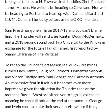
taking his talents to H-Town with his buddies Chris Paul and
James Harden. He will not be heading to Cleveland. Nor will
be heading to Portland to team up with Damian Lillard and
C.J. McCollum. The lucky suitors are the OKC Thunder.
Sam Presti has gone all in on 2017-18 and you can’t blame
him. The Thunder will send Enes Kanter, Doug McDermott,
and a 2018 second round pick (via Chicago) to the Knicks in
exchange for the future Hall of Famer, first reported by
Shams Charania of The Vertical.
To recap the Thunder’s offseason real quick–Presti has
turned Enes Kanter, Doug McDermott, Domantas Sabonis,
and Victor Oladipo into Paul George and Carmelo Anthony.
An impressive feat in itself but becomes even more
impressive given the situation the Thunder face at the
moment. Russell Westbrook has yet to sign an extension
meaning he can still bolt at the end of the summer. George
and Melo can also take their services elsewhere if things