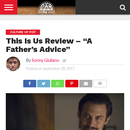
HOME
PRIVACY
POLICY
CULTURE OF POP
This Is Us Review – “A
Father’s Advice”
By
Sonny Giuliano
Posted on
September 28, 2017
COMMENTS