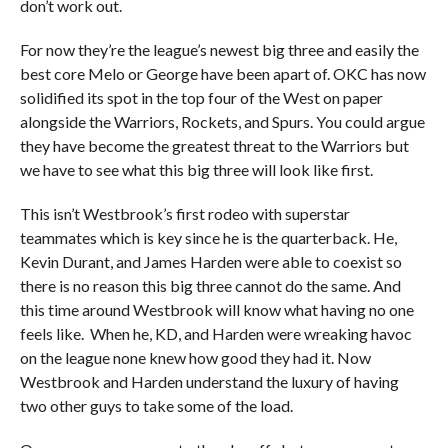
don’t work out.
For now they’re the league’s newest big three and easily the
best core Melo or George have been apart of. OKC has now
solidified its spot in the top four of the West on paper
alongside the Warriors, Rockets, and Spurs. You could argue
they have become the greatest threat to the Warriors but
we have to see what this big three will look like first.
This isn’t Westbrook’s first rodeo with superstar
teammates which is key since he is the quarterback. He,
Kevin Durant, and James Harden were able to coexist so
there is no reason this big three cannot do the same. And
this time around Westbrook will know what having no one
feels like. When he, KD, and Harden were wreaking havoc
on the league none knew how good they had it. Now
Westbrook and Harden understand the luxury of having
two other guys to take some of the load.