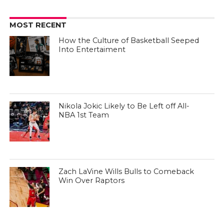
MOST RECENT
How the Culture of Basketball Seeped
Into Entertaiment
Nikola Jokic Likely to Be Left off All-
NBA 1st Team
Zach LaVine Wills Bulls to Comeback
Win Over Raptors