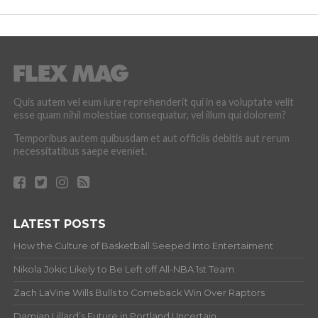
Quis autem vel eum iure reprehenderit qui in ea voluptate velit
esse quam nihil molestiae consequatur, vel illum qui dolorem?
Temporibus autem quibusdam et aut officiis debitis aut rerum
necessitatibus saepe eveniet.
LATEST POSTS
How the Culture of Basketball Seeped Into Entertaiment
Nikola Jokic Likely to Be Left off All-NBA 1st Team
Zach LaVine Wills Bulls to Comeback Win Over Raptors
Damian Lillard’s Future in Portland Uncertain