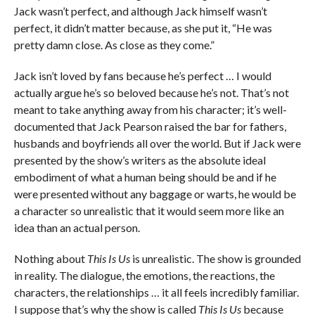
Jack wasn’t perfect, and although Jack himself wasn’t
perfect, it didn’t matter because, as she put it, “He was
pretty damn close. As close as they come.”
Jack isn’t loved by fans because he’s perfect … I would
actually argue he’s so beloved because he’s not. That’s not
meant to take anything away from his character; it’s well-
documented that Jack Pearson raised the bar for fathers,
husbands and boyfriends all over the world. But if Jack were
presented by the show’s writers as the absolute ideal
embodiment of what a human being should be and if he
were presented without any baggage or warts, he would be
a character so unrealistic that it would seem more like an
idea than an actual person.
Nothing about
This Is Us
is unrealistic. The show is grounded
in reality. The dialogue, the emotions, the reactions, the
characters, the relationships … it all feels incredibly familiar.
I suppose that’s why the show is called
This Is Us
because