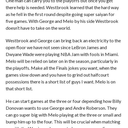
One man can carry you to the playoffs but once you get
there help is needed. Westbrook learned that the hard way
as he fell in the first round despite going super saiyan for
five games. With George and Melo by his side Westbrook
doesn’t have to take on the world.
Westbrook and George can bring back an electricity to the
open floor we have not seen since LeBron James and
Dwyane Wade were playing NBA Jam with fools in Miami.
Melo will be relied on later on in the season, particularly in
the playoffs. Make all the Finals jokes you want, when the
games slow down and you have to grind out halfcourt
possessions there is a short list of guys I want. Melo is on
that short list.
He can start games at the three or four depending how Billy
Donovan wants to use George and Andre Roberson. They
can go super big with Melo playing at the three or small and
bump him up to the four. This will be crucial when matching