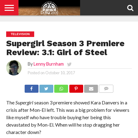
HOME
PRIVACY
POLICY
TELEVISION
Supergirl Season 3 Premiere
Review: 3.1: Girl of Steel
By
Lenny Burnham
Posted on
October 10, 2017
COMMENTS
The
Supergirl
season 3 premiere showed Kara Danvers in a
crisis after Mon-El left. This was a big problem for viewers
like myself who have trouble buying her being this
devastated by Mon-El. When will he stop dragging her
character down?