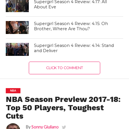
Supergirl Season 4 Review: 4.17: All
About Eve
Supergirl Season 4 Review: 4.15: Oh
Brother, Where Are Thou?
Supergirl Season 4 Review: 4.14: Stand
and Deliver
CLICK TO COMMENT
NBA
NBA Season Preview 2017-18:
Top 50 Players, Toughest
Cuts
By
Sonny Giuliano