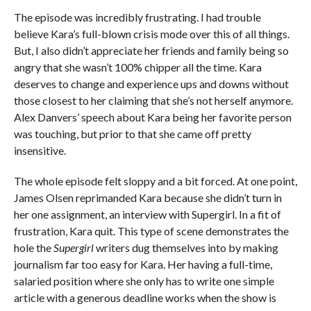
The episode was incredibly frustrating. I had trouble
believe Kara’s full-blown crisis mode over this of all things.
But, I also didn’t appreciate her friends and family being so
angry that she wasn’t 100% chipper all the time. Kara
deserves to change and experience ups and downs without
those closest to her claiming that she’s not herself anymore.
Alex Danvers’ speech about Kara being her favorite person
was touching, but prior to that she came off pretty
insensitive.
The whole episode felt sloppy and a bit forced. At one point,
James Olsen reprimanded Kara because she didn’t turn in
her one assignment, an interview with Supergirl. In a fit of
frustration, Kara quit. This type of scene demonstrates the
hole the
Supergirl
writers dug themselves into by making
journalism far too easy for Kara. Her having a full-time,
salaried position where she only has to write one simple
article with a generous deadline works when the show is