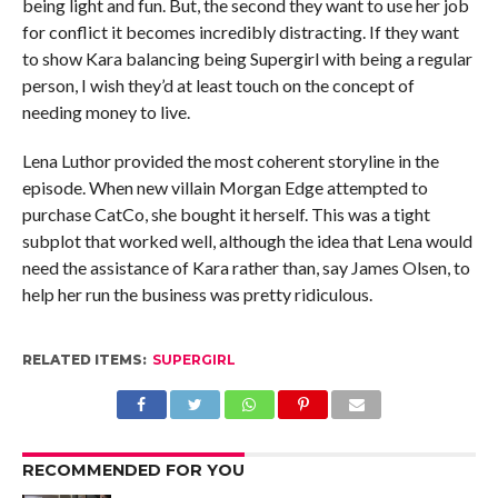
being light and fun. But, the second they want to use her job
for conflict it becomes incredibly distracting. If they want
to show Kara balancing being Supergirl with being a regular
person, I wish they’d at least touch on the concept of
needing money to live.
Lena Luthor provided the most coherent storyline in the
episode. When new villain Morgan Edge attempted to
purchase CatCo, she bought it herself. This was a tight
subplot that worked well, although the idea that Lena would
need the assistance of Kara rather than, say James Olsen, to
help her run the business was pretty ridiculous.
RELATED ITEMS:
SUPERGIRL
RECOMMENDED FOR YOU