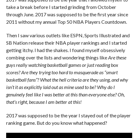
take a break before I started grinding from October
through June. 2017 was supposed to be the first year since
2011 without my annual Top 50 NBA Players Countdown.
Then I saw various outlets like ESPN, Sports Illustrated and
SB Nation release their NBA player rankings and I started
getting itchy. I had the shakes. I found myself obsessively
combing over the lists and wondering things like
Are these
guys really watching basketball games or just reading box
scores? Are they trying too hard to masquerade as “smart
basketball fans”? What the hell criteria are they using, and why
isn’t it as explicitly laid out as mine used to be? Why do I
genuinely feel like I was better at this than everyone else? Oh,
that’s right, because I am better at this!
2017 was supposed to be the year I stayed out of the player
ranking game. But do you know what happened?