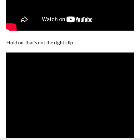
Hold on, that’s not the right clip.