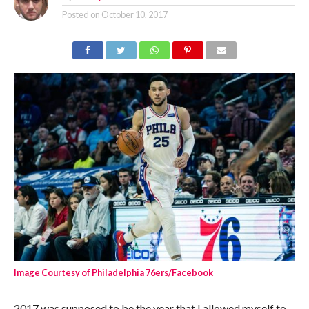
Posted on
October 10, 2017
Image Courtesy of Philadelphia 76ers/Facebook
2017 was supposed to be the year that I allowed myself to