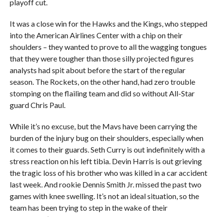
playoff cut.
It was a close win for the Hawks and the Kings, who stepped
into the American Airlines Center with a chip on their
shoulders – they wanted to prove to all the wagging tongues
that they were tougher than those silly projected figures
analysts had spit about before the start of the regular
season. The Rockets, on the other hand, had zero trouble
stomping on the flailing team and did so without All-Star
guard Chris Paul.
While it’s no excuse, but the Mavs have been carrying the
burden of the injury bug on their shoulders, especially when
it comes to their guards. Seth Curry is out indefinitely with a
stress reaction on his left tibia. Devin Harris is out grieving
the tragic loss of his brother who was killed in a car accident
last week. And rookie Dennis Smith Jr. missed the past two
games with knee swelling. It’s not an ideal situation, so the
team has been trying to step in the wake of their