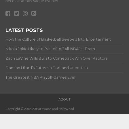
necessitatibus saepe eveniet.
LATEST POSTS
How the Culture of Basketball Seeped Into Entertaiment
Nikola Jokic Likely to Be Left off All-NBA 1st Team
Zach LaVine Wills Bulls to Comeback Win Over Raptors
Damian Lillard’s Future in Portland Uncertain
The Greatest NBA Playoff Games Ever
ABOUT
Copyright © 2012-20 Hardwood and Hollywood