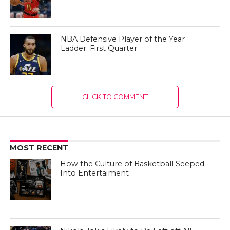
NBA Defensive Player of the Year
Ladder: First Quarter
CLICK TO COMMENT
MOST RECENT
How the Culture of Basketball Seeped
Into Entertaiment