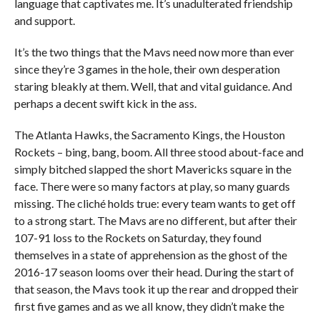
language that captivates me. It’s unadulterated friendship
and support.
It’s the two things that the Mavs need now more than ever
since they’re 3 games in the hole, their own desperation
staring bleakly at them. Well, that and vital guidance. And
perhaps a decent swift kick in the ass.
The Atlanta Hawks, the Sacramento Kings, the Houston
Rockets – bing, bang, boom. All three stood about-face and
simply bitched slapped the short Mavericks square in the
face. There were so many factors at play, so many guards
missing. The cliché holds true: every team wants to get off
to a strong start. The Mavs are no different, but after their
107-91 loss to the Rockets on Saturday, they found
themselves in a state of apprehension as the ghost of the
2016-17 season looms over their head. During the start of
that season, the Mavs took it up the rear and dropped their
first five games and as we all know, they didn’t make the