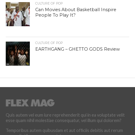
CULTURE OF POP
Can Movies About Basketball Inspire
People To Play It?
CULTURE OF POP
EARTHGANG – GHETTO GODS Review
Quis autem vel eum iure reprehenderit qui in ea voluptate velit
esse quam nihil molestiae consequatur, vel illum qui dolorem?
Temporibus autem quibusdam et aut officiis debitis aut rerum