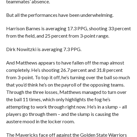
teammates’ absence.
But all the performances have been underwhelming.
Harrison Barnes is averaging 17.3 PPG, shooting 33 percent
from the field, and 25 percent from 3-point range.
Dirk Nowitzki is averaging 7.3 PPG.
And Matthews appears to have fallen off the map almost
completely. He’s shooting 26.7 percent and 31.8 percent
from 3-point. To top it off, he’s turning over the ball so much
that you’d think he’s on the payroll of the opposing teams.
Through the three losses, Matthews managed to turn over
the ball 11 times, which only highlights the fog he’s
attempting to work through right now. He’s in a slump – all
players go through them – and the slump is causing the
austere mood in the locker room.
The Mavericks face off against the Golden State Warriors