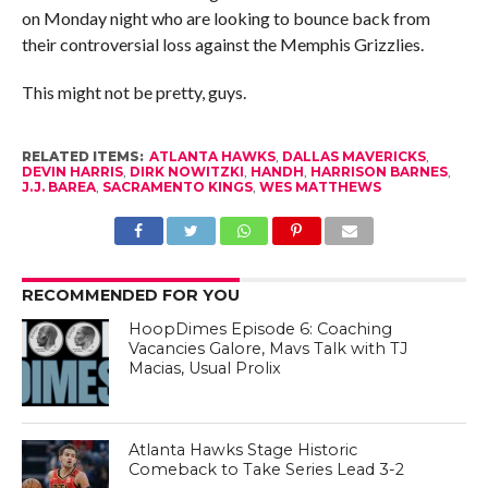
on Monday night who are looking to bounce back from
their controversial loss against the Memphis Grizzlies.
This might not be pretty, guys.
RELATED ITEMS:
ATLANTA HAWKS
,
DALLAS MAVERICKS
,
DEVIN HARRIS
,
DIRK NOWITZKI
,
HANDH
,
HARRISON BARNES
,
J.J. BAREA
,
SACRAMENTO KINGS
,
WES MATTHEWS
RECOMMENDED FOR YOU
HoopDimes Episode 6: Coaching
Vacancies Galore, Mavs Talk with TJ
Macias, Usual Prolix
Atlanta Hawks Stage Historic
Comeback to Take Series Lead 3-2