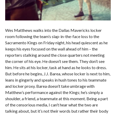
Wes Matthews walks into the Dallas Mavericks locker
room following the team’s slap-in-the-face loss to the
Sacramento Kings on Friday night, his head quiescent as he
keeps his eyes focused on the wall ahead of him – the
reporters stalking around the close quarters not meeting
the corner of his eye. He doesn’t see them. They don’t see
him. He sits at his locker, task at hand as he looks to dress.
But before he begins, J.J. Barea, whose locker is next to him,
leans in gingerly and speaks in hush tones to his teammate
and locker proxy. Barea doesn’t take umbrage with
Matthew’s performance against the Kings; he’s simply a
shoulder, a friend, a teammate at this moment. Being a part
of the censorious media, I can’t hear what the two are
talking about, but it’s not their words but rather their body