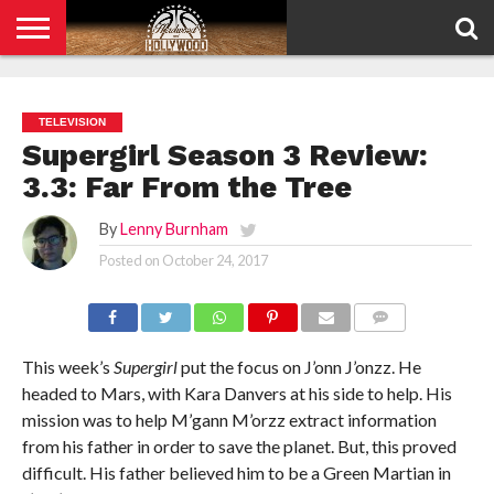
HOME
PRIVACY
POLICY
TELEVISION
Supergirl Season 3 Review:
3.3: Far From the Tree
By
Lenny Burnham
Posted on
October 24, 2017
COMMENTS
This week’s
Supergirl
put the focus on J’onn J’onzz. He
headed to Mars, with Kara Danvers at his side to help. His
mission was to help M’gann M’orzz extract information
from his father in order to save the planet. But, this proved
difficult. His father believed him to be a Green Martian in