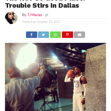
Trouble Stirs In Dallas
By
TJ Macías
Posted on
October 23, 2017