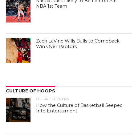
Nikola Jokic Likely to Be Left off All-
NBA 1st Team
Zach LaVine Wills Bulls to Comeback
Win Over Raptors
CULTURE OF HOOPS
CULTURE OF HOOPS
How the Culture of Basketball Seeped
Into Entertaiment