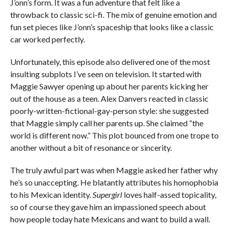
J’onn’s form. It was a fun adventure that felt like a
throwback to classic sci-fi. The mix of genuine emotion and
fun set pieces like J’onn’s spaceship that looks like a classic
car worked perfectly.
Unfortunately, this episode also delivered one of the most
insulting subplots I’ve seen on television. It started with
Maggie Sawyer opening up about her parents kicking her
out of the house as a teen. Alex Danvers reacted in classic
poorly-written-fictional-gay-person style: she suggested
that Maggie simply call her parents up. She claimed “the
world is different now.” This plot bounced from one trope to
another without a bit of resonance or sincerity.
The truly awful part was when Maggie asked her father why
he’s so unaccepting. He blatantly attributes his homophobia
to his Mexican identity.
Supergirl
loves half-assed topicality,
so of course they gave him an impassioned speech about
how people today hate Mexicans and want to build a wall.