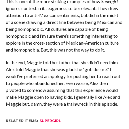
This is one of the more striking examples of how
Supergirl
ignores context in its eagerness to be relevant. They drew
attention to anti-Mexican sentiments, but did in the midst
of a scene drawing a direct line between being Mexican and
being homophobic. All cultures are capable of being
homophobic and I’m sure there’s something interesting to
explore in the cross-section of Mexican-American culture
and homophobia. But, this was not the way to do it.
In the end, Maggie told her father that she didn’t need him.
Alex told Maggie that she was glad she “got closure.” I
would’ve preferred an apology for pushing her to reach out
to people who abandoned her. Even worse, Alex then
pivoted to somehow assuming that this experience would
make Maggie open to having kids. I generally like Alex and
Maggie but, damn, they were a trainwreck in this episode.
RELATED ITEMS:
SUPERGIRL