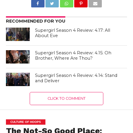
RECOMMENDED FOR YOU
Supergirl Season 4 Review: 4.17: All
About Eve
Supergirl Season 4 Review: 4.15: Oh
Brother, Where Are Thou?
Supergirl Season 4 Review: 4.14: Stand
and Deliver
CLICK TO COMMENT
CULTURE OF HOOPS
The Not-So Good Place: