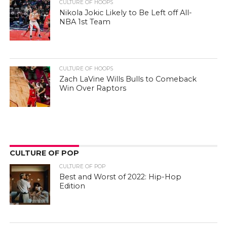
CULTURE OF HOOPS
Nikola Jokic Likely to Be Left off All-
NBA 1st Team
CULTURE OF HOOPS
Zach LaVine Wills Bulls to Comeback
Win Over Raptors
CULTURE OF POP
CULTURE OF POP
Best and Worst of 2022: Hip-Hop
Edition