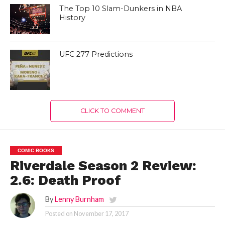
The Top 10 Slam-Dunkers in NBA
History
UFC 277 Predictions
CLICK TO COMMENT
COMIC BOOKS
Riverdale Season 2 Review:
2.6: Death Proof
By
Lenny Burnham
Posted on
November 17, 2017