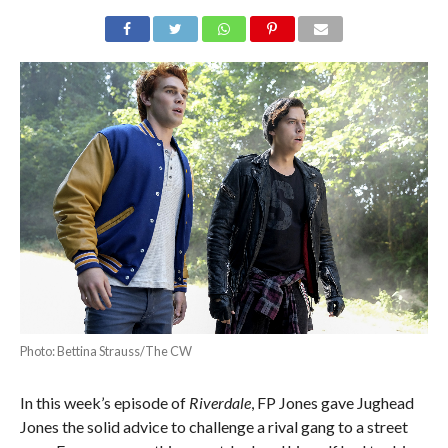
Photo: Bettina Strauss/The CW
In this week’s episode of
Riverdale
, FP Jones gave Jughead
Jones the solid advice to challenge a rival gang to a street