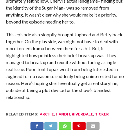
ultimately felt hollow. Cheryl’s actual endgame– finding out
the identity of the Sugar Man– was so removed from
anything. It wasn’t clear why she would make it a priority,
beyond the episode needing her to.
This episode also sloppily brought Jughead and Betty back
together. On the plus side, we might not have to deal with
more forced drama between them for a bit. But, it
highlighted how pointless their brief break up was. They
managed to break up and reunite without facing a single
real issue. Poor Toni Topaz went from being interested in
Jughead for no reason to suddenly being uninterested for no
reason. Here’s hoping she’ll eventually get a real storyline,
outside of being a plot device for the show’s blandest
relationship.
RELATED ITEMS:
ARCHIE
,
HANDH
,
RIVERDALE
,
TICKER