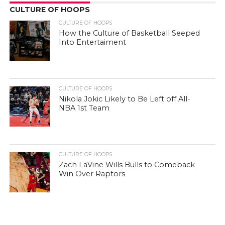
CULTURE OF HOOPS
CULTURE OF HOOPS
How the Culture of Basketball Seeped
Into Entertaiment
CULTURE OF HOOPS
Nikola Jokic Likely to Be Left off All-
NBA 1st Team
CULTURE OF HOOPS
Zach LaVine Wills Bulls to Comeback
Win Over Raptors