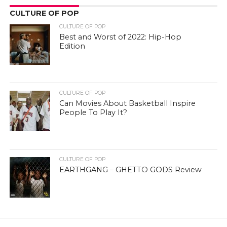
CULTURE OF POP
CULTURE OF POP
Best and Worst of 2022: Hip-Hop
Edition
CULTURE OF POP
Can Movies About Basketball Inspire
People To Play It?
CULTURE OF POP
EARTHGANG – GHETTO GODS Review