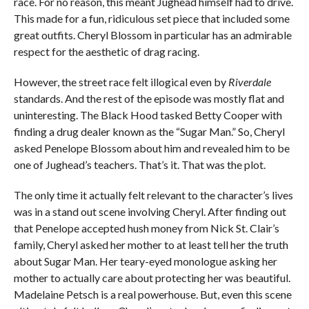
race. For no reason, this meant Jughead himself had to drive.
This made for a fun, ridiculous set piece that included some
great outfits. Cheryl Blossom in particular has an admirable
respect for the aesthetic of drag racing.
However, the street race felt illogical even by
Riverdale
standards. And the rest of the episode was mostly flat and
uninteresting. The Black Hood tasked Betty Cooper with
finding a drug dealer known as the “Sugar Man.” So, Cheryl
asked Penelope Blossom about him and revealed him to be
one of Jughead’s teachers. That’s it. That was the plot.
The only time it actually felt relevant to the character’s lives
was in a stand out scene involving Cheryl. After finding out
that Penelope accepted hush money from Nick St. Clair’s
family, Cheryl asked her mother to at least tell her the truth
about Sugar Man. Her teary-eyed monologue asking her
mother to actually care about protecting her was beautiful.
Madelaine Petsch is a real powerhouse. But, even this scene