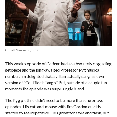
Cr: Jeff Neumann/FOX
This week’s episode of
Gotham
had an absolutely disgusting
set piece and the long-awaited Professor Pyg musical
number. I’m delighted that a villain actually sang his own
version of “Cell Block Tango.” But, outside of a couple fun
moments the episode was surprisingly bland.
The Pyg plotline didn’t need to be more than one or two
episodes. His cat-and-mouse with Jim Gordon quickly
started to feel repetitive. He’s great for style and flash, but