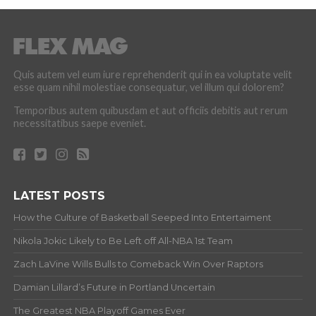
Quis autem vel eum iure reprehenderit qui in ea voluptate velit
esse quam nihil molestiae consequatur, vel illum qui dolorem?
Temporibus autem quibusdam et aut officiis debitis aut rerum
necessitatibus saepe eveniet.
LATEST POSTS
How the Culture of Basketball Seeped Into Entertaiment
Nikola Jokic Likely to Be Left off All-NBA 1st Team
Zach LaVine Wills Bulls to Comeback Win Over Raptors
Damian Lillard’s Future in Portland Uncertain
The Greatest NBA Playoff Games Ever