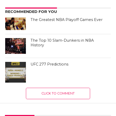
RECOMMENDED FOR YOU
The Greatest NBA Playoff Games Ever
The Top 10 Slam-Dunkers in NBA
History
UFC 277 Predictions
CLICK TO COMMENT