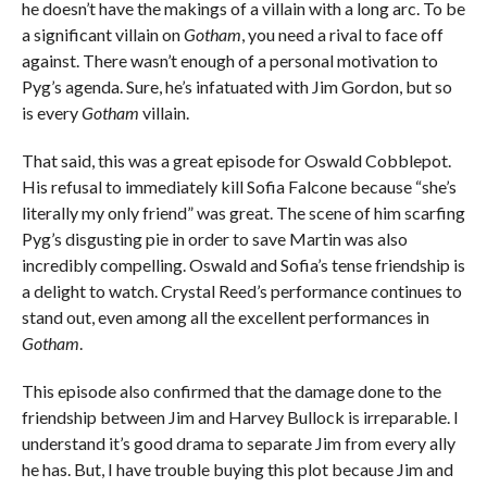
he doesn’t have the makings of a villain with a long arc. To be
a significant villain on
Gotham
, you need a rival to face off
against. There wasn’t enough of a personal motivation to
Pyg’s agenda. Sure, he’s infatuated with Jim Gordon, but so
is every
Gotham
villain.
That said, this was a great episode for Oswald Cobblepot.
His refusal to immediately kill Sofia Falcone because “she’s
literally my only friend” was great. The scene of him scarfing
Pyg’s disgusting pie in order to save Martin was also
incredibly compelling. Oswald and Sofia’s tense friendship is
a delight to watch. Crystal Reed’s performance continues to
stand out, even among all the excellent performances in
Gotham
.
This episode also confirmed that the damage done to the
friendship between Jim and Harvey Bullock is irreparable. I
understand it’s good drama to separate Jim from every ally
he has. But, I have trouble buying this plot because Jim and