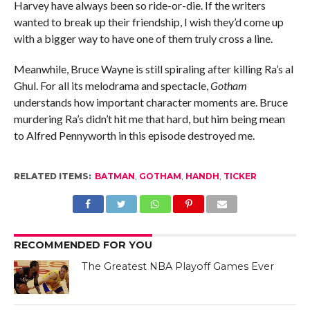
Harvey have always been so ride-or-die. If the writers
wanted to break up their friendship, I wish they’d come up
with a bigger way to have one of them truly cross a line.
Meanwhile, Bruce Wayne is still spiraling after killing Ra’s al
Ghul. For all its melodrama and spectacle,
Gotham
understands how important character moments are. Bruce
murdering Ra’s didn’t hit me that hard, but him being mean
to Alfred Pennyworth in this episode destroyed me.
RELATED ITEMS:
BATMAN
,
GOTHAM
,
HANDH
,
TICKER
RECOMMENDED FOR YOU
The Greatest NBA Playoff Games Ever