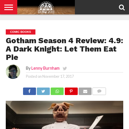
HOME
PRIVACY
POLICY
COMIC BOOKS
Gotham Season 4 Review: 4.9:
A Dark Knight: Let Them Eat
Pie
By
Lenny Burnham
Posted on
November 17, 2017
COMMENTS