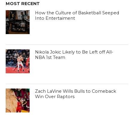
MOST RECENT
How the Culture of Basketball Seeped
Into Entertaiment
Nikola Jokic Likely to Be Left off All-
NBA 1st Team
Zach LaVine Wills Bulls to Comeback
Win Over Raptors