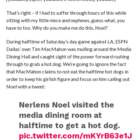
That’s right – if I had to suffer through hours of this while
sitting with my little niece and nephews, guess what, you
have to too. Why do you make me do this, Noel?
During halftime of Saturday’s day game against LA, ESPN
Dallas’ own Tim MacMahon was mulling around the Media
Dining Hall and caught sight of the power forward rushing
through to grab a hot dog. We’re going to ignore the fact
that MacMahon claims to not eat the halftime hot dogs in
order to keep his girlish figure and focus on him calling out
Noel with a tweet:
Nerlens Noel visited the
media dining room at
halftime to get a hot dog.
pic.twitter.com/mKYrB63e1J