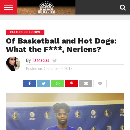
HOME
PRIVACY
POLICY
CULTURE OF HOOPS
Of Basketball and Hot Dogs:
What the F***, Nerlens?
By
TJ Macías
Posted on
December 4, 2017
COMMENTS