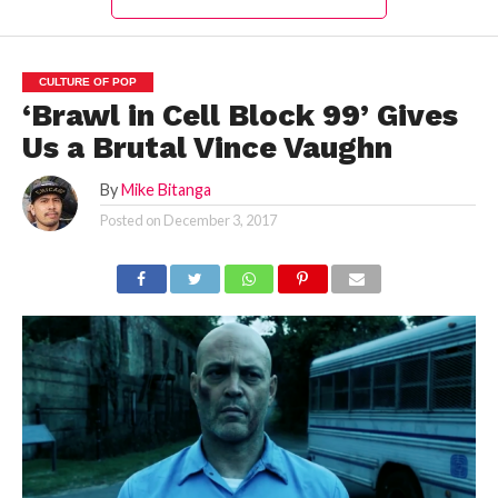
CULTURE OF POP
‘Brawl in Cell Block 99’ Gives
Us a Brutal Vince Vaughn
By
Mike Bitanga
Posted on
December 3, 2017