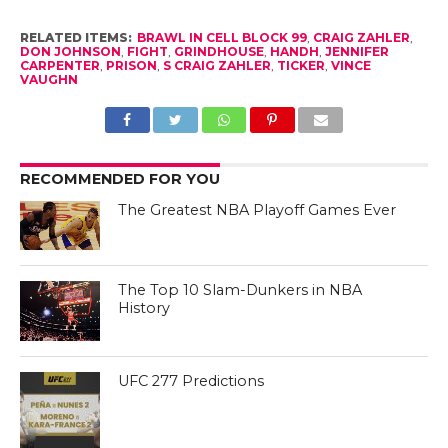
RELATED ITEMS:
BRAWL IN CELL BLOCK 99
,
CRAIG ZAHLER
,
DON JOHNSON
,
FIGHT
,
GRINDHOUSE
,
HANDH
,
JENNIFER
CARPENTER
,
PRISON
,
S CRAIG ZAHLER
,
TICKER
,
VINCE
VAUGHN
RECOMMENDED FOR YOU
The Greatest NBA Playoff Games Ever
The Top 10 Slam-Dunkers in NBA
History
UFC 277 Predictions