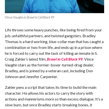
Vince Vaughn in
Brawl in Cell Block 99
Life throws some heavy punches, like being fired from your
job, unfaithful partners, and twisted gangsters. Bradley
Thomas is a hard working, blue-collar man that has caught a
combination or two from life, and ends up in a prison where
he is forced to carry out the task of killing an inmate in S.
Craig Zahler’s latest film,
Brawl in Cell Block 99
.
Vince
Vaughn stars as the former-boxer-turned-drug dealer,
Bradley, and is joined by a veteran cast, including Don
Johnson and Jennifer Carpenter.
Zahler pens a script that takes its time to build the main
character. He allows his actors to carry the story with
actions and mannerisms more so than excess dialogue. It’s a
slow burn, but once Bradley starts breaking bones, it