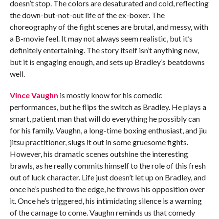
doesn’t stop. The colors are desaturated and cold, reflecting
the down-but-not-out life of the ex-boxer. The
choreography of the fight scenes are brutal, and messy, with
a B-movie feel. It may not always seem realistic, but it’s
definitely entertaining. The story itself isn’t anything new,
but it is engaging enough, and sets up Bradley’s beatdowns
well.
Vince Vaughn
is mostly know for his comedic
performances, but he flips the switch as Bradley. He plays a
smart, patient man that will do everything he possibly can
for his family. Vaughn, a long-time boxing enthusiast, and jiu
jitsu practitioner, slugs it out in some gruesome fights.
However, his dramatic scenes outshine the interesting
brawls, as he really commits himself to the role of this fresh
out of luck character. Life just doesn’t let up on Bradley, and
once he’s pushed to the edge, he throws his opposition over
it. Once he’s triggered, his intimidating silence is a warning
of the carnage to come. Vaughn reminds us that comedy