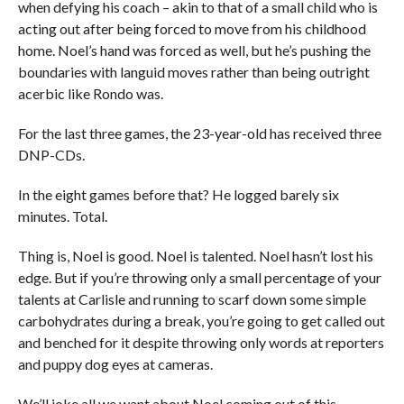
when defying his coach – akin to that of a small child who is
acting out after being forced to move from his childhood
home. Noel’s hand was forced as well, but he’s pushing the
boundaries with languid moves rather than being outright
acerbic like Rondo was.
For the last three games, the 23-year-old has received three
DNP-CDs.
In the eight games before that? He logged barely six
minutes. Total.
Thing is, Noel is good. Noel is talented. Noel hasn’t lost his
edge. But if you’re throwing only a small percentage of your
talents at Carlisle and running to scarf down some simple
carbohydrates during a break, you’re going to get called out
and benched for it despite throwing only words at reporters
and puppy dog eyes at cameras.
We’ll joke all we want about Noel coming out of this