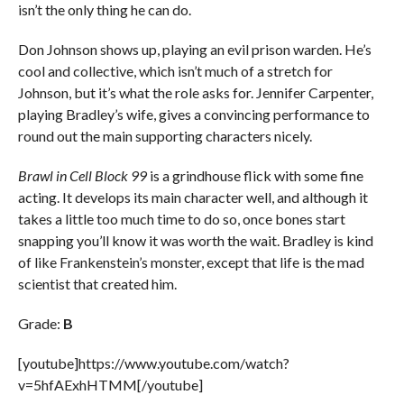
isn’t the only thing he can do.
Don Johnson shows up, playing an evil prison warden. He’s
cool and collective, which isn’t much of a stretch for
Johnson, but it’s what the role asks for. Jennifer Carpenter,
playing Bradley’s wife, gives a convincing performance to
round out the main supporting characters nicely.
Brawl in Cell Block 99
is a grindhouse flick with some fine
acting. It develops its main character well, and although it
takes a little too much time to do so, once bones start
snapping you’ll know it was worth the wait. Bradley is kind
of like Frankenstein’s monster, except that life is the mad
scientist that created him.
Grade:
B
[youtube]https://www.youtube.com/watch?
v=5hfAExhHTMM[/youtube]