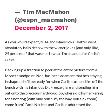
— Tim MacMahon
(@espn_macmahon)
December 2, 2017
As you would expect, NBA and Mavericks Twitter went
absolutely balls deep with the wiener jokes (and only, like,
29 percent of that was me, I swear. I’m an adult, for Christ’s
sake).
Backing up a fraction to peer at the entire picture from a
Monet standpoint, Noel has been adamant that he’s staying
in shape so he’ll be ready for when Carlisle ushers him off the
bench with his infamous Dr. Freeze glare and sending him
out onto the precious hardwood. So, where did his hankering
for a hot dog (with only relish, by the way, you sick freak)
come from? Both Nerlens and Carlisle addressed the