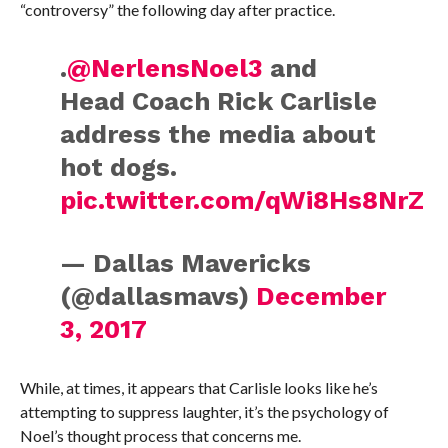
“controversy” the following day after practice.
.
@NerlensNoel3
and
Head Coach Rick Carlisle
address the media about
hot dogs.
pic.twitter.com/qWi8Hs8NrZ
— Dallas Mavericks
(@dallasmavs)
December
3, 2017
While, at times, it appears that Carlisle looks like he’s
attempting to suppress laughter, it’s the psychology of
Noel’s thought process that concerns me.