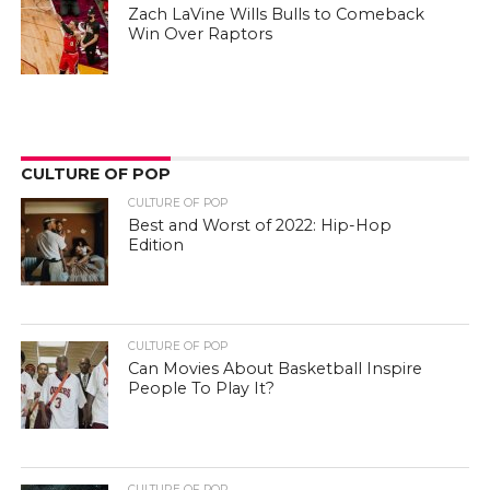
Zach LaVine Wills Bulls to Comeback
Win Over Raptors
CULTURE OF POP
CULTURE OF POP
Best and Worst of 2022: Hip-Hop
Edition
CULTURE OF POP
Can Movies About Basketball Inspire
People To Play It?
CULTURE OF POP