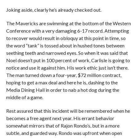
Joking aside, clearly he’s already checked out.
The Mavericks are swimming at the bottom of the Western
Conference with a very damaging 6-17 record. Attempting
to recover would result in obloquy at this point in time, so
the word “tank” is tossed about in hushed tones between
seething teeth and narrowed eyes. So when it was said that
Noel doesn’t put in 100 percent of work, Carlisle is going to
notice and use it against him. His work ethic just isn’t there.
The man turned down a four-year, $72 million contract,
hoping to get a max deal and here he is, dashing to the
Media Dining Hall in order to nab a hot dog during the
middle of a game.
Rest assured that this incident will be remembered when he
becomes a free agent next year. His errant behavior
somewhat mirrors that of Rajon Rondo’s, but in a more
subtle, and guarded way. Rondo was upfront when open