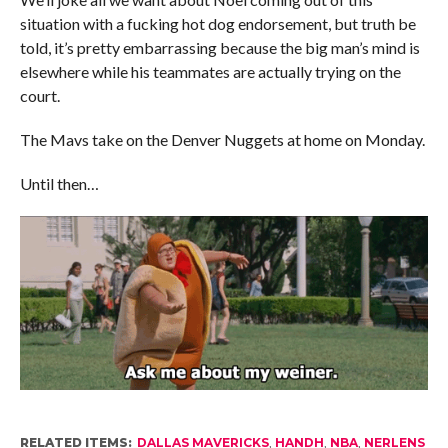
situation with a fucking hot dog endorsement, but truth be
told, it’s pretty embarrassing because the big man’s mind is
elsewhere while his teammates are actually trying on the
court.
The Mavs take on the Denver Nuggets at home on Monday.
Until then…
RELATED ITEMS:
DALLAS MAVERICKS
,
HANDH
,
NBA
,
NERLENS