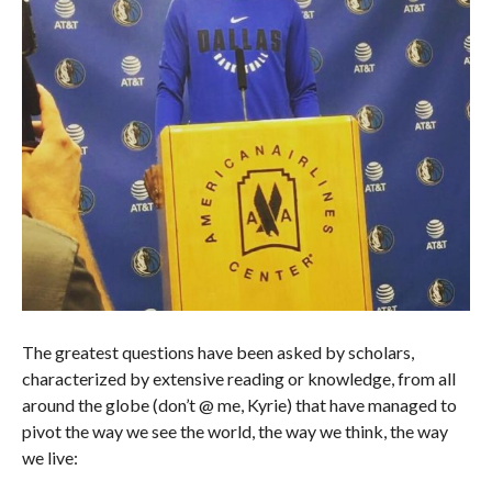
The greatest questions have been asked by scholars,
characterized by extensive reading or knowledge, from all
around the globe (don’t @ me, Kyrie) that have managed to
pivot the way we see the world, the way we think, the way
we live: