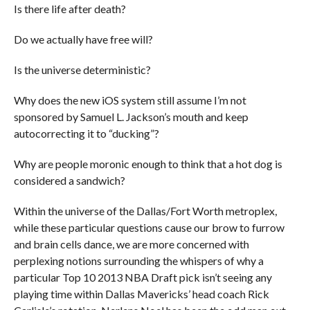
Is there life after death?
Do we actually have free will?
Is the universe deterministic?
Why does the new iOS system still assume I’m not
sponsored by Samuel L. Jackson’s mouth and keep
autocorrecting it to “ducking”?
Why are people moronic enough to think that a hot dog is
considered a sandwich?
Within the universe of the Dallas/Fort Worth metroplex,
while these particular questions cause our brow to furrow
and brain cells dance, we are more concerned with
perplexing notions surrounding the whispers of why a
particular Top 10 2013 NBA Draft pick isn’t seeing any
playing time within Dallas Mavericks’ head coach Rick