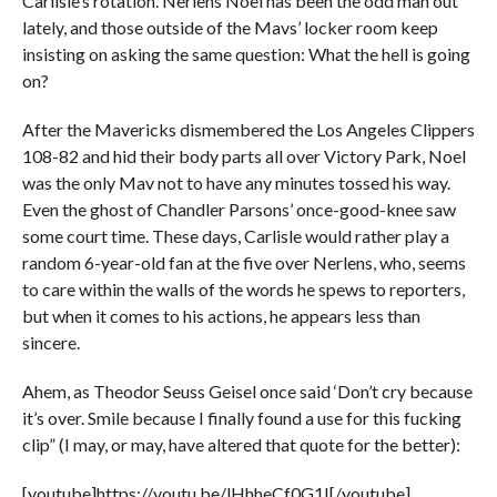
Carlisle’s rotation. Nerlens Noel has been the odd man out
lately, and those outside of the Mavs’ locker room keep
insisting on asking the same question: What the hell is going
on?
After the Mavericks dismembered the Los Angeles Clippers
108-82 and hid their body parts all over Victory Park, Noel
was the only Mav not to have any minutes tossed his way.
Even the ghost of Chandler Parsons’ once-good-knee saw
some court time. These days, Carlisle would rather play a
random 6-year-old fan at the five over Nerlens, who, seems
to care within the walls of the words he spews to reporters,
but when it comes to his actions, he appears less than
sincere.
Ahem, as Theodor Seuss Geisel once said ‘Don’t cry because
it’s over. Smile because I finally found a use for this fucking
clip” (I may, or may, have altered that quote for the better):
[youtube]https://youtu.be/lHhheCf0G1I[/youtube]