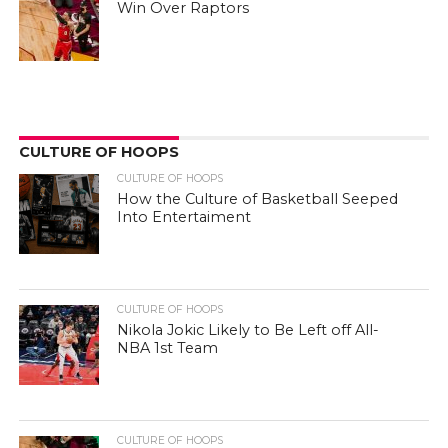
Win Over Raptors
CULTURE OF HOOPS
CULTURE OF HOOPS
How the Culture of Basketball Seeped
Into Entertaiment
CULTURE OF HOOPS
Nikola Jokic Likely to Be Left off All-
NBA 1st Team
CULTURE OF HOOPS