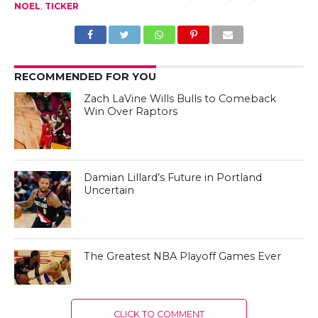
NOEL
,
TICKER
RECOMMENDED FOR YOU
Zach LaVine Wills Bulls to Comeback
Win Over Raptors
Damian Lillard’s Future in Portland
Uncertain
The Greatest NBA Playoff Games Ever
CLICK TO COMMENT