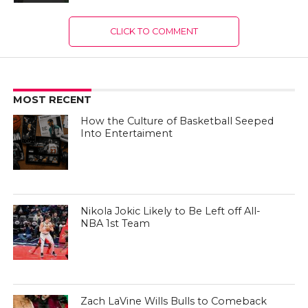
CLICK TO COMMENT
MOST RECENT
How the Culture of Basketball Seeped
Into Entertaiment
Nikola Jokic Likely to Be Left off All-
NBA 1st Team
Zach LaVine Wills Bulls to Comeback