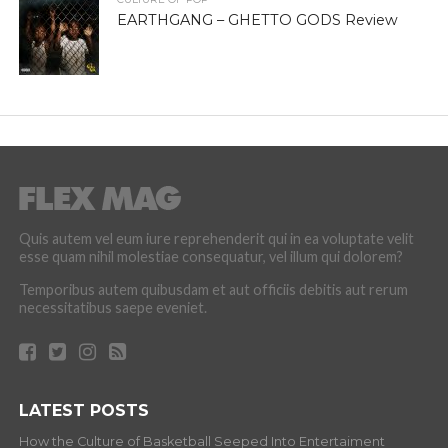
EARTHGANG – GHETTO GODS Review
Quis autem vel eum iure reprehenderit qui in ea voluptate velit
esse quam nihil molestiae consequatur, vel illum qui dolorem?
Temporibus autem quibusdam et aut officiis debitis aut rerum
necessitatibus saepe eveniet.
LATEST POSTS
How the Culture of Basketball Seeped Into Entertaiment