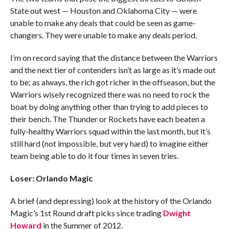
State out west — Houston and Oklahoma City — were
unable to make any deals that could be seen as game-
changers. They were unable to make any deals period.
I’m on record saying that the distance between the Warriors
and the next tier of contenders isn’t as large as it’s made out
to be; as always, the rich got richer in the offseason, but the
Warriors wisely recognized there was no need to rock the
boat by doing anything other than trying to add pieces to
their bench. The Thunder or Rockets have each beaten a
fully-healthy Warriors squad within the last month, but it’s
still hard (not impossible, but very hard) to imagine either
team being able to do it four times in seven tries.
Loser: Orlando Magic
A brief (and depressing) look at the history of the Orlando
Magic’s 1st Round draft picks since trading
Dwight
Howard
in the Summer of 2012.