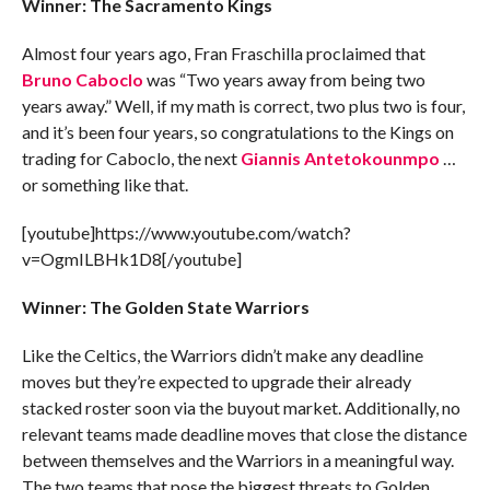
Winner: The Sacramento Kings
Almost four years ago, Fran Fraschilla proclaimed that
Bruno Caboclo
was “Two years away from being two
years away.” Well, if my math is correct, two plus two is four,
and it’s been four years, so congratulations to the Kings on
trading for Caboclo, the next
Giannis Antetokounmpo
…
or something like that.
[youtube]https://www.youtube.com/watch?
v=OgmILBHk1D8[/youtube]
Winner: The Golden State Warriors
Like the Celtics, the Warriors didn’t make any deadline
moves but they’re expected to upgrade their already
stacked roster soon via the buyout market. Additionally, no
relevant teams made deadline moves that close the distance
between themselves and the Warriors in a meaningful way.
The two teams that pose the biggest threats to Golden