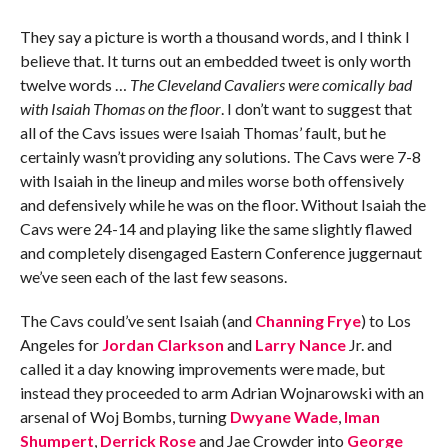
They say a picture is worth a thousand words, and I think I
believe that. It turns out an embedded tweet is only worth
twelve words …
The Cleveland Cavaliers were comically bad
with Isaiah Thomas on the floor
. I don’t want to suggest that
all of the Cavs issues were Isaiah Thomas’ fault, but he
certainly wasn’t providing any solutions. The Cavs were 7-8
with Isaiah in the lineup and miles worse both offensively
and defensively while he was on the floor. Without Isaiah the
Cavs were 24-14 and playing like the same slightly flawed
and completely disengaged Eastern Conference juggernaut
we’ve seen each of the last few seasons.
The Cavs could’ve sent Isaiah (and
Channing Frye
) to Los
Angeles for
Jordan Clarkson
and
Larry Nance
Jr. and
called it a day knowing improvements were made, but
instead they proceeded to arm Adrian Wojnarowski with an
arsenal of Woj Bombs, turning
Dwyane Wade
,
Iman
Shumpert
,
Derrick Rose
and Jae Crowder into
George