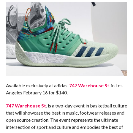
Available exclusively at adidas’
747 Warehouse St
. in Los
Angeles
February 16
for $140.
747 Warehouse St
. is a two-day event in basketball culture
that will showcase the best in music, footwear releases and
open source creation. The event represents the ultimate
intersection of sport and culture and embodies the best of