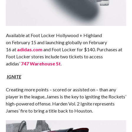
Available at Foot Locker Hollywood + Highland
on
February 15
and launching globally on
February
16
at
adidas.com
and Foot Locker for $140. Purchases at
Foot Locker stores include two tickets to access
adidas’
747 Warehouse St
.
IGNITE
Creating more points – scored or assisted on – than any
player in the league, James is the key to igniting the Rockets’
high-powered offense. Harden Vol. 2 Ignite represents
James’ fire to bring a title back to Houston.