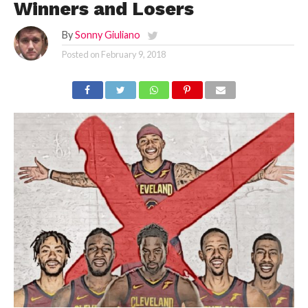
Winners and Losers
By
Sonny Giuliano
Posted on
February 9, 2018