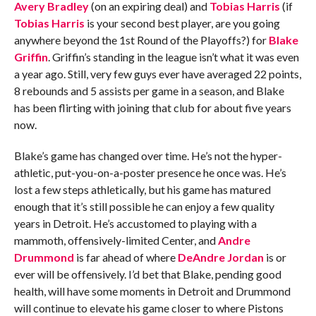
Avery Bradley
(on an expiring deal) and
Tobias Harris
(if
Tobias Harris
is your second best player, are you going
anywhere beyond the 1st Round of the Playoffs?) for
Blake
Griffin
. Griffin’s standing in the league isn’t what it was even
a year ago. Still, very few guys ever have averaged 22 points,
8 rebounds and 5 assists per game in a season, and Blake
has been flirting with joining that club for about five years
now.
Blake’s game has changed over time. He’s not the hyper-
athletic, put-you-on-a-poster presence he once was. He’s
lost a few steps athletically, but his game has matured
enough that it’s still possible he can enjoy a few quality
years in Detroit. He’s accustomed to playing with a
mammoth, offensively-limited Center, and
Andre
Drummond
is far ahead of where
DeAndre Jordan
is or
ever will be offensively. I’d bet that Blake, pending good
health, will have some moments in Detroit and Drummond
will continue to elevate his game closer to where Pistons