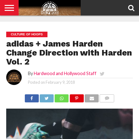
HOME
PRIVACY
POLICY
CULTURE OF HOOPS
adidas + James Harden
Change Direction with Harden
Vol. 2
By
Hardwood and Hollywood Staff
Posted on
February 9, 2018
COMMENTS