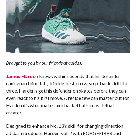
Brought to you by our friends at adidas.
James Harden
knows within seconds that his defender
can’t guard him. Jab, dribble, hesi, cross, step-back, drill the
three. Harden’s got his defender on skates before they can
even react to his first move. A recipe few can master but for
Harden it’s what makes him basketball’s most lethal
creator.
Designed to enhance No. 13’s skill for changing direction,
adidas introduces Harden Vol. 2 with FORGEFIBER and