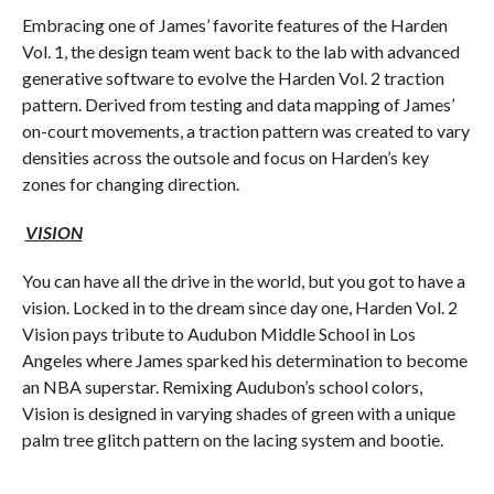
Embracing one of James’ favorite features of the Harden
Vol. 1, the design team went back to the lab with advanced
generative software to evolve the Harden Vol. 2 traction
pattern. Derived from testing and data mapping of James’
on-court movements, a traction pattern was created to vary
densities across the outsole and focus on Harden’s key
zones for changing direction.
VISION
You can have all the drive in the world, but you got to have a
vision. Locked in to the dream since day one, Harden Vol. 2
Vision pays tribute to Audubon Middle School in Los
Angeles where James sparked his determination to become
an NBA superstar. Remixing Audubon’s school colors,
Vision is designed in varying shades of green with a unique
palm tree glitch pattern on the lacing system and bootie.