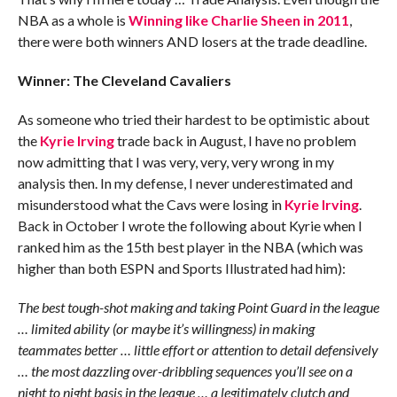
NBA as a whole is
Winning like Charlie Sheen in 2011
,
there were both winners AND losers at the trade deadline.
Winner: The Cleveland Cavaliers
As someone who tried their hardest to be optimistic about
the
Kyrie Irving
trade back in August, I have no problem
now admitting that I was very, very, very wrong in my
analysis then. In my defense, I never underestimated and
misunderstood what the Cavs were losing in
Kyrie Irving
.
Back in October I wrote the following about Kyrie when I
ranked him as the 15th best player in the NBA (which was
higher than both ESPN and Sports Illustrated had him):
The best tough-shot making and taking Point Guard in the league
… limited ability (or maybe it’s willingness) in making
teammates better … little effort or attention to detail defensively
… the most dazzling over-dribbling sequences you’ll see on a
night to night basis in the league … a legitimately clutch and