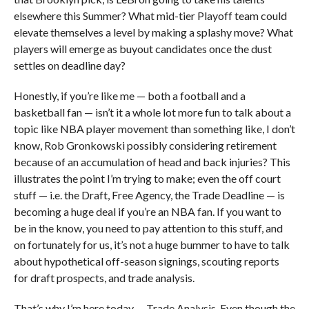
elsewhere this Summer? What mid-tier Playoff team could
elevate themselves a level by making a splashy move? What
players will emerge as buyout candidates once the dust
settles on deadline day?
Honestly, if you’re like me — both a football and a
basketball fan — isn’t it a whole lot more fun to talk about a
topic like NBA player movement than something like, I don’t
know, Rob Gronkowski possibly considering retirement
because of an accumulation of head and back injuries? This
illustrates the point I’m trying to make; even the off court
stuff — i.e. the Draft, Free Agency, the Trade Deadline — is
becoming a huge deal if you’re an NBA fan. If you want to
be in the know, you need to pay attention to this stuff, and
on fortunately for us, it’s not a huge bummer to have to talk
about hypothetical off-season signings, scouting reports
for draft prospects, and trade analysis.
That’s why I’m here today … Trade Analysis. Even though the