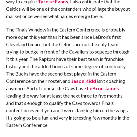
way to acquire
Tyreke Evans
. I also anticipate that the
Celtics will be one of the contenders who pillage the buyout
market once we see what names emerge there.
The Finals Window in the Eastern Conference is probably
more open this year than it has been since LeBron’s first
Cleveland tenure, but the Celtics are not the only team
trying to budge in front of the Cavaliers to squeeze through
it this year. The Raptors have their best team in franchise
history and the added bonus of some degree of continuity.
The Bucks have the second best player in the Eastern
Conference on their roster, and
Jason Kidd
isn’t coaching
anymore. And of course, the Cavs have
LeBron James
leading the way for at least the next three to five months
and that’s enough to qualify the Cavs towards Finals
contention even if you and I were flanking him on the wings.
It’s going to be a fun, and very interesting few months in the
Eastern Conference.