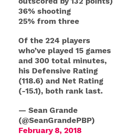
outscored by 132 points)
36% shooting
25% from three
Of the 224 players
who’ve played 15 games
and 300 total minutes,
his Defensive Rating
(118.6) and Net Rating
(-15.1), both rank last.
— Sean Grande
(@SeanGrandePBP)
February 8, 2018