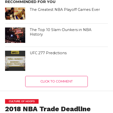
RECOMMENDED FOR YOU
The Greatest NBA Playoff Games Ever
The Top 10 Slam-Dunkers in NBA
History
UFC 277 Predictions
CLICK TO COMMENT
CULTURE OF HOOPS
2018 NBA Trade Deadline