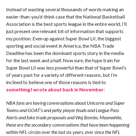
Instead of wasting several thousands of words making an
easier-than-you’d-think case that the National Basketball
Association is the best sports league in the entire world, I’ll
just present one relevant bit of information that supports
my position: Even up against Super Bowl LII, the biggest
sporting and social event in America, the NBA Trade
Deadline has been the dominant sports story in the media
for the last week and a half. Now sure, the hype train for
Super Bowl LII was less powerful than that of Super Bowl’s
of years past for a variety of different reasons, but I’m
inclined to believe one of those reasons is tied to
something I wrote about back in November
:
NBA fans are having conversations about Unicorns and Super
Teams and GOAT’s and petty player feuds and League Pass
Alerts and fake trade proposals and Woj Bombs. Meanwhile,
these are the secondary conversations that have been happening
within NFL circles over the last six years, ever since the NFL