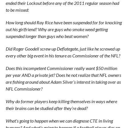
ended their Lockout before any of the 2011 regular season had
to be missed:
How long should Ray Rice have been suspended for for knocking
out his girlfriend? Why are guys who smoke weed getting
suspended longer than guys who beat women?
Did Roger Goodell screw up Deflategate, just like he screwed up
every other big event in his tenure as Commissioner of the NFL?
Does this incompetent Commissioner really want $50 million
per year AND a private jet? Does he not realize that NFL owners
are fishing around about Adam Silver’s interest in taking over as
NFL Commissioner?
Why do former players keep killing themselves in ways where
their brains can be studied after they’re dead?
What’s going to happen when we can diagnose CTE in living
humans? And what’s going to happen if a football player dies on