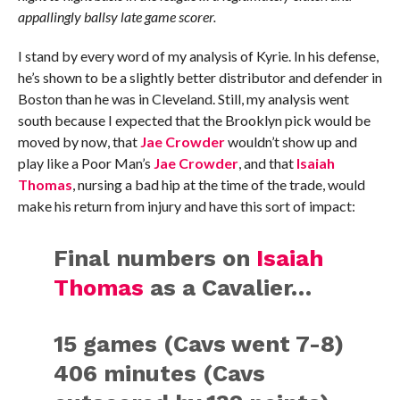
appallingly ballsy late game scorer.
I stand by every word of my analysis of Kyrie. In his defense,
he’s shown to be a slightly better distributor and defender in
Boston than he was in Cleveland. Still, my analysis went
south because I expected that the Brooklyn pick would be
moved by now, that
Jae Crowder
wouldn’t show up and
play like a Poor Man’s
Jae Crowder
, and that
Isaiah
Thomas
, nursing a bad hip at the time of the trade, would
make his return from injury and have this sort of impact:
Final numbers on
Isaiah
Thomas
as a Cavalier…
15 games (Cavs went 7-8)
406 minutes (Cavs