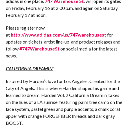
adidas in one place.
747 Warehouse St
. will open its gates
on
Friday, February 16 at 2:00 p.m.
and again on
Saturday,
February 17 at noon
.
Please register now
at
http://www.adidas.com/us/747warehousest
for
updates on tickets, artist line-up, and product releases and
follow
#747WarehouseSt
on social media for the latest
news.
CALIFORNIA DREAMIN’
Inspired by Harden’s love for Los Angeles. Created for the
City of Angels. This is where Harden shaped his game and
learned to dream. Harden Vol. 2 California Dreamin’ takes
on the hues of a LA sunrise, featuring palm tree camo on the
lace system, pastel green and purple accents, a chalk coral
upper with orange FORGEFIBER threads and dark gray
BOOST.