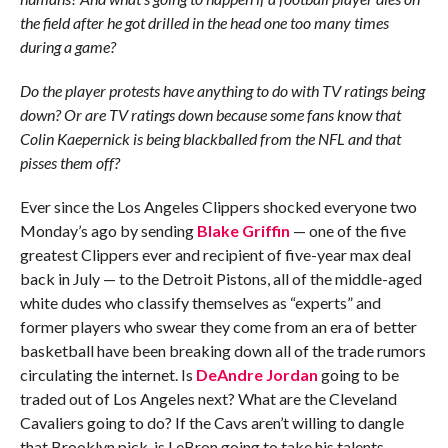
the field after he got drilled in the head one too many times
during a game?
Do the player protests have anything to do with TV ratings being
down? Or are TV ratings down because some fans know that
Colin Kaepernick is being blackballed from the NFL and that
pisses them off?
Ever since the Los Angeles Clippers shocked everyone two
Monday’s ago by sending
Blake Griffin
— one of the five
greatest Clippers ever and recipient of five-year max deal
back in July — to the Detroit Pistons, all of the middle-aged
white dudes who classify themselves as “experts” and
former players who swear they come from an era of better
basketball have been breaking down all of the trade rumors
circulating the internet. Is
DeAndre Jordan
going to be
traded out of Los Angeles next? What are the Cleveland
Cavaliers going to do? If the Cavs aren’t willing to dangle
that Brooklyn pick, is LeBron going to take his talents