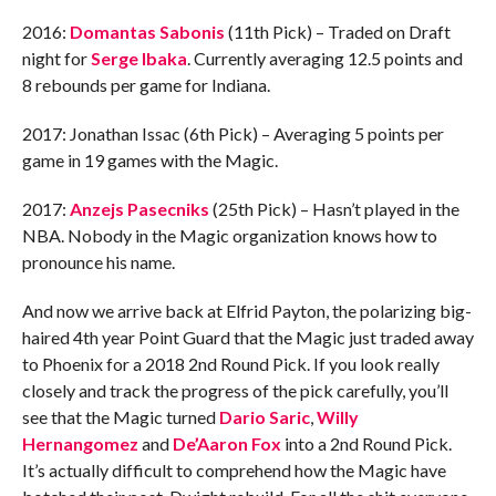
2016:
Domantas Sabonis
(11th Pick) – Traded on Draft
night for
Serge Ibaka
. Currently averaging 12.5 points and
8 rebounds per game for Indiana.
2017: Jonathan Issac (6th Pick) – Averaging 5 points per
game in 19 games with the Magic.
2017:
Anzejs Pasecniks
(25th Pick) – Hasn’t played in the
NBA. Nobody in the Magic organization knows how to
pronounce his name.
And now we arrive back at Elfrid Payton, the polarizing big-
haired 4th year Point Guard that the Magic just traded away
to Phoenix for a 2018 2nd Round Pick. If you look really
closely and track the progress of the pick carefully, you’ll
see that the Magic turned
Dario Saric
,
Willy
Hernangomez
and
De’Aaron Fox
into a 2nd Round Pick.
It’s actually difficult to comprehend how the Magic have