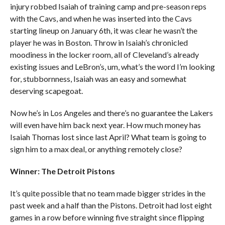
injury robbed Isaiah of training camp and pre-season reps
with the Cavs, and when he was inserted into the Cavs
starting lineup on January 6th, it was clear he wasn’t the
player he was in Boston. Throw in Isaiah’s chronicled
moodiness in the locker room, all of Cleveland’s already
existing issues and LeBron’s, um, what’s the word I’m looking
for, stubbornness, Isaiah was an easy and somewhat
deserving scapegoat.
Now he’s in Los Angeles and there’s no guarantee the Lakers
will even have him back next year. How much money has
Isaiah Thomas lost since last April? What team is going to
sign him to a max deal, or anything remotely close?
Winner: The Detroit Pistons
It’s quite possible that no team made bigger strides in the
past week and a half than the Pistons. Detroit had lost eight
games in a row before winning five straight since flipping