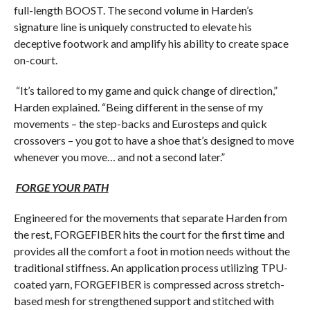
full-length BOOST. The second volume in Harden’s
signature line is uniquely constructed to elevate his
deceptive footwork and amplify his ability to create space
on-court.
“It’s tailored to my game and quick change of direction,”
Harden explained. “Being different in the sense of my
movements – the step-backs and Eurosteps and quick
crossovers – you got to have a shoe that’s designed to move
whenever you move… and not a second later.”
FORGE YOUR PATH
Engineered for the movements that separate Harden from
the rest, FORGEFIBER hits the court for the first time and
provides all the comfort a foot in motion needs without the
traditional stiffness. An application process utilizing TPU-
coated yarn, FORGEFIBER is compressed across stretch-
based mesh for strengthened support and stitched with