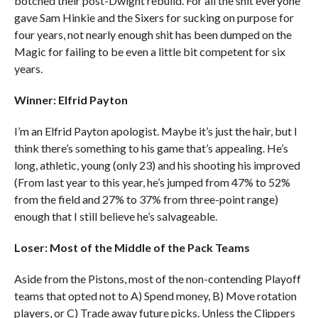
botched their post-Dwight rebuild. For all the shit everyone
gave Sam Hinkie and the Sixers for sucking on purpose for
four years, not nearly enough shit has been dumped on the
Magic for failing to be even a little bit competent for six
years.
Winner: Elfrid Payton
I’m an Elfrid Payton apologist. Maybe it’s just the hair, but I
think there’s something to his game that’s appealing. He’s
long, athletic, young (only 23) and his shooting his improved
(From last year to this year, he’s jumped from 47% to 52%
from the field and 27% to 37% from three-point range)
enough that I still believe he’s salvageable.
Loser: Most of the Middle of the Pack Teams
Aside from the Pistons, most of the non-contending Playoff
teams that opted not to A) Spend money, B) Move rotation
players, or C) Trade away future picks. Unless the Clippers