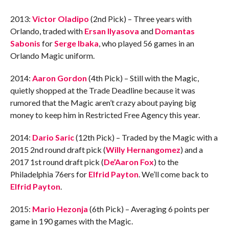
2013:
Victor Oladipo
(2nd Pick) – Three years with
Orlando, traded with
Ersan Ilyasova
and
Domantas
Sabonis
for
Serge Ibaka
, who played 56 games in an
Orlando Magic uniform.
2014:
Aaron Gordon
(4th Pick) – Still with the Magic,
quietly shopped at the Trade Deadline because it was
rumored that the Magic aren’t crazy about paying big
money to keep him in Restricted Free Agency this year.
2014:
Dario Saric
(12th Pick) – Traded by the Magic with a
2015 2nd round draft pick (
Willy Hernangomez
) and a
2017 1st round draft pick (
De’Aaron Fox
) to the
Philadelphia 76ers for
Elfrid Payton
. We’ll come back to
Elfrid Payton
.
2015:
Mario Hezonja
(6th Pick) – Averaging 6 points per
game in 190 games with the Magic.