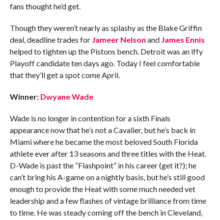
fans thought he’d get.
Though they weren’t nearly as splashy as the Blake Griffin
deal, deadline trades for
Jameer Nelson
and
James Ennis
helped to tighten up the Pistons bench. Detroit was an iffy
Playoff candidate ten days ago. Today I feel comfortable
that they’ll get a spot come April.
Winner:
Dwyane Wade
Wade is no longer in contention for a sixth Finals
appearance now that he’s not a Cavalier, but he’s back in
Miami where he became the most beloved South Florida
athlete ever after 13 seasons and three titles with the Heat.
D-Wade is past the “Flashpoint” in his career (get it?); he
can’t bring his A-game on a nightly basis, but he’s still good
enough to provide the Heat with some much needed vet
leadership and a few flashes of vintage brilliance from time
to time. He was steady coming off the bench in Cleveland,