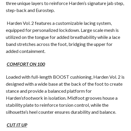
three unique layers to reinforce Harden’s signature jab step,
step-back and Eurostep.
Harden Vol. 2 features a customizable lacing system,
equipped for personalized lockdown. Large scale mesh is
utilized on the tongue for added breathability while a lace
band stretches across the foot, bridging the upper for
added containment.
COMFORT ON 100
Loaded with full-length BOOST cushioning, Harden Vol. 2 is
designed with a wide base at the back of the foot to create
stance and provide a balanced platform for
Harden’sfootwork in isolation. Midfoot grooves house a
stability plate to reinforce torsion control, while the
silhouette’s heel counter ensures durability and balance.
CUT IT UP