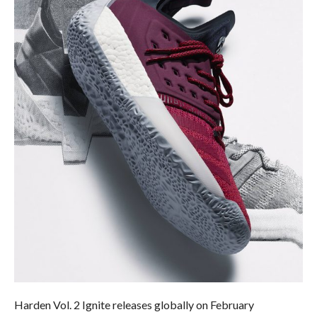
Harden Vol. 2 Ignite releases globally on
February