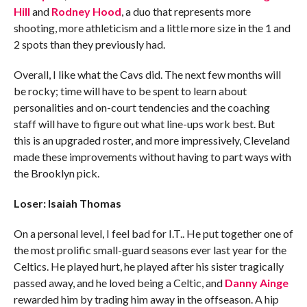
Hill
and
Rodney Hood
, a duo that represents more
shooting, more athleticism and a little more size in the 1 and
2 spots than they previously had.
Overall, I like what the Cavs did. The next few months will
be rocky; time will have to be spent to learn about
personalities and on-court tendencies and the coaching
staff will have to figure out what line-ups work best. But
this is an upgraded roster, and more impressively, Cleveland
made these improvements without having to part ways with
the Brooklyn pick.
Loser: Isaiah Thomas
On a personal level, I feel bad for I.T.. He put together one of
the most prolific small-guard seasons ever last year for the
Celtics. He played hurt, he played after his sister tragically
passed away, and he loved being a Celtic, and
Danny Ainge
rewarded him by trading him away in the offseason. A hip