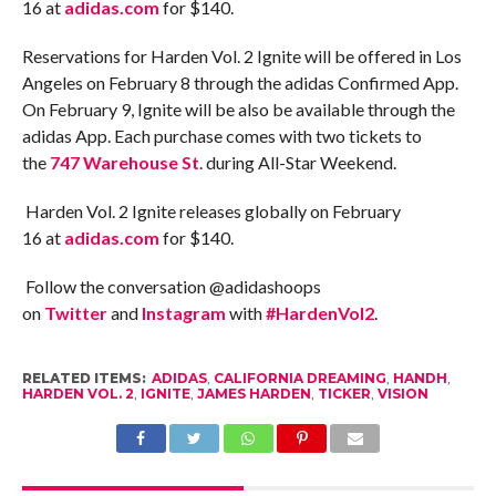
16
at
adidas.com
for $140.
Reservations for Harden Vol. 2 Ignite will be offered in Los
Angeles on February 8 through the adidas Confirmed App.
On February 9, Ignite will be also be available through the
adidas App. Each purchase comes with two tickets to
the
747 Warehouse St
. during All-Star Weekend.
Harden Vol. 2 Ignite releases globally on
February
16
at
adidas.com
for $140.
Follow the conversation @adidashoops
on
Twitter
and
Instagram
with
#HardenVol2
.
RELATED ITEMS:
ADIDAS
,
CALIFORNIA DREAMING
,
HANDH
,
HARDEN VOL. 2
,
IGNITE
,
JAMES HARDEN
,
TICKER
,
VISION