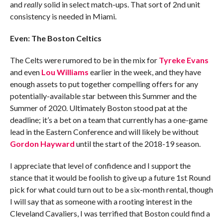
and
really
solid in select match-ups. That sort of 2nd unit
consistency is needed in Miami.
Even: The Boston Celtics
The Celts were rumored to be in the mix for
Tyreke Evans
and even
Lou Williams
earlier in the week, and they have
enough assets to put together compelling offers for any
potentially-available star between this Summer and the
Summer of 2020. Ultimately Boston stood pat at the
deadline; it’s a bet on a team that currently has a one-game
lead in the Eastern Conference and will likely be without
Gordon Hayward
until the start of the 2018-19 season.
I appreciate that level of confidence and I support the
stance that it would be foolish to give up a future 1st Round
pick for what could turn out to be a six-month rental, though
I will say that as someone with a rooting interest in the
Cleveland Cavaliers, I was terrified that Boston could find a