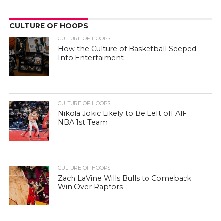
CULTURE OF HOOPS
CULTURE OF HOOPS
How the Culture of Basketball Seeped
Into Entertaiment
CULTURE OF HOOPS
Nikola Jokic Likely to Be Left off All-
NBA 1st Team
CULTURE OF HOOPS
Zach LaVine Wills Bulls to Comeback
Win Over Raptors