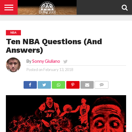
HOME
PRIVACY
POLICY
NBA
Ten NBA Questions (And
Answers)
By
Sonny Giuliano
Posted on
February 13, 2018
COMMENTS