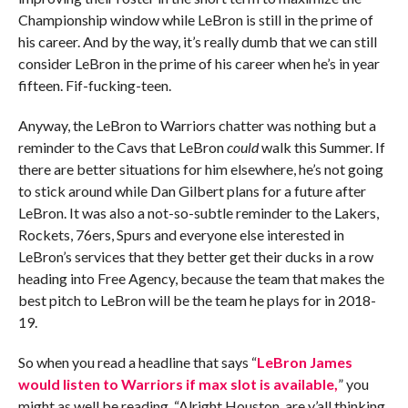
Championship window while LeBron is still in the prime of
his career. And by the way, it’s really dumb that we can still
consider LeBron in the prime of his career when he’s in year
fifteen. Fif-fucking-teen.
Anyway, the LeBron to Warriors chatter was nothing but a
reminder to the Cavs that LeBron
could
walk this Summer. If
there are better situations for him elsewhere, he’s not going
to stick around while Dan Gilbert plans for a future after
LeBron. It was also a not-so-subtle reminder to the Lakers,
Rockets, 76ers, Spurs and everyone else interested in
LeBron’s services that they better get their ducks in a row
heading into Free Agency, because the team that makes the
best pitch to LeBron will be the team he plays for in 2018-
19.
So when you read a headline that says “
LeBron James
would listen to Warriors if max slot is available,
” you
might as well be reading, “Alright Houston, are y’all thinking