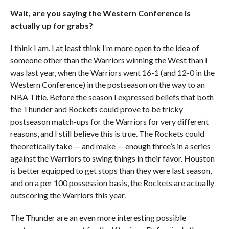
Wait, are you saying the Western Conference is
actually up for grabs?
I think I am. I at least think I’m more open to the idea of
someone other than the Warriors winning the West than I
was last year, when the Warriors went 16-1 (and 12-0 in the
Western Conference) in the postseason on the way to an
NBA Title. Before the season I expressed beliefs that both
the Thunder and Rockets could prove to be tricky
postseason match-ups for the Warriors for very different
reasons, and I still believe this is true. The Rockets could
theoretically take — and make — enough three’s in a series
against the Warriors to swing things in their favor. Houston
is better equipped to get stops than they were last season,
and on a per 100 possession basis, the Rockets are actually
outscoring the Warriors this year.
The Thunder are an even more interesting possible