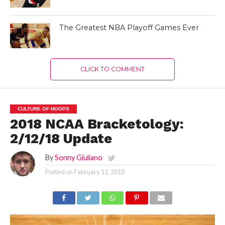
The Greatest NBA Playoff Games Ever
CLICK TO COMMENT
CULTURE OF HOOPS
2018 NCAA Bracketology:
2/12/18 Update
By
Sonny Giuliano
Posted on
February 11, 2018