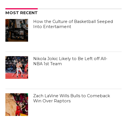
MOST RECENT
How the Culture of Basketball Seeped
Into Entertaiment
Nikola Jokic Likely to Be Left off All-
NBA 1st Team
Zach LaVine Wills Bulls to Comeback
Win Over Raptors