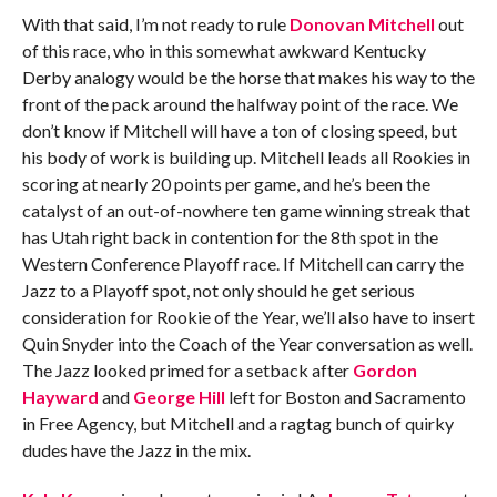
With that said, I’m not ready to rule
Donovan Mitchell
out
of this race, who in this somewhat awkward Kentucky
Derby analogy would be the horse that makes his way to the
front of the pack around the halfway point of the race. We
don’t know if Mitchell will have a ton of closing speed, but
his body of work is building up. Mitchell leads all Rookies in
scoring at nearly 20 points per game, and he’s been the
catalyst of an out-of-nowhere ten game winning streak that
has Utah right back in contention for the 8th spot in the
Western Conference Playoff race. If Mitchell can carry the
Jazz to a Playoff spot, not only should he get serious
consideration for Rookie of the Year, we’ll also have to insert
Quin Snyder into the Coach of the Year conversation as well.
The Jazz looked primed for a setback after
Gordon
Hayward
and
George Hill
left for Boston and Sacramento
in Free Agency, but Mitchell and a ragtag bunch of quirky
dudes have the Jazz in the mix.