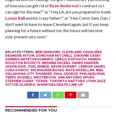
of how you can get rid of
Ryan Anderson
‘s contract so I
can sign for the max?” or “Hey LA, are you prepared to trade
Lonzo Ball
and his crazy father?” or “Hey Comic Sans Dan, I
don’t want to have to leave Cleveland again, but if you keep
planning for a future without me, the future will become
your present very soon.”
RELATED ITEMS:
BEN SIMMONS
,
CLEVELAND CAVALIERS
,
DEANDRE AYTON
,
DONOVAN MITCHELL
,
DWAYNE CASEY
,
GIANNIS ANTETOKOUNMPO
,
GREGG POPOVICH
,
HANDH
,
HOUSTON ROCKETS
,
INDIANA PACERS
,
JAMES HARDEN
,
JASON KIDD
,
JOEL EMBIID
,
KEVIN DURANT
,
LEBRON JAMES
,
LUKA DONCIC
,
MILWAUKEE BUCKS
,
NATE MCMILLAN
,
NBA
,
OKLAHOMA CITY THUNDER
,
PAUL GEORGE
,
PHILADELPHIA
76ERS
,
RUSSELL WESTBROOK
,
SAN ANTONIO SPURS
,
STEPHEN CURRY
,
TICKER
,
TORONTO RAPTORS
,
UTAH JAZZ
,
VICTOR OLADIPO
,
WARRIORS DEATH LINE-UP
RECOMMENDED FOR YOU