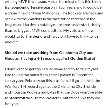
winning MVP this season. He’s in the midst of his third truly
transcendent offensive season in four years and it would be
a crime if he didn’t win MVP once. The Rockets are neck and
neck with the Warriors in the race for best record in the
league and Harden is notably more impressive statistically
than his biggest MVP competitors. My vote as of now
would go to The Beard, and I wouldn’t have to think twice
about it.
Should we take anything from Oklahoma City and
Houston having a 4-1 record against Golden State?
I don’t want to get too carried away and try to talk myself
into taking too much from games played in December,
January and February, so this is as far as I’ll go … I think the
Warriors 1-4 record against the Oklahoma City Thunder
and Houston Rockets indicates that the Dubs won’t be able
to steamroll through the Western Conference like they did
last year.