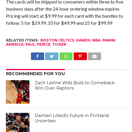
The cards will be shipped to consumers within three to five
business days after the 24-hour ordering window expires
Pricing will start at $9.99 for each card with the bundles to
follow: 5 for $29.99, 10 for $49.99 and 25 for $99.99
RELATED ITEMS:
BOSTON CELTICS
,
HANDH
,
NBA
,
PANINI
AMERICA
,
PAUL PEIRCE
,
TICKER
RECOMMENDED FOR YOU
Zach LaVine Wills Bulls to Comeback
Win Over Raptors
Damian Lillard’s Future in Portland
Uncertain