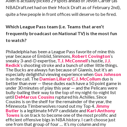
Allen is actually picked 29 spots ahead of Jevon Carter (as
NBADraft.net had on their Mock Draft as of February 2nd),
quite a few people in front offices will deserve to be fired.
Which League Pass team (i.e. Teams that aren’t
frequently broadcast on National TV) is the most fun
to watch?
Philadelphia has been a League Pass favorite of mine this
year because of Embiid, Simmons,
Robert Covington
‘s
sneaky 3-and-D expertise,
T.J. McConnell
‘s hustle,
J.J.
Redick
‘s shooting stroke and a bunch of other little things.
The Bucks are always fun because of Giannis, but it’s an
especially delightful viewing experience when
Gus Johnson
is on the call. The
Damian Lillard
/
C.J. McCollum
duo is
better than ever — these dudes each have a 50 point game in
under 30 minutes of play this year — and the Pelicans were
bully-balling their way to the top of my night-to-night list
until
DeMarcus Cousins
ruptured his Achilles. Since
Cousins is on the shelf for the remainder of the year, the
Minnesota Timberwolves round out my Top 4.
Jimmy
Butler
is a legitimate MVP candidate and
Karl-Anthony
Towns
is on track to become one of the most prolific and
efficient offensive bigs in NBA history. I can’t choose just
one from that group of four … it’s my column and my