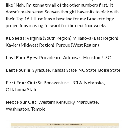
like “Nah, I’m gonna try all of the other numbers first.” It
doesn’t make sense. So even though I have nits to pick with
their Top 16, I’ll use it as a baseline for my Bracketology
projections moving forward for the next four weeks.
#1 Seeds:
Virginia (South Region), Villanova (East Region),
Xavier (Midwest Region), Purdue (West Region)
Last Four Byes:
Providence, Arkansas, Houston, USC
Last Four In:
Syracuse, Kansas State, NC State, Boise State
First Four Out:
St. Bonaventure, UCLA, Nebraska,
Oklahoma State
Next Four Out:
Western Kentucky, Marquette,
Washington, Temple