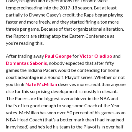
Lowry resigned and expectations for Toronto were
tempered heading into the 2017-18 season. But at least
partially to Dwayne Casey’s credit, the Raps began playing
faster and more freely, and they started firing a ton more
three’s per game. Because of that organizational alteration,
the Raptors are sitting atop the Eastern Conference as
you’re reading this.
After trading away
Paul George
for
Victor Oladipo
and
Domantas Sabonis
, nobody expected that after fifty
games the Indiana Pacers would be contending for home
court advantage in a Round 1 Playoff series. Whether or not
you think
Nate McMillan
deserves more credit than anyone
else for this surprising development is mostly irrelevant.
The Pacers are the biggest overachiever in the NBA and
that’s often good enough to snag some Coach of the Year
votes. McMillan has won over 50 percent of his games as an
NBA Head Coach (that’s a better mark than I had imagined
in my head) and he’s led his team to the Playoffs in over half