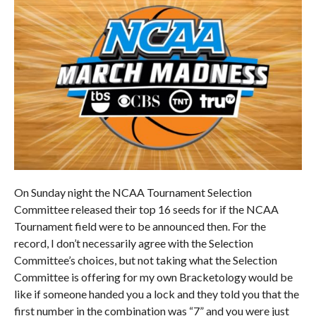
On Sunday night the NCAA Tournament Selection
Committee released their top 16 seeds for if the NCAA
Tournament field were to be announced then. For the
record, I don’t necessarily agree with the Selection
Committee’s choices, but not taking what the Selection
Committee is offering for my own Bracketology would be
like if someone handed you a lock and they told you that the
first number in the combination was “7” and you were just