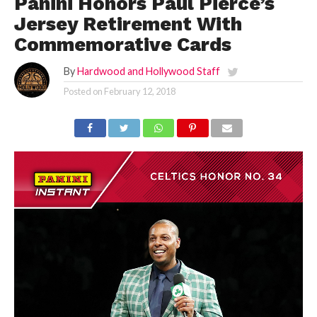
Panini Honors Paul Pierce’s
Jersey Retirement With
Commemorative Cards
By
Hardwood and Hollywood Staff
Posted on
February 12, 2018