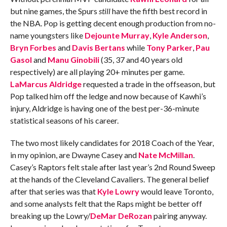
but nine games, the Spurs
still
have the fifth best record in
the NBA. Pop is getting decent enough production from no-
name youngsters like
Dejounte Murray
,
Kyle Anderson
,
Bryn Forbes
and
Davis Bertans
while
Tony Parker
,
Pau
Gasol
and
Manu Ginobili
(35, 37 and 40 years old
respectively) are all playing 20+ minutes per game.
LaMarcus Aldridge
requested a trade in the offseason, but
Pop talked him off the ledge and now because of Kawhi’s
injury, Aldridge is having one of the best per-36-minute
statistical seasons of his career.
The two most likely candidates for 2018 Coach of the Year,
in my opinion, are Dwayne Casey and
Nate McMillan
.
Casey’s Raptors felt stale after last year’s 2nd Round Sweep
at the hands of the Cleveland Cavaliers. The general belief
after that series was that
Kyle Lowry
would leave Toronto,
and some analysts felt that the Raps might be better off
breaking up the Lowry/
DeMar DeRozan
pairing anyway.