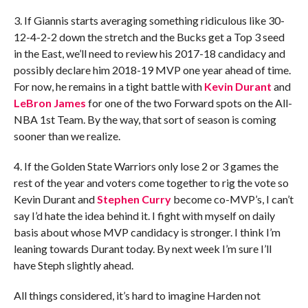
3. If Giannis starts averaging something ridiculous like 30-
12-4-2-2 down the stretch and the Bucks get a Top 3 seed
in the East, we’ll need to review his 2017-18 candidacy and
possibly declare him 2018-19 MVP one year ahead of time.
For now, he remains in a tight battle with
Kevin Durant
and
LeBron James
for one of the two Forward spots on the All-
NBA 1st Team. By the way, that sort of season is coming
sooner than we realize.
4. If the Golden State Warriors only lose 2 or 3 games the
rest of the year and voters come together to rig the vote so
Kevin Durant and
Stephen Curry
become co-MVP’s, I can’t
say I’d hate the idea behind it. I fight with myself on daily
basis about whose MVP candidacy is stronger. I think I’m
leaning towards Durant today. By next week I’m sure I’ll
have Steph slightly ahead.
All things considered, it’s hard to imagine Harden not