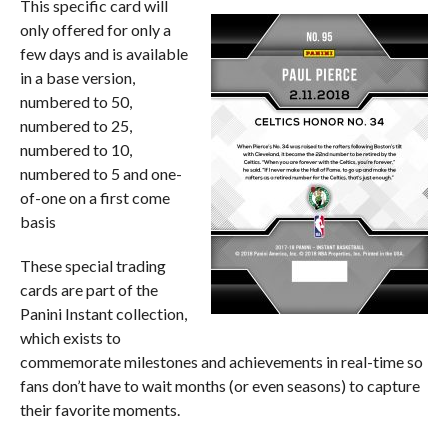
This specific card will
only offered for only a
few days and is available
in a base version,
numbered to 50,
numbered to 25,
numbered to 10,
numbered to 5 and one-
of-one on a first come
basis
These special trading
cards are part of the
Panini Instant collection,
which exists to
commemorate milestones and achievements in real-time so
fans don’t have to wait months (or even seasons) to capture
their favorite moments.