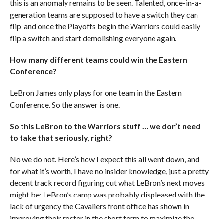
this is an anomaly remains to be seen. Talented, once-in-a-
generation teams are supposed to have a switch they can
flip, and once the Playoffs begin the Warriors could easily
flip a switch and start demolishing everyone again.
How many different teams
could
win the Eastern
Conference?
LeBron James only plays for one team in the Eastern
Conference. So the answer is one.
So this LeBron to the Warriors stuff … we don’t need
to take that seriously, right?
No we do not. Here’s how I expect this all went down, and
for what it’s worth, I have no insider knowledge, just a pretty
decent track record figuring out what LeBron’s next moves
might be: LeBron’s camp was probably displeased with the
lack of urgency the Cavaliers front office has shown in
improving their roster in the short term to maximize the