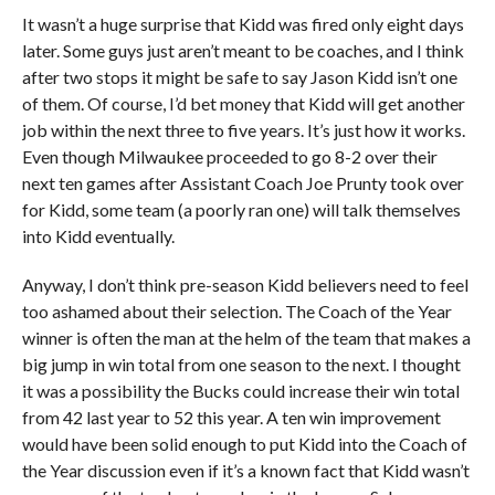
It wasn’t a huge surprise that Kidd was fired only eight days
later. Some guys just aren’t meant to be coaches, and I think
after two stops it might be safe to say Jason Kidd isn’t one
of them. Of course, I’d bet money that Kidd will get another
job within the next three to five years. It’s just how it works.
Even though Milwaukee proceeded to go 8-2 over their
next ten games after Assistant Coach Joe Prunty took over
for Kidd, some team (a poorly ran one) will talk themselves
into Kidd eventually.
Anyway, I don’t think pre-season Kidd believers need to feel
too ashamed about their selection. The Coach of the Year
winner is often the man at the helm of the team that makes a
big jump in win total from one season to the next. I thought
it was a possibility the Bucks could increase their win total
from 42 last year to 52 this year. A ten win improvement
would have been solid enough to put Kidd into the Coach of
the Year discussion even if it’s a known fact that Kidd wasn’t