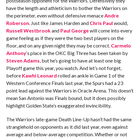
postseason opponent for the Warriors. Defensively they
have the length and athleticism to bother the Warriors on
the perimeter, even without defensive menace
Andre
Roberson
. Just like James Harden and
Chris Paul
would,
Russell Westbrook
and
Paul George
will come into every
game feeling as if they were the two best players on the
floor, and on any given night they may be correct.
Carmelo
Anthony
‘s place in the OKC Big Three has been taken by
Steven Adams
, but he’s going to have at least one big
Playoff game this year, you watch. And let’s not forget,
before
Kawhi Leonard
rolled an ankle in Game 1 of the
Western Conference Finals last year, the Spurs had a 23
point lead against the Warriors in Oracle Arena. This doesn’t
mean San Antonio was Finals bound, but it does possibly
highlight Golden State’s exaggerated invincibility.
The Warriors late-game Death Line-Up hasn’t had the same
stranglehold on opponents as it did last year, even against
average and below-average competition. Whether or not