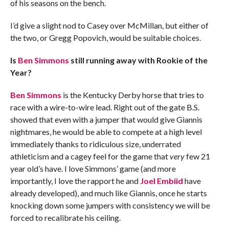
of his seasons on the bench.
I’d give a slight nod to Casey over McMillan, but either of
the two, or Gregg Popovich, would be suitable choices.
Is
Ben Simmons
still running away with Rookie of the
Year?
Ben Simmons
is the Kentucky Derby horse that tries to
race with a wire-to-wire lead. Right out of the gate B.S.
showed that even with a jumper that would give Giannis
nightmares, he would be able to compete at a high level
immediately thanks to ridiculous size, underrated
athleticism and a cagey feel for the game that
very
few 21
year old’s have. I love Simmons’ game (and more
importantly, I love the rapport he and
Joel Embiid
have
already developed), and much like Giannis, once he starts
knocking down some jumpers with consistency we will be
forced to recalibrate his ceiling.