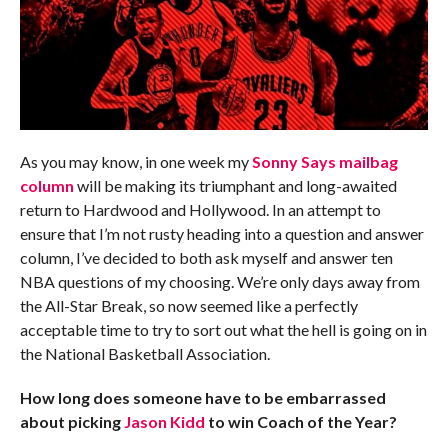
As you may know, in one week my
Sonny Says mailbag
column
will be making its triumphant and long-awaited
return to Hardwood and Hollywood. In an attempt to
ensure that I’m not rusty heading into a question and answer
column, I’ve decided to both ask myself and answer ten
NBA questions of my choosing. We’re only days away from
the All-Star Break, so now seemed like a perfectly
acceptable time to try to sort out what the hell is going on in
the National Basketball Association.
How long does someone have to be embarrassed
about picking
Jason Kidd
to win Coach of the Year?