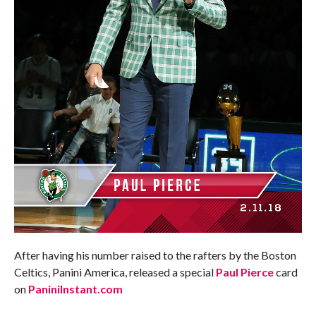
After having his number raised to the rafters by the Boston
Celtics, Panini America, released a special
Paul Pierce
card
on
PaniniInstant.com