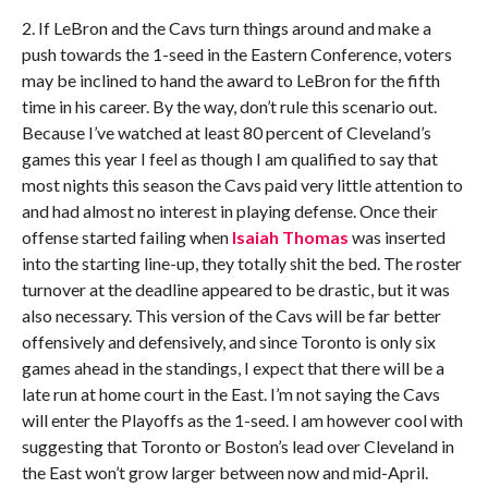
2. If LeBron and the Cavs turn things around and make a
push towards the 1-seed in the Eastern Conference, voters
may be inclined to hand the award to LeBron for the fifth
time in his career. By the way, don’t rule this scenario out.
Because I’ve watched at least 80 percent of Cleveland’s
games this year I feel as though I am qualified to say that
most nights this season the Cavs paid very little attention to
and had almost no interest in playing defense. Once their
offense started failing when
Isaiah Thomas
was inserted
into the starting line-up, they totally shit the bed. The roster
turnover at the deadline appeared to be drastic, but it was
also necessary. This version of the Cavs will be far better
offensively and defensively, and since Toronto is only six
games ahead in the standings, I expect that there will be a
late run at home court in the East. I’m not saying the Cavs
will enter the Playoffs as the 1-seed. I am however cool with
suggesting that Toronto or Boston’s lead over Cleveland in
the East won’t grow larger between now and mid-April.