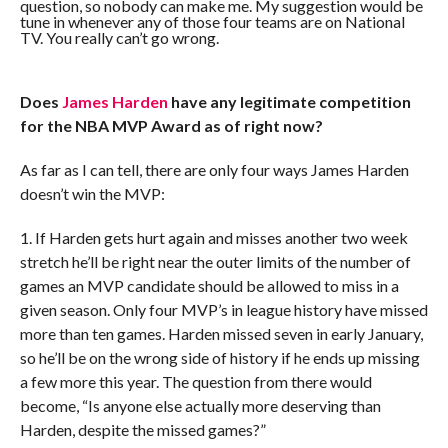
question, so nobody can make me. My suggestion would be
tune in whenever any of those four teams are on National
TV. You really can’t go wrong.
Does
James Harden
have any legitimate competition
for the NBA MVP Award as of right now?
As far as I can tell, there are only four ways James Harden
doesn’t win the MVP:
1. If Harden gets hurt again and misses another two week
stretch he’ll be right near the outer limits of the number of
games an MVP candidate should be allowed to miss in a
given season. Only four MVP’s in league history have missed
more than ten games. Harden missed seven in early January,
so he’ll be on the wrong side of history if he ends up missing
a few more this year. The question from there would
become, “Is anyone else actually more deserving than
Harden, despite the missed games?”