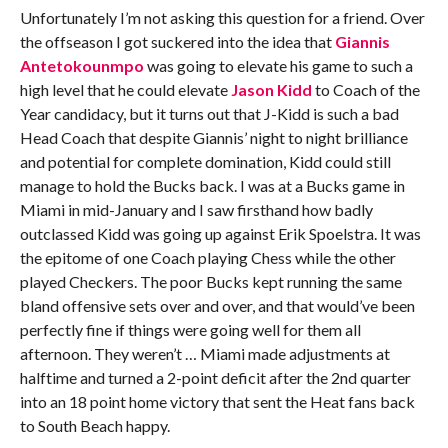
Unfortunately I’m not asking this question for a friend. Over
the offseason I got suckered into the idea that
Giannis
Antetokounmpo
was going to elevate his game to such a
high level that he could elevate
Jason Kidd
to Coach of the
Year candidacy, but it turns out that J-Kidd is such a bad
Head Coach that despite Giannis’ night to night brilliance
and potential for complete domination, Kidd could still
manage to hold the Bucks back. I was at a Bucks game in
Miami in mid-January and I saw firsthand how badly
outclassed Kidd was going up against Erik Spoelstra. It was
the epitome of one Coach playing Chess while the other
played Checkers. The poor Bucks kept running the same
bland offensive sets over and over, and that would’ve been
perfectly fine if things were going well for them all
afternoon. They weren’t … Miami made adjustments at
halftime and turned a 2-point deficit after the 2nd quarter
into an 18 point home victory that sent the Heat fans back
to South Beach happy.