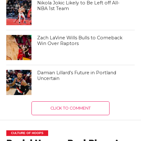
Nikola Jokic Likely to Be Left off All-
NBA 1st Team
Zach LaVine Wills Bulls to Comeback
Win Over Raptors
Damian Lillard’s Future in Portland
Uncertain
CLICK TO COMMENT
CULTURE OF HOOPS