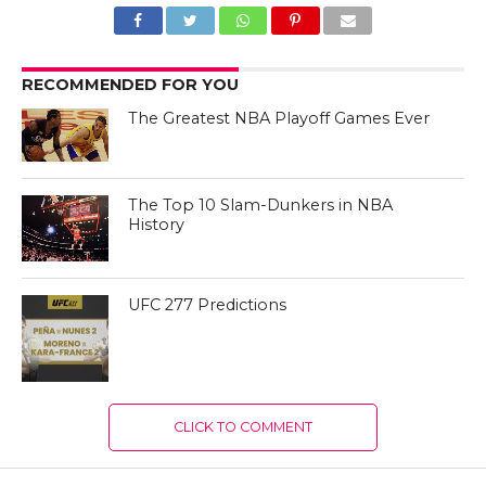
RECOMMENDED FOR YOU
The Greatest NBA Playoff Games Ever
The Top 10 Slam-Dunkers in NBA
History
UFC 277 Predictions
CLICK TO COMMENT