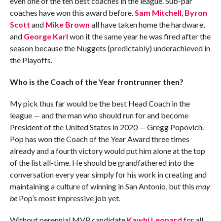
even one of the ten best coaches in the league. Sub-par
coaches have won this award before.
Sam Mitchell
,
Byron
Scott
and
Mike Brown
all have taken home the hardware,
and
George Karl
won it the same year he was fired after the
season because the Nuggets (predictably) underachieved in
the Playoffs.
Who is the Coach of the Year frontrunner then?
My pick thus far would be the best Head Coach in the
league — and the man who should run for and become
President of the United States in 2020 — Gregg Popovich.
Pop has won the Coach of the Year Award three times
already and a fourth victory would put him alone at the top
of the list all-time. He should be grandfathered into the
conversation every year simply for his work in creating and
maintaining a culture of winning in San Antonio, but this
may
be
Pop’s most impressive job yet.
Without perennial MVP candidate
Kawhi Leonard
for all