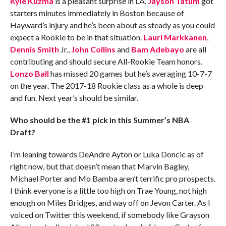
Kyle Kuzma
is a pleasant surprise in LA.
Jayson Tatum
got
starters minutes immediately in Boston because of
Hayward’s injury and he’s been about as steady as you could
expect a Rookie to be in that situation.
Lauri Markkanen
,
Dennis Smith
Jr.,
John Collins
and
Bam Adebayo
are all
contributing and should secure All-Rookie Team honors.
Lonzo Ball
has missed 20 games but he’s averaging 10-7-7
on the year. The 2017-18 Rookie class as a whole is deep
and fun. Next year’s should be similar.
Who should be the #1 pick in this Summer’s NBA
Draft?
I’m leaning towards DeAndre Ayton or Luka Doncic as of
right now, but that doesn’t mean that Marvin Bagley,
Michael Porter and Mo Bamba aren’t terrific pro prospects.
I think everyone is a little too high on Trae Young, not high
enough on Miles Bridges, and way off on Jevon Carter. As I
voiced on Twitter this weekend, if somebody like Grayson