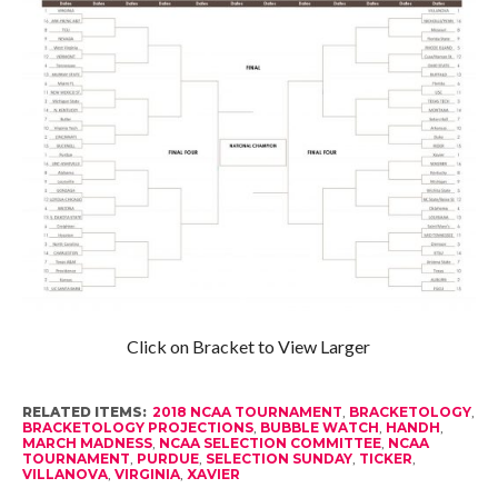
Click on Bracket to View Larger
RELATED ITEMS:
2018 NCAA TOURNAMENT
,
BRACKETOLOGY
,
BRACKETOLOGY PROJECTIONS
,
BUBBLE WATCH
,
HANDH
,
MARCH MADNESS
,
NCAA SELECTION COMMITTEE
,
NCAA
TOURNAMENT
,
PURDUE
,
SELECTION SUNDAY
,
TICKER
,
VILLANOVA
,
VIRGINIA
,
XAVIER