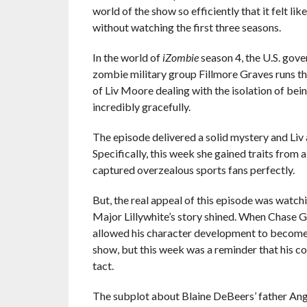
world of the show so efficiently that it felt li
without watching the first three seasons.
In the world of
iZombie
season 4, the U.S. gove
zombie military group Fillmore Graves runs the
of Liv Moore dealing with the isolation of bei
incredibly gracefully.
The episode delivered a solid mystery and Liv 
Specifically, this week she gained traits fro
captured overzealous sports fans perfectly.
But, the real appeal of this episode was watchin
Major Lillywhite’s story shined. When Chase G
allowed his character development to become f
show, but this week was a reminder that his co
tact.
The subplot about Blaine DeBeers’ father Ang