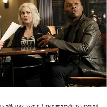
incredibly strong opener. The premiere explained the current