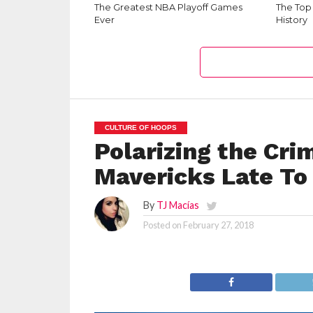
The Greatest NBA Playoff Games
The Top
Ever
History
CULTURE OF HOOPS
Polarizing the Cri
Mavericks Late T
By
TJ Macías
Posted on
February 27, 2018