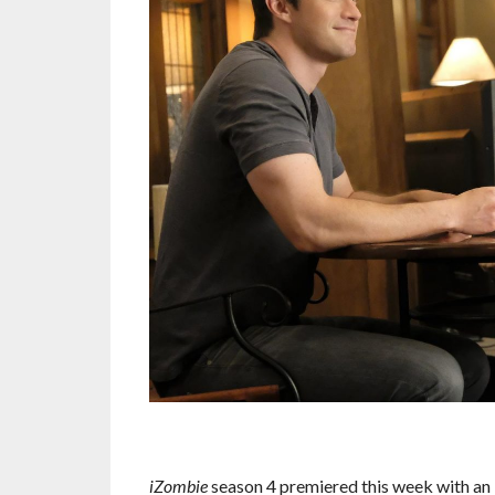
iZombie
season 4 premiered this week with an 