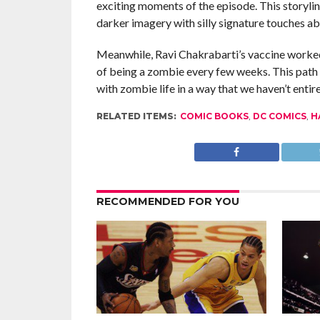
exciting moments of the episode. This storyline
darker imagery with silly signature touches a
Meanwhile, Ravi Chakrabarti’s vaccine worked,
of being a zombie every few weeks. This path fe
with zombie life in a way that we haven’t entir
RELATED ITEMS:
COMIC BOOKS
,
DC COMICS
,
H
RECOMMENDED FOR YOU