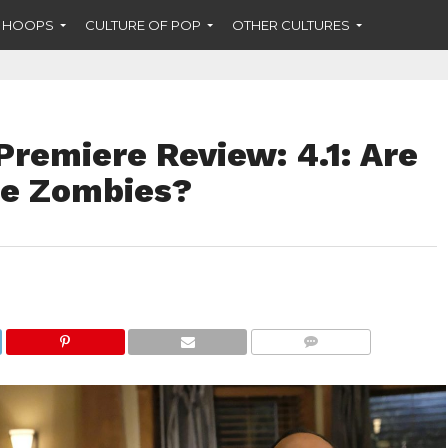
F HOOPS
CULTURE OF POP
OTHER CULTURES
remiere Review: 4.1: Are
me Zombies?
COMMENTS