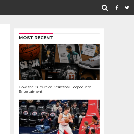
MOST RECENT
How the Culture of Basketball Seeped Into
Entertaiment