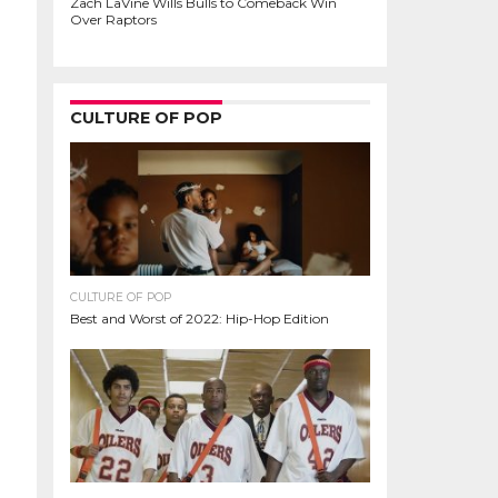
Zach LaVine Wills Bulls to Comeback Win
Over Raptors
CULTURE OF POP
CULTURE OF POP
Best and Worst of 2022: Hip-Hop Edition