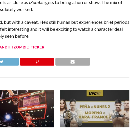
 is as close as
iZombie
gets to being a horror show. The mix of
bsolutely worked.
 but with a caveat. He’s still human but experiences brief periods
lt interesting and it will be exciting to watch a character deal
ely seen before.
ANDH
,
IZOMBIE
,
TICKER