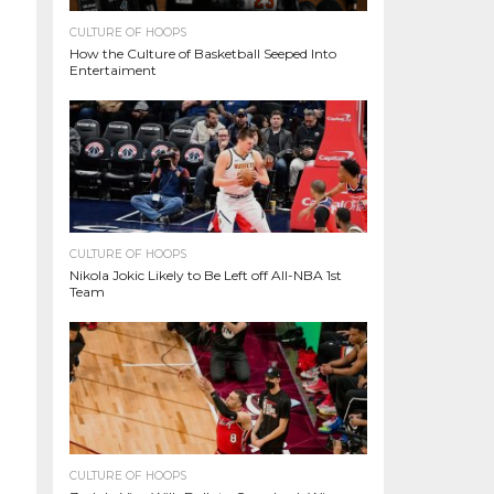
CULTURE OF HOOPS
How the Culture of Basketball Seeped Into
Entertaiment
CULTURE OF HOOPS
Nikola Jokic Likely to Be Left off All-NBA 1st
Team
CULTURE OF HOOPS