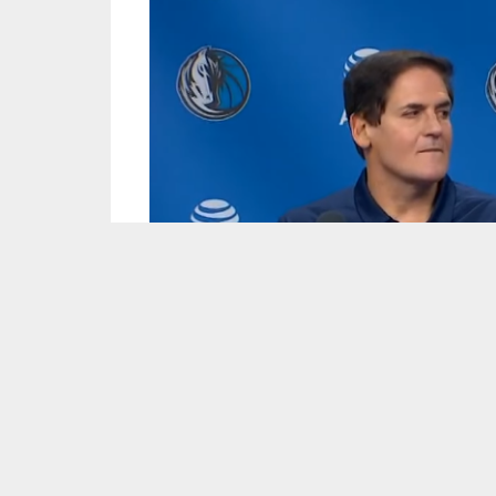
Screen capture courtesy of the Dallas Mavericks/YouTube.