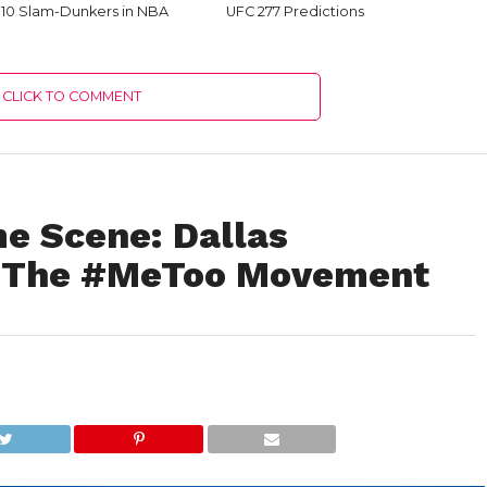
 10 Slam-Dunkers in NBA
UFC 277 Predictions
CLICK TO COMMENT
me Scene: Dallas
o The #MeToo Movement