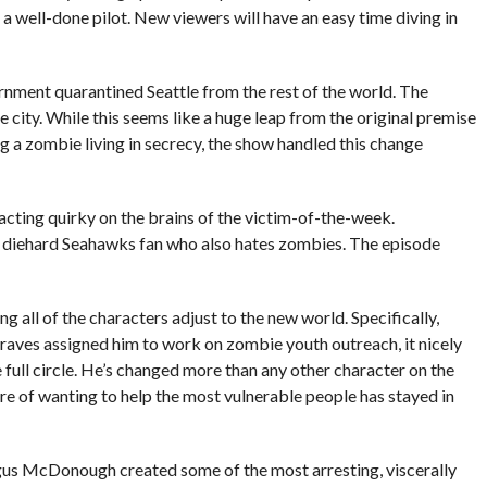
ke a well-done pilot. New viewers will have an easy time diving in
rnment quarantined Seattle from the rest of the world. The
 city. While this seems like a huge leap from the original premise
ng a zombie living in secrecy, the show handled this change
acting quirky on the brains of the victim-of-the-week.
m a diehard Seahawks fan who also hates zombies. The episode
g all of the characters adjust to the new world. Specifically,
raves assigned him to work on zombie youth outreach, it nicely
ull circle. He’s changed more than any other character on the
re of wanting to help the most vulnerable people has stayed in
us McDonough created some of the most arresting, viscerally