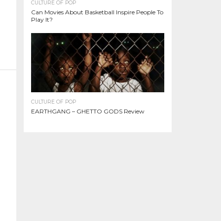
CULTURE OF POP
Can Movies About Basketball Inspire People To
Play It?
CULTURE OF POP
EARTHGANG – GHETTO GODS Review