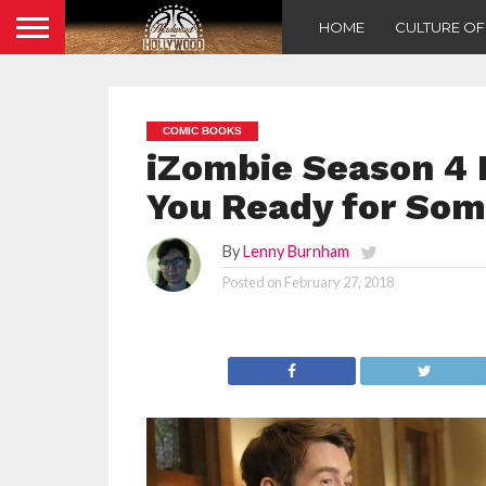
HOME
CULTURE O
COMIC BOOKS
iZombie Season 4 P
You Ready for So
By
Lenny Burnham
Posted on
February 27, 2018