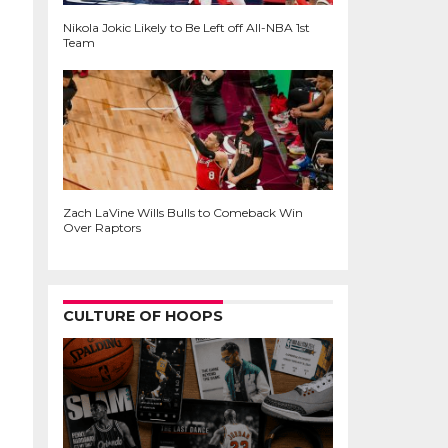
Nikola Jokic Likely to Be Left off All-NBA 1st
Team
Zach LaVine Wills Bulls to Comeback Win
Over Raptors
CULTURE OF HOOPS