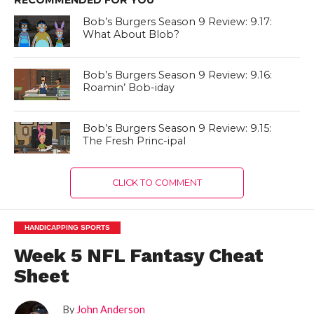
Bob’s Burgers Season 9 Review: 9.17:
What About Blob?
Bob’s Burgers Season 9 Review: 9.16:
Roamin’ Bob-iday
Bob’s Burgers Season 9 Review: 9.15:
The Fresh Princ-ipal
CLICK TO COMMENT
HANDICAPPING SPORTS
Week 5 NFL Fantasy Cheat
Sheet
By
John Anderson