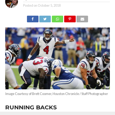
Posted on
October 5, 2018
Image Courtesy of Brett Coomer, Houston Chronicle / Staff Photographer
RUNNING BACKS