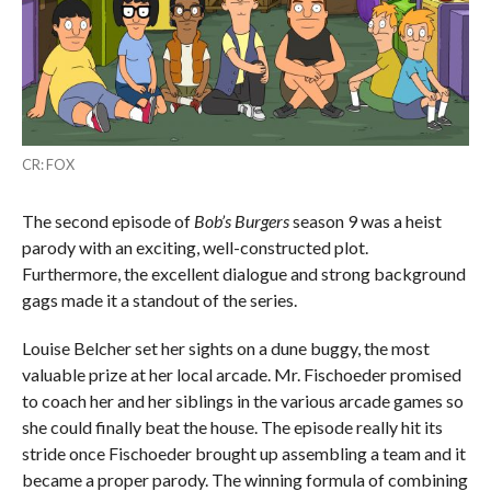
CR: FOX
The second episode of
Bob’s Burgers
season 9 was a heist
parody with an exciting, well-constructed plot.
Furthermore, the excellent dialogue and strong background
gags made it a standout of the series.
Louise Belcher set her sights on a dune buggy, the most
valuable prize at her local arcade. Mr. Fischoeder promised
to coach her and her siblings in the various arcade games so
she could finally beat the house. The episode really hit its
stride once Fischoeder brought up assembling a team and it
became a proper parody. The winning formula of combining