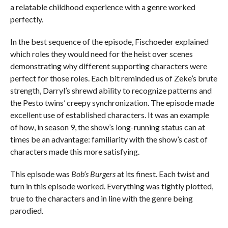
a relatable childhood experience with a genre worked
perfectly.
In the best sequence of the episode, Fischoeder explained
which roles they would need for the heist over scenes
demonstrating why different supporting characters were
perfect for those roles. Each bit reminded us of Zeke’s brute
strength, Darryl’s shrewd ability to recognize patterns and
the Pesto twins’ creepy synchronization. The episode made
excellent use of established characters. It was an example
of how, in season 9, the show’s long-running status can at
times be an advantage: familiarity with the show’s cast of
characters made this more satisfying.
This episode was
Bob’s Burgers
at its finest. Each twist and
turn in this episode worked. Everything was tightly plotted,
true to the characters and in line with the genre being
parodied.