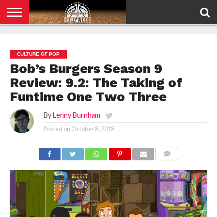
HOME
PRIVACY
POLICY
CULTURE OF POP
Bob’s Burgers Season 9
Review: 9.2: The Taking of
Funtime One Two Three
By
Lenny Burnham
Posted on
October 8, 2018
COMMENTS