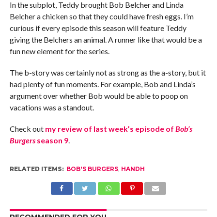
In the subplot, Teddy brought Bob Belcher and Linda
Belcher a chicken so that they could have fresh eggs. I’m
curious if every episode this season will feature Teddy
giving the Belchers an animal. A runner like that would be a
fun new element for the series.
The b-story was certainly not as strong as the a-story, but it
had plenty of fun moments. For example, Bob and Linda’s
argument over whether Bob would be able to poop on
vacations was a standout.
Check out
my review of last week’s episode of
Bob’s
Burgers
season 9
.
RELATED ITEMS:
BOB'S BURGERS
,
HANDH
RECOMMENDED FOR YOU