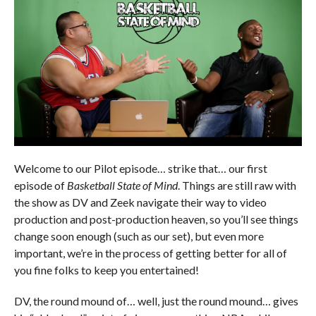
Welcome to our Pilot episode… strike that… our first
episode of
Basketball State of Mind
. Things are still raw with
the show as DV and Zeek navigate their way to video
production and post-production heaven, so you’ll see things
change soon enough (such as our set), but even more
important, we’re in the process of getting better for all of
you fine folks to keep you entertained!
DV, the round mound of… well, just the round mound… gives