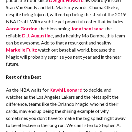
put on the floor since
Dwight Howard
awkwardly kissed
Stan Van Gundy and left. Mark my words, Chuma Okeke,
despite being injured, will end up being the steal of the 2019
NBA Draft. With a subtle yet powerful roster that includes
Aaron Gordon
, the blossoming
Jonathan Isaac
, the
reliable
D.J. Augustin
e, and a healthy Mo Bamba, this team
can be awesome. Add to that a resurgent and healthy
Markelle Fultz
watch out baseball world, because the
Magic will probably surprise you next year and in the near
future.
Rest of the Best
As the NBA waits for
Kawhi Leonard
to decide, and
watches as the Los Angeles Lakers and the Nets split the
difference, teams like the Orlando Magic, who held their
cards, may end up being the shining example of why
sometimes you don’t have to make the big splash right away
to be effective in the long run. We can listen to Stephen A.