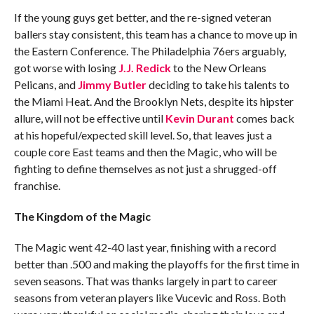
If the young guys get better, and the re-signed veteran
ballers stay consistent, this team has a chance to move up in
the Eastern Conference. The Philadelphia 76ers arguably,
got worse with losing
J.J. Redick
to the New Orleans
Pelicans, and
Jimmy Butler
deciding to take his talents to
the Miami Heat. And the Brooklyn Nets, despite its hipster
allure, will not be effective until
Kevin Durant
comes back
at his hopeful/expected skill level. So, that leaves just a
couple core East teams and then the Magic, who will be
fighting to define themselves as not just a shrugged-off
franchise.
The Kingdom of the Magic
The Magic went 42-40 last year, finishing with a record
better than .500 and making the playoffs for the first time in
seven seasons. That was thanks largely in part to career
seasons from veteran players like Vucevic and Ross. Both