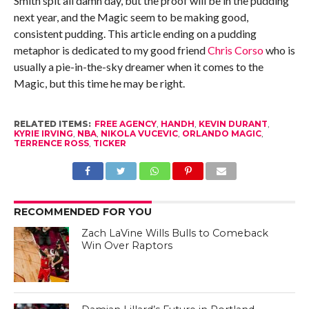
Smith spit all damn day, but the proof will be in the pudding
next year, and the Magic seem to be making good,
consistent pudding. This article ending on a pudding
metaphor is dedicated to my good friend
Chris Corso
who is
usually a pie-in-the-sky dreamer when it comes to the
Magic, but this time he may be right.
RELATED ITEMS:
FREE AGENCY
,
HANDH
,
KEVIN DURANT
,
KYRIE IRVING
,
NBA
,
NIKOLA VUCEVIC
,
ORLANDO MAGIC
,
TERRENCE ROSS
,
TICKER
RECOMMENDED FOR YOU
Zach LaVine Wills Bulls to Comeback
Win Over Raptors