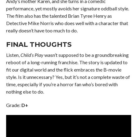
Andy’s mother Karen, and she turns in a comedic
performance, yet mostly avoids her signature oddball style.
The film also has the talented Brian Tyree Henry as
Detective Mike Norris who does well with a character that
really doesn’t have too much to do.
FINAL THOUGHTS
Listen,
Child’s Play
wasn’t supposed to be a groundbreaking
reboot of a long-running franchise. The story is updated to
fit our digital world and the flick embraces the B-movie
style. Is it unnecessary? Yes, but it’s not a complete waste of
time, especially if you’re a horror fan who’s bored with
nothing else to do.
Grade:
D+