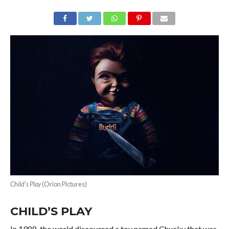
Child’s Play
(Orion Pictures)
CHILD’S PLAY
In 1988, the world discovered a toy named Chucky that was