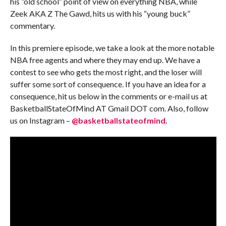
his “old school” point of view on everything NBA, while
Zeek AKA Z The Gawd, hits us with his “young buck”
commentary.
In this premiere episode, we take a look at the more notable
NBA free agents and where they may end up. We have a
contest to see who gets the most right, and the loser will
suffer some sort of consequence. If you have an idea for a
consequence, hit us below in the comments or e-mail us at
BasketballStateOfMind AT Gmail DOT com. Also, follow
us on Instagram –
@basketballstateofmind
.