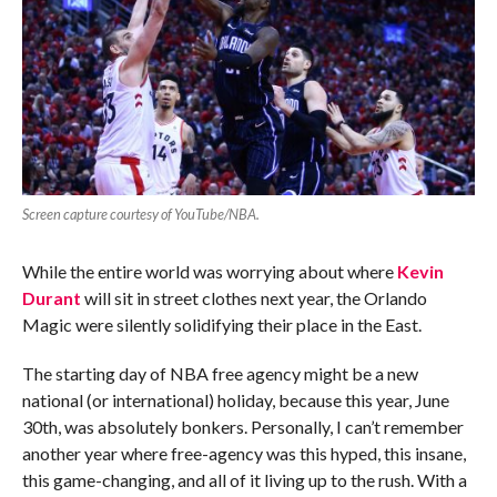
Screen capture courtesy of YouTube/NBA.
While the entire world was worrying about where
Kevin
Durant
will sit in street clothes next year, the Orlando
Magic were silently solidifying their place in the East.
The starting day of NBA free agency might be a new
national (or international) holiday, because this year, June
30th, was absolutely bonkers. Personally, I can’t remember
another year where free-agency was this hyped, this insane,
this game-changing, and all of it living up to the rush. With a