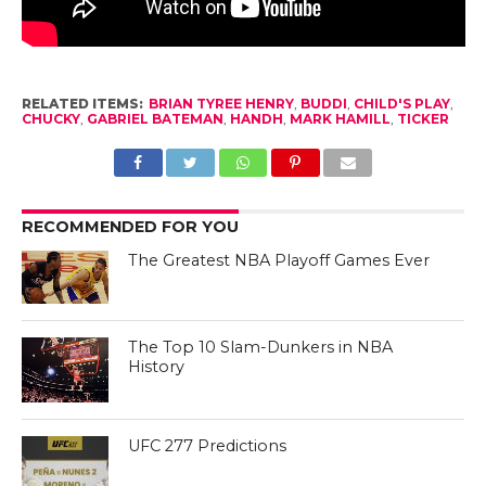
RELATED ITEMS:
BRIAN TYREE HENRY
,
BUDDI
,
CHILD'S PLAY
,
CHUCKY
,
GABRIEL BATEMAN
,
HANDH
,
MARK HAMILL
,
TICKER
RECOMMENDED FOR YOU
The Greatest NBA Playoff Games Ever
The Top 10 Slam-Dunkers in NBA
History
UFC 277 Predictions