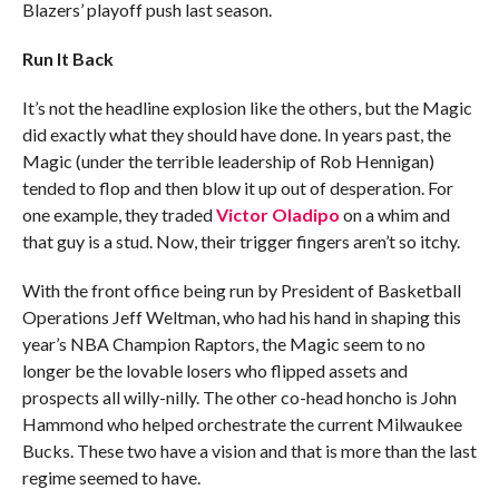
Blazers’ playoff push last season.
Run It Back
It’s not the headline explosion like the others, but the Magic
did exactly what they should have done. In years past, the
Magic (under the terrible leadership of Rob Hennigan)
tended to flop and then blow it up out of desperation. For
one example, they traded
Victor Oladipo
on a whim and
that guy is a stud. Now, their trigger fingers aren’t so itchy.
With the front office being run by President of Basketball
Operations Jeff Weltman, who had his hand in shaping this
year’s NBA Champion Raptors, the Magic seem to no
longer be the lovable losers who flipped assets and
prospects all willy-nilly. The other co-head honcho is John
Hammond who helped orchestrate the current Milwaukee
Bucks. These two have a vision and that is more than the last
regime seemed to have.