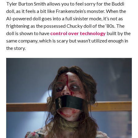
Tyler Burton Smith allows you to feel sorry for the Buddi
doll, as it feels a bit like Frankenstein’s monster. When the
AI-powered doll goes into a full sinister mode, it’s not as
frightening as the possessed Chucky doll of the ‘80s. The
doll is shown to have
control over technology
built by the
same company, which is scary but wasn’t utilized enough in
the story.