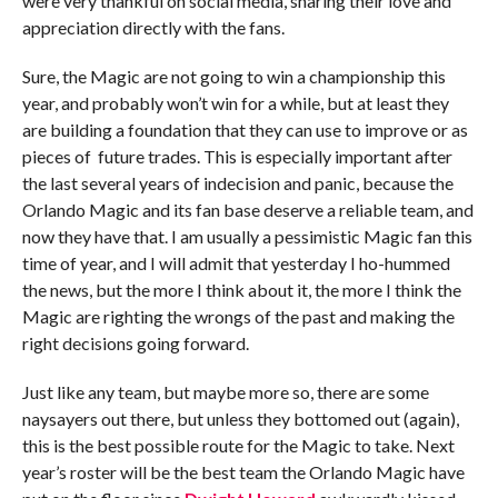
were very thankful on social media, sharing their love and
appreciation directly with the fans.
Sure, the Magic are not going to win a championship this
year, and probably won’t win for a while, but at least they
are building a foundation that they can use to improve or as
pieces of future trades. This is especially important after
the last several years of indecision and panic, because the
Orlando Magic and its fan base deserve a reliable team, and
now they have that. I am usually a pessimistic Magic fan this
time of year, and I will admit that yesterday I ho-hummed
the news, but the more I think about it, the more I think the
Magic are righting the wrongs of the past and making the
right decisions going forward.
Just like any team, but maybe more so, there are some
naysayers out there, but unless they bottomed out (again),
this is the best possible route for the Magic to take. Next
year’s roster will be the best team the Orlando Magic have