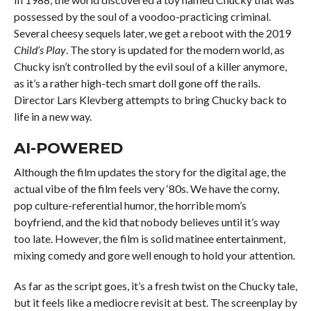
possessed by the soul of a voodoo-practicing criminal.
Several cheesy sequels later, we get a reboot with the 2019
Child’s Play
. The story is updated for the modern world, as
Chucky isn’t controlled by the evil soul of a killer anymore,
as it’s a rather high-tech smart doll gone off the rails.
Director Lars Klevberg attempts to bring Chucky back to
life in a new way.
AI-POWERED
Although the film updates the story for the digital age, the
actual vibe of the film feels very ‘80s. We have the corny,
pop culture-referential humor, the horrible mom’s
boyfriend, and the kid that nobody believes until it’s way
too late. However, the film is solid matinee entertainment,
mixing comedy and gore well enough to hold your attention.
As far as the script goes, it’s a fresh twist on the Chucky tale,
but it feels like a mediocre revisit at best. The screenplay by