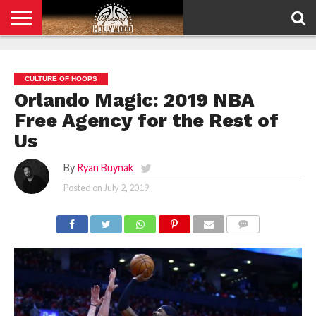
HOME
PRIVACY
POLICY
CULTURE OF HOOPS
Orlando Magic: 2019 NBA
Free Agency for the Rest of
Us
By
Ryan Buynak
Posted on
July 2, 2019
COMMENTS