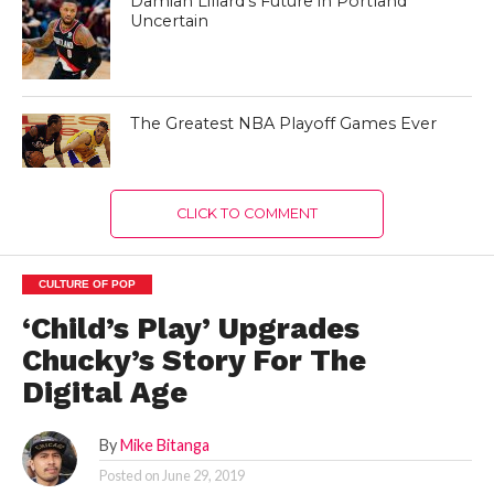
Damian Lillard’s Future in Portland
Uncertain
The Greatest NBA Playoff Games Ever
CLICK TO COMMENT
CULTURE OF POP
‘Child’s Play’ Upgrades
Chucky’s Story For The
Digital Age
By
Mike Bitanga
Posted on
June 29, 2019