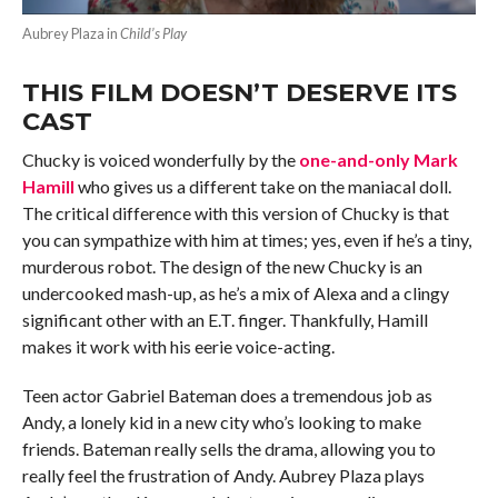
Aubrey Plaza in
Child’s Play
THIS FILM DOESN’T DESERVE ITS
CAST
Chucky is voiced wonderfully by the
one-and-only Mark
Hamill
who gives us a different take on the maniacal doll.
The critical difference with this version of Chucky is that
you can sympathize with him at times; yes, even if he’s a tiny,
murderous robot. The design of the new Chucky is an
undercooked mash-up, as he’s a mix of Alexa and a clingy
significant other with an E.T. finger. Thankfully, Hamill
makes it work with his eerie voice-acting.
Teen actor Gabriel Bateman does a tremendous job as
Andy, a lonely kid in a new city who’s looking to make
friends. Bateman really sells the drama, allowing you to
really feel the frustration of Andy. Aubrey Plaza plays