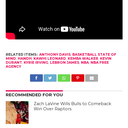
RELATED ITEMS:
ANTHONY DAVIS
,
BASKETBALL STATE OF
MIND
,
HANDH
,
KAWHI LEONARD
,
KEMBA WALKER
,
KEVIN
DURANT
,
KYRIE IRVING
,
LEBRON JAMES
,
NBA
,
NBA FREE
AGENCY
RECOMMENDED FOR YOU
Zach LaVine Wills Bulls to Comeback
Win Over Raptors