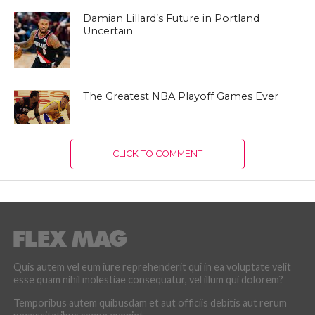
Damian Lillard’s Future in Portland
Uncertain
The Greatest NBA Playoff Games Ever
CLICK TO COMMENT
Quis autem vel eum iure reprehenderit qui in ea voluptate velit
esse quam nihil molestiae consequatur, vel illum qui dolorem?
Temporibus autem quibusdam et aut officiis debitis aut rerum