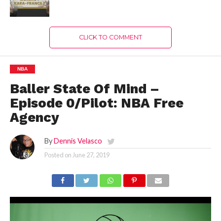
CLICK TO COMMENT
NBA
Baller State Of Mind –
Episode 0/Pilot: NBA Free
Agency
By
Dennis Velasco
Posted on
June 27, 2019