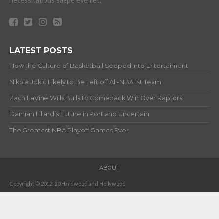
necessitatibus saepe eveniet.
LATEST POSTS
How the Culture of Basketball Seeped Into Entertaiment
Nikola Jokic Likely to Be Left off All-NBA 1st Team
Zach LaVine Wills Bulls to Comeback Win Over Raptors
Damian Lillard’s Future in Portland Uncertain
The Greatest NBA Playoff Games Ever
ABOUT
Copyright © 2012-20 Hardwood and Hollywood