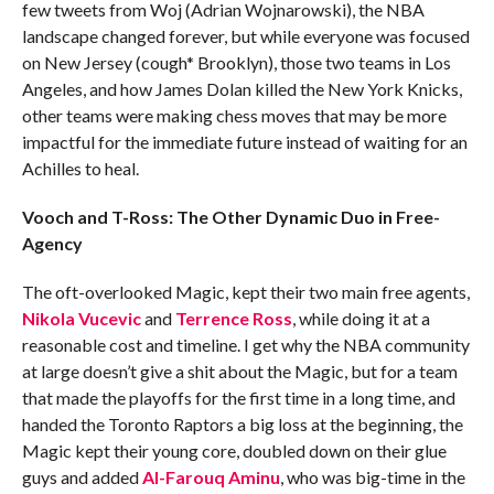
few tweets from Woj (Adrian Wojnarowski), the NBA
landscape changed forever, but while everyone was focused
on New Jersey (cough* Brooklyn), those two teams in Los
Angeles, and how James Dolan killed the New York Knicks,
other teams were making chess moves that may be more
impactful for the immediate future instead of waiting for an
Achilles to heal.
Vooch and T-Ross: The Other Dynamic Duo in Free-
Agency
The oft-overlooked Magic, kept their two main free agents,
Nikola Vucevic
and
Terrence Ross
, while doing it at a
reasonable cost and timeline. I get why the NBA community
at large doesn’t give a shit about the Magic, but for a team
that made the playoffs for the first time in a long time, and
handed the Toronto Raptors a big loss at the beginning, the
Magic kept their young core, doubled down on their glue
guys and added
Al-Farouq Aminu
, who was big-time in the