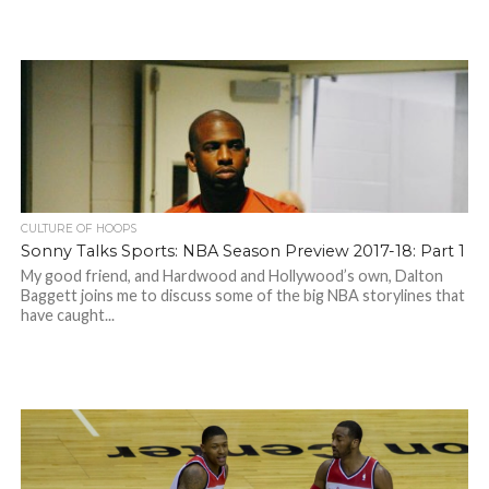
CULTURE OF HOOPS
Sonny Talks Sports: NBA Season Preview 2017-18: Part 1
My good friend, and Hardwood and Hollywood’s own, Dalton
Baggett joins me to discuss some of the big NBA storylines that
have caught...