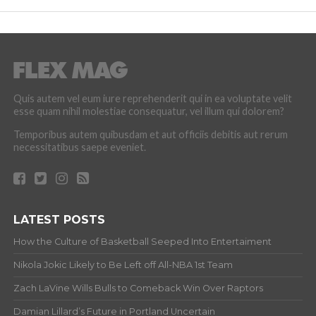
Quis autem vel eum iure reprehenderit qui in ea voluptate velit
esse quam nihil molestiae consequatur, vel illum qui dolorem?
Temporibus autem quibusdam et aut officiis debitis aut rerum
necessitatibus saepe eveniet.
LATEST POSTS
How the Culture of Basketball Seeped Into Entertaiment
Nikola Jokic Likely to Be Left off All-NBA 1st Team
Zach LaVine Wills Bulls to Comeback Win Over Raptors
Damian Lillard’s Future in Portland Uncertain