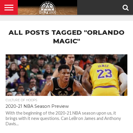
HOME
PRIVACY
POLICY
ALL POSTS TAGGED "ORLANDO
MAGIC"
CULTURE OF HOOPS
2020-21 NBA Season Preview
With the beginning of the 2020-21 NBA season upon us, it
brings with it new questions. Can LeBron James and Anthony
Davis...