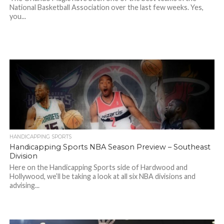
National Basketball Association over the last few weeks. Yes,
you...
HANDICAPPING SPORTS
Handicapping Sports NBA Season Preview – Southeast
Division
Here on the Handicapping Sports side of Hardwood and
Hollywood, we’ll be taking a look at all six NBA divisions and
advising...