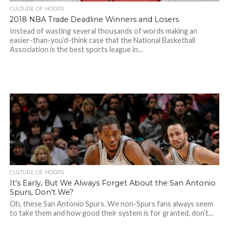
CULTURE OF HOOPS
2018 NBA Trade Deadline Winners and Losers
Instead of wasting several thousands of words making an
easier-than-you’d-think case that the National Basketball
Association is the best sports league in...
CULTURE OF HOOPS
It’s Early, But We Always Forget About the San Antonio
Spurs, Don’t We?
Oh, these San Antonio Spurs. We non-Spurs fans always seem
to take them and how good their system is for granted, don’t...