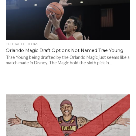
CULTURE OF HOOPS
Orlando Magic Draft Options Not Named Trae Young
Trae Young being drafted by the Orlando Magic just seems like a
match made in Disney. The Magic hold the sixth pick in...