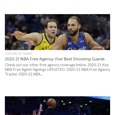
CULTURE OF HOOPS
2020-21 NBA Free Agency: Five Best Shooting Guards
Check out our other free agency coverage below. 2020-21 Key
NBA Free Agent Signings UPDATED: 2020-21 NBA Free Agency
Tracker 2020-21 NBA...