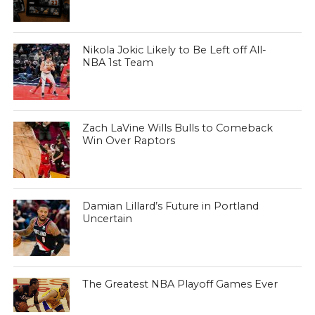
Nikola Jokic Likely to Be Left off All-
NBA 1st Team
Zach LaVine Wills Bulls to Comeback
Win Over Raptors
Damian Lillard’s Future in Portland
Uncertain
The Greatest NBA Playoff Games Ever