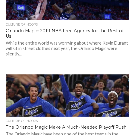
CULTURE OF HOOPS
Orlando Magic: 2019 NBA Free Agency for the Rest of
Us
While the entire world was worrying about where Kevin Durant
will sit in street clothes next year, the Orlando Magic were
silently...
CULTURE OF HOOPS
The Orlando Magic Make A Much-Needed Playoff Push
The Orlando Magic have been one of the best teams in the