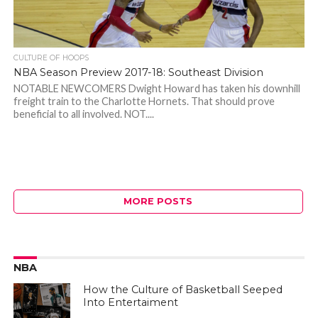
CULTURE OF HOOPS
NBA Season Preview 2017-18: Southeast Division
NOTABLE NEWCOMERS Dwight Howard has taken his downhill
freight train to the Charlotte Hornets. That should prove
beneficial to all involved. NOT....
MORE POSTS
NBA
How the Culture of Basketball Seeped
Into Entertaiment