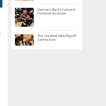
Damian Lillard’s Future in
Portland Uncertain
s
The Greatest NBA Playoff
Games Ever