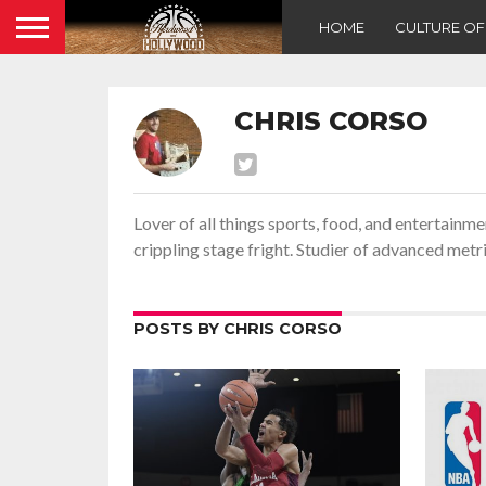
HOME
CULTURE O
CHRIS CORSO
Lover of all things sports, food, and entertainm
crippling stage fright. Studier of advanced met
POSTS BY CHRIS CORSO