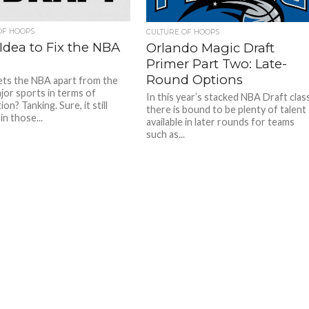
OF HOOPS
CULTURE OF HOOPS
Idea to Fix the NBA
Orlando Magic Draft
Primer Part Two: Late-
Round Options
ts the NBA apart from the
jor sports in terms of
In this year’s stacked NBA Draft clas
on? Tanking. Sure, it still
there is bound to be plenty of talent
n those...
available in later rounds for teams
such as...