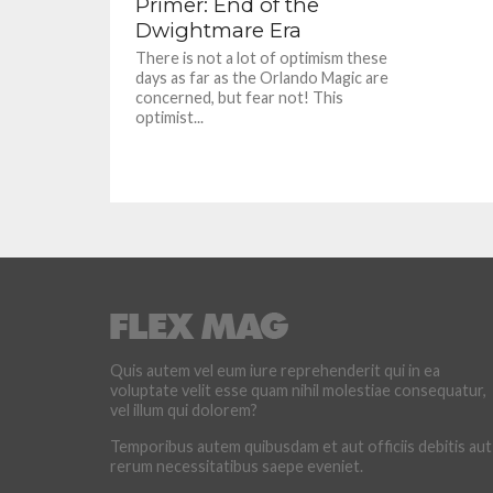
Primer: End of the
Dwightmare Era
There is not a lot of optimism these
days as far as the Orlando Magic are
concerned, but fear not! This
optimist...
Quis autem vel eum iure reprehenderit qui in ea
voluptate velit esse quam nihil molestiae consequatur,
vel illum qui dolorem?
Temporibus autem quibusdam et aut officiis debitis aut
rerum necessitatibus saepe eveniet.