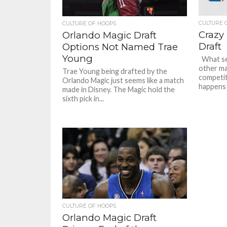
CULTURE 
CULTURE OF HOOPS
Crazy 
Orlando Magic Draft
Draft
Options Not Named Trae
Young
What se
other ma
Trae Young being drafted by the
competiti
Orlando Magic just seems like a match
happens i
made in Disney. The Magic hold the
sixth pick in...
CULTURE OF HOOPS
Orlando Magic Draft