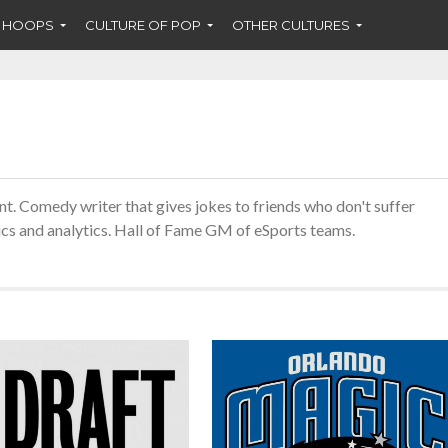
F HOOPS
CULTURE OF POP
OTHER CULTURES
ent. Comedy writer that gives jokes to friends who don't suffer
rics and analytics. Hall of Fame GM of eSports teams.