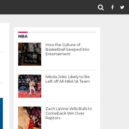
NBA
How the Culture of
Basketball Seeped Into
Entertaiment
Nikola Jokic Likely to Be
Left off All-NBA 1st Team
Zach LaVine Wills Bulls to
Comeback Win Over
Raptors