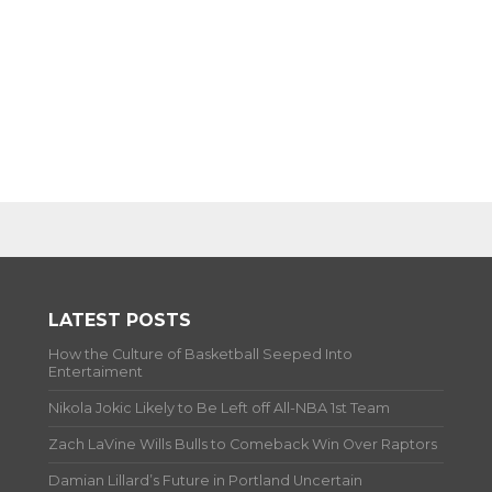
LATEST POSTS
How the Culture of Basketball Seeped Into
Entertaiment
Nikola Jokic Likely to Be Left off All-NBA 1st Team
Zach LaVine Wills Bulls to Comeback Win Over Raptors
Damian Lillard’s Future in Portland Uncertain