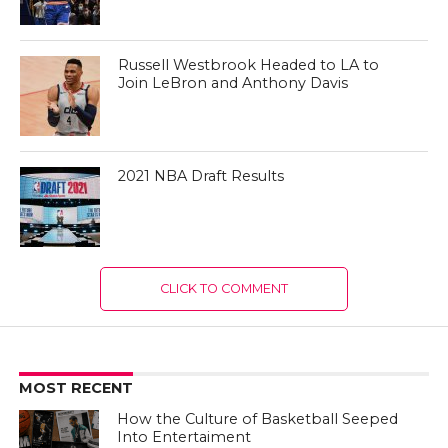
Russell Westbrook Headed to LA to
Join LeBron and Anthony Davis
2021 NBA Draft Results
CLICK TO COMMENT
MOST RECENT
How the Culture of Basketball Seeped
Into Entertaiment