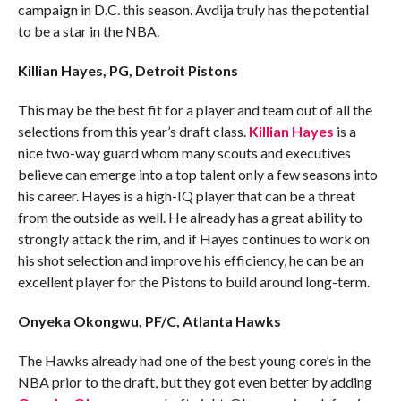
campaign in D.C. this season. Avdija truly has the potential
to be a star in the NBA.
Killian Hayes, PG, Detroit Pistons
This may be the best fit for a player and team out of all the
selections from this year’s draft class.
Killian Hayes
is a
nice two-way guard whom many scouts and executives
believe can emerge into a top talent only a few seasons into
his career. Hayes is a high-IQ player that can be a threat
from the outside as well. He already has a great ability to
strongly attack the rim, and if Hayes continues to work on
his shot selection and improve his efficiency, he can be an
excellent player for the Pistons to build around long-term.
Onyeka Okongwu, PF/C, Atlanta Hawks
The Hawks already had one of the best young core’s in the
NBA prior to the draft, but they got even better by adding