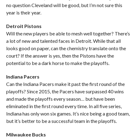
no question Cleveland will be good, but I’m not sure this
year is their year.
Detroit Pistons
Will the new players be able to mesh well together? There’s
a lot of new and talented faces in Detroit. While that all
looks good on paper, can the chemistry translate onto the
court? If the answer is yes, then the Pistons have the
potential to be a dark horse to make the playoffs.
Indiana Pacers
Can the Indiana Pacers make it past the first round of the
playoffs? Since 2015, the Pacers have surpassed 40 wins
and made the playoffs every season… but have been
eliminated in the first round every time. In all five series,
Indiana has only won six games. It’s nice being a good team,
but it’s better to be a successful team in the playoffs.
Milwaukee Bucks