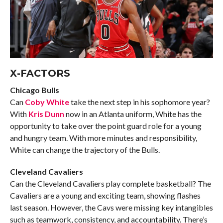
X-FACTORS
Chicago Bulls
Can
Coby White
take the next step in his sophomore year?
With
Kris Dunn
now in an Atlanta uniform, White has the
opportunity to take over the point guard role for a young
and hungry team. With more minutes and responsibility,
White can change the trajectory of the Bulls.
Cleveland Cavaliers
Can the Cleveland Cavaliers play complete basketball? The
Cavaliers are a young and exciting team, showing flashes
last season. However, the Cavs were missing key intangibles
such as teamwork, consistency, and accountability. There’s