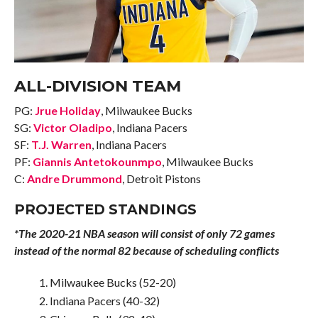
ALL-DIVISION TEAM
PG:
Jrue Holiday
, Milwaukee Bucks
SG:
Victor Oladipo
, Indiana Pacers
SF:
T.J. Warren
, Indiana Pacers
PF:
Giannis Antetokounmpo
, Milwaukee Bucks
C:
Andre Drummond
, Detroit Pistons
PROJECTED STANDINGS
*The 2020-21 NBA season will consist of only 72 games
instead of the normal 82 because of scheduling conflicts
Milwaukee Bucks (52-20)
Indiana Pacers (40-32)