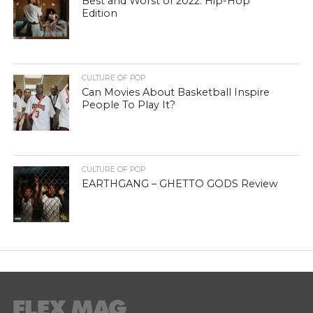
Best and Worst of 2022: Hip-Hop
Edition
CULTURE OF POP
Can Movies About Basketball Inspire
People To Play It?
CULTURE OF POP
EARTHGANG – GHETTO GODS Review