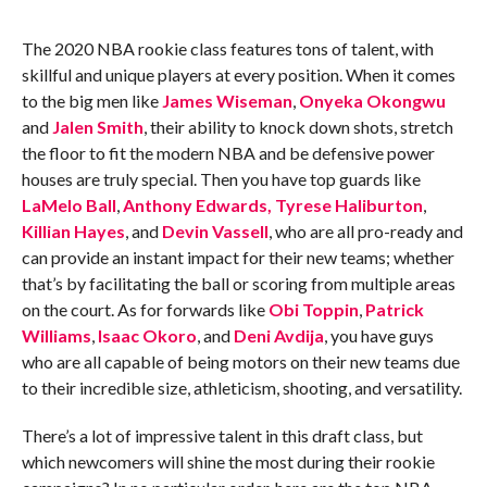
The 2020 NBA rookie class features tons of talent, with
skillful and unique players at every position. When it comes
to the big men like
James Wiseman
,
Onyeka Okongwu
and
Jalen Smith
, their ability to knock down shots, stretch
the floor to fit the modern NBA and be defensive power
houses are truly special. Then you have top guards like
LaMelo Ball
,
Anthony Edwards,
Tyrese Haliburton
,
Killian Hayes
, and
Devin Vassell
, who are all pro-ready and
can provide an instant impact for their new teams; whether
that’s by facilitating the ball or scoring from multiple areas
on the court. As for forwards like
Obi Toppin
,
Patrick
Williams
,
Isaac Okoro
, and
Deni Avdija
, you have guys
who are all capable of being motors on their new teams due
to their incredible size, athleticism, shooting, and versatility.
There’s a lot of impressive talent in this draft class, but
which newcomers will shine the most during their rookie