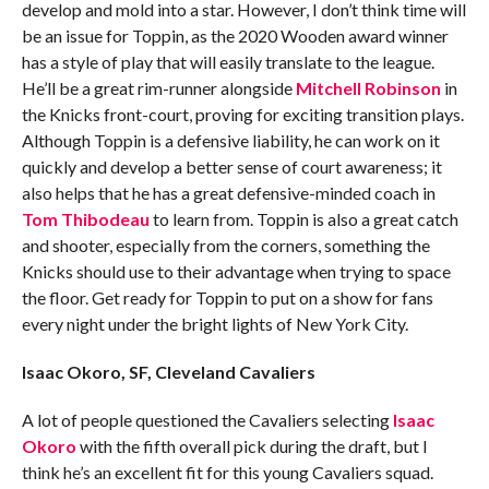
develop and mold into a star. However, I don’t think time will
be an issue for Toppin, as the 2020 Wooden award winner
has a style of play that will easily translate to the league.
He’ll be a great rim-runner alongside
Mitchell Robinson
in
the Knicks front-court, proving for exciting transition plays.
Although Toppin is a defensive liability, he can work on it
quickly and develop a better sense of court awareness; it
also helps that he has a great defensive-minded coach in
Tom Thibodeau
to learn from. Toppin is also a great catch
and shooter, especially from the corners, something the
Knicks should use to their advantage when trying to space
the floor. Get ready for Toppin to put on a show for fans
every night under the bright lights of New York City.
Isaac Okoro, SF, Cleveland Cavaliers
A lot of people questioned the Cavaliers selecting
Isaac
Okoro
with the fifth overall pick during the draft, but I
think he’s an excellent fit for this young Cavaliers squad.