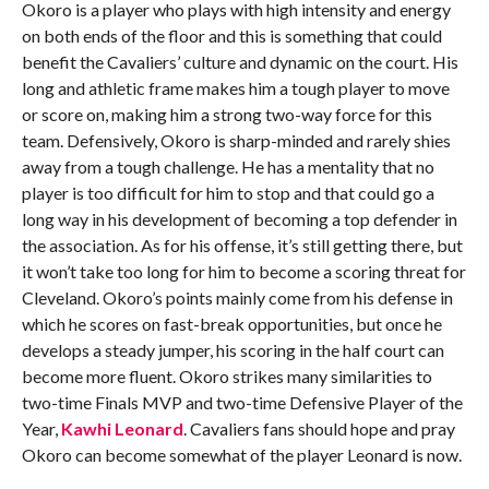
Okoro is a player who plays with high intensity and energy
on both ends of the floor and this is something that could
benefit the Cavaliers’ culture and dynamic on the court. His
long and athletic frame makes him a tough player to move
or score on, making him a strong two-way force for this
team. Defensively, Okoro is sharp-minded and rarely shies
away from a tough challenge. He has a mentality that no
player is too difficult for him to stop and that could go a
long way in his development of becoming a top defender in
the association. As for his offense, it’s still getting there, but
it won’t take too long for him to become a scoring threat for
Cleveland. Okoro’s points mainly come from his defense in
which he scores on fast-break opportunities, but once he
develops a steady jumper, his scoring in the half court can
become more fluent. Okoro strikes many similarities to
two-time Finals MVP and two-time Defensive Player of the
Year,
Kawhi Leonard
. Cavaliers fans should hope and pray
Okoro can become somewhat of the player Leonard is now.