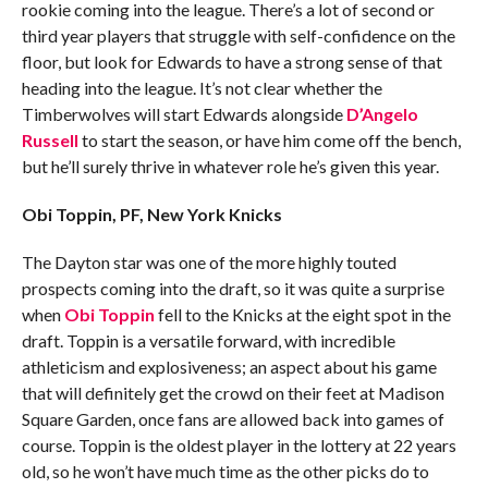
rookie coming into the league. There’s a lot of second or
third year players that struggle with self-confidence on the
floor, but look for Edwards to have a strong sense of that
heading into the league. It’s not clear whether the
Timberwolves will start Edwards alongside
D’Angelo
Russell
to start the season, or have him come off the bench,
but he’ll surely thrive in whatever role he’s given this year.
Obi Toppin, PF, New York Knicks
The Dayton star was one of the more highly touted
prospects coming into the draft, so it was quite a surprise
when
Obi Toppin
fell to the Knicks at the eight spot in the
draft. Toppin is a versatile forward, with incredible
athleticism and explosiveness; an aspect about his game
that will definitely get the crowd on their feet at Madison
Square Garden, once fans are allowed back into games of
course. Toppin is the oldest player in the lottery at 22 years
old, so he won’t have much time as the other picks do to