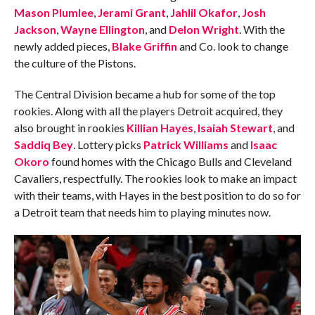
Mason Plumlee
,
Jerami Grant
,
Jahlil Okafor
,
Josh
Jackson
,
Wayne Ellington
, and
Delon Wright
. With the
newly added pieces,
Blake Griffin
and Co. look to change
the culture of the Pistons.
The Central Division became a hub for some of the top
rookies. Along with all the players Detroit acquired, they
also brought in rookies
Killian Hayes
,
Isaiah Stewart
, and
Saddiq Bey
. Lottery picks
Patrick Williams
and
Isaac
Okoro
found homes with the Chicago Bulls and Cleveland
Cavaliers, respectfully. The rookies look to make an impact
with their teams, with Hayes in the best position to do so for
a Detroit team that needs him to playing minutes now.