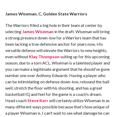
James Wiseman, C, Golden State Warriors
The Warriors filled a big hole in their team at center by
selecting
James Wiseman
in the draft. Wiseman will bring
a strong presence down-low for a Warriors team that has
been lacking a true defensive anchor for years now. His
versatile defense will elevate the Warriors to new heights,
even without
Klay Thompson
suiting up for this upcoming
season, due to a torn ACL. Wiseman is a talented player and
you can make a legitimate argument that he should’ve gone
number one over Anthony Edwards. Having a player who
can be intimidating on defense down-low, rebound the ball
well, stretch the floor with his shooting, and has a great
basketball IQ and feel for the game is a coach’s dream.
Head coach
Steve Kerr
will certainly utilize Wiseman in as
many different ways possible because that’s how unique of
a player Wiseman is. I can’t wait to see what damage he can