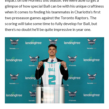
impact on the Hornets this season. We were able to get a
glimpse of how special Ball can be with his unique craftiness
when it comes to finding his teammates in Charlotte’s first
two preseason games against the Toronto Raptors. The
scoring will take some time to fully develop for Ball, but
there’s no doubt he’ll be quite impressive in year one.