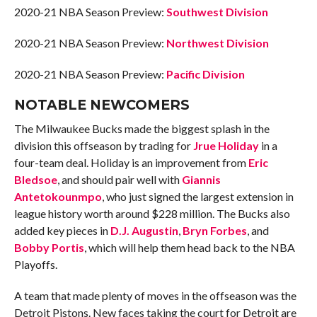
2020-21 NBA Season Preview:
Southwest Division
2020-21 NBA Season Preview:
Northwest Division
2020-21 NBA Season Preview:
Pacific Division
NOTABLE NEWCOMERS
The Milwaukee Bucks made the biggest splash in the
division this offseason by trading for
Jrue Holiday
in a
four-team deal. Holiday is an improvement from
Eric
Bledsoe
, and should pair well with
Giannis
Antetokounmpo
, who just signed the largest extension in
league history worth around $228 million. The Bucks also
added key pieces in
D.J. Augustin
,
Bryn Forbes
, and
Bobby Portis
, which will help them head back to the NBA
Playoffs.
A team that made plenty of moves in the offseason was the
Detroit Pistons. New faces taking the court for Detroit are