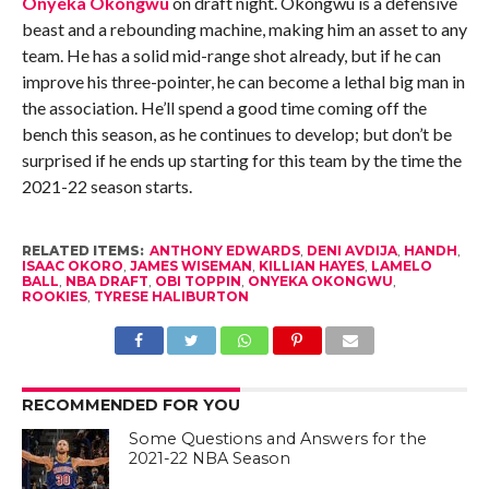
Onyeka Okongwu
on draft night. Okongwu is a defensive
beast and a rebounding machine, making him an asset to any
team. He has a solid mid-range shot already, but if he can
improve his three-pointer, he can become a lethal big man in
the association. He’ll spend a good time coming off the
bench this season, as he continues to develop; but don’t be
surprised if he ends up starting for this team by the time the
2021-22 season starts.
RELATED ITEMS:
ANTHONY EDWARDS
,
DENI AVDIJA
,
HANDH
,
ISAAC OKORO
,
JAMES WISEMAN
,
KILLIAN HAYES
,
LAMELO
BALL
,
NBA DRAFT
,
OBI TOPPIN
,
ONYEKA OKONGWU
,
ROOKIES
,
TYRESE HALIBURTON
RECOMMENDED FOR YOU
Some Questions and Answers for the
2021-22 NBA Season