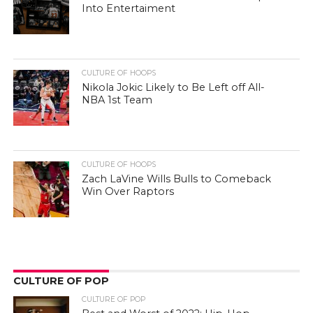
Into Entertaiment
CULTURE OF HOOPS
Nikola Jokic Likely to Be Left off All-
NBA 1st Team
CULTURE OF HOOPS
Zach LaVine Wills Bulls to Comeback
Win Over Raptors
CULTURE OF POP
CULTURE OF POP