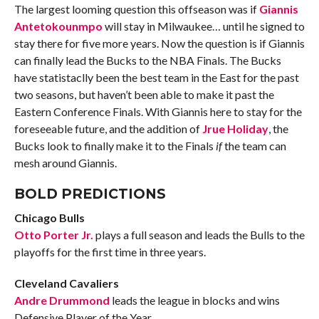
The largest looming question this offseason was if
Giannis
Antetokounmpo
will stay in Milwaukee… until he signed to
stay there for five more years. Now the question is if Giannis
can finally lead the Bucks to the NBA Finals. The Bucks
have statistaclly been the best team in the East for the past
two seasons, but haven’t been able to make it past the
Eastern Conference Finals. With Giannis here to stay for the
foreseeable future, and the addition of
Jrue Holiday
, the
Bucks look to finally make it to the Finals
if
the team can
mesh around Giannis.
BOLD PREDICTIONS
Chicago Bulls
Otto Porter Jr.
plays a full season and leads the Bulls to the
playoffs for the first time in three years.
Cleveland Cavaliers
Andre Drummond
leads the league in blocks and wins
Defensive Player of the Year.