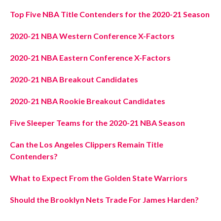
Top Five NBA Title Contenders for the 2020-21 Season
2020-21 NBA Western Conference X-Factors
2020-21 NBA Eastern Conference X-Factors
2020-21 NBA Breakout Candidates
2020-21 NBA Rookie Breakout Candidates
Five Sleeper Teams for the 2020-21 NBA Season
Can the Los Angeles Clippers Remain Title
Contenders?
What to Expect From the Golden State Warriors
Should the Brooklyn Nets Trade For James Harden?