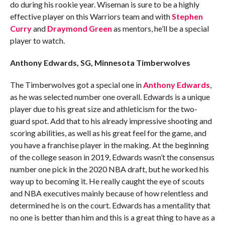
do during his rookie year. Wiseman is sure to be a highly
effective player on this Warriors team and with
Stephen
Curry
and
Draymond Green
as mentors, he’ll be a special
player to watch.
Anthony Edwards, SG, Minnesota Timberwolves
The Timberwolves got a special one in
Anthony Edwards
,
as he was selected number one overall. Edwards is a unique
player due to his great size and athleticism for the two-
guard spot. Add that to his already impressive shooting and
scoring abilities, as well as his great feel for the game, and
you have a franchise player in the making. At the beginning
of the college season in 2019, Edwards wasn’t the consensus
number one pick in the 2020 NBA draft, but he worked his
way up to becoming it. He really caught the eye of scouts
and NBA executives mainly because of how relentless and
determined he is on the court. Edwards has a mentality that
no one is better than him and this is a great thing to have as a