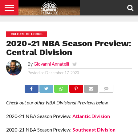
HOME
PRIVACY
POLICY
CULTURE OF HOOPS
2020-21 NBA Season Preview:
Central Division
By
Giovanni Annatelli
Posted on
December 17, 2020
COMMENTS
Check out our other NBA Divisional Previews below.
2020-21 NBA Season Preview:
Atlantic Division
2020-21 NBA Season Preview:
Southeast Division