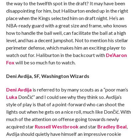
the way to the twelfth spot in the draft? It may have been
disappointing for him, but Haliburton ended up in the right
place when the Kings selected him on draft night. He’s an
NBA-ready guard with a great size and frame, who knows
how to handle the ball well, can facilitate the ball at a high
level, and has a decent jumpshot. Not to mention his stellar
perimeter defense, which makes him an exciting player to
watch out for. Haliburton in the backcourt with
De’Aaron
Fox
will be so much fun to watch.
Deni Avdija, SF, Washington Wizards
Deni Avdija
is referred to by many scouts as a “poor man’s
Luka
Dončić
” and I could see why they think so. Avdija’s
style of play is that of a point-forward who can shoot the
lights out when he gets on a nice roll, much like Dončić. With
much of the attention on offense going towards newly
acquired star
Russell Westbrook
and star
Bradley Beal
,
Avdija should quietly have himself an impressive rookie