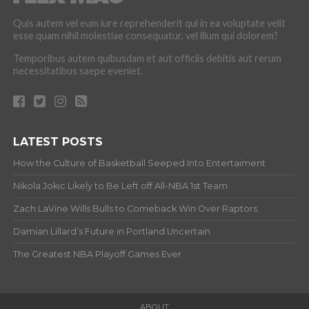
Quis autem vel eum iure reprehenderit qui in ea voluptate velit
esse quam nihil molestiae consequatur, vel illum qui dolorem?
Temporibus autem quibusdam et aut officiis debitis aut rerum
necessitatibus saepe eveniet.
LATEST POSTS
How the Culture of Basketball Seeped Into Entertaiment
Nikola Jokic Likely to Be Left off All-NBA 1st Team
Zach LaVine Wills Bulls to Comeback Win Over Raptors
Damian Lillard’s Future in Portland Uncertain
The Greatest NBA Playoff Games Ever
ABOUT