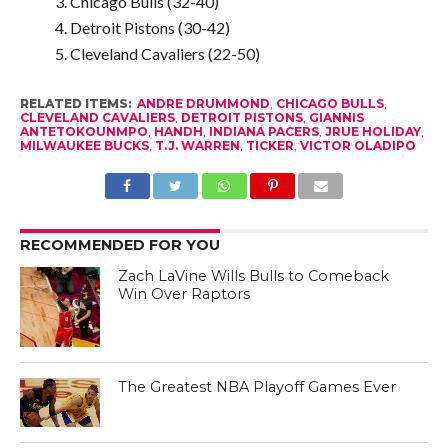
Chicago Bulls (32-40)
Detroit Pistons (30-42)
Cleveland Cavaliers (22-50)
RELATED ITEMS:
ANDRE DRUMMOND
,
CHICAGO BULLS
,
CLEVELAND CAVALIERS
,
DETROIT PISTONS
,
GIANNIS
ANTETOKOUNMPO
,
HANDH
,
INDIANA PACERS
,
JRUE HOLIDAY
,
MILWAUKEE BUCKS
,
T.J. WARREN
,
TICKER
,
VICTOR OLADIPO
RECOMMENDED FOR YOU
Zach LaVine Wills Bulls to Comeback
Win Over Raptors
The Greatest NBA Playoff Games Ever