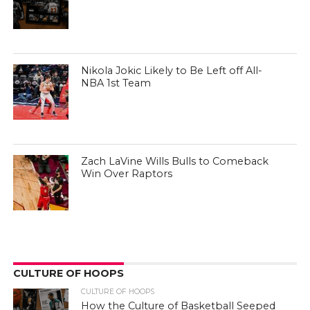
Nikola Jokic Likely to Be Left off All-
NBA 1st Team
Zach LaVine Wills Bulls to Comeback
Win Over Raptors
CULTURE OF HOOPS
CULTURE OF HOOPS
How the Culture of Basketball Seeped