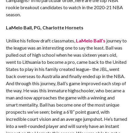
campaigns? In no particular order, here are the top NBA
rookie breakout candidates to watch in the 2020-21 NBA
season.
LaMelo Ball, PG, Charlotte Hornets
Unlike his fellow draft classmates,
LaMelo Ball’s
journey to
the league was an interesting one to say the least. Ball was
pulled out of high school when he was sixteen years old,
went to Lithuania to become a pro, came back to the United
States to play in his family created league– the JBL, went
back overseas to Australia and finally ended up in the NBA.
And through this journey, Ball’s game improved each step of
the way. He was this immature highschooler, who became a
man and now approaches the game with a winning and
smart mentality. Ball has become one of the most unique
prospects we’ve seen; being a 6’8” point guard, with
incredible court vision and an average jumpshot. He’s turned
into a well-rounded player and will surely have an instant