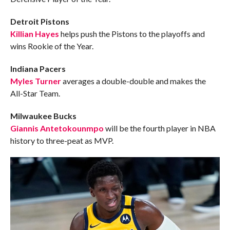
Detroit Pistons
Killian Hayes
helps push the Pistons to the playoffs and
wins Rookie of the Year.
Indiana Pacers
Myles Turner
averages a double-double and makes the
All-Star Team.
Milwaukee Bucks
Giannis Antetokounmpo
will be the fourth player in NBA
history to three-peat as MVP.