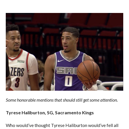
Some honorable mentions that should still get some attention.
Tyrese Haliburton, SG, Sacramento Kings
Who would’ve thought Tyrese Haliburton would’ve fell all