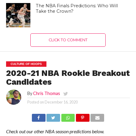
The NBA Finals Predictions: Who Will
Take the Crown?
CLICK TO COMMENT
CULTURE OF HOOPS
2020-21 NBA Rookie Breakout
Candidates
By
Chris Thomas
Posted on
December 16, 2020
Check out our other NBA season predictions below.