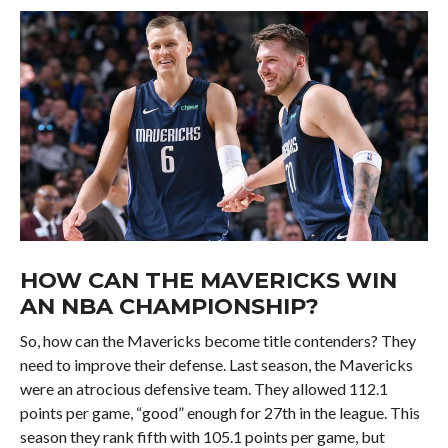
HOW CAN THE MAVERICKS WIN
AN NBA CHAMPIONSHIP?
So, how can the Mavericks become title contenders? They
need to improve their defense. Last season, the Mavericks
were an atrocious defensive team. They allowed 112.1
points per game, “good” enough for 27th in the league. This
season they rank fifth with 105.1 points per game, but