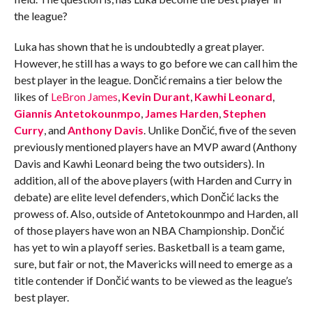
the league?
Luka has shown that he is undoubtedly a great player.
However, he still has a ways to go before we can call him the
best player in the league. Dončić remains a tier below the
likes of
LeBron James
,
Kevin Durant
,
Kawhi Leonard
,
Giannis Antetokounmpo
,
James Harden
,
Stephen
Curry
, and
Anthony Davis
. Unlike Dončić, five of the seven
previously mentioned players have an MVP award (Anthony
Davis and Kawhi Leonard being the two outsiders). In
addition, all of the above players (with Harden and Curry in
debate) are elite level defenders, which Dončić lacks the
prowess of. Also, outside of Antetokounmpo and Harden, all
of those players have won an NBA Championship. Dončić
has yet to win a playoff series. Basketball is a team game,
sure, but fair or not, the Mavericks will need to emerge as a
title contender if Dončić wants to be viewed as the league’s
best player.