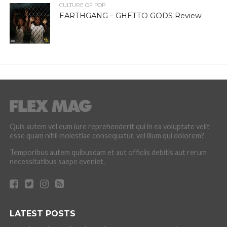
CULTURE OF POP
EARTHGANG – GHETTO GODS Review
Quis autem vel eum iure reprehenderit qui in ea voluptate velit
esse quam nihil molestiae consequatur, vel illum qui dolorem?
Temporibus autem quibusdam et aut officiis debitis aut rerum
necessitatibus saepe eveniet.
LATEST POSTS