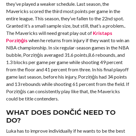
they’ve played a weaker schedule. Last season, the
Mavericks scored the third most points per game in the
entire league. This season, they’ve fallen to the 22nd spot.
Granted it’s a small sample size, but still, that’s a problem..
The Mavericks will need great play out of
Kristaps
Porziņģis
when he returns from injury if they want to win an
NBA championship. In six regular-season games in the NBA
bubble, Porziņģis averaged 31.6 points,8.6 rebounds, and
1.3 blocks per game per game while shooting 49 percent
from the floor and 41 percent from three. In his final playoff
game last season, before his injury, Porziņģis had 34 points
and 13 rebounds while shooting 61 percent from the field. If
Porziņģis can consistently play like that, the Mavericks
could be title contenders.
WHAT DOES DONČIĆ NEED TO
DO?
Luka has to improve individually if he wants to be the best