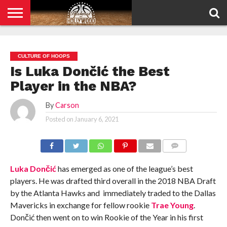
HOME
PRIVACY
POLICY
CULTURE OF HOOPS
Is Luka Dončić the Best
Player in the NBA?
By
Carson
Posted on
January 6, 2021
COMMENTS
Luka Dončić
has emerged as one of the league’s best
players. He was drafted third overall in the 2018 NBA Draft
by the Atlanta Hawks and immediately traded to the Dallas
Mavericks in exchange for fellow rookie
Trae Young
.
Dončić then went on to win Rookie of the Year in his first