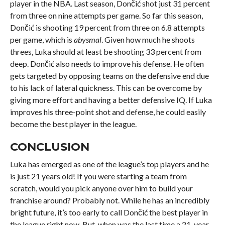
player in the NBA. Last season, Dončić shot just 31 percent
from three on nine attempts per game. So far this season,
Dončić is shooting 19 percent from three on 6.8 attempts
per game, which is
abysmal
. Given how much he shoots
threes, Luka should at least be shooting 33 percent from
deep. Dončić also needs to improve his defense. He often
gets targeted by opposing teams on the defensive end due
to his lack of lateral quickness. This can be overcome by
giving more effort and having a better defensive IQ. If Luka
improves his three-point shot and defense, he could easily
become the best player in the league.
CONCLUSION
Luka has emerged as one of the league’s top players and he
is just 21 years old! If you were starting a team from
scratch, would you pick anyone over him to build your
franchise around? Probably not. While he has an incredibly
bright future, it’s too early to call Dončić the best player in
the league right now. But, when was the last time a 21-year-