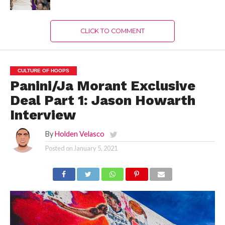
CLICK TO COMMENT
CULTURE OF HOOPS
Panini/Ja Morant Exclusive
Deal Part 1: Jason Howarth
Interview
By
Holden Velasco
Posted on
January 5, 2021