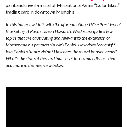
paint and unveil a mural of Morant on a Panini “Color Blast”
trading card in downtown Memphis.
In this interview I talk with the aforementioned Vice President of
Marketing at Panini, Jason Howarth. We discuss quite a few
topics that are captivating and relevant to the extension of
Morant and his partnership with Panini. How does Morant fit
into Panini’s future vision? How does the mural impact locals?
What’s the state of the card industry? Jason and I discuss that
and more in the interview below.