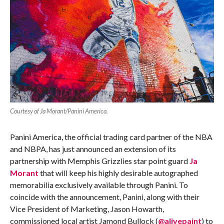
Courtesy of Ja Morant/Panini America.
Panini America, the official trading card partner of the NBA
and NBPA, has just announced an extension of its
partnership with Memphis Grizzlies star point guard
Ja
Morant
that will keep his highly desirable autographed
memorabilia exclusively available through Panini. To
coincide with the announcement, Panini, along with their
Vice President of Marketing, Jason Howarth,
commissioned local artist Jamond Bullock (
@alivepaint
) to