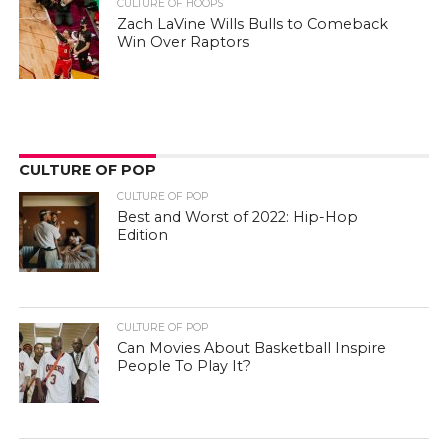
CULTURE OF HOOPS
Zach LaVine Wills Bulls to Comeback
Win Over Raptors
CULTURE OF POP
CULTURE OF POP
Best and Worst of 2022: Hip-Hop
Edition
CULTURE OF POP
Can Movies About Basketball Inspire
People To Play It?