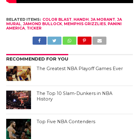
RELATED ITEMS:
COLOR BLAST
,
HANDH
,
JA MORANT
,
JA
MURAL
,
JAMOND BULLOCK
,
MEMPHIS GRIZZLIES
,
PANINI
AMERICA
,
TICKER
RECOMMENDED FOR YOU
The Greatest NBA Playoff Games Ever
The Top 10 Slam-Dunkers in NBA
History
Top Five NBA Contenders