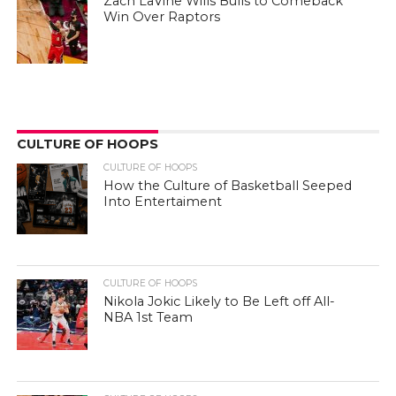
Zach LaVine Wills Bulls to Comeback
Win Over Raptors
CULTURE OF HOOPS
CULTURE OF HOOPS
How the Culture of Basketball Seeped
Into Entertaiment
CULTURE OF HOOPS
Nikola Jokic Likely to Be Left off All-
NBA 1st Team