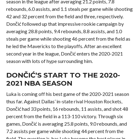
season in the league after averaging 21.2 points, 7.8
rebounds, 6.0 assists, and 1.1 steals per game while shooting
42 and 32 percent from the field and three, respectively.
Dončić followed up that impressive rookie campaign by
averaging 28.8 points, 9.4 rebounds, 8.8 assists, and 1.0
steals per game while shooting 46 percent from the field as
he led the Mavericks to the playoffs. After an excellent
second year in the league, Dončić enters the 2020-2021
season with lots of hype surrounding him.
DONČIĆ’S START TO THE 2020-
2021 NBA SEASON
Luka is coming off his best game of the 2020-2021 season
thus far. Against Dallas’ in-state rival Houston Rockets,
Dončić had 33 points, 16 rebounds, 11 assists, and shot 48
percent from the field in a 113-110 victory. Through six
games, Dončić is averaging 25.8 points, 9.0 rebounds, and
7.2 assists per game while shooting 44 percent from the
field. The question is, has Luka become the best player in