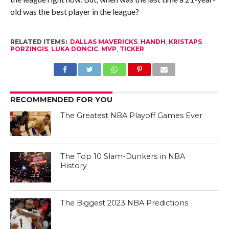
old was the best player in the league?
RELATED ITEMS:
DALLAS MAVERICKS
,
HANDH
,
KRISTAPS
PORZINGIS
,
LUKA DONCIC
,
MVP
,
TICKER
RECOMMENDED FOR YOU
The Greatest NBA Playoff Games Ever
The Top 10 Slam-Dunkers in NBA
History
The Biggest 2023 NBA Predictions