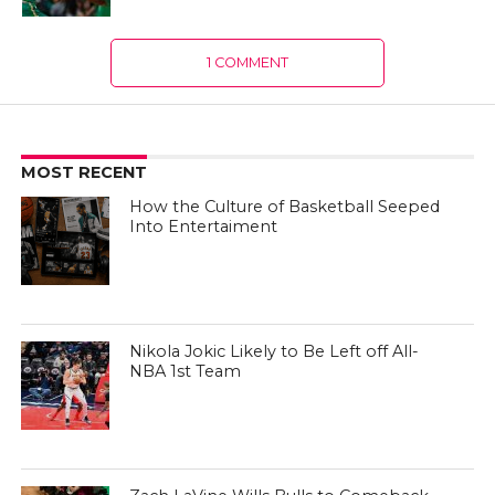
1 COMMENT
MOST RECENT
How the Culture of Basketball Seeped
Into Entertaiment
Nikola Jokic Likely to Be Left off All-
NBA 1st Team