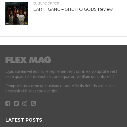
CULTURE OF POP
EARTHGANG – GHETTO GODS Review
Quis autem vel eum iure reprehenderit qui in ea voluptate velit
esse quam nihil molestiae consequatur, vel illum qui dolorem?
Temporibus autem quibusdam et aut officiis debitis aut rerum
necessitatibus saepe eveniet.
LATEST POSTS