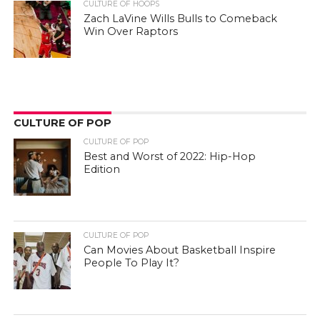
CULTURE OF HOOPS
Zach LaVine Wills Bulls to Comeback
Win Over Raptors
CULTURE OF POP
CULTURE OF POP
Best and Worst of 2022: Hip-Hop
Edition
CULTURE OF POP
Can Movies About Basketball Inspire
People To Play It?