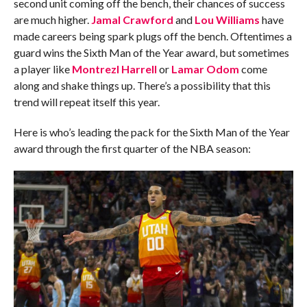
second unit coming off the bench, their chances of success
are much higher.
Jamal Crawford
and
Lou Williams
have
made careers being spark plugs off the bench. Oftentimes a
guard wins the Sixth Man of the Year award, but sometimes
a player like
Montrezl Harrell
or
Lamar Odom
come
along and shake things up. There’s a possibility that this
trend will repeat itself this year.
Here is who’s leading the pack for the Sixth Man of the Year
award through the first quarter of the NBA season: