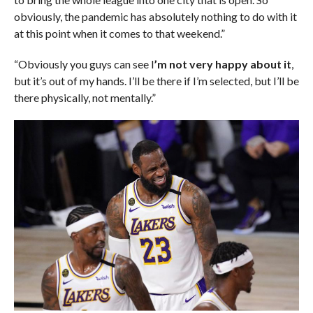
obviously, the pandemic has absolutely nothing to do with it
at this point when it comes to that weekend.”
“Obviously you guys can see I
’m not very happy about it
,
but it’s out of my hands. I’ll be there if I’m selected, but I’ll be
there physically, not mentally.”