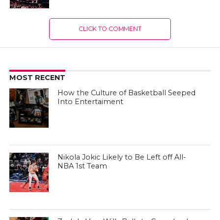
CLICK TO COMMENT
MOST RECENT
How the Culture of Basketball Seeped
Into Entertaiment
Nikola Jokic Likely to Be Left off All-
NBA 1st Team