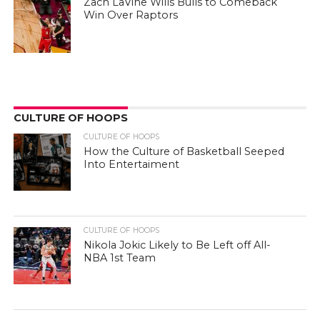
Zach LaVine Wills Bulls to Comeback
Win Over Raptors
CULTURE OF HOOPS
CULTURE OF HOOPS
How the Culture of Basketball Seeped
Into Entertaiment
CULTURE OF HOOPS
Nikola Jokic Likely to Be Left off All-
NBA 1st Team