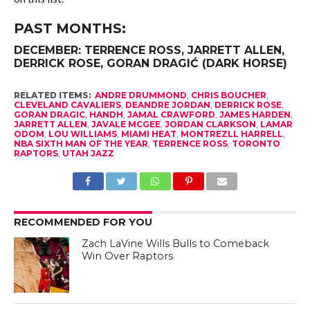
PAST MONTHS:
DECEMBER
:
TERRENCE ROSS
, JARRETT ALLEN,
DERRICK ROSE
, GORAN DRAGIĆ (DARK HORSE)
RELATED ITEMS:
ANDRE DRUMMOND
,
CHRIS BOUCHER
,
CLEVELAND CAVALIERS
,
DEANDRE JORDAN
,
DERRICK ROSE
,
GORAN DRAGIC
,
HANDH
,
JAMAL CRAWFORD
,
JAMES HARDEN
,
JARRETT ALLEN
,
JAVALE MCGEE
,
JORDAN CLARKSON
,
LAMAR
ODOM
,
LOU WILLIAMS
,
MIAMI HEAT
,
MONTREZLL HARRELL
,
NBA SIXTH MAN OF THE YEAR
,
TERRENCE ROSS
,
TORONTO
RAPTORS
,
UTAH JAZZ
RECOMMENDED FOR YOU
Zach LaVine Wills Bulls to Comeback
Win Over Raptors