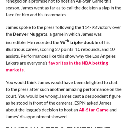
reneged on a promise not to host an All-Star Game this
season. James went as far as to call the decision a slap in the
face for him and his teammates.
James spoke to the press following the 114-93 victory over
the
Denver Nuggets,
a game in which James was
th
incredible. He recorded the
96
triple-double
of his
illustrious career, scoring 27 points, 10 rebounds, and 10
assists. Performances like this show why the Los Angeles
Lakers are everyone’s
favorites in the NBA betting
markets
.
You would think James would have been delighted to chat
to the press after such another amazing performance on the
court. You would be wrong. James cast a despondent figure
as he stood in front of the cameras. ESPN asked James
about the league’s decision to host an
All-Star Game
and
James’ disappointment showed.