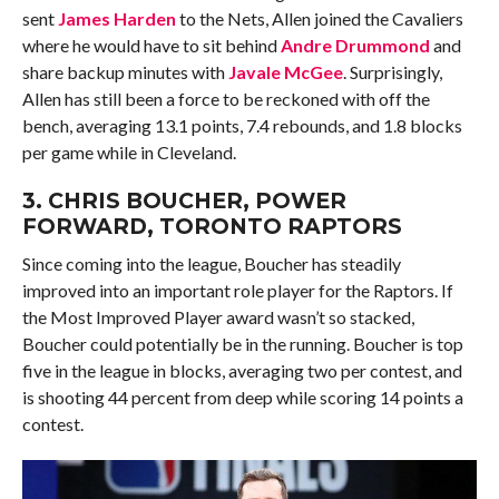
sent
James Harden
to the Nets, Allen joined the Cavaliers
where he would have to sit behind
Andre Drummond
and
share backup minutes with
Javale McGee
. Surprisingly,
Allen has still been a force to be reckoned with off the
bench, averaging 13.1 points, 7.4 rebounds, and 1.8 blocks
per game while in Cleveland.
3.
CHRIS BOUCHER
, POWER
FORWARD, TORONTO RAPTORS
Since coming into the league, Boucher has steadily
improved into an important role player for the Raptors. If
the Most Improved Player award wasn’t so stacked,
Boucher could potentially be in the running. Boucher is top
five in the league in blocks, averaging two per contest, and
is shooting 44 percent from deep while scoring 14 points a
contest.