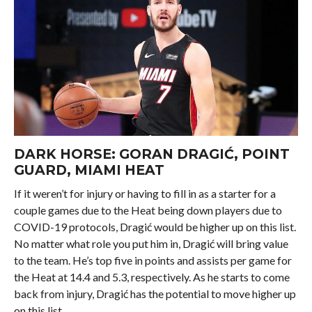
DARK HORSE:
GORAN DRAGIĆ
, POINT
GUARD, MIAMI HEAT
If it weren’t for injury or having to fill in as a starter for a
couple games due to the Heat being down players due to
COVID-19 protocols, Dragić would be higher up on this list.
No matter what role you put him in, Dragić will bring value
to the team. He’s top five in points and assists per game for
the Heat at 14.4 and 5.3, respectively. As he starts to come
back from injury, Dragić has the potential to move higher up
on this list.