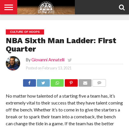
HOME
PRIVACY
POLICY
CULTURE OF HOOPS
NBA Sixth Man Ladder: First
Quarter
By
Giovanni Annatelli
Posted on
February 13, 2021
COMMENTS
No matter how talented of a starting five a team has, it’s
extremely vital to their success that they have talent coming
off the bench. Whether it’s to come in to give the starters a
break or to spark their team into a comeback, the bench
can change the tide in a game. If the team has the better