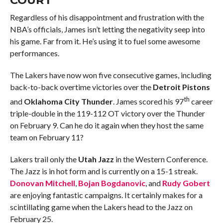
Regardless of his disappointment and frustration with the
NBA’s officials, James isn’t letting the negativity seep into
his game. Far from it. He’s using it to fuel some awesome
performances.
The Lakers have now won five consecutive games, including
back-to-back overtime victories over the
Detroit Pistons
th
and
Oklahoma City Thunder
. James scored his 97
career
triple-double in the 119-112 OT victory over the Thunder
on February 9. Can he do it again when they host the same
team on February 11?
Lakers trail only the
Utah Jazz
in the Western Conference.
The Jazz is in hot form and is currently on a 15-1 streak.
Donovan Mitchell
,
Bojan Bogdanovic
, and
Rudy Gobert
are enjoying fantastic campaigns. It certainly makes for a
scintillating game when the Lakers head to the Jazz on
February 25.