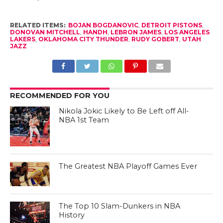
RELATED ITEMS:
BOJAN BOGDANOVIC
,
DETROIT PISTONS
,
DONOVAN MITCHELL
,
HANDH
,
LEBRON JAMES
,
LOS ANGELES
LAKERS
,
OKLAHOMA CITY THUNDER
,
RUDY GOBERT
,
UTAH
JAZZ
RECOMMENDED FOR YOU
Nikola Jokic Likely to Be Left off All-
NBA 1st Team
The Greatest NBA Playoff Games Ever
The Top 10 Slam-Dunkers in NBA
History