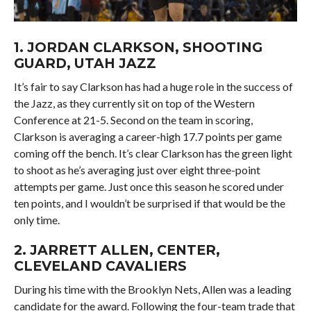
1.
JORDAN CLARKSON
, SHOOTING
GUARD, UTAH JAZZ
It’s fair to say Clarkson has had a huge role in the success of
the Jazz, as they currently sit on top of the Western
Conference at 21-5. Second on the team in scoring,
Clarkson is averaging a career-high 17.7 points per game
coming off the bench. It’s clear Clarkson has the green light
to shoot as he’s averaging just over eight three-point
attempts per game. Just once this season he scored under
ten points, and I wouldn’t be surprised if that would be the
only time.
2.
JARRETT ALLEN
, CENTER,
CLEVELAND CAVALIERS
During his time with the Brooklyn Nets, Allen was a leading
candidate for the award. Following the four-team trade that