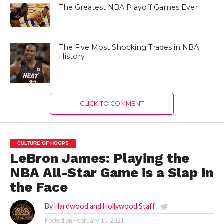
The Greatest NBA Playoff Games Ever
The Five Most Shocking Trades in NBA
History
CLICK TO COMMENT
CULTURE OF HOOPS
LeBron James: Playing the
NBA All-Star Game is a Slap in
the Face
By
Hardwood and Hollywood Staff
Posted on
February 11, 2021