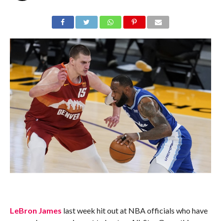
LeBron James
last week hit out at NBA officials who have