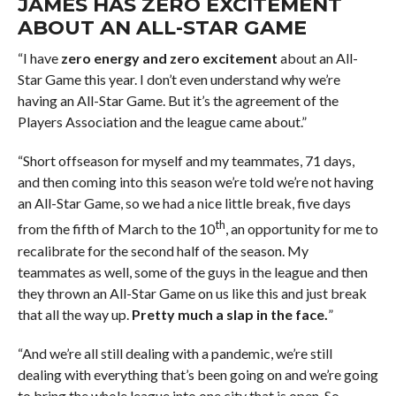
JAMES HAS ZERO EXCITEMENT
ABOUT AN ALL-STAR GAME
“I have
zero energy and zero excitement
about an All-
Star Game this year. I don’t even understand why we’re
having an All-Star Game. But it’s the agreement of the
Players Association and the league came about.”
“Short offseason for myself and my teammates, 71 days,
and then coming into this season we’re told we’re not having
an All-Star Game, so we had a nice little break, five days
th
from the fifth of March to the 10
, an opportunity for me to
recalibrate for the second half of the season. My
teammates as well, some of the guys in the league and then
they thrown an All-Star Game on us like this and just break
that all the way up.
Pretty much a slap in the face.
”
“And we’re all still dealing with a pandemic, we’re still
dealing with everything that’s been going on and we’re going
to bring the whole league into one city that is open. So