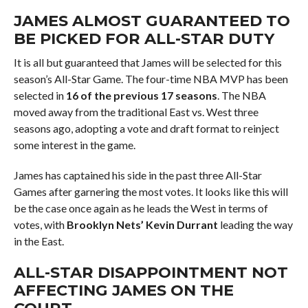
JAMES ALMOST GUARANTEED TO
BE PICKED FOR ALL-STAR DUTY
It is all but guaranteed that James will be selected for this
season’s All-Star Game. The four-time NBA MVP has been
selected in
16 of the previous 17 seasons
. The NBA
moved away from the traditional East vs. West three
seasons ago, adopting a vote and draft format to reinject
some interest in the game.
James has captained his side in the past three All-Star
Games after garnering the most votes. It looks like this will
be the case once again as he leads the West in terms of
votes, with
Brooklyn Nets’ Kevin Durrant
leading the way
in the East.
ALL-STAR DISAPPOINTMENT NOT
AFFECTING JAMES ON THE
COURT