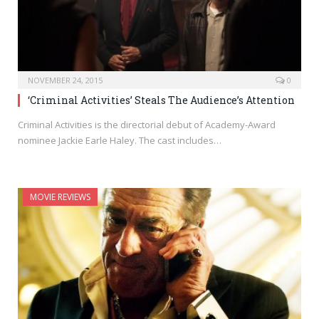
NOVEMBER 24, 2015
0
‘Criminal Activities’ Steals The Audience’s Attention
Criminal Activities is the directorial debut of Academy-Award
nominee Jackie Earle Haley. The cast includes…
MOVIE REVIEWS