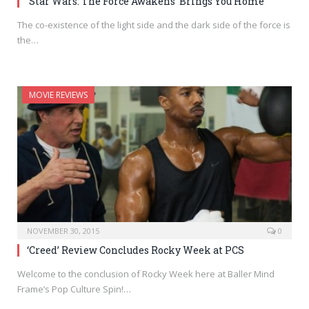
‘Star Wars: The Force Awakens’ Brings You Home
The co-existence of the light side and the dark side of the force is
the…
MOVIE REVIEWS
NOVEMBER 30, 2015
0
‘Creed’ Review Concludes Rocky Week at PCS
Welcome to the conclusion of Rocky Week here at Baller Mind
Frame’s Pop Culture Spin!…