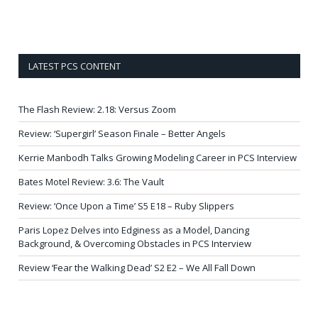
LATEST PCS CONTENT
The Flash Review: 2.18: Versus Zoom
Review: ‘Supergirl’ Season Finale – Better Angels
Kerrie Manbodh Talks Growing Modeling Career in PCS Interview
Bates Motel Review: 3.6: The Vault
Review: ‘Once Upon a Time’ S5 E18 – Ruby Slippers
Paris Lopez Delves into Edginess as a Model, Dancing
Background, & Overcoming Obstacles in PCS Interview
Review ‘Fear the Walking Dead’ S2 E2 – We All Fall Down