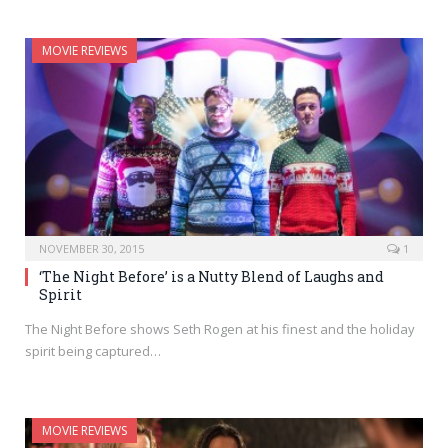
MOVIE REVIEWS
NOVEMBER 30, 2015
1
‘The Night Before’ is a Nutty Blend of Laughs and
Spirit
The Night Before shows Seth Rogen at his finest and the holiday
spirit being captured…
MOVIE REVIEWS