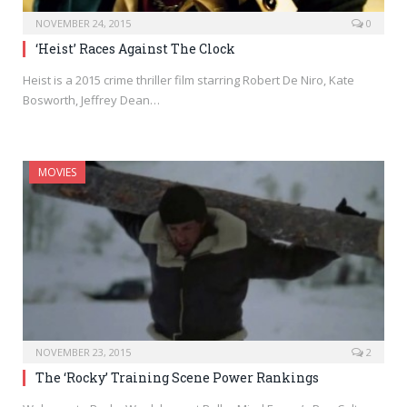
NOVEMBER 24, 2015
0
‘Heist’ Races Against The Clock
Heist is a 2015 crime thriller film starring Robert De Niro, Kate
Bosworth, Jeffrey Dean…
MOVIES
NOVEMBER 23, 2015
2
The ‘Rocky’ Training Scene Power Rankings