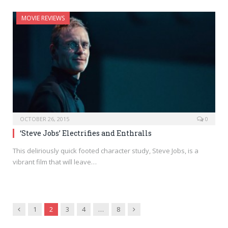
MOVIE REVIEWS
OCTOBER 26, 2015
0
‘Steve Jobs’ Electrifies and Enthralls
This deliriously quick footed character study, Steve Jobs, is a
vibrant film that will leave…
Previous
Next
1
2
3
4
…
8