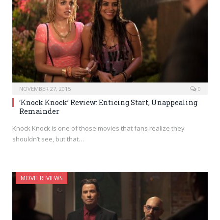
NOVEMBER 27, 2015
0
‘Knock Knock’ Review: Enticing Start, Unappealing
Remainder
Knock Knock is one of those movies that fans realize they
shouldn’t see, but that…
MOVIE REVIEWS