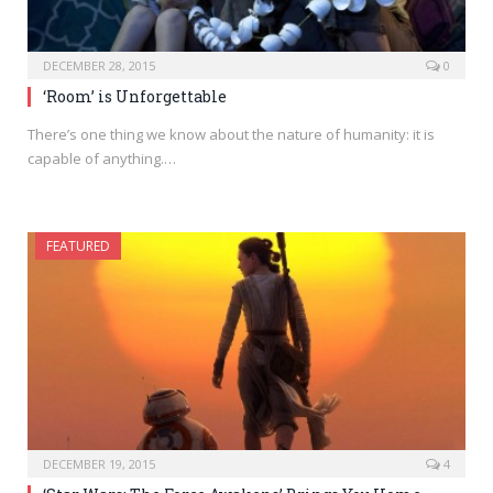
DECEMBER 28, 2015
0
‘Room’ is Unforgettable
There’s one thing we know about the nature of humanity: it is
capable of anything.…
FEATURED
DECEMBER 19, 2015
4