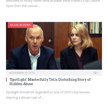
Welcome to Rocky Week here at Baller Mind Frame’s Pop Culture
Spin! Over the course…
MOVIE REVIEWS
NOVEMBER 16, 2015
1
‘Spotlight’ Masterfully Tells Disturbing Story of
Hidden Abuse
Spotlight should be regarded as one of 2015’s top movies.
Starring a dream cast of…