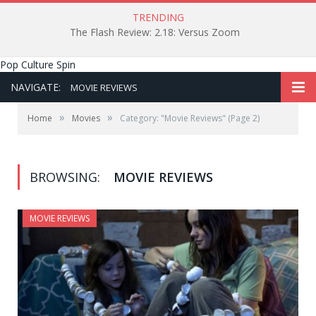
TRENDING
The Flash Review: 2.18: Versus Zoom
Pop Culture Spin
NAVIGATE:
MOVIE REVIEWS
»
»
Home
Movies
Category: "Movie Reviews"
(Page 2)
BROWSING:
MOVIE REVIEWS
MOVIE REVIEWS