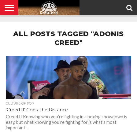
HOME
PRIVACY
POLICY
ALL POSTS TAGGED "ADONIS
CREED"
CULTURE OF POP
‘Creed II’ Goes The Distance
Creed II Knowing who you’re fighting in a boxing showdown is
easy, but what knowing you’re fighting for is what’s most
important....