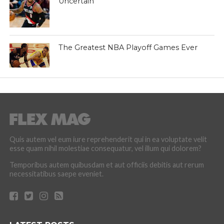
Uncertain
The Greatest NBA Playoff Games Ever
Quis autem vel eum iure reprehenderit qui in ea voluptate velit
esse quam nihil molestiae consequatur, vel illum qui dolorem?
Temporibus autem quibusdam et aut officiis debitis aut rerum
necessitatibus saepe eveniet.