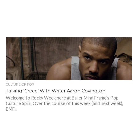
CULTURE OF POP
Talking ‘Creed’ With Writer Aaron Covington
Welcome to Rocky Week here at Baller Mind Frame’s Pop
Culture Spin! Over the course of this week (and next week),
BMF...