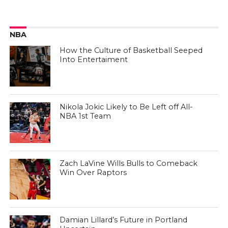
NBA
How the Culture of Basketball Seeped
Into Entertaiment
Nikola Jokic Likely to Be Left off All-
NBA 1st Team
Zach LaVine Wills Bulls to Comeback
Win Over Raptors
Damian Lillard’s Future in Portland