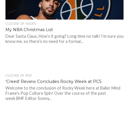
CULTURE OF HOOPS
My NBA Christmas List
Dear Santa Claus, How’s it going? Long time no talk! I’m sure you
know me, so there’s no need for a formal...
CULTURE OF POP
‘Creed’ Review Concludes Rocky Week at PCS
Welcome to the conclusion of Rocky Week here at Baller Mind
Frame’s Pop Culture Spin! Over the course of the past
week BMF Editor Sonny...