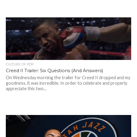
CULTURE OF POP
Creed II Trailer: Six Questions (And Answers)
On Wednesday morning the trailer for Creed II dropped and my
goodness, it was incredible. In order to celebrate and properly
appreciate this two...