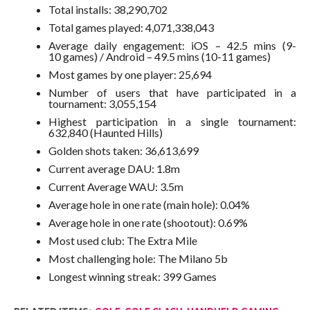
Total installs: 38,290,702
Total games played: 4,071,338,043
Average daily engagement: iOS – 42.5 mins (9-
10 games) / Android – 49.5 mins (10-11 games)
Most games by one player: 25,694
Number of users that have participated in a
tournament: 3,055,154
Highest participation in a single tournament:
632,840 (Haunted Hills)
Golden shots taken: 36,613,699
Current average DAU: 1.8m
Current Average WAU: 3.5m
Average hole in one rate (main hole): 0.04%
Average hole in one rate (shootout): 0.69%
Most used club: The Extra Mile
Most challenging hole: The Milano 5b
Longest winning streak: 399 Games