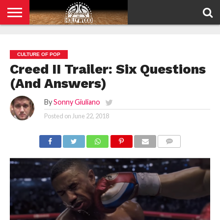
HOME
PRIVACY
POLICY
CULTURE OF POP
Creed II Trailer: Six Questions
(And Answers)
By
Sonny Giuliano
Posted on
June 22, 2018
COMMENTS