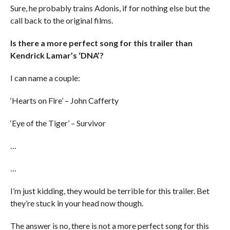
Sure, he probably trains Adonis, if for nothing else but the
call back to the original films.
Is there a more perfect song for this trailer than
Kendrick Lamar’s ‘DNA’?
I can name a couple:
‘Hearts on Fire’ – John Cafferty
‘Eye of the Tiger’ – Survivor
…
…
I’m just kidding, they would be terrible for this trailer. Bet
they’re stuck in your head now though.
The answer is no, there is not a more perfect song for this