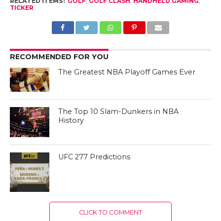
RELATED ITEMS:
GOLF
,
GOLF CLASH
,
HANDHELD GAMING
,
TICKER
RECOMMENDED FOR YOU
The Greatest NBA Playoff Games Ever
The Top 10 Slam-Dunkers in NBA
History
UFC 277 Predictions
CLICK TO COMMENT