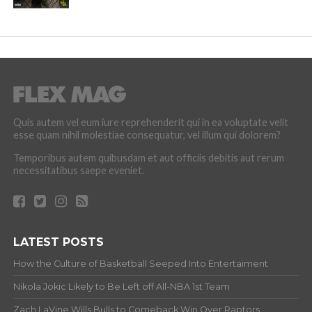
Quis autem vel eum iure reprehenderit qui in ea voluptate velit
esse quam nihil molestiae consequatur, vel illum qui dolorem?
Temporibus autem quibusdam et aut officiis debitis aut rerum
necessitatibus saepe eveniet.
LATEST POSTS
How the Culture of Basketball Seeped Into Entertaiment
Nikola Jokic Likely to Be Left off All-NBA 1st Team
Zach LaVine Wills Bulls to Comeback Win Over Raptors