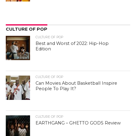
CULTURE OF POP
CULTURE OF POP
Best and Worst of 2022: Hip-Hop
Edition
CULTURE OF POP
Can Movies About Basketball Inspire
People To Play It?
CULTURE OF POP
EARTHGANG – GHETTO GODS Review