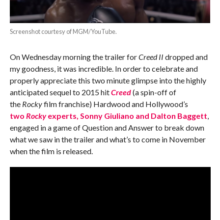
Screenshot courtesy of MGM/YouTube.
On Wednesday morning the trailer for
Creed II
dropped and
my goodness, it was incredible. In order to celebrate and
properly appreciate this two minute glimpse into the highly
anticipated sequel to 2015 hit
Creed
(a spin-off of
the
Rocky
film franchise) Hardwood and Hollywood’s
two
Rocky
experts, Sonny Giuliano and Dalton Baggett
,
engaged in a game of Question and Answer to break down
what we saw in the trailer and what’s to come in November
when the film is released.