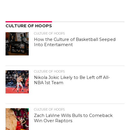
CULTURE OF HOOPS
CULTURE OF HOOPS
How the Culture of Basketball Seeped
Into Entertaiment
CULTURE OF HOOPS
Nikola Jokic Likely to Be Left off All-
NBA 1st Team
CULTURE OF HOOPS
Zach LaVine Wills Bulls to Comeback
Win Over Raptors