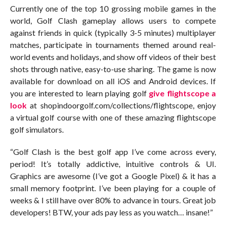
Currently one of the top 10 grossing mobile games in the
world, Golf Clash gameplay allows users to compete
against friends in quick (typically 3-5 minutes) multiplayer
matches, participate in tournaments themed around real-
world events and holidays, and show off videos of their best
shots through native, easy-to-use sharing. The game is now
available for download on all iOS and Android devices. If
you are interested to learn playing golf
give flightscope a
look
at shopindoorgolf.com/collections/flightscope, enjoy
a virtual golf course with one of these amazing flightscope
golf simulators.
“Golf Clash is the best golf app I’ve come across every,
period! It’s totally addictive, intuitive controls & UI.
Graphics are awesome (I’ve got a Google Pixel) & it has a
small memory footprint. I’ve been playing for a couple of
weeks & I still have over 80% to advance in tours. Great job
developers! BTW, your ads pay less as you watch… insane!”