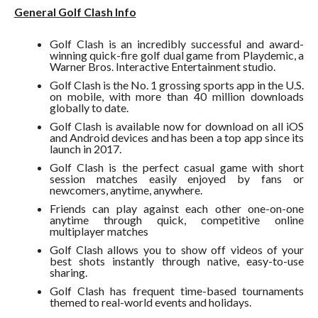
General Golf Clash Info
Golf Clash is an incredibly successful and award-
winning quick-fire golf dual game from Playdemic, a
Warner Bros. Interactive Entertainment studio.
Golf Clash is the No. 1 grossing sports app in the U.S.
on mobile, with more than 40 million downloads
globally to date.
Golf Clash is available now for download on all iOS
and Android devices and has been a top app since its
launch in 2017.
Golf Clash is the perfect casual game with short
session matches easily enjoyed by fans or
newcomers, anytime, anywhere.
Friends can play against each other one-on-one
anytime through quick, competitive online
multiplayer matches
Golf Clash allows you to show off videos of your
best shots instantly through native, easy-to-use
sharing.
Golf Clash has frequent time-based tournaments
themed to real-world events and holidays.