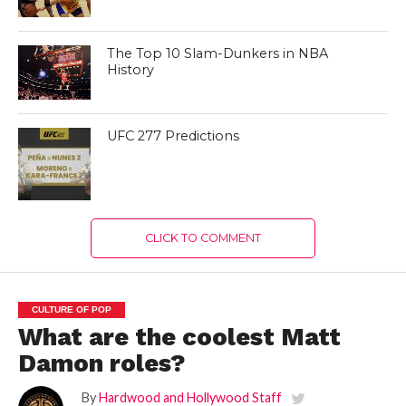
The Top 10 Slam-Dunkers in NBA
History
UFC 277 Predictions
CLICK TO COMMENT
CULTURE OF POP
What are the coolest Matt
Damon roles?
By
Hardwood and Hollywood Staff