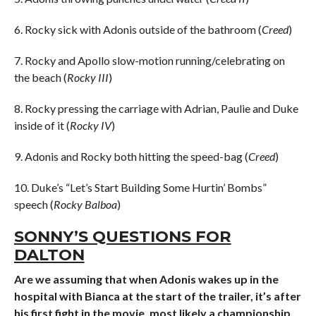
6. Rocky sick with Adonis outside of the bathroom (
Creed
)
7. Rocky and Apollo slow-motion running/celebrating on
the beach (
Rocky III
)
8. Rocky pressing the carriage with Adrian, Paulie and Duke
inside of it (
Rocky IV
)
9. Adonis and Rocky both hitting the speed-bag (
Creed
)
10. Duke’s “Let’s Start Building Some Hurtin’ Bombs”
speech (
Rocky Balboa
)
SONNY’S QUESTIONS FOR
DALTON
Are we assuming that when Adonis wakes up in the
hospital with Bianca at the start of the trailer, it’s after
his first fight in the movie, most likely a championship