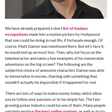
We have already prepared a short
list of badass
occupations
made into a motion picture by Hollywood
that one could be doing in real life, if fortunate enough. Of
course, Matt Damon was mentioned there. But let’s face it,
he would end up on most lists. Then, why not focus on the
talented actor and name a few examples of his memorable
adventures on the big screen? The following are the
subjective choice of awesome characters Damon was able
to immortalize in movies. Starting with something that
wouldn’t actually be impossible if it happened for real.
There are lots of ways to make money today, which allow
you to follow your passions or to be simply fun. The fast-
growing poker industry could be one of them. Many people
certainly explore
the best online options
, as well as try to