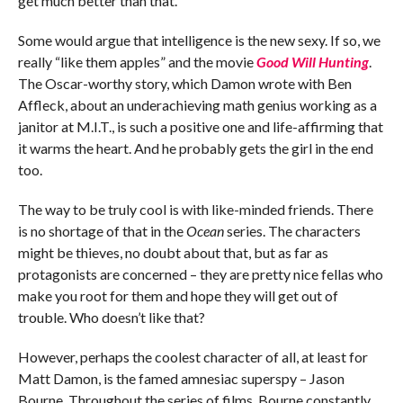
get much better than that.
Some would argue that intelligence is the new sexy. If so, we
really “like them apples” and the movie
Good Will Hunting
.
The Oscar-worthy story, which Damon wrote with Ben
Affleck, about an underachieving math genius working as a
janitor at M.I.T., is such a positive one and life-affirming that
it warms the heart. And he probably gets the girl in the end
too.
The way to be truly cool is with like-minded friends. There
is no shortage of that in the
Ocean
series. The characters
might be thieves, no doubt about that, but as far as
protagonists are concerned – they are pretty nice fellas who
make you root for them and hope they will get out of
trouble. Who doesn’t like that?
However, perhaps the coolest character of all, at least for
Matt Damon, is the famed amnesiac superspy – Jason
Bourne. Throughout the series of films, Bourne constantly