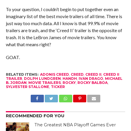
To your question, I couldn’t begin to put together even an
imaginary list of the best movie trailers of all time. There is
just way too much data. All I know is that 99.9% of movie
trailers are trash, and the ‘Creed II’ trailer is the opposite of
trash. It is the LeBron James of movie trailers. You know
what that means right?
GOAT.
RELATED ITEMS:
ADONIS CREED
,
CREED
,
CREED II
,
CREED II
TRAILER
,
DOLPH LUNDGREN
,
HANDH
,
IVAN DRAGO
,
MICHAEL
B. JORDAN
,
MOVIE TRAILERS
,
ROCKY
,
ROCKY BALBOA
,
SYLVESTER STALLONE
,
TICKER
RECOMMENDED FOR YOU
The Greatest NBA Playoff Games Ever