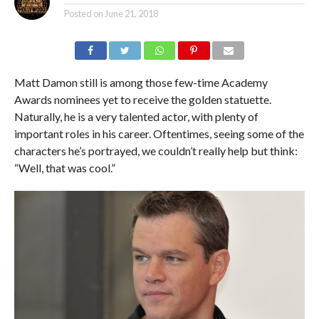
Posted on
June 21, 2018
Matt Damon still is among those few-time Academy
Awards nominees yet to receive the golden statuette.
Naturally, he is a very talented actor, with plenty of
important roles in his career. Oftentimes, seeing some of the
characters he’s portrayed, we couldn’t really help but think:
“Well, that was cool.”