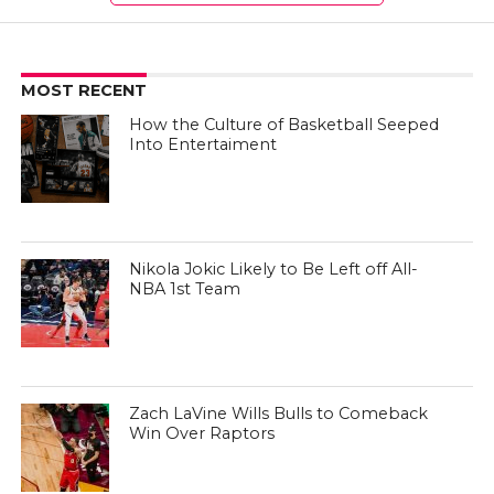
MOST RECENT
How the Culture of Basketball Seeped
Into Entertaiment
Nikola Jokic Likely to Be Left off All-
NBA 1st Team
Zach LaVine Wills Bulls to Comeback
Win Over Raptors