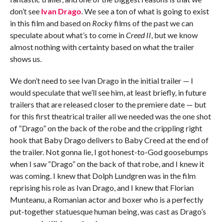
don’t see
Ivan Drago
. We see a ton of what is going to exist
in this film and based on
Rocky
films of the past we can
speculate about what’s to come in
Creed II
, but we know
almost nothing with certainty based on what the trailer
shows us.
We don’t need to see Ivan Drago in the initial trailer — I
would speculate that we’ll see him, at least briefly, in future
trailers that are released closer to the premiere date — but
for this first theatrical trailer all we needed was the one shot
of “Drago” on the back of the robe and the crippling right
hook that Baby Drago delivers to Baby Creed at the end of
the trailer. Not gonna lie, I got honest-to-God goosebumps
when I saw “Drago” on the back of that robe, and I knew it
was coming. I knew that Dolph Lundgren was in the film
reprising his role as Ivan Drago, and I knew that Florian
Munteanu, a Romanian actor and boxer who is a perfectly
put-together statuesque human being, was cast as Drago’s