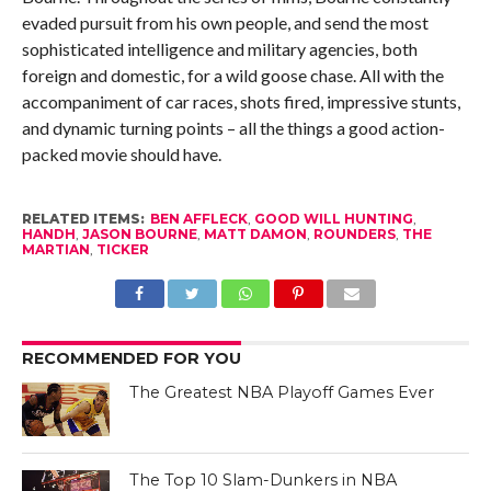
evaded pursuit from his own people, and send the most
sophisticated intelligence and military agencies, both
foreign and domestic, for a wild goose chase. All with the
accompaniment of car races, shots fired, impressive stunts,
and dynamic turning points – all the things a good action-
packed movie should have.
RELATED ITEMS:
BEN AFFLECK
,
GOOD WILL HUNTING
,
HANDH
,
JASON BOURNE
,
MATT DAMON
,
ROUNDERS
,
THE
MARTIAN
,
TICKER
RECOMMENDED FOR YOU
The Greatest NBA Playoff Games Ever
The Top 10 Slam-Dunkers in NBA