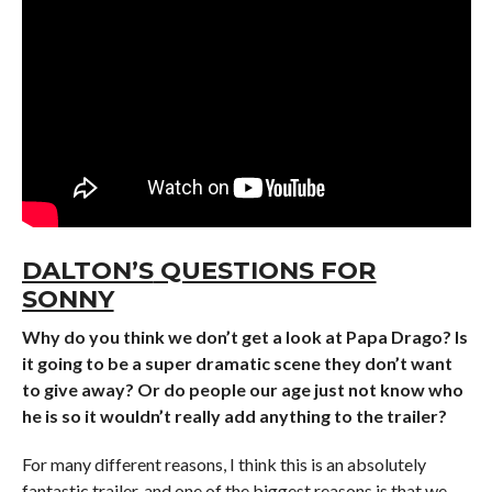
DALTON’S
QUESTIONS FOR
SONNY
Why do you think we don’t get a look at Papa Drago? Is
it going to be a super dramatic scene they don’t want
to give away? Or do people our age just not know who
he is so it wouldn’t really add anything to the trailer?
For many different reasons, I think this is an absolutely
fantastic trailer, and one of the biggest reasons is that we