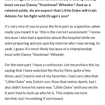
bout versus Danny “Stuntman” Wheeler? And as a
related aside, do we expect that Little Duke will train
Adonis for his fight with Drago’s son?
It’s very nice of you to pose the first part as a question, when
really you meant it as “this is the correct assessment.” I know
because I also had a question about the hospital while we
were preparing and you quickly told me why I was wrong. So
yeah, I guess it’s most likely because of a championship
bout with Danny “Stuntman” Wheeler.
For the next part, I have a confession. Let me preface this by
saying that I have watched the Rocky films quite a few
times, and Creed is one of my favorites. I had zero idea that
“Little Duke” was Duke’s son. Now that seems dumb, but I
also didn’t know his name was “Little Duke” until you wrote
it and I had to look up who he is. This makes me look
terrible, but I’m nothing if not honest.