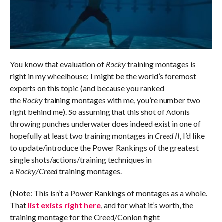
You know that evaluation of
Rocky
training montages is
right in my wheelhouse; I might be the world’s foremost
experts on this topic (and because you ranked
the
Rocky
training montages with me, you’re number two
right behind me). So assuming that this shot of Adonis
throwing punches underwater does indeed exist in one of
hopefully at least two training montages in
Creed II
, I’d like
to update/introduce the Power Rankings of the greatest
single shots/actions/training techniques in
a
Rocky/Creed
training montages.
(Note: This isn’t a Power Rankings of montages as a whole.
That
list exists right here
, and for what it’s worth, the
training montage for the Creed/Conlon fight