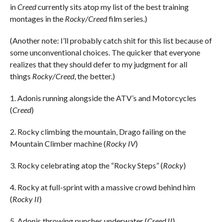
in
Creed
currently sits atop my list of the best training
montages in the
Rocky/Creed
film series.)
(Another note: I’ll probably catch shit for this list because of
some unconventional choices. The quicker that everyone
realizes that they should defer to my judgment for all
things
Rocky/Creed
, the better.)
1. Adonis running alongside the ATV’s and Motorcycles
(
Creed
)
2. Rocky climbing the mountain, Drago failing on the
Mountain Climber machine (
Rocky IV
)
3. Rocky celebrating atop the “Rocky Steps” (
Rocky
)
4. Rocky at full-sprint with a massive crowd behind him
(
Rocky II
)
5. Adonis throwing punches underwater (
Creed II
)