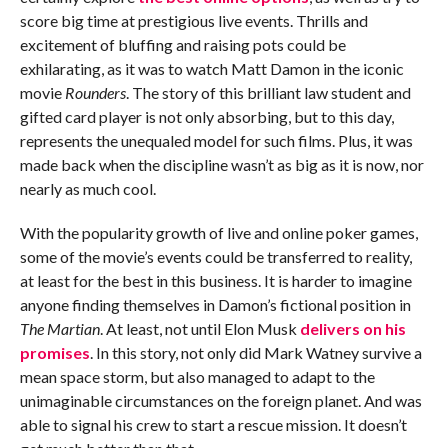
score big time at prestigious live events. Thrills and
excitement of bluffing and raising pots could be
exhilarating, as it was to watch Matt Damon in the iconic
movie
Rounders
. The story of this brilliant law student and
gifted card player is not only absorbing, but to this day,
represents the unequaled model for such films. Plus, it was
made back when the discipline wasn’t as big as it is now, nor
nearly as much cool.
With the popularity growth of live and online poker games,
some of the movie’s events could be transferred to reality,
at least for the best in this business. It is harder to imagine
anyone finding themselves in Damon’s fictional position in
The Martian
. At least, not until Elon Musk
delivers on his
promises
. In this story, not only did Mark Watney survive a
mean space storm, but also managed to adapt to the
unimaginable circumstances on the foreign planet. And was
able to signal his crew to start a rescue mission. It doesn’t