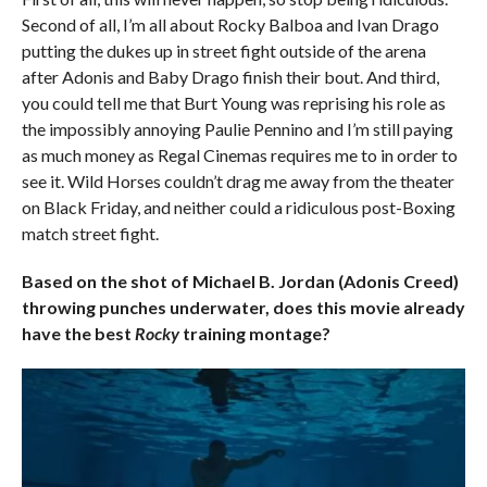
Second of all, I’m all about Rocky Balboa and Ivan Drago
putting the dukes up in street fight outside of the arena
after Adonis and Baby Drago finish their bout. And third,
you could tell me that Burt Young was reprising his role as
the impossibly annoying Paulie Pennino and I’m still paying
as much money as Regal Cinemas requires me to in order to
see it. Wild Horses couldn’t drag me away from the theater
on Black Friday, and neither could a ridiculous post-Boxing
match street fight.
Based on the shot of Michael B. Jordan (Adonis Creed)
throwing punches underwater, does this movie already
have the best
Rocky
training montage?