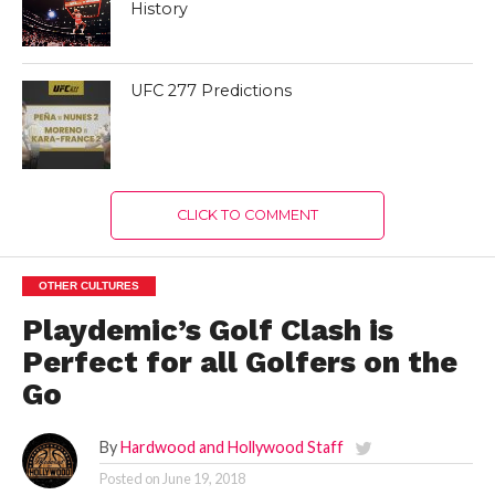
History
UFC 277 Predictions
CLICK TO COMMENT
OTHER CULTURES
Playdemic’s Golf Clash is
Perfect for all Golfers on the
Go
By
Hardwood and Hollywood Staff
Posted on
June 19, 2018