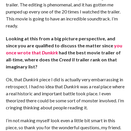
trailer. The editing is phenomenal, and it has gotten me
pumped up every one of the 20 times I watched the trailer.
This movie is going to have an incredible soundtrack. I’m
ready.
Looking at this from a big picture perspective, and
since you are qualified to discuss the matter since
you
once wrote that
Dunkirk
had the best movie trailer of
all-time, where does the
Creed II
trailer rank on that
imaginary list?
Ok, that
Dunkirk
piece I did is actually very embarrassing in
retrospect. I had no idea that
Dunkirk
was a real place where
a real historic and important battle took place. I even
theorized there could be some sort of monster involved. I’m
cringing thinking about people reading it.
I’m not making myself look even a little bit smart in this
piece, so thank you for the wonderful questions, my friend.