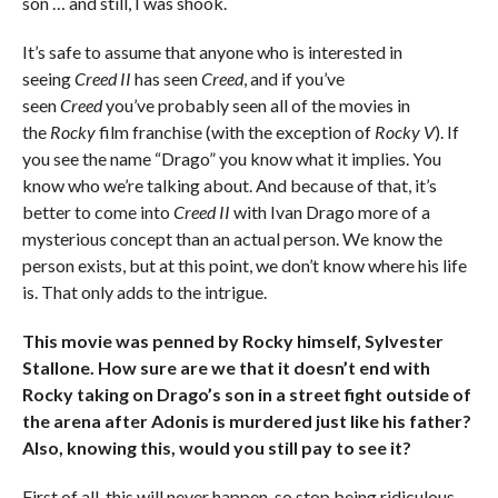
son … and still, I was shook.
It’s safe to assume that anyone who is interested in
seeing
Creed II
has seen
Creed
, and if you’ve
seen
Creed
you’ve probably seen all of the movies in
the
Rocky
film franchise (with the exception of
Rocky V
). If
you see the name “Drago” you know what it implies. You
know who we’re talking about. And because of that, it’s
better to come into
Creed II
with Ivan Drago more of a
mysterious concept than an actual person. We know the
person exists, but at this point, we don’t know where his life
is. That only adds to the intrigue.
This movie was penned by Rocky himself, Sylvester
Stallone. How sure are we that it doesn’t end with
Rocky taking on Drago’s son in a street fight outside of
the arena after Adonis is murdered just like his father?
Also, knowing this, would you still pay to see it?
First of all, this will never happen, so stop being ridiculous.