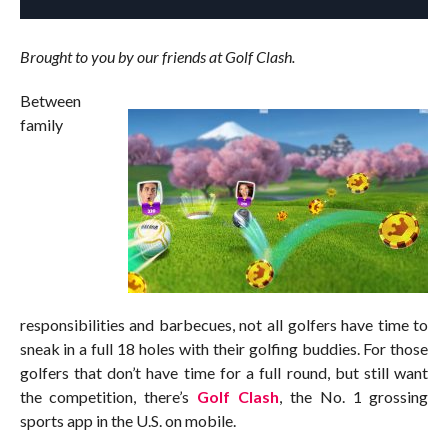
Brought to you by our friends at Golf Clash.
Between
family
responsibilities and barbecues, not all golfers have time to
sneak in a full 18 holes with their golfing buddies. For those
golfers that don’t have time for a full round, but still want
the competition, there’s
Golf Clash
, the No. 1 grossing
sports app in the U.S. on mobile.