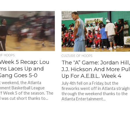
OF HOOPS
CULTURE OF HOOPS
Week 5 Recap: Lou
The “A” Game: Jordan Hill
ams Laces Up and
J.J. Hickson And More Pul
Gang Goes 5-0
Up For A.E.B.L. Week 4
t weekend, the Atlanta
July 4th fell on a Friday, but the
nment Basketball League
fireworks went off in Atlanta straigh
ff Week 5 of the season. The
through the weekend thanks to the
was cut short thanks to...
Atlanta Entertainment...