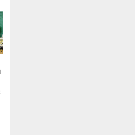
,
l
t