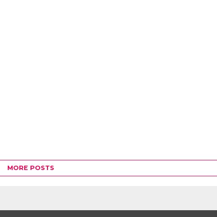
MORE POSTS