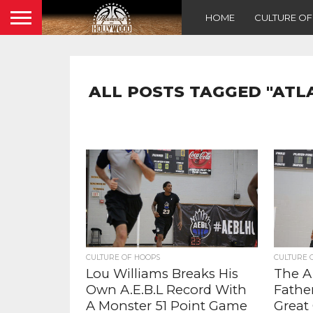
HOME
CULTURE O
ALL POSTS TAGGED "AT
CULTURE OF HOOPS
CULTURE 
Lou Williams Breaks His
The A.
Own A.E.B.L Record With
Fathe
A Monster 51 Point Game
Great