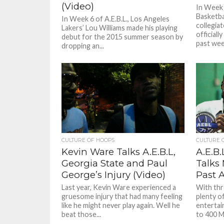
(Video)
In Week 
Basketba
In Week 6 of A.E.B.L., Los Angeles
collegia
Lakers’ Lou Williams made his playing
officiall
debut for the 2015 summer season by
past wee
dropping an...
CULTURE OF HOOPS
CULTURE 
Kevin Ware Talks A.E.B.L,
A.E.B.
Georgia State and Paul
Talks
George’s Injury (Video)
Past 
Last year, Kevin Ware experienced a
With thr
gruesome injury that had many feeling
plenty o
like he might never play again. Well he
entertai
beat those...
to 400 Me