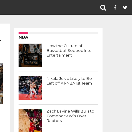
L
NBA
How the Culture of
Basketball Seeped Into
Entertaiment
Nikola Jokic Likely to Be
Left off All-NBA 1st Team
Zach LaVine Wills Bulls to
Comeback Win Over
Raptors
l