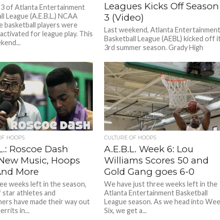
Leagues Kicks Off Season
3 of Atlanta Entertainment
ll League (A.E.B.L.) NCAA
3 (Video)
te basketball players were
Last weekend, Atlanta Entertainmen
y activated for league play. This
Basketball League (AEBL) kicked off i
kend...
3rd summer season. Grady High
School Gymnasium was swarmed wit
excited fans...
OF HOOPS
CULTURE OF HOOPS
L.: Roscoe Dash
A.E.B.L. Week 6: Lou
 New Music, Hoops
Williams Scores 50 and
And More
Gold Gang goes 6-0
ee weeks left in the season,
We have just three weeks left in the
f star athletes and
Atlanta Entertainment Basketball
ners have made their way out
League season. As we head into We
rrits in...
Six, we get a...