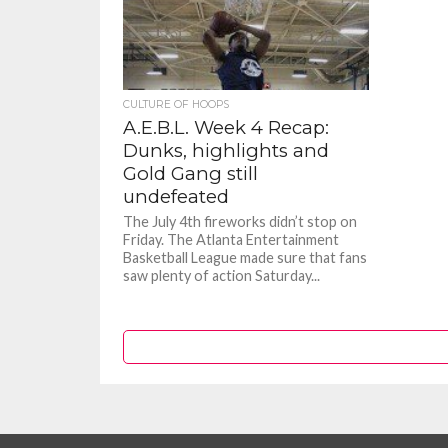
CULTURE OF HOOPS
A.E.B.L. Week 4 Recap:
Dunks, highlights and
Gold Gang still
undefeated
The July 4th fireworks didn’t stop on
Friday. The Atlanta Entertainment
Basketball League made sure that fans
saw plenty of action Saturday...