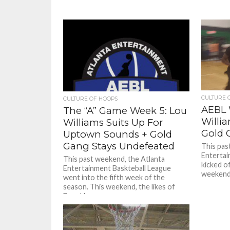
CULTURE 
CULTURE OF HOOPS
AEBL 
The “A” Game Week 5: Lou
Willi
Williams Suits Up For
Gold 
Uptown Sounds + Gold
Gang Stays Undefeated
This pas
Entertai
This past weekend, the Atlanta
kicked o
Entertainment Baskteball League
weekend 
went into the fifth week of the
season. This weekend, the likes of
Brooklyn...