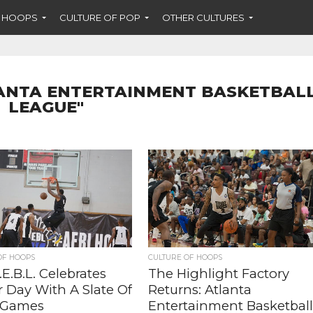
F HOOPS
CULTURE OF POP
OTHER CULTURES
LANTA ENTERTAINMENT BASKETBAL
LEAGUE"
OF HOOPS
CULTURE OF HOOPS
E.B.L. Celebrates
The Highlight Factory
r Day With A Slate Of
Returns: Atlanta
 Games
Entertainment Basketbal