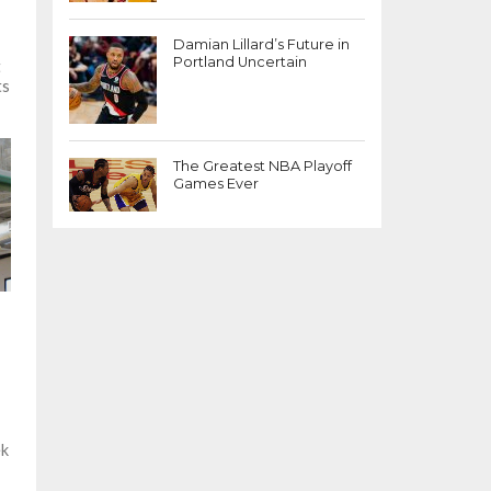
Damian Lillard’s Future in
Portland Uncertain
t
ts
h
The Greatest NBA Playoff
Games Ever
ek