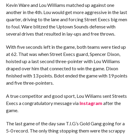
Kevin Ware and Lou Williams matched up against one
another in the 4th. Lou would get more aggressive in the last
quarter, driving to the lane and forcing Street Execs big men
to foul. Ware blitzed the Uptown Sounds defense with
several drives that resulted in lay-ups and free throws.
With five seconds left in the game, both teams were tied up
at 62. That was when Street Execs guard, Spencer Dixon,
hoisted up a last second three-pointer with Lou Williams
draped over him that connected to win the game. Dixon
finished with 13 points. Bdot ended the game with 19 points
and five three-pointers.
A true competitor and good sport, Lou Wiliams sent Streets
Execs a congratulatory message via
Instagram
after the
game.
The last game of the day saw T.I.G’s Gold Gang going for a
5-0 record. The only thing stopping them were the scrappy