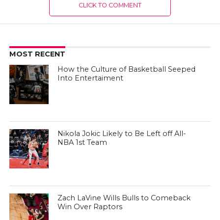
CLICK TO COMMENT
MOST RECENT
How the Culture of Basketball Seeped
Into Entertaiment
Nikola Jokic Likely to Be Left off All-
NBA 1st Team
Zach LaVine Wills Bulls to Comeback
Win Over Raptors