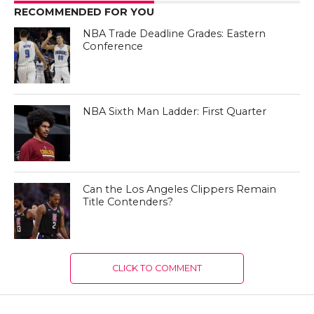
RECOMMENDED FOR YOU
NBA Trade Deadline Grades: Eastern
Conference
NBA Sixth Man Ladder: First Quarter
Can the Los Angeles Clippers Remain
Title Contenders?
CLICK TO COMMENT