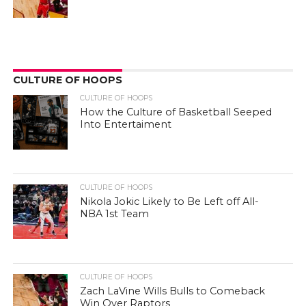
CULTURE OF HOOPS
CULTURE OF HOOPS
How the Culture of Basketball Seeped
Into Entertaiment
CULTURE OF HOOPS
Nikola Jokic Likely to Be Left off All-
NBA 1st Team
CULTURE OF HOOPS
Zach LaVine Wills Bulls to Comeback
Win Over Raptors