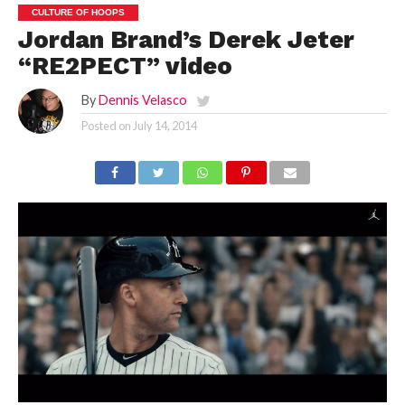
CULTURE OF HOOPS
Jordan Brand’s Derek Jeter
“RE2PECT” video
By
Dennis Velasco
Posted on
July 14, 2014