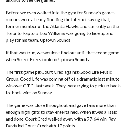
Before we even walked into the gym for Sunday’s games,
rumors were already flooding the Internet saying that,
former member of the Atlanta Hawks and currently on the
Toronto Raptors, Lou Williams was going to lace up and
play for his team, Uptown Sounds.
If that was true, we wouldn’t find out until the second game
when Street Execs took on Uptown Sounds.
The first game pit Court Cred against Good Life Music
Group. Good Life was coming off of a dramatic last minute
win over C.T.C. last week. They were trying to pick up back-
to-back wins on Sunday.
The game was close throughout and gave fans more than
enough highlights to stay entertained. When it was all said
and done, Court Cred walked away with a 77-64 win. Ray
Davis led Court Cred with 17 points.