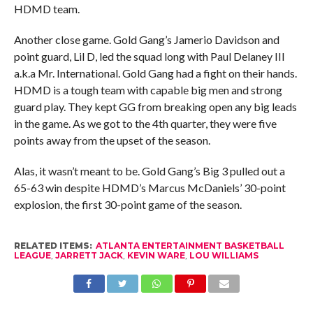
HDMD team.
Another close game. Gold Gang’s Jamerio Davidson and
point guard, Lil D, led the squad long with Paul Delaney III
a.k.a Mr. International. Gold Gang had a fight on their hands.
HDMD is a tough team with capable big men and strong
guard play. They kept GG from breaking open any big leads
in the game. As we got to the 4th quarter, they were five
points away from the upset of the season.
Alas, it wasn’t meant to be. Gold Gang’s Big 3 pulled out a
65-63 win despite HDMD’s Marcus McDaniels’ 30-point
explosion, the first 30-point game of the season.
RELATED ITEMS:
ATLANTA ENTERTAINMENT BASKETBALL
LEAGUE
,
JARRETT JACK
,
KEVIN WARE
,
LOU WILLIAMS