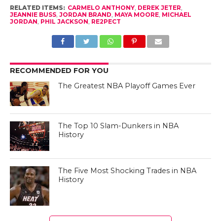
RELATED ITEMS:
CARMELO ANTHONY
,
DEREK JETER
,
JEANNIE BUSS
,
JORDAN BRAND
,
MAYA MOORE
,
MICHAEL
JORDAN
,
PHIL JACKSON
,
RE2PECT
RECOMMENDED FOR YOU
The Greatest NBA Playoff Games Ever
The Top 10 Slam-Dunkers in NBA
History
The Five Most Shocking Trades in NBA
History