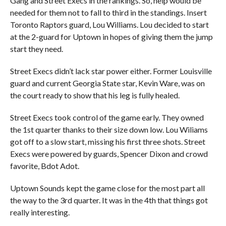
Gang and Street Execs in the rankings. So, help would be
needed for them not to fall to third in the standings. Insert
Toronto Raptors guard, Lou Williams. Lou decided to start
at the 2-guard for Uptown in hopes of giving them the jump
start they need.
Street Execs didn’t lack star power either. Former Louisville
guard and current Georgia State star, Kevin Ware, was on
the court ready to show that his leg is fully healed.
Street Execs took control of the game early. They owned
the 1st quarter thanks to their size down low. Lou Wiliams
got off to a slow start, missing his first three shots. Street
Execs were powered by guards, Spencer Dixon and crowd
favorite, Bdot Adot.
Uptown Sounds kept the game close for the most part all
the way to the 3rd quarter. It was in the 4th that things got
really interesting.