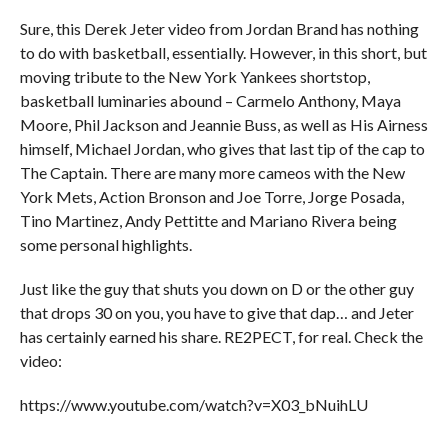
Sure, this Derek Jeter video from Jordan Brand has nothing
to do with basketball, essentially. However, in this short, but
moving tribute to the New York Yankees shortstop,
basketball luminaries abound – Carmelo Anthony, Maya
Moore, Phil Jackson and Jeannie Buss, as well as His Airness
himself, Michael Jordan, who gives that last tip of the cap to
The Captain. There are many more cameos with the New
York Mets, Action Bronson and Joe Torre, Jorge Posada,
Tino Martinez, Andy Pettitte and Mariano Rivera being
some personal highlights.
Just like the guy that shuts you down on D or the other guy
that drops 30 on you, you have to give that dap… and Jeter
has certainly earned his share. RE2PECT, for real. Check the
video:
https://www.youtube.com/watch?v=X03_bNuihLU