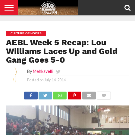
HOME
PRIVACY
POLICY
CULTURE OF HOOPS
AEBL Week 5 Recap: Lou
Williams Laces Up and Gold
Gang Goes 5-0
By
Mehkavelli
Posted on
July 14, 2014
COMMENTS