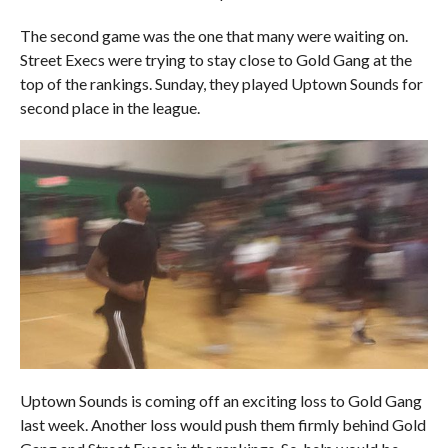
The second game was the one that many were waiting on.
Street Execs were trying to stay close to Gold Gang at the
top of the rankings. Sunday, they played Uptown Sounds for
second place in the league.
Uptown Sounds is coming off an exciting loss to Gold Gang
last week. Another loss would push them firmly behind Gold