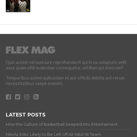
Quis autem vel eum iure reprehenderit qui in ea voluptate velit
esse quam nihil molestiae consequatur, vel illum qui dolorem?
Temporibus autem quibusdam et aut officiis debitis aut rerum
necessitatibus saepe eveniet.
LATEST POSTS
How the Culture of Basketball Seeped Into Entertaiment
Nikola Jokic Likely to Be Left off All-NBA 1st Team