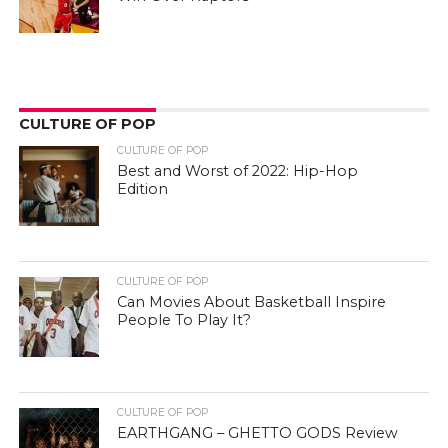
CULTURE OF POP
CULTURE OF POP
Best and Worst of 2022: Hip-Hop
Edition
CULTURE OF POP
Can Movies About Basketball Inspire
People To Play It?
CULTURE OF POP
EARTHGANG – GHETTO GODS Review