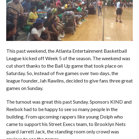
This past weekend, the Atlanta Entertainment Basketball
League kicked off Week 5 of the season. The weekend was
cut short thanks to the Ball Up game that took place on
Saturday. So, instead of five games over two days, the
league founder, Jah Rawlins, decided to give fans three great
games on Sunday.
The turnout was great this past Sunday. Sponsors KIND and
Reebok had to be happy to see so many people in the
building. From upcoming rappers like young Dolph who
came to support his Street Execs team, to Brooklyn Nets
guard Jarrett Jack, the standing room only crowd was
anxious to see the games.