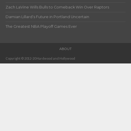
Zach LaVine Wills Bulls to Comeback Win Over Raptors
Damian Lillard’s Future in Portland Uncertain
The Greatest NBA Playoff Games Ever
ABOUT
Copyright © 2012-20 Hardwood and Hollywood