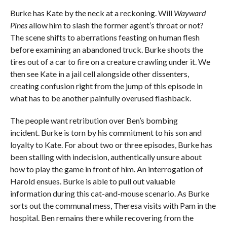
Burke has Kate by the neck at a reckoning. Will
Wayward
Pines
allow him to slash the former agent’s throat or not?
The scene shifts to aberrations feasting on human flesh
before examining an abandoned truck. Burke shoots the
tires out of a car to fire on a creature crawling under it. We
then see Kate in a jail cell alongside other dissenters,
creating confusion right from the jump of this episode in
what has to be another painfully overused flashback.
The people want retribution over Ben’s bombing
incident. Burke is torn by his commitment to his son and
loyalty to Kate. For about two or three episodes, Burke has
been stalling with indecision, authentically unsure about
how to play the game in front of him. An interrogation of
Harold ensues. Burke is able to pull out valuable
information during this cat-and-mouse scenario. As Burke
sorts out the communal mess, Theresa visits with Pam in the
hospital. Ben remains there while recovering from the