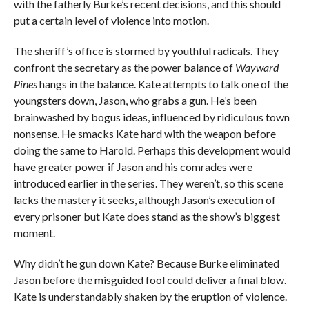
with the fatherly Burke’s recent decisions, and this should
put a certain level of violence into motion.
The sheriff’s office is stormed by youthful radicals. They
confront the secretary as the power balance of
Wayward
Pines
hangs in the balance. Kate attempts to talk one of the
youngsters down, Jason, who grabs a gun. He’s been
brainwashed by bogus ideas, influenced by ridiculous town
nonsense. He smacks Kate hard with the weapon before
doing the same to Harold. Perhaps this development would
have greater power if Jason and his comrades were
introduced earlier in the series. They weren’t, so this scene
lacks the mastery it seeks, although Jason’s execution of
every prisoner but Kate does stand as the show’s biggest
moment.
Why didn’t he gun down Kate? Because Burke eliminated
Jason before the misguided fool could deliver a final blow.
Kate is understandably shaken by the eruption of violence.