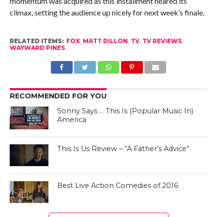
momentum was acquired as this installment neared its
climax, setting the audience up nicely for next week’s finale.
RELATED ITEMS:
FOX
,
MATT DILLON
,
TV
,
TV REVIEWS
,
WAYWARD PINES
RECOMMENDED FOR YOU
Sonny Says … This Is (Popular Music In)
America
This Is Us Review – “A Father’s Advice”
Best Live Action Comedies of 2016