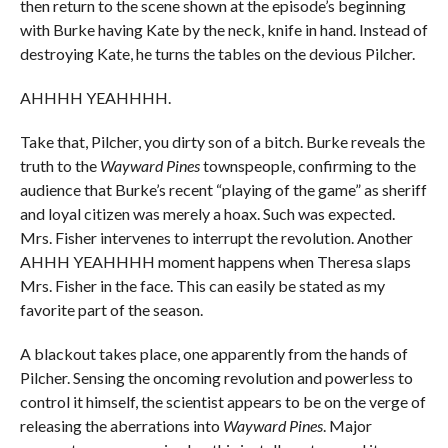
then return to the scene shown at the episode’s beginning
with Burke having Kate by the neck, knife in hand. Instead of
destroying Kate, he turns the tables on the devious Pilcher.
AHHHH YEAHHHH.
Take that, Pilcher, you dirty son of a bitch. Burke reveals the
truth to the
Wayward Pines
townspeople, confirming to the
audience that Burke’s recent “playing of the game” as sheriff
and loyal citizen was merely a hoax. Such was expected.
Mrs. Fisher intervenes to interrupt the revolution. Another
AHHH YEAHHHH moment happens when Theresa slaps
Mrs. Fisher in the face. This can easily be stated as my
favorite part of the season.
A blackout takes place, one apparently from the hands of
Pilcher. Sensing the oncoming revolution and powerless to
control it himself, the scientist appears to be on the verge of
releasing the aberrations into
Wayward Pines
. Major