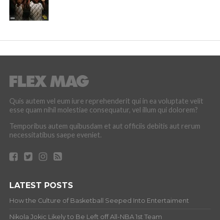
Quis autem vel eum iure reprehenderit qui in ea voluptate velit
esse quam nihil molestiae consequatur, vel illum qui dolorem?
Temporibus autem quibusdam et aut officiis debitis aut rerum
necessitatibus saepe eveniet.
LATEST POSTS
How the Culture of Basketball Seeped Into Entertaiment
Nikola Jokic Likely to Be Left off All-NBA 1st Team