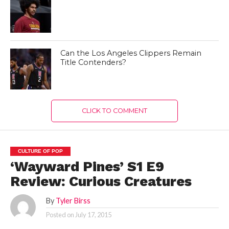
Can the Los Angeles Clippers Remain
Title Contenders?
CLICK TO COMMENT
CULTURE OF POP
‘Wayward Pines’ S1 E9
Review: Curious Creatures
By
Tyler Birss
Posted on
July 17, 2015