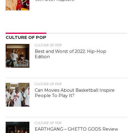
CULTURE OF POP
CULTURE OF POP
Best and Worst of 2022: Hip-Hop
Edition
CULTURE OF POP
Can Movies About Basketball Inspire
People To Play It?
CULTURE OF POP
EARTHGANG – GHETTO GODS Review