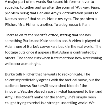
A major part of me wants Burke and his former lover to
squad up together and go after the scum of
Wayward Pines
,
problem being that Ben and Amy’s victimization points to
Kate as part of that scum. Not in my eyes. The problem is
Pilcher. Mrs. Fisher is another. To a degree, so is Pam.
Theresa visits the sheriff’s office, stating that she has
something Burke and Kate need to see. A video is played of
Adam, one of Burke’s coworkers back in the real world. The
footage cuts once it appears that Adam is confronted by
others. The scene cuts when Kate mentions how a reckoning
will occur at midnight.
Burke tells Pilcher that he wants to reckon Kate. The
scientist predictably agrees with the tactical move, but the
audience knows Burke will never shed blood of the
innocent. Yes, she played a part in what happened to Ben and
Amy. This doesn’t make her the enemy. She’s simply been
caught trying to rebel in a strange, unsettling world. We