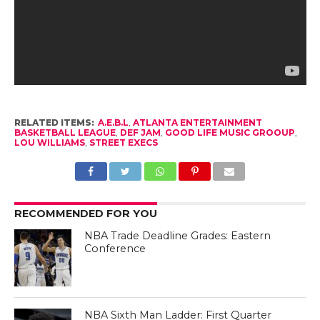
RELATED ITEMS:
A.E.B.L
,
ATLANTA ENTERTAINMENT
BASKETBALL LEAGUE
,
DEF JAM
,
GOOD LIFE MUSIC GROOUP
,
LOU WILLIAMS
,
STREET EXECS
RECOMMENDED FOR YOU
NBA Trade Deadline Grades: Eastern
Conference
NBA Sixth Man Ladder: First Quarter