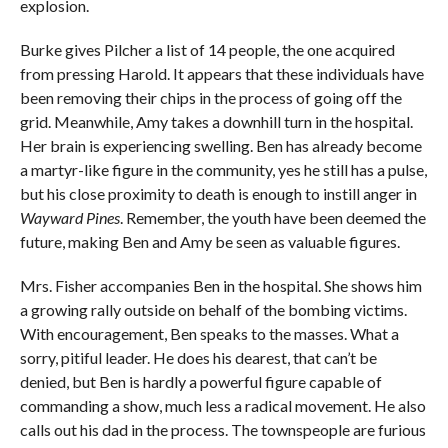
explosion.
Burke gives Pilcher a list of 14 people, the one acquired
from pressing Harold. It appears that these individuals have
been removing their chips in the process of going off the
grid. Meanwhile, Amy takes a downhill turn in the hospital.
Her brain is experiencing swelling. Ben has already become
a martyr-like figure in the community, yes he still has a pulse,
but his close proximity to death is enough to instill anger in
Wayward Pines
. Remember, the youth have been deemed the
future, making Ben and Amy be seen as valuable figures.
Mrs. Fisher accompanies Ben in the hospital. She shows him
a growing rally outside on behalf of the bombing victims.
With encouragement, Ben speaks to the masses. What a
sorry, pitiful leader. He does his dearest, that can’t be
denied, but Ben is hardly a powerful figure capable of
commanding a show, much less a radical movement. He also
calls out his dad in the process. The townspeople are furious