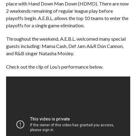
place with Hand Down Man Down (HDMD). There are now
2 weekends remaining of regular league play before
playoffs begin. A.E.B.L. allows the top 10 teams to enter the
playoffs for a single game elimination.
Throughout the weekend, A.E.B.L. welcomed many special
guests including: Mama Cash, Def Jam A&R Don Cannon,
and R&B singer Natasha Mosley.
Check out the clip of Lou’s performance below.