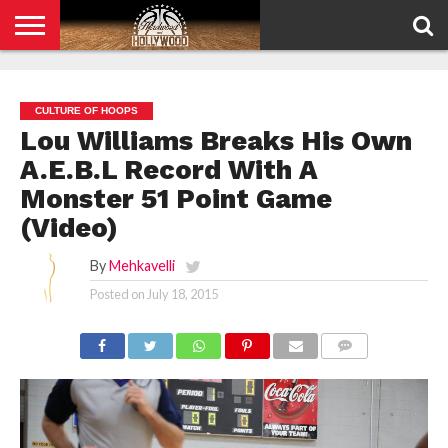
HOME
PRIVACY
POLICY
CULTURE OF HOOPS
Lou Williams Breaks His Own
A.E.B.L Record With A
Monster 51 Point Game
(Video)
By
Mehkavelli
Posted on
July 18, 2015
COMMENTS