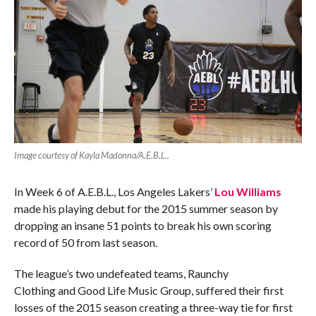
Image courtesy of Kayla Madonna/A.E.B.L..
In Week 6 of A.E.B.L., Los Angeles Lakers’
Lou Williams
made his playing debut for the 2015 summer season by
dropping an insane 51 points to break his own scoring
record of 50 from last season.
The league’s two undefeated teams, Raunchy
Clothing and Good Life Music Group, suffered their first
losses of the 2015 season creating a three-way tie for first