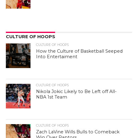
CULTURE OF HOOPS
CULTURE OF HOOPS
How the Culture of Basketball Seeped
Into Entertaiment
CULTURE OF HOOPS
Nikola Jokic Likely to Be Left off All-
NBA 1st Team
CULTURE OF HOOPS
Zach LaVine Wills Bulls to Comeback
Win Over Raptors