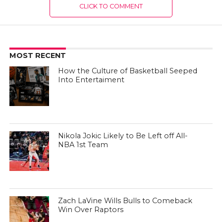
CLICK TO COMMENT
MOST RECENT
How the Culture of Basketball Seeped
Into Entertaiment
Nikola Jokic Likely to Be Left off All-
NBA 1st Team
Zach LaVine Wills Bulls to Comeback
Win Over Raptors