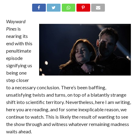
Wayward
Pines
is
nearing its
end with this
penultimate
episode
signifying us
being one
step closer
to a necessary conclusion. There’s been baffling,
unsatisfying twists and turns, on top of a blatantly strange
shift into scientific territory. Nevertheless, here I am writing,
here you are reading, and for some inexplicable reason, we
continue to watch. This is likely the result of wanting to see
the show through and witness whatever remaining madness
waits ahead.