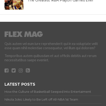
The Greatest NBA Playoff Games Ever
Quis autem vel eum iure reprehenderit qui in ea voluptate velit
esse quam nihil molestiae consequatur, vel illum qui dolorem?
Temporibus autem quibusdam et aut officiis debitis aut rerum
necessitatibus saepe eveniet.
LATEST POSTS
How the Culture of Basketball Seeped Into Entertaiment
Nikola Jokic Likely to Be Left off All-NBA 1st Team