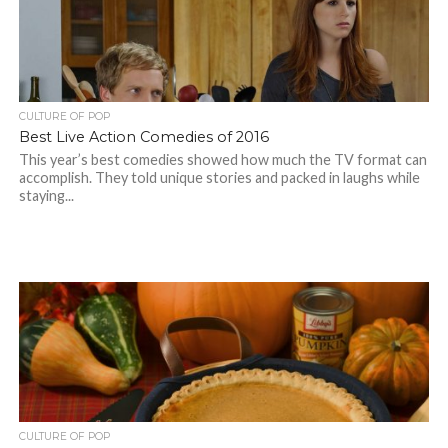
CULTURE OF POP
Best Live Action Comedies of 2016
This year’s best comedies showed how much the TV format can
accomplish. They told unique stories and packed in laughs while
staying...
CULTURE OF POP