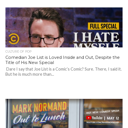
CULTURE OF POP
Comedian Joe List is Loved Inside and Out, Despite the
Title of His New Special
Dare I say that Joe List is a Comic’s Comic? Sure. There, I said it.
But he is much more than...