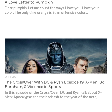
A Love Letter to Pumpkin
Dear pumpkin, Let me count the ways I love you. I love your
color. The only time orange isn’t an offensive color...
PODCASTS
The Cross/Over With DC & Ryan Episode 19: X-Men, Bo
Burnham, & Violence in Sports
In this episode of the Cross/Over, DC and Ryan talk about X-
Men: Apocalypse and the backlash to the year of the nerd,...