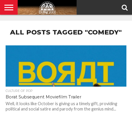
HOME
PRIVACY
POLICY
ALL POSTS TAGGED "COMEDY"
CULTURE OF POP
Borat Subsequent Moviefilm Trailer
Well, it looks like October is giving us a timely gift, providing
political and social satire and parody from the genius mind...