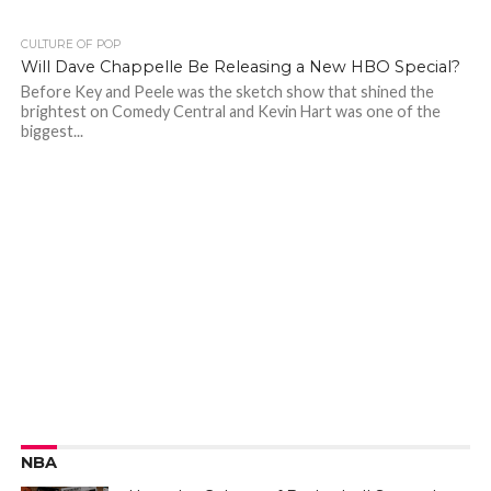
CULTURE OF POP
Will Dave Chappelle Be Releasing a New HBO Special?
Before Key and Peele was the sketch show that shined the
brightest on Comedy Central and Kevin Hart was one of the
biggest...
NBA