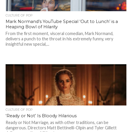
CULTURE OF POP
Mark Normand’s YouTube Special ‘Out to Lunch’ is a
Heaping Bowl of Hilarity
From the first moment, visceral comedian, Mark Normand,
delivers a punch to the throat in his extremely funny, very
insightful new special,...
CULTURE OF POP
‘Ready or Not’ Is Bloody Hilarious
Ready or Not Marriage, as with other traditions, can be
dangerous. Directors Matt Bettinelli-Olpin and Tyler Gillett