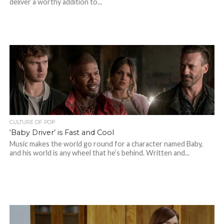
deliver a worthy addition to...
CULTURE OF POP
‘Baby Driver’ is Fast and Cool
Music makes the world go round for a character named Baby,
and his world is any wheel that he’s behind. Written and...