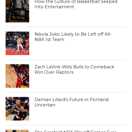
How the Culture of Basketball Seeped
Into Entertaiment
Nikola Jokic Likely to Be Left off All-
NBA 1st Team
Zach LaVine Wills Bulls to Comeback
Win Over Raptors
Damian Lillard’s Future in Portland
Uncertain