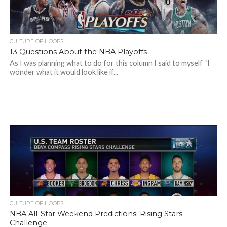
CULTURE OF HOOPS
13 Questions About the NBA Playoffs
As I was planning what to do for this column I said to myself “I
wonder what it would look like if...
CULTURE OF HOOPS
NBA All-Star Weekend Predictions: Rising Stars
Challenge