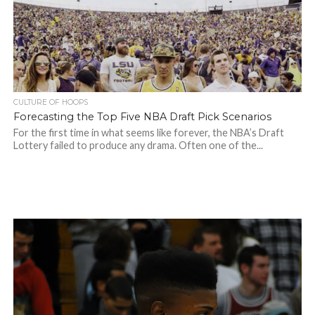
CULTURE OF HOOPS
Forecasting the Top Five NBA Draft Pick Scenarios
For the first time in what seems like forever, the NBA’s Draft
Lottery failed to produce any drama. Often one of the...