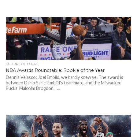
CULTURE OF HOOPS
NBA Awards Roundtable: Rookie of the Year
Dennis Velasco: Joel Embiid, we hardly knew ye. The award is
between Dario Saric, Embiid’s teammate, and the Milwaukee
Bucks’ Malcolm Brogdon. I...