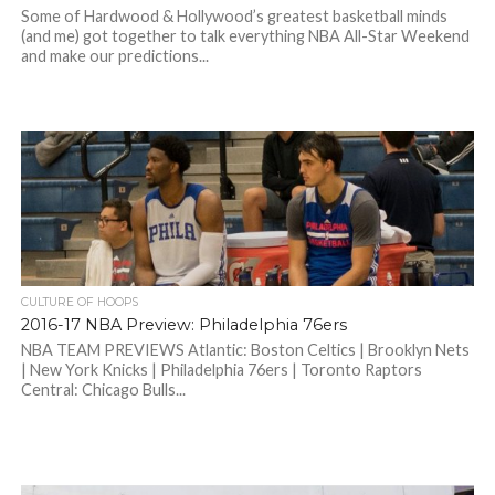
Some of Hardwood & Hollywood’s greatest basketball minds
(and me) got together to talk everything NBA All-Star Weekend
and make our predictions...
CULTURE OF HOOPS
2016-17 NBA Preview: Philadelphia 76ers
NBA TEAM PREVIEWS Atlantic: Boston Celtics | Brooklyn Nets
| New York Knicks | Philadelphia 76ers | Toronto Raptors
Central: Chicago Bulls...