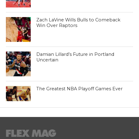
Zach LaVine Wills Bulls to Comeback
Win Over Raptors
Damian Lillard’s Future in Portland
Uncertain
The Greatest NBA Playoff Games Ever