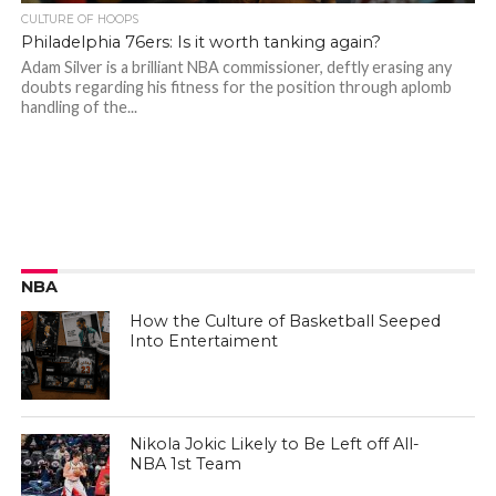
CULTURE OF HOOPS
Philadelphia 76ers: Is it worth tanking again?
Adam Silver is a brilliant NBA commissioner, deftly erasing any
doubts regarding his fitness for the position through aplomb
handling of the...
NBA
How the Culture of Basketball Seeped
Into Entertaiment
Nikola Jokic Likely to Be Left off All-
NBA 1st Team