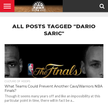
HOME
PRIVACY
POLICY
ALL POSTS TAGGED "DARIO
SARIC"
CULTURE OF HOOPS
What Teams Could Prevent Another Cavs/Warriors NBA
Finals?
Though it seems many years off and like an impossibility at this
particular point in time, there will in fact be a...