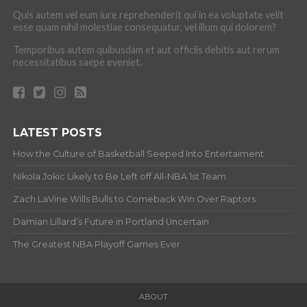
Quis autem vel eum iure reprehenderit qui in ea voluptate velit
esse quam nihil molestiae consequatur, vel illum qui dolorem?
Temporibus autem quibusdam et aut officiis debitis aut rerum
necessitatibus saepe eveniet.
LATEST POSTS
How the Culture of Basketball Seeped Into Entertaiment
Nikola Jokic Likely to Be Left off All-NBA 1st Team
Zach LaVine Wills Bulls to Comeback Win Over Raptors
Damian Lillard’s Future in Portland Uncertain
The Greatest NBA Playoff Games Ever
ABOUT