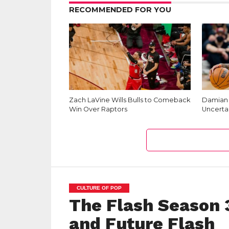
RECOMMENDED FOR YOU
Zach LaVine Wills Bulls to Comeback
Damian L
Win Over Raptors
Uncerta
CULTURE OF POP
The Flash Season 3
and Future Flash