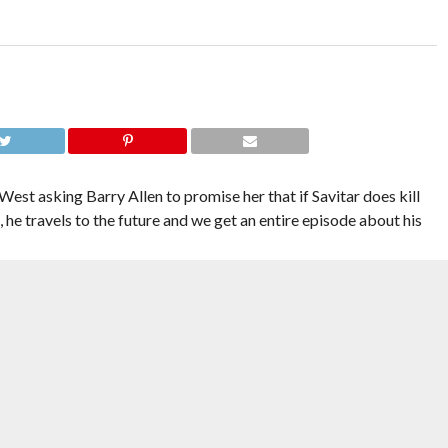
West asking Barry Allen to promise her that if Savitar does kill
 he travels to the future and we get an entire episode about his
ting feelings from seeing Team Flash torn apart and put back
r episode. After all, it mostly took place in a future that will never
sonal lesson about sticking with his family and friends rang true.
retty unexciting. The idea of villains running the town is so fun,
ey could come up with? Leonard Snart and Mick Rory really left a