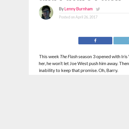
By
Lenny Burnham
Posted on
April 26, 2017
This week
The Flash
season 3 opened with Iris 
her, he won’t let Joe West push him away. Then,
inability to keep that promise. Oh, Barry.
This was a fun episode. I’m not immune to get
together. It’s hard for it not to feel like a fille
exist again. But, it worked because Barry’s per
The battle against Mirror Master and Top was p
but were those really the most fun villains th
void.