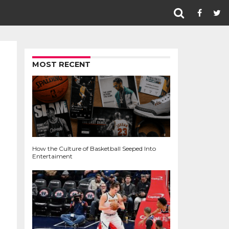
MOST RECENT
How the Culture of Basketball Seeped Into
Entertaiment