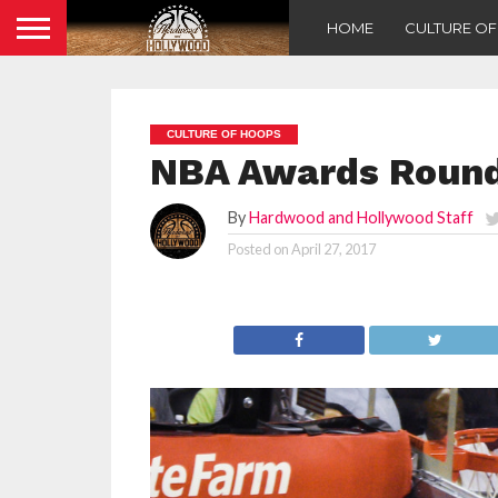
HOME
CULTURE O
CULTURE OF HOOPS
NBA Awards Roundt
By
Hardwood and Hollywood Staff
Posted on
April 27, 2017