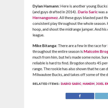
Dylan Hamann
: Here is another young Bucks
(and guys drafted in 2014) .
Dario Saric
was a 
Hernangomez
. All these guys blasted past 
consistent play throughout the whole season. H
hoop, and shoot the midrange jumper. And his d
league.
Mike Bitanga
: There are a few in the race for
throughout the entire season is
Malcolm Bro
much from him, but he’s made some noise. Sure,
reliable is hard to find. Brogdon shoots 45 per
range. The rookie has also shown that he can de
Milwaukee Bucks, and takes off some of the d
RELATED ITEMS:
DARIO SARIC
,
HANDH
,
JOEL E