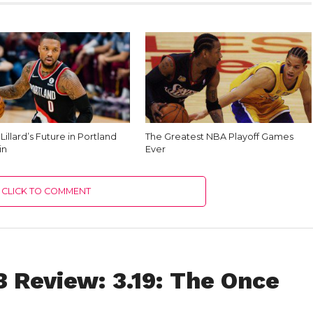
illard’s Future in Portland
The Greatest NBA Playoff Games
in
Ever
CLICK TO COMMENT
 Review: 3.19: The Once