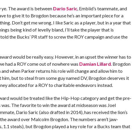
w ye. The award is between
Dario Saric
, Embiid’s teammate, and
have to give it to Brogdon because he’s an important piece for a
ng. Don’t get me wrong, I like Saric as a player, but in a year that
ings being kind of levelly bland, I’ll take the player that is
 told the Bucks’ PR staff to screw the ROY campaign and use the
s award would be really easy. However, in an upset the winner has to
 we had a ROY come out of nowhere was
Damian Lillard
. Brogdon
n and when Parker returns his role will change and allow him to
ut him, but to steal from some guy named DV, Brogdon deserves it
ey allocated for a ROY to charitable endeavors instead.
award would be treated like the Hip-Hop category and get the pre-
s was. The favorite to win the award at midseason was Joel
mate, Dario Saric (also drafted in 2014), has received the lion’s
ve the award over Malcolm Brogdon. The numbers aren’t jaw-
s, 1.1 steals), but Brogdon played a key role for a Bucks team that