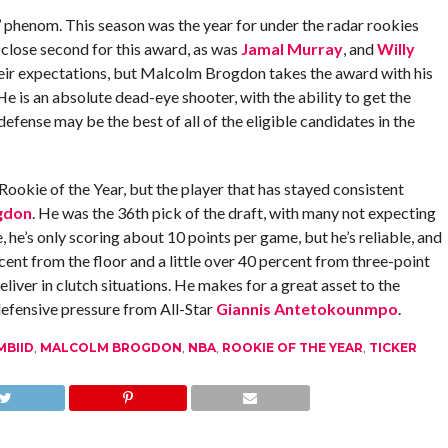
’ phenom. This season was the year for under the radar rookies
close second for this award, as was
Jamal Murray
, and
Willy
their expectations, but Malcolm Brogdon takes the award with his
e is an absolute dead-eye shooter, with the ability to get the
efense may be the best of all of the eligible candidates in the
 Rookie of the Year, but the player that has stayed consistent
gdon
. He was the 36th pick of the draft, with many not expecting
 he’s only scoring about 10 points per game, but he’s reliable, and
cent from the floor and a little over 40 percent from three-point
liver in clutch situations. He makes for a great asset to the
efensive pressure from All-Star
Giannis Antetokounmpo
.
MBIID
,
MALCOLM BROGDON
,
NBA
,
ROOKIE OF THE YEAR
,
TICKER