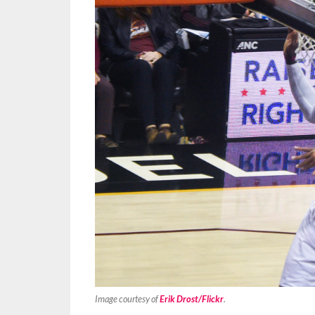
Image courtesy of
Erik Drost/Flickr
.