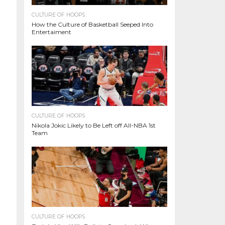
CULTURE OF HOOPS
How the Culture of Basketball Seeped Into
Entertaiment
CULTURE OF HOOPS
Nikola Jokic Likely to Be Left off All-NBA 1st
Team
CULTURE OF HOOPS