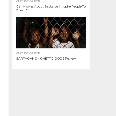
CULTURE OF POP
Can Movies About Basketball Inspire People To
Play It?
CULTURE OF POP
EARTHGANG – GHETTO GODS Review