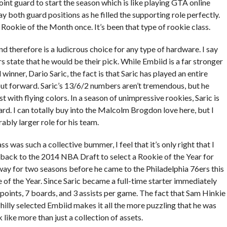
int guard to start the season which is like playing GTA online
y both guard positions as he filled the supporting role perfectly.
 Rookie of the Month once. It’s been that type of rookie class.
d therefore is a ludicrous choice for any type of hardware. I say
state that he would be their pick. While Embiid is a far stronger
nner, Dario Saric, the fact is that Saric has played an entire
ut forward. Saric’s 13/6/2 numbers aren’t tremendous, but he
st with flying colors. In a season of unimpressive rookies, Saric is
ard. I can totally buy into the Malcolm Brogdon love here, but I
ably larger role for his team.
 was such a collective bummer, I feel that it’s only right that I
 back to the 2014 NBA Draft to select a Rookie of the Year for
away for two seasons before he came to the Philadelphia 76ers this
e of the Year. Since Saric became a full-time starter immediately
 points, 7 boards, and 3 assists per game. The fact that Sam Hinkie
hilly selected Embiid makes it all the more puzzling that he was
 like more than just a collection of assets.