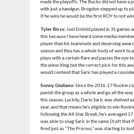
made the playoffs. The Bucks did not have a po
with just a handgun. Brogdon stepped up to pla
If he wins he would be the first ROY to not win
Tyler Birss:
Joel Embiid played in 31 games an
this because I have heard some media members 
player than his teammate and deserving award wi
season and thus has a whole body of work to p
plays with a certain flare and passes the eye te
the unexciting but the correct pick for this aw
would contend that Saric has played a consider
Sonny Giuliano:
Since the 2016-17 Rookie class
punish the group as a whole and go all the way
this season. Luckily, Dario Saric was shelved 
year, and that means he’s eligible to win Rooki
following the All-Star Break, he’s averaged 17
was able to snag Saric in the same Draft that P
fired just as “The Process” was starting to look