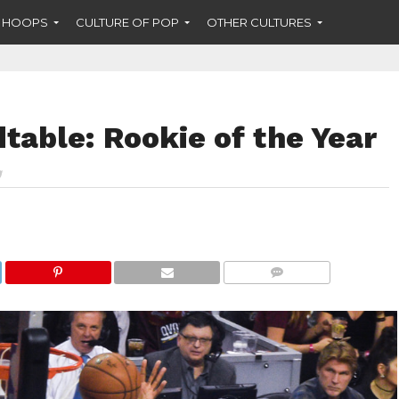
F HOOPS
CULTURE OF POP
OTHER CULTURES
able: Rookie of the Year
COMMENTS