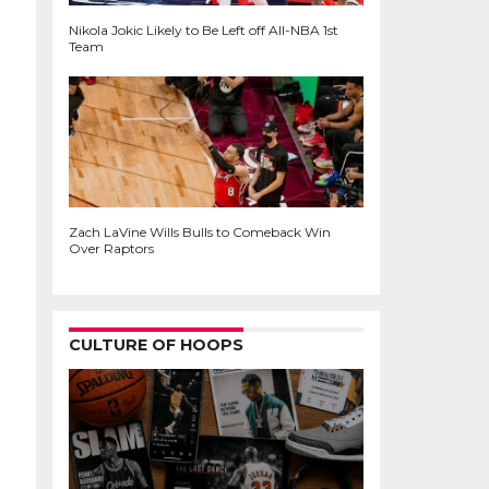
Nikola Jokic Likely to Be Left off All-NBA 1st
Team
Zach LaVine Wills Bulls to Comeback Win
Over Raptors
CULTURE OF HOOPS