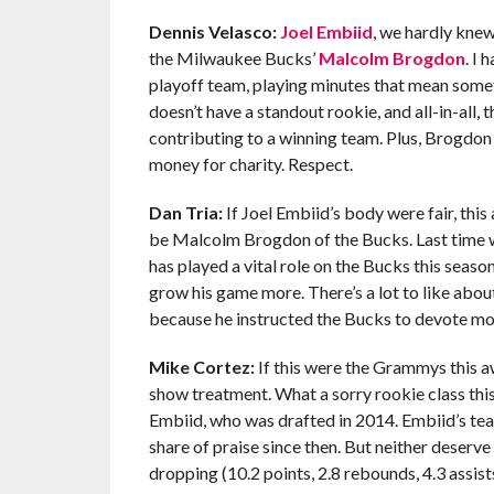
Dennis Velasco:
Joel Embiid
, we hardly kne
the Milwaukee Bucks’
Malcolm Brogdon
. I 
playoff team, playing minutes that mean somethi
doesn’t have a standout rookie, and all-in-all, th
contributing to a winning team. Plus, Brogdon
money for charity. Respect.
Dan Tria:
If Joel Embiid’s body were fair, thi
be Malcolm Brogdon of the Bucks. Last time
has played a vital role on the Bucks this seaso
grow his game more. There’s a lot to like abo
because he instructed the Bucks to devote mon
Mike Cortez:
If this were the Grammys this 
show treatment. What a sorry rookie class thi
Embiid, who was drafted in 2014. Embiid’s team
share of praise since then. But neither deser
dropping (10.2 points, 2.8 rebounds, 4.3 assist