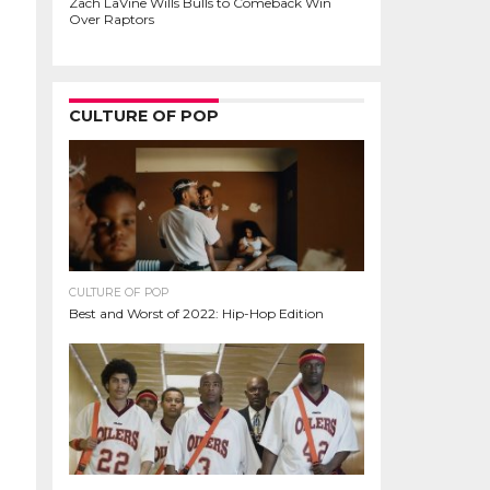
Zach LaVine Wills Bulls to Comeback Win
Over Raptors
CULTURE OF POP
CULTURE OF POP
Best and Worst of 2022: Hip-Hop Edition