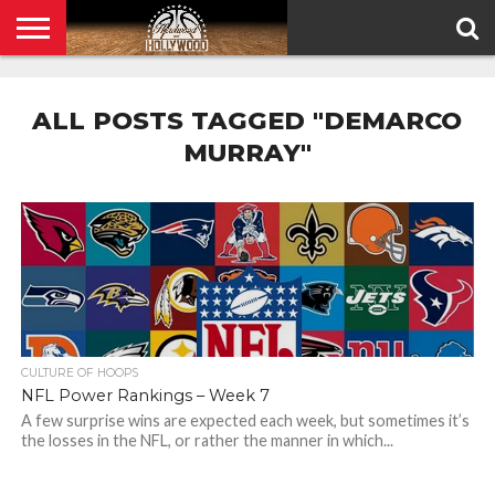
HOME
PRIVACY
POLICY
ALL POSTS TAGGED "DEMARCO
MURRAY"
CULTURE OF HOOPS
NFL Power Rankings – Week 7
A few surprise wins are expected each week, but sometimes it’s
the losses in the NFL, or rather the manner in which...