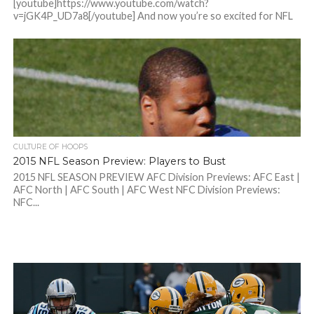
[youtube]https://www.youtube.com/watch?
v=jGK4P_UD7a8[/youtube] And now you’re so excited for NFL
season that I...
CULTURE OF HOOPS
2015 NFL Season Preview: Players to Bust
2015 NFL SEASON PREVIEW AFC Division Previews: AFC East |
AFC North | AFC South | AFC West NFC Division Previews:
NFC...