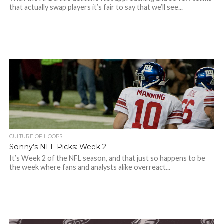
that actually swap players it’s fair to say that we’ll see...
CULTURE OF HOOPS
Sonny’s NFL Picks: Week 2
It’s Week 2 of the NFL season, and that just so happens to be
the week where fans and analysts alike overreact...