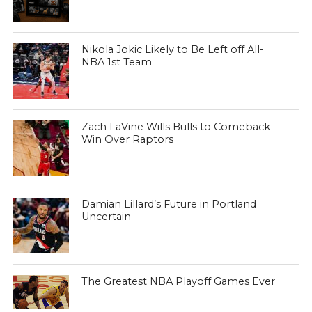
Nikola Jokic Likely to Be Left off All-
NBA 1st Team
Zach LaVine Wills Bulls to Comeback
Win Over Raptors
Damian Lillard’s Future in Portland
Uncertain
The Greatest NBA Playoff Games Ever