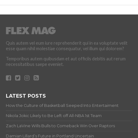
Quis autem vel eum iure reprehenderit qui in ea voluptate velit
esse quam nihil molestiae consequatur, vel illum qui dolorem?
Temporibus autem quibusdam et aut officiis debitis aut rerum
necessitatibus saepe eveniet.
LATEST POSTS
How the Culture of Basketball Seeped Into Entertaiment
Nikola Jokic Likely to Be Left off All-NBA 1st Team
Zach LaVine Wills Bulls to Comeback Win Over Raptors
Damian Lillard’s Future in Portland Uncertain