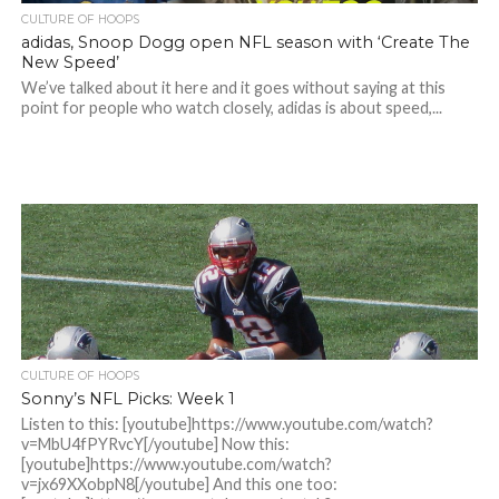
CULTURE OF HOOPS
adidas, Snoop Dogg open NFL season with ‘Create The
New Speed’
We’ve talked about it here and it goes without saying at this
point for people who watch closely, adidas is about speed,...
CULTURE OF HOOPS
Sonny’s NFL Picks: Week 1
Listen to this: [youtube]https://www.youtube.com/watch?
v=MbU4fPYRvcY[/youtube] Now this:
[youtube]https://www.youtube.com/watch?
v=jx69XXobpN8[/youtube] And this one too: