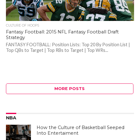
CULTURE OF HOOPS
Fantasy Football: 2015 NFL Fantasy Football Draft
Strategy
FANTASY FOOTBALL: Position Lists: Top 20 By Position List |
Top QBs to Target | Top RBs to Target | Top WRs...
MORE POSTS
NBA
How the Culture of Basketball Seeped
Into Entertaiment