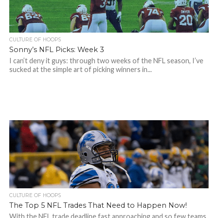
CULTURE OF HOOPS
Sonny’s NFL Picks: Week 3
I can’t deny it guys: through two weeks of the NFL season, I’ve
sucked at the simple art of picking winners in...
CULTURE OF HOOPS
The Top 5 NFL Trades That Need to Happen Now!
With the NFL trade deadline fast approaching and so few teams