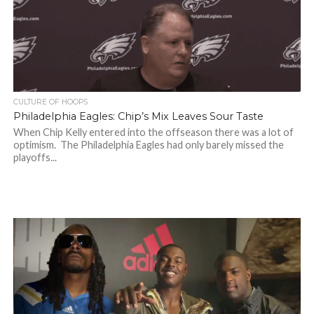
CULTURE OF HOOPS
Philadelphia Eagles: Chip’s Mix Leaves Sour Taste
When Chip Kelly entered into the offseason there was a lot of
optimism. The Philadelphia Eagles had only barely missed the
playoffs...