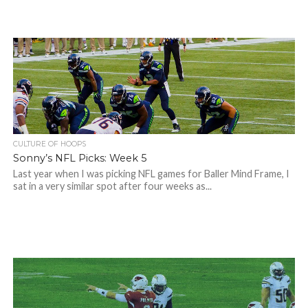
CULTURE OF HOOPS
Sonny’s NFL Picks: Week 5
Last year when I was picking NFL games for Baller Mind Frame, I
sat in a very similar spot after four weeks as...