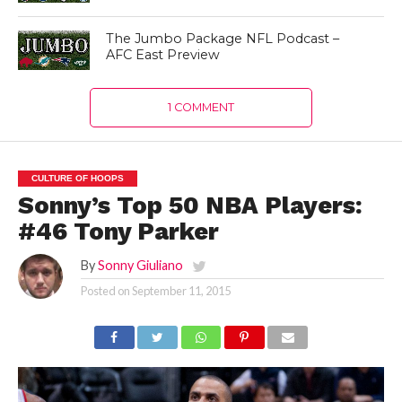
The Jumbo Package NFL Podcast –
AFC East Preview
1 COMMENT
CULTURE OF HOOPS
Sonny’s Top 50 NBA Players:
#46 Tony Parker
By
Sonny Giuliano
Posted on
September 11, 2015