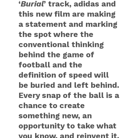
‘
Burial
’ track, adidas and
this new film are making
a statement and marking
the spot where the
conventional thinking
behind the game of
football and the
definition of speed will
be buried and left behind.
Every snap of the ball is a
chance to create
something new, an
opportunity to take what
you know, and reinvent it.