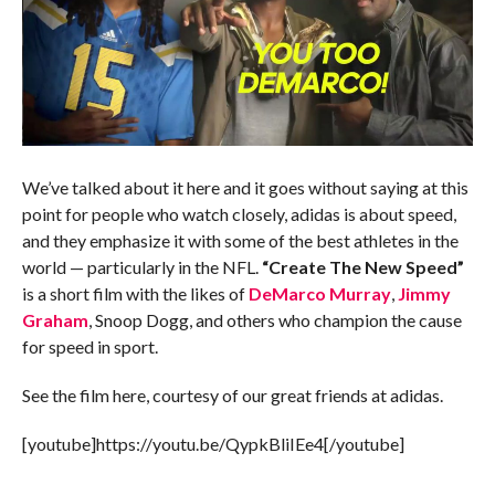
We’ve talked about it here and it goes without saying at this
point for people who watch closely, adidas is about speed,
and they emphasize it with some of the best athletes in the
world — particularly in the NFL.
“Create The New Speed”
is a short film with the likes of
DeMarco Murray
,
Jimmy
Graham
, Snoop Dogg, and others who champion the cause
for speed in sport.
See the film here, courtesy of our great friends at adidas.
[youtube]https://youtu.be/QypkBliIEe4[/youtube]