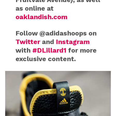
as online at
oaklandish.com
Follow @adidashoops on
Twitter
and
Instagram
with
#DLillard1
for more
exclusive content.