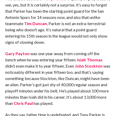
see, yes, but it is certainly not a surprise. It’s easy to forget
that Parker has been the starting point guard for the San
Antonio Spurs for 14 seasons now, and also that unlike
teammate
Tim Duncan
, Parker is not an extra-terrestrial
being who doesn’t age. It’s natural that a point guard
entering his 15th season in the league would not only show
signs of slowing down.
Gary Payton
was one year away from coming off the
bench when he was entering year fifteen.
Isiah Thomas
didn’t even make it to year fifteen. Even
John Stockton
was
noticeably different in year fifteen too, and that’s saying
something because Stockton, like Duncan, might have been
an alien. Parker’s got just shy of 40,000 regular season and
playoff minutes under his belt. He’s played about 100 more
minutes than Isiah did in his career. It’s about 13,000 more
than
Chris Paul
has played.
As they say, father time is undefeated, and Tony Parker is