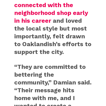
connected with the
neighborhood shop early
in his career
and loved
the local style but most
importantly, felt drawn
to Oaklandish’s efforts to
support the city.
“They are committed to
bettering the
community,” Damian said.
“Their message hits
home with me, and I
wanted to create a