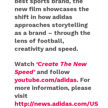
best sports brand, the
new film showcases the
shift in how adidas
approaches storytelling
as a brand – through the
lens of football,
creativity and speed.
Watch
‘Create The New
Speed’
and follow
youtube.com/adidas
. For
more information, please
visit
http://news.adidas.com/US