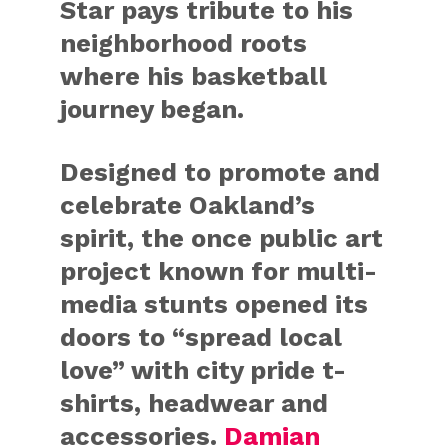
Star pays tribute to his
neighborhood roots
where his basketball
journey began.
Designed to promote and
celebrate Oakland’s
spirit, the once public art
project known for multi-
media stunts opened its
doors to “spread local
love” with city pride t-
shirts, headwear and
accessories.
Damian