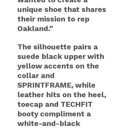
unique shoe that shares
their mission to rep
Oakland.”
The silhouette pairs a
suede black upper with
yellow accents on the
collar and
SPRINTFRAME, while
leather hits on the heel,
toecap and TECHFIT
booty compliment a
white-and-black