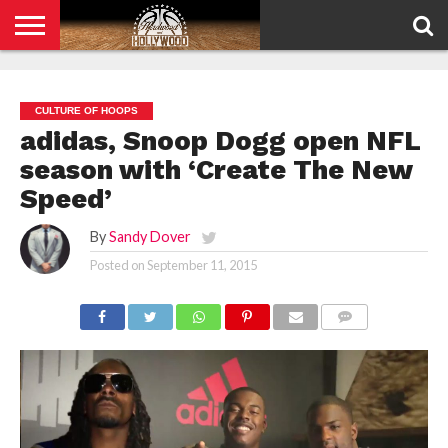
HOME
PRIVACY
POLICY
CULTURE OF HOOPS
adidas, Snoop Dogg open NFL
season with ‘Create The New
Speed’
By
Sandy Dover
Posted on
September 11, 2015
COMMENTS