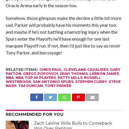
Oracle Arena early in the season too.
Somehow, those glimpses make the decline a little bit more
sad. Parker will probably have his moments this year too,
and maybe if he’s not battling a hamstring injury when the
Spurs enter the Playoffs he’ll have enough for one last
marquee Playoff run. If not, then I’d just like to say
au revoir
Tony Parker, and
bon voyage!
RELATED ITEMS:
CHRIS PAUL
,
CLEVELAND CAVALIERS
,
GARY
PAYTON
,
GREGG POPOVICH
,
ISIAH THOMAS
,
LEBRON JAMES
,
NBA
,
NBA TOP 50 PLAYERS
,
PATTY MILLS
,
RUSSELL
WESTBROOK
,
SAN ANTONIO SPURS
,
STEPHEN CURRY
,
STEVE
NASH
,
TIM DUNCAN
,
TONY PARKER
RECOMMENDED FOR YOU
Zach LaVine Wills Bulls to Comeback
Win Over Raptors