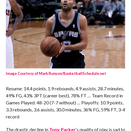
Image Courtesy of Mark Runyon/BasketballSchedule.net
Resume: 14.4 points, 1.9 rebounds, 4.9 assists, 28.7 minutes,
49% FG, 43% 3PT (career best), 78% FT … Team Record in
Games Played: 48-20 (7-7 without) … Playoffs: 10.9 points,
3.3 rebounds, 3.6 assists, 30.0 minutes, 36% FG, 59% FT, 3-4
record
The drastic decline in
Tony Parker
‘s quality of play is sad to