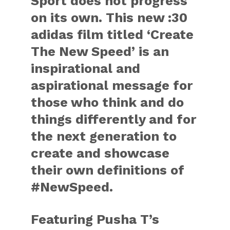
Sport does not progress
on its own. This new :30
adidas film titled ‘Create
The New Speed’ is an
inspirational and
aspirational message for
those who think and do
things differently and for
the next generation to
create and showcase
their own definitions of
#NewSpeed.
Featuring Pusha T’s