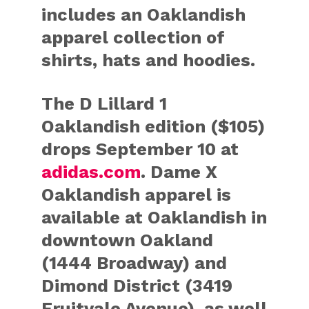
includes an Oaklandish
apparel collection of
shirts, hats and hoodies.
The D Lillard 1
Oaklandish edition ($105)
drops September 10 at
adidas.com
. Dame X
Oaklandish apparel is
available at Oaklandish in
downtown Oakland
(1444 Broadway) and
Dimond District (3419
Fruitvale Avenue), as well