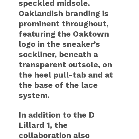
speckled midsole.
Oaklandish branding is
prominent throughout,
featuring the Oaktown
logo in the sneaker’s
sockliner, beneath a
transparent outsole, on
the heel pull-tab and at
the base of the lace
system.
In addition to the D
Lillard 1, the
collaboration also