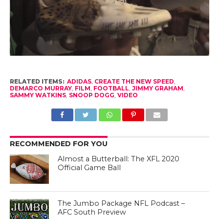
RELATED ITEMS:
ADIDAS
,
CREATE THE NEW SPEED
,
DEMARCO MURRAY
,
FILM
,
FOOTBALL
,
JIMMY GRAHAM
,
SAMMY WATKINS
,
SNOOP DOGG
,
VIDEO
RECOMMENDED FOR YOU
Almost a Butterball: The XFL 2020
Official Game Ball
The Jumbo Package NFL Podcast –
AFC South Preview