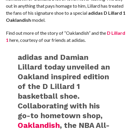
out in anything that pays homage to him, Lillard has treated
the fans of his signature shoe to a special
adidas D Lillard 1
Oaklandish
model.
Find out more of the story of “Oaklandish” and the
D Lillard
1
here, courtesy of our friends at adidas.
adidas and Damian
Lillard today unveiled an
Oakland inspired edition
of the D Lillard 1
basketball shoe.
Collaborating with his
go-to hometown shop,
Oaklandish
, the NBA All-