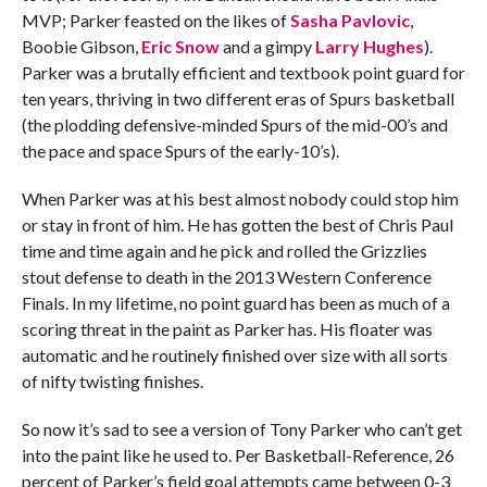
MVP; Parker feasted on the likes of
Sasha Pavlovic
,
Boobie Gibson,
Eric Snow
and a gimpy
Larry Hughes
).
Parker was a brutally efficient and textbook point guard for
ten years, thriving in two different eras of Spurs basketball
(the plodding defensive-minded Spurs of the mid-00’s and
the pace and space Spurs of the early-10’s).
When Parker was at his best almost nobody could stop him
or stay in front of him. He has gotten the best of Chris Paul
time and time again and he pick and rolled the Grizzlies
stout defense to death in the 2013 Western Conference
Finals. In my lifetime, no point guard has been as much of a
scoring threat in the paint as Parker has. His floater was
automatic and he routinely finished over size with all sorts
of nifty twisting finishes.
So now it’s sad to see a version of Tony Parker who can’t get
into the paint like he used to. Per Basketball-Reference, 26
percent of Parker’s field goal attempts came between 0-3