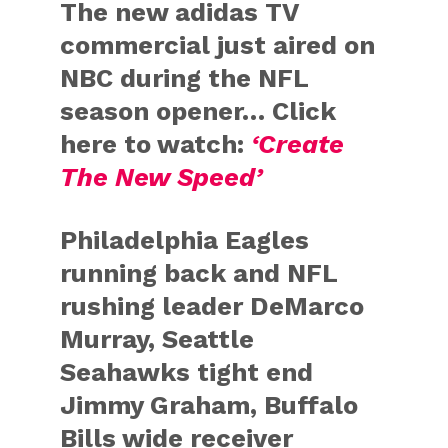
The new adidas TV
commercial just aired on
NBC during the NFL
season opener… Click
here to watch:
‘Create
The New Speed’
Philadelphia Eagles
running back and NFL
rushing leader DeMarco
Murray, Seattle
Seahawks tight end
Jimmy Graham, Buffalo
Bills wide receiver