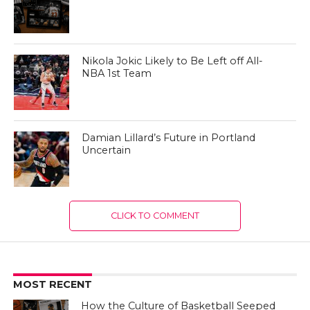
Nikola Jokic Likely to Be Left off All-
NBA 1st Team
Damian Lillard’s Future in Portland
Uncertain
CLICK TO COMMENT
MOST RECENT
How the Culture of Basketball Seeped