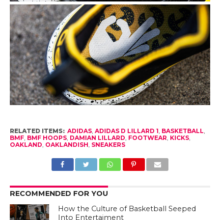
RELATED ITEMS:
ADIDAS
,
ADIDAS D LILLARD 1
,
BASKETBALL
,
BMF
,
BMF HOOPS
,
DAMIAN LILLARD
,
FOOTWEAR
,
KICKS
,
OAKLAND
,
OAKLANDISH
,
SNEAKERS
RECOMMENDED FOR YOU
How the Culture of Basketball Seeped
Into Entertaiment