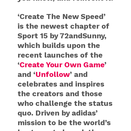
‘Create The New Speed’
is the newest chapter of
Sport 15 by 72andSunny,
which builds upon the
recent launches of the
‘
Create Your Own Game
’
and ‘
Unfollow
’ and
celebrates and inspires
the creators and those
who challenge the status
quo. Driven by adidas’
mission to be the world’s