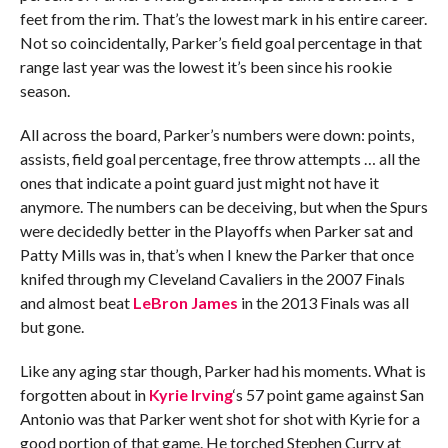
feet from the rim. That’s the lowest mark in his entire career.
Not so coincidentally, Parker’s field goal percentage in that
range last year was the lowest it’s been since his rookie
season.
All across the board, Parker’s numbers were down: points,
assists, field goal percentage, free throw attempts … all the
ones that indicate a point guard just might not have it
anymore. The numbers can be deceiving, but when the Spurs
were decidedly better in the Playoffs when Parker sat and
Patty Mills was in, that’s when I knew the Parker that once
knifed through my Cleveland Cavaliers in the 2007 Finals
and almost beat
LeBron James
in the 2013 Finals was all
but gone.
Like any aging star though, Parker had his moments. What is
forgotten about in
Kyrie Irving
‘s 57 point game against San
Antonio was that Parker went shot for shot with Kyrie for a
good portion of that game. He torched Stephen Curry at