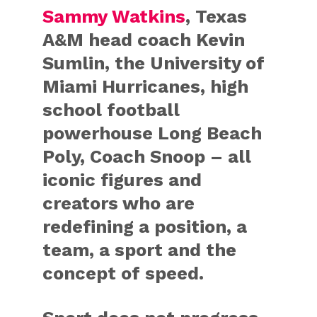
Sammy Watkins
, Texas
A&M head coach Kevin
Sumlin, the University of
Miami Hurricanes, high
school football
powerhouse Long Beach
Poly, Coach Snoop – all
iconic figures and
creators who are
redefining a position, a
team, a sport and the
concept of speed.