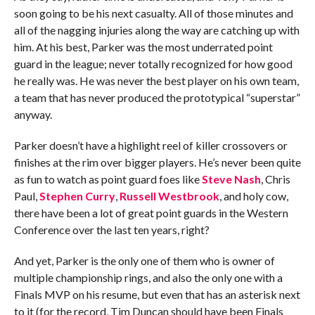
soon going to be his next casualty. All of those minutes and
all of the nagging injuries along the way are catching up with
him. At his best, Parker was the most underrated point
guard in the league; never totally recognized for how good
he really was. He was never the best player on his own team,
a team that has never produced the prototypical “superstar”
anyway.
Parker doesn’t have a highlight reel of killer crossovers or
finishes at the rim over bigger players. He’s never been quite
as fun to watch as point guard foes like
Steve Nash
, Chris
Paul,
Stephen Curry
,
Russell Westbrook
, and holy cow,
there have been a lot of great point guards in the Western
Conference over the last ten years, right?
And yet, Parker is the only one of them who is owner of
multiple championship rings, and also the only one with a
Finals MVP on his resume, but even that has an asterisk next
to it (for the record, Tim Duncan should have been Finals