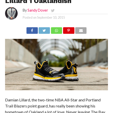
Lillard 1 Oaklandish
By
Sandy Dover
Posted on
September 10, 2015
Damian Lillard, the two-time NBA All-Star and Portland
Trail Blazers point guard, has really been showing his
hometown of Oakland a lot of love. Never leaving The Bay