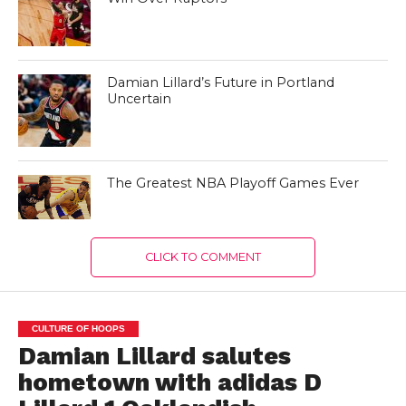
Damian Lillard’s Future in Portland
Uncertain
The Greatest NBA Playoff Games Ever
CLICK TO COMMENT
CULTURE OF HOOPS
Damian Lillard salutes
hometown with adidas D