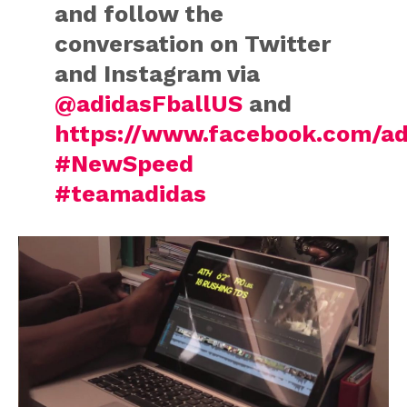
and follow the
conversation on Twitter
and Instagram via
@adidasFballUS
and
https://www.facebook.com/ad
#NewSpeed
#teamadidas