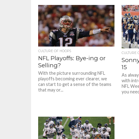
CULTURE OF HOOPS
CULTURE 
NFL Playoffs: Bye-ing or
Sonny
Selling?
15
With the picture surrounding NFL
As alway
playoffs becoming ever clearer, we
with int
can start to get a sense of the teams
NFL Week
that may or...
you need.