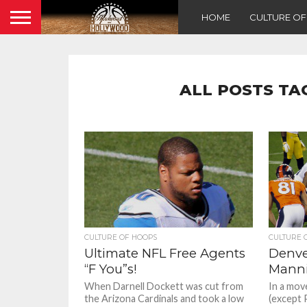
HOME
CULTURE O
ALL POSTS TA
CULTURE OF HOOPS
CULTURE 
Ultimate NFL Free Agents
Denve
“F You”s!
Manni
When Darnell Dockett was cut from
In a mov
the Arizona Cardinals and took a low
(except 