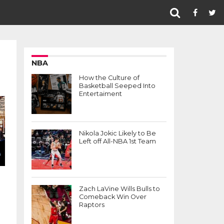
NBA
How the Culture of
Basketball Seeped Into
Entertaiment
Nikola Jokic Likely to Be
Left off All-NBA 1st Team
Zach LaVine Wills Bulls to
Comeback Win Over
Raptors