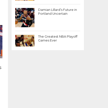
Damian Lillard’s Future in
Portland Uncertain
The Greatest NBA Playoff
Games Ever
s