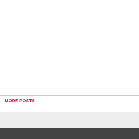
MORE POSTS