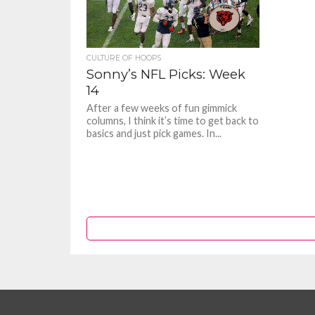
CULTURE OF HOOPS
Sonny’s NFL Picks: Week
14
After a few weeks of fun gimmick
columns, I think it’s time to get back to
basics and just pick games. In...