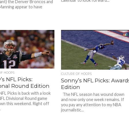
calendar to look forward...
ant) the Denver Broncos and
anning appear to have
OF HOOPS
CULTURE OF HOOPS
’s NFL Picks:
Sonny’s NFL Picks: Award
ional Round Edition
Edition
NFL Picks is back with a look
The NFL season has wound down
NFL Divisional Round game
and now only one week remains. If
wn this weekend. Right off
you pay any attention to my NBA
.
journalistic...