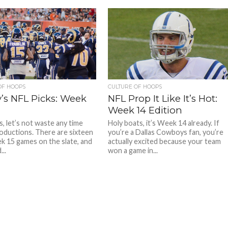
OF HOOPS
CULTURE OF HOOPS
’s NFL Picks: Week
NFL Prop It Like It’s Hot:
Week 14 Edition
s, let’s not waste any time
Holy boats, it’s Week 14 already. If
roductions. There are sixteen
you’re a Dallas Cowboys fan, you’re
 15 games on the slate, and
actually excited because your team
..
won a game in...