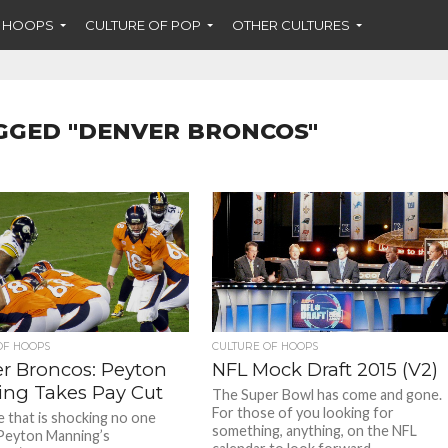
F HOOPS
CULTURE OF POP
OTHER CULTURES
GGED "DENVER BRONCOS"
OF HOOPS
CULTURE OF HOOPS
r Broncos: Peyton
NFL Mock Draft 2015 (V2)
ng Takes Pay Cut
The Super Bowl has come and gone.
For those of you looking for
e that is shocking no one
something, anything, on the NFL
Peyton Manning’s