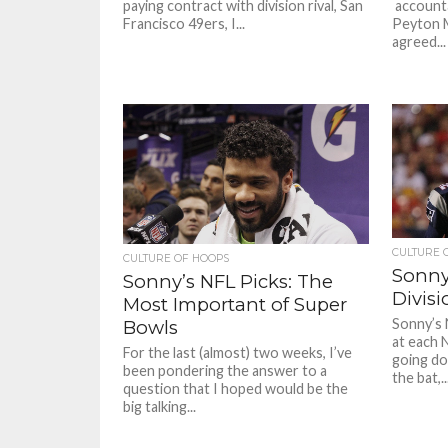
paying contract with division rival, San
account
Francisco 49ers, I...
Peyton M
agreed...
CULTURE 
CULTURE OF HOOPS
Sonny
Sonny’s NFL Picks: The
Divis
Most Important of Super
Sonny’s 
Bowls
at each 
For the last (almost) two weeks, I’ve
going do
been pondering the answer to a
the bat,..
question that I hoped would be the
big talking...