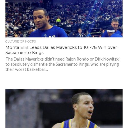
CULTURE OF HOOPS
Monta Ellis Leads Dallas Mavericks to 101-78 Win over
Sacramento Kings
The Dallas Mavericks didn’t need Rajon Rondo or Dirk Nowitzki
to absolutely dismantle the Sacramento Kings, who are playing
their worst basketball...