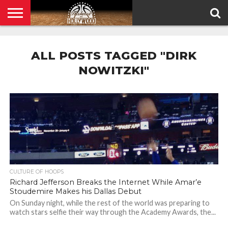
HOME
PRIVACY
POLICY
ALL POSTS TAGGED "DIRK
NOWITZKI"
CULTURE OF HOOPS
Richard Jefferson Breaks the Internet While Amar’e
Stoudemire Makes his Dallas Debut
On Sunday night, while the rest of the world was preparing to
watch stars selfie their way through the Academy Awards, the...