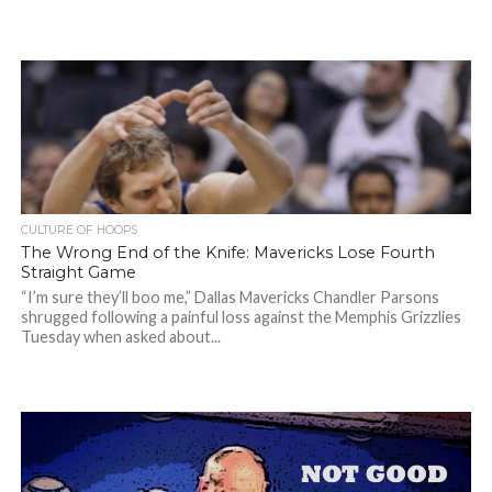
CULTURE OF HOOPS
The Wrong End of the Knife: Mavericks Lose Fourth
Straight Game
“I’m sure they’ll boo me,” Dallas Mavericks Chandler Parsons
shrugged following a painful loss against the Memphis Grizzlies
Tuesday when asked about...