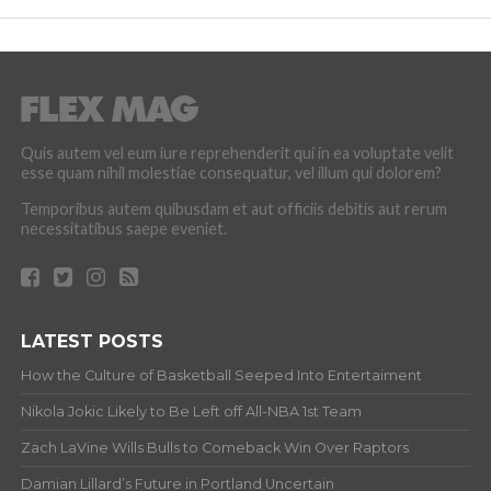
Quis autem vel eum iure reprehenderit qui in ea voluptate velit
esse quam nihil molestiae consequatur, vel illum qui dolorem?
Temporibus autem quibusdam et aut officiis debitis aut rerum
necessitatibus saepe eveniet.
LATEST POSTS
How the Culture of Basketball Seeped Into Entertaiment
Nikola Jokic Likely to Be Left off All-NBA 1st Team
Zach LaVine Wills Bulls to Comeback Win Over Raptors
Damian Lillard’s Future in Portland Uncertain