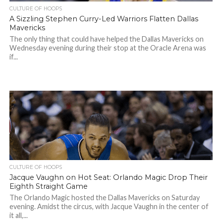
CULTURE OF HOOPS
A Sizzling Stephen Curry-Led Warriors Flatten Dallas
Mavericks
The only thing that could have helped the Dallas Mavericks on
Wednesday evening during their stop at the Oracle Arena was
if...
CULTURE OF HOOPS
Jacque Vaughn on Hot Seat: Orlando Magic Drop Their
Eighth Straight Game
The Orlando Magic hosted the Dallas Mavericks on Saturday
evening. Amidst the circus, with Jacque Vaughn in the center of
it all,...