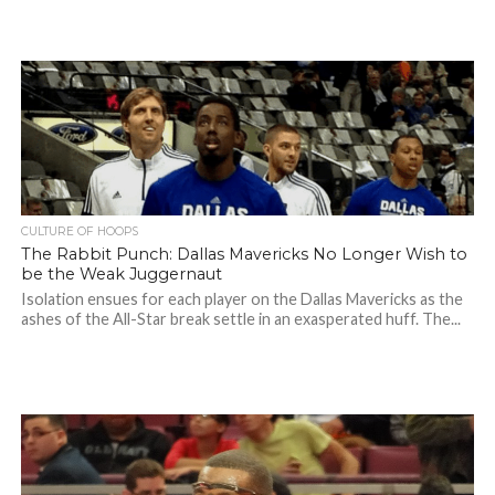
CULTURE OF HOOPS
The Rabbit Punch: Dallas Mavericks No Longer Wish to
be the Weak Juggernaut
Isolation ensues for each player on the Dallas Mavericks as the
ashes of the All-Star break settle in an exasperated huff. The...