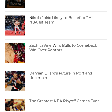
Nikola Jokic Likely to Be Left off All-
NBA 1st Team
Zach LaVine Wills Bulls to Comeback
Win Over Raptors
Damian Lillard’s Future in Portland
Uncertain
The Greatest NBA Playoff Games Ever