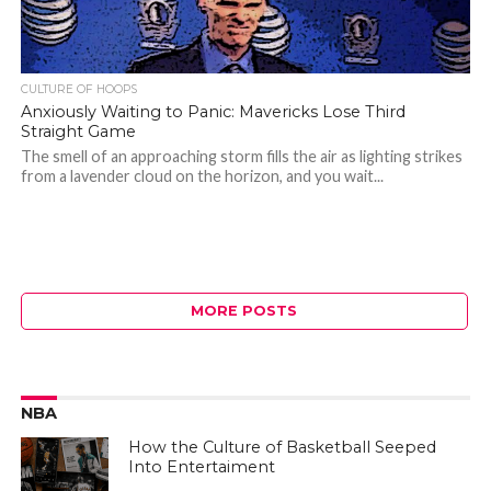
CULTURE OF HOOPS
Anxiously Waiting to Panic: Mavericks Lose Third
Straight Game
The smell of an approaching storm fills the air as lighting strikes
from a lavender cloud on the horizon, and you wait...
MORE POSTS
NBA
How the Culture of Basketball Seeped
Into Entertaiment