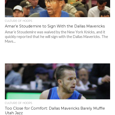
CULTURE OF HOOPS
Amar’e Stoudemire to Sign With the Dallas Mavericks
Amar’e Stoudemire was waived by the New York Knicks, and it
quickly reported that he will sign with the Dallas Mavericks. The
Mavs...
CULTURE OF HOOPS
Too Close for Comfort: Dallas Mavericks Barely Muffle
Utah Jazz