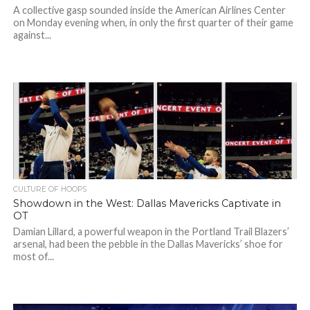
A collective gasp sounded inside the American Airlines Center
on Monday evening when, in only the first quarter of their game
against...
CULTURE OF HOOPS
Showdown in the West: Dallas Mavericks Captivate in
OT
Damian Lillard, a powerful weapon in the Portland Trail Blazers’
arsenal, had been the pebble in the Dallas Mavericks’ shoe for
most of...