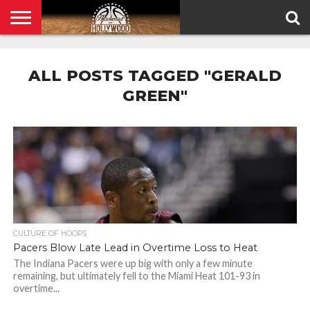
HOME
PRIVACY
POLICY
ALL POSTS TAGGED "GERALD
GREEN"
CULTURE OF HOOPS
Pacers Blow Late Lead in Overtime Loss to Heat
The Indiana Pacers were up big with only a few minute
remaining, but ultimately fell to the Miami Heat 101-93 in
overtime...