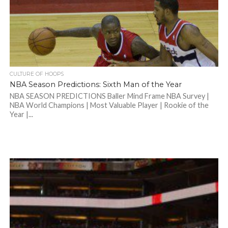
CULTURE OF HOOPS
NBA Season Predictions: Sixth Man of the Year
NBA SEASON PREDICTIONS Baller Mind Frame NBA Survey |
NBA World Champions | Most Valuable Player | Rookie of the
Year |...