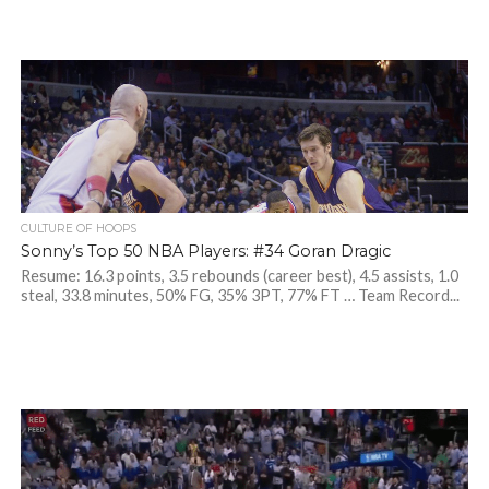
CULTURE OF HOOPS
Sonny’s Top 50 NBA Players: #34 Goran Dragic
Resume: 16.3 points, 3.5 rebounds (career best), 4.5 assists, 1.0
steal, 33.8 minutes, 50% FG, 35% 3PT, 77% FT … Team Record...