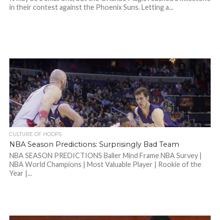
in their contest against the Phoenix Suns. Letting a...
CULTURE OF HOOPS
NBA Season Predictions: Surprisingly Bad Team
NBA SEASON PREDICTIONS Baller Mind Frame NBA Survey |
NBA World Champions | Most Valuable Player | Rookie of the
Year |...