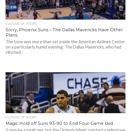
CULTURE OF HOOPS
Sorry, Phoenix Suns – The Dallas Mavericks Have Other
Plans
The tone was more than set inside the American Airlines Center
on a particularly humid evening: The Dallas Mavericks, who had
clinched...
CULTURE OF HOOPS
Magic Hold off Suns 93-90 to End Four-Game skid
It may be a small one, but the Orlando Magic reached a milestone