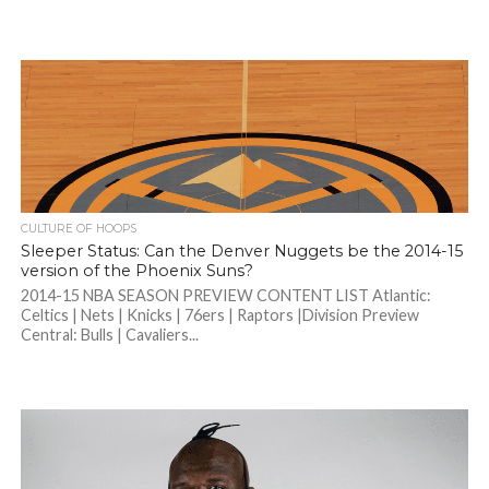
CULTURE OF HOOPS
Sleeper Status: Can the Denver Nuggets be the 2014-15
version of the Phoenix Suns?
2014-15 NBA SEASON PREVIEW CONTENT LIST Atlantic:
Celtics | Nets | Knicks | 76ers | Raptors |Division Preview
Central: Bulls | Cavaliers...