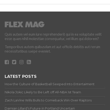
Quis autem vel eum iure reprehenderit qui in ea voluptate velit
esse quam nihil molestiae consequatur, vel illum qui dolorem?
Temporibus autem quibusdam et aut officiis debitis aut rerum
necessitatibus saepe eveniet.
LATEST POSTS
How the Culture of Basketball Seeped Into Entertaiment
Nikola Jokic Likely to Be Left off All-NBA 1st Team
Zach LaVine Wills Bulls to Comeback Win Over Raptors
Damian Lillard’s Future in Portland Uncertain