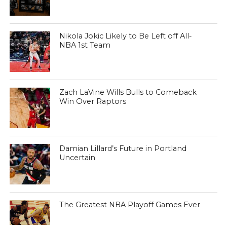
Nikola Jokic Likely to Be Left off All-
NBA 1st Team
Zach LaVine Wills Bulls to Comeback
Win Over Raptors
Damian Lillard’s Future in Portland
Uncertain
The Greatest NBA Playoff Games Ever