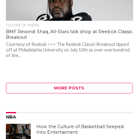
CULTURE OF HOOPS
BMF Rewind: Shaq, All-Stars talk shop at Reebok Classic
Breakout
Courtesy of Reebok >>> The Reebok Classic Breakout tipped
off at Philadelphia University on July 10th as over one hundred
of the...
MORE POSTS
NBA
How the Culture of Basketball Seeped
Into Entertaiment