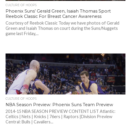
CULTURE OF HOOPS
Phoenix Suns’ Gerald Green, Isaiah Thomas Sport
Reebok Classic For Breast Cancer Awareness
Courtesy of Reebok Classic Today we have photos of Gerald
Green and Isaiah Thomas on court during the Suns/Nuggets
game last Friday,...
CULTURE OF HOOPS
NBA Season Preview: Phoenix Suns Team Preview
2014-15 NBA SEASON PREVIEW CONTENT LIST Atlantic:
Celtics | Nets | Knicks | 76ers | Raptors |Division Preview
Central: Bulls | Cavaliers...