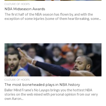
CULTURE OF HOOPS
NBA Midseason Awards
The first half of the NBA season has flown by, and with the
exception of some injuries (some of them heartbreaking, some...
CULTURE OF HOOPS
The most boneheaded plays in NBA history
Baller Mind Frame’s No Layups brings you the hottest NBA
stories on the web mixed with personal opinion from our very
own Aaron...