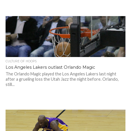
CULTURE OF HOOPS
Los Angeles Lakers outlast Orlando Magic
The Orlando Magic played the Los Angeles Lakers last night
after a grueling loss the Utah Jazz the night before. Orlando,
still...