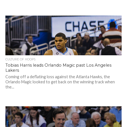
CULTURE OF HOOPS
Tobias Harris leads Orlando Magic past Los Angeles
Lakers
Coming off a deflating loss against the Atlanta Hawks, the
Orlando Magic looked to get back on the winning track when
the...