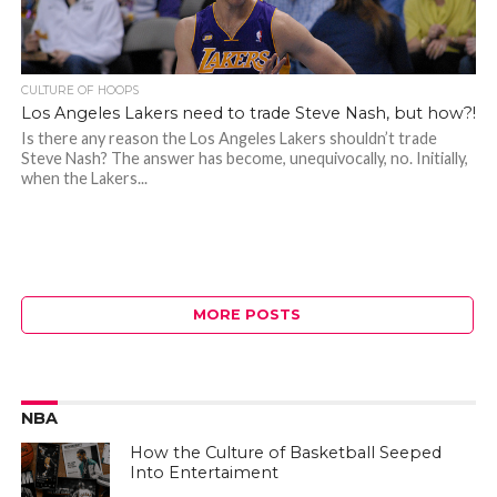
CULTURE OF HOOPS
Los Angeles Lakers need to trade Steve Nash, but how?!
Is there any reason the Los Angeles Lakers shouldn’t trade
Steve Nash? The answer has become, unequivocally, no. Initially,
when the Lakers...
MORE POSTS
NBA
How the Culture of Basketball Seeped
Into Entertaiment