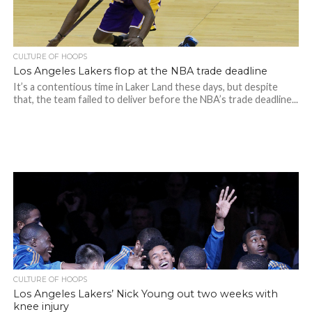
CULTURE OF HOOPS
Los Angeles Lakers flop at the NBA trade deadline
It’s a contentious time in Laker Land these days, but despite
that, the team failed to deliver before the NBA’s trade deadline...
CULTURE OF HOOPS
Los Angeles Lakers’ Nick Young out two weeks with
knee injury