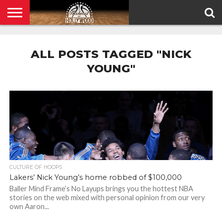
HOME
PRIVACY
POLICY
ALL POSTS TAGGED "NICK
YOUNG"
CULTURE OF HOOPS
Lakers’ Nick Young’s home robbed of $100,000
Baller Mind Frame’s No Layups brings you the hottest NBA
stories on the web mixed with personal opinion from our very
own Aaron...