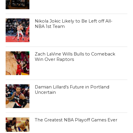
Nikola Jokic Likely to Be Left off All-
NBA 1st Team
Zach LaVine Wills Bulls to Comeback
Win Over Raptors
Damian Lillard’s Future in Portland
Uncertain
The Greatest NBA Playoff Games Ever