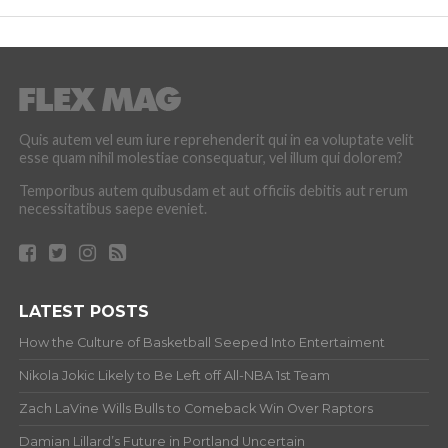
Quis autem vel eum iure reprehenderit qui in ea voluptate velit
esse quam nihil molestiae consequatur, vel illum qui dolorem?
Temporibus autem quibusdam et aut officiis debitis aut rerum
necessitatibus saepe eveniet.
LATEST POSTS
How the Culture of Basketball Seeped Into Entertaiment
Nikola Jokic Likely to Be Left off All-NBA 1st Team
Zach LaVine Wills Bulls to Comeback Win Over Raptors
Damian Lillard’s Future in Portland Uncertain