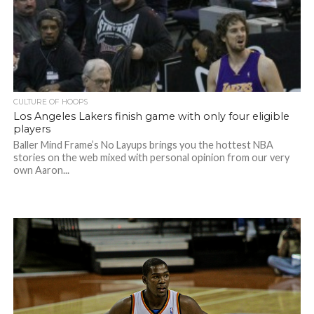
CULTURE OF HOOPS
Los Angeles Lakers finish game with only four eligible
players
Baller Mind Frame’s No Layups brings you the hottest NBA
stories on the web mixed with personal opinion from our very
own Aaron...