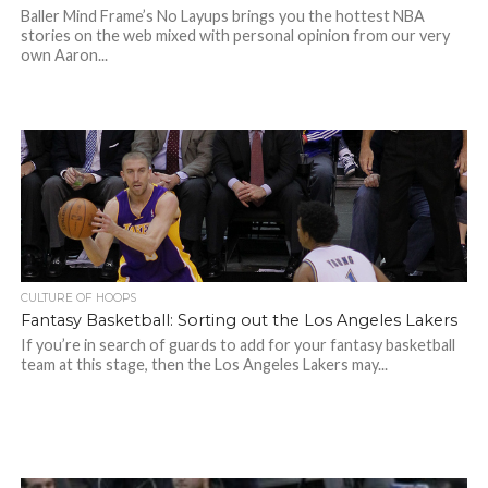
Baller Mind Frame’s No Layups brings you the hottest NBA
stories on the web mixed with personal opinion from our very
own Aaron...
CULTURE OF HOOPS
Fantasy Basketball: Sorting out the Los Angeles Lakers
If you’re in search of guards to add for your fantasy basketball
team at this stage, then the Los Angeles Lakers may...