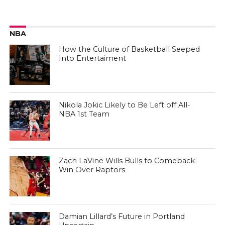
NBA
How the Culture of Basketball Seeped
Into Entertaiment
Nikola Jokic Likely to Be Left off All-
NBA 1st Team
Zach LaVine Wills Bulls to Comeback
Win Over Raptors
Damian Lillard’s Future in Portland