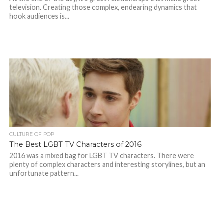
television. Creating those complex, endearing dynamics that
hook audiences is...
CULTURE OF POP
The Best LGBT TV Characters of 2016
2016 was a mixed bag for LGBT TV characters. There were
plenty of complex characters and interesting storylines, but an
unfortunate pattern...