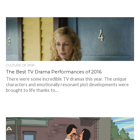
CULTURE OF POP
The Best TV Drama Performances of 2016
There were some incredible TV dramas this year. The unique
characters and emotionally resonant plot developments were
brought to life thanks to...