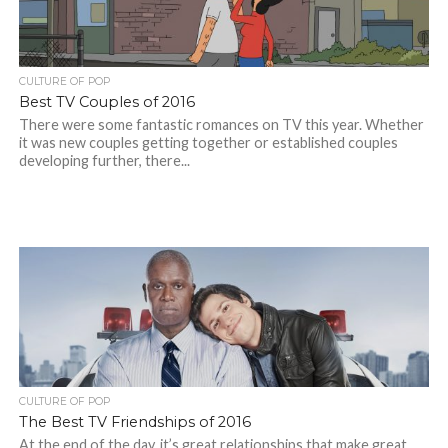
CULTURE OF POP
Best TV Couples of 2016
There were some fantastic romances on TV this year. Whether
it was new couples getting together or established couples
developing further, there...
CULTURE OF POP
The Best TV Friendships of 2016
At the end of the day, it’s great relationships that make great