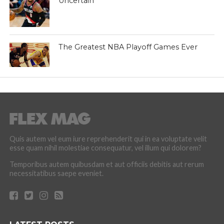
Uncertain
The Greatest NBA Playoff Games Ever
Quis autem vel eum iure reprehenderit qui in ea voluptate velit
esse quam nihil molestiae consequatur, vel illum qui dolorem?
Temporibus autem quibusdam et aut officiis debitis aut rerum
necessitatibus saepe eveniet.