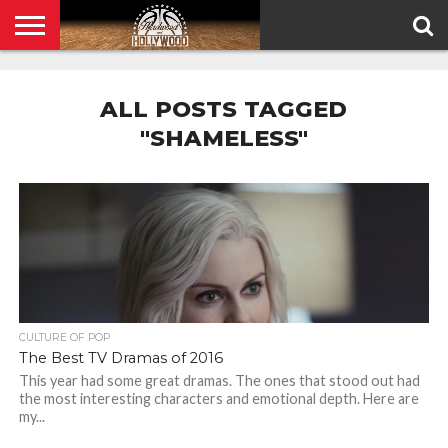
HOME
PRIVACY
POLICY
ALL POSTS TAGGED
"SHAMELESS"
CULTURE OF POP
The Best TV Dramas of 2016
This year had some great dramas. The ones that stood out had
the most interesting characters and emotional depth. Here are
my...