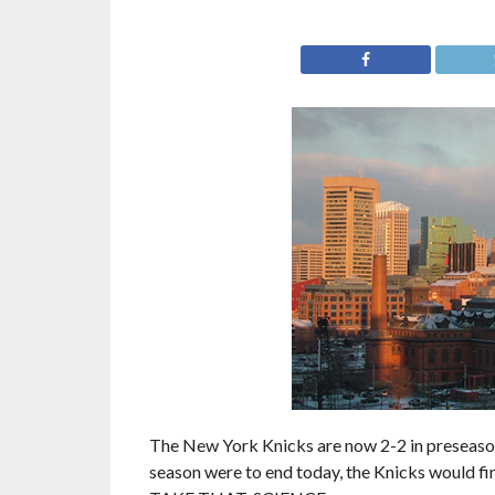
The New York Knicks are now 2-2 in preseason 
season were to end today, the Knicks would f