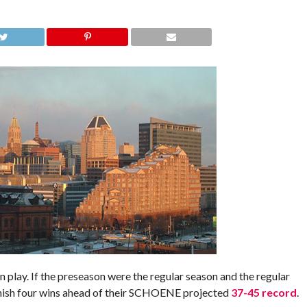
play. If the preseason were the regular season and the regular
inish four wins ahead of their SCHOENE projected
37-45 record
.