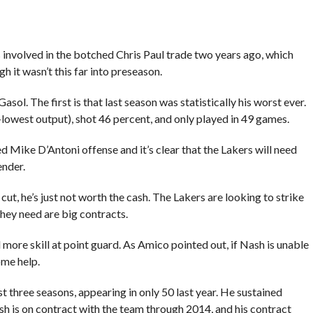
s involved in the botched Chris Paul trade two years ago, which
 it wasn’t this far into preseason.
sol. The first is that last season was statistically his worst ever.
lowest output), shot 46 percent, and only played in 49 games.
sed Mike D’Antoni offense and it’s clear that the Lakers will need
ender.
ut, he’s just not worth the cash. The Lakers are looking to strike
 they need are big contracts.
more skill at point guard. As Amico pointed out, if Nash is unable
ome help.
t three seasons, appearing in only 50 last year. He sustained
. Nash is on contract with the team through 2014, and his contract