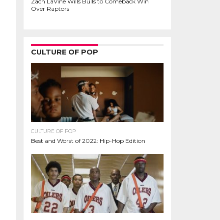
Zach LaVine Wills Bulls to Comeback Win
Over Raptors
CULTURE OF POP
CULTURE OF POP
Best and Worst of 2022: Hip-Hop Edition