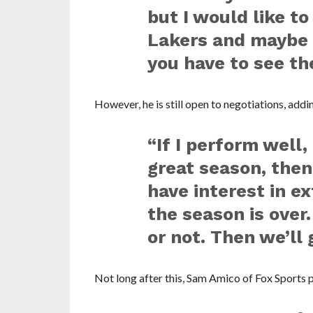
but I would like to
Lakers and maybe f
you have to see th
However, he is still open to negotiations, addi
“If I perform well,
great season, then
have interest in 
the season is over.
or not. Then we’ll 
Not long after this, Sam Amico of Fox Sports