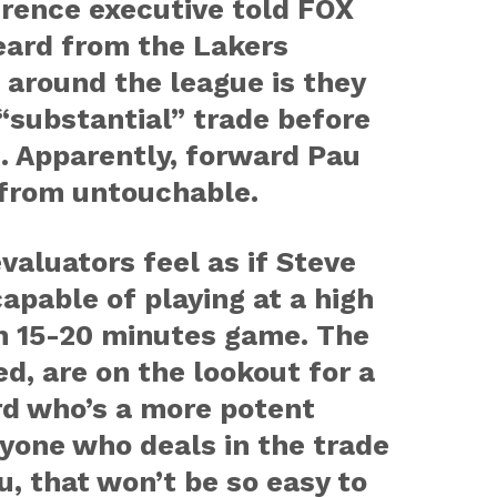
rence executive told FOX
eard from the Lakers
 around the league is they
“substantial” trade before
. Apparently, forward Pau
 from untouchable.
aluators feel as if Steve
apable of playing at a high
an 15-20 minutes game. The
ved, are on the lookout for a
rd who’s a more potent
ryone who deals in the trade
u, that won’t be so easy to