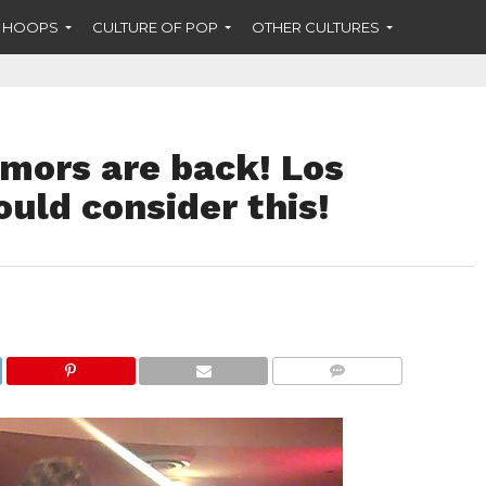
F HOOPS
CULTURE OF POP
OTHER CULTURES
umors are back! Los
uld consider this!
COMMENTS