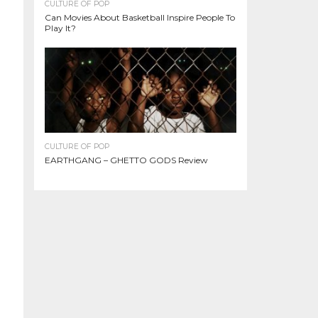
CULTURE OF POP
Can Movies About Basketball Inspire People To
Play It?
CULTURE OF POP
EARTHGANG – GHETTO GODS Review