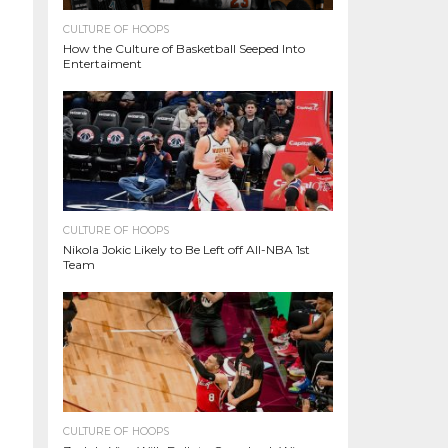
CULTURE OF HOOPS
How the Culture of Basketball Seeped Into
Entertaiment
CULTURE OF HOOPS
Nikola Jokic Likely to Be Left off All-NBA 1st
Team
CULTURE OF HOOPS