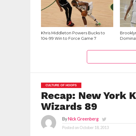
Khris Middleton Powers Bucks to
Brookly
104-99 Win to Force Game 7
Dominat
CULTURE OF HOOPS
Recap: New York K
Wizards 89
By
Nick Greenberg
Posted on
October 18, 2013