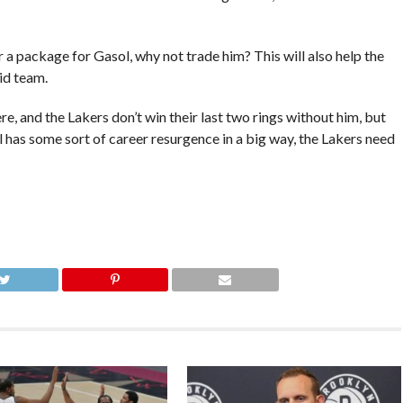
fer a package for Gasol, why not trade him? This will also help the
id team.
re, and the Lakers don’t win their last two rings without him, but
l has some sort of career resurgence in a big way, the Lakers need