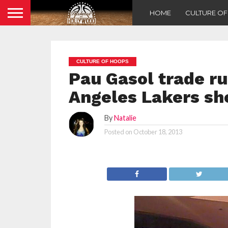
HOME
CULTURE O
CULTURE OF HOOPS
Pau Gasol trade r
Angeles Lakers sho
By
Natalie
Posted on
October 18, 2013