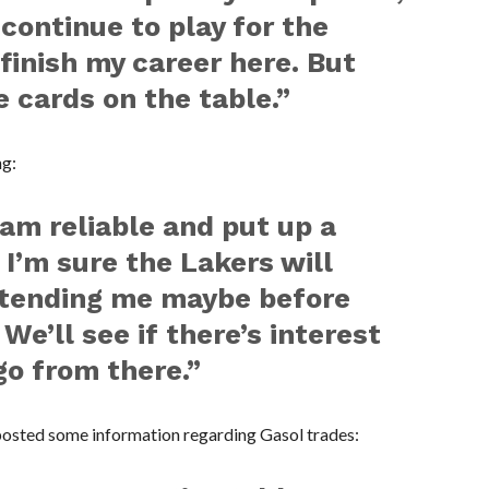
 continue to play for the
inish my career here. But
e cards on the table.”
ng:
 am reliable and put up a
 I’m sure the Lakers will
extending me maybe before
 We’ll see if there’s interest
go from there.”
 posted some information regarding Gasol trades: