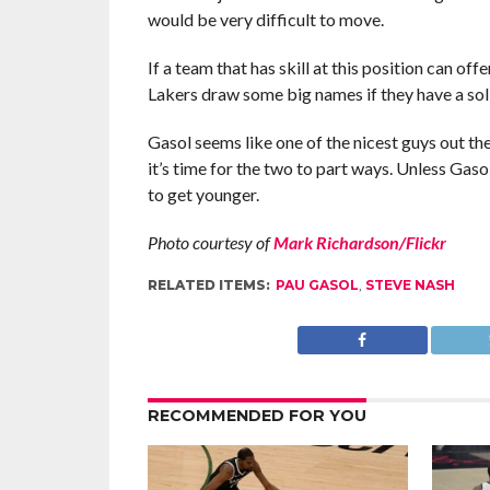
would be very difficult to move.
If a team that has skill at this position can of
Lakers draw some big names if they have a sol
Gasol seems like one of the nicest guys out the
it’s time for the two to part ways. Unless Gaso
to get younger.
Photo courtesy of
Mark Richardson/Flickr
RELATED ITEMS:
PAU GASOL
,
STEVE NASH
RECOMMENDED FOR YOU