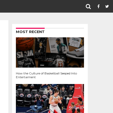
MOST RECENT
How the Culture of Basketball Seeped Into
Entertaiment