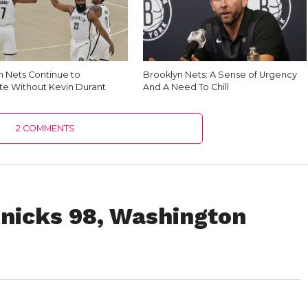
n Nets Continue to
Brooklyn Nets: A Sense of Urgency
e Without Kevin Durant
And A Need To Chill
2 COMMENTS
nicks 98, Washington