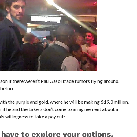
ason if there weren’t Pau Gasol trade rumors flying around.
 before.
with the purple and gold, where he will be making $19.3 million.
ar if he and the Lakers don’t come to an agreement about a
s willingness to take a pay cut:
 have to explore your options,