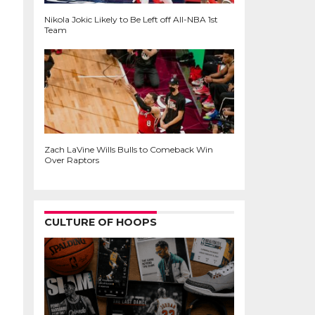
Nikola Jokic Likely to Be Left off All-NBA 1st
Team
Zach LaVine Wills Bulls to Comeback Win
Over Raptors
CULTURE OF HOOPS