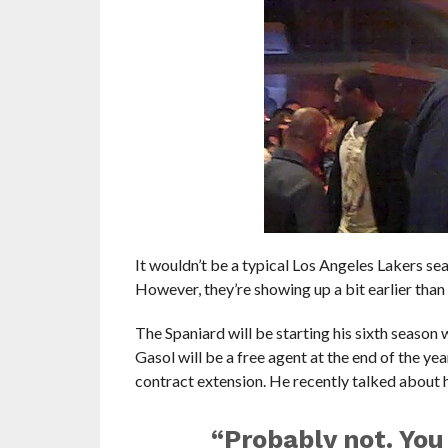
It wouldn’t be a typical Los Angeles Lakers se
However, they’re showing up a bit earlier than
The Spaniard will be starting his sixth season 
Gasol will be a free agent at the end of the ye
contract extension. He recently talked about hi
“Probably not. You