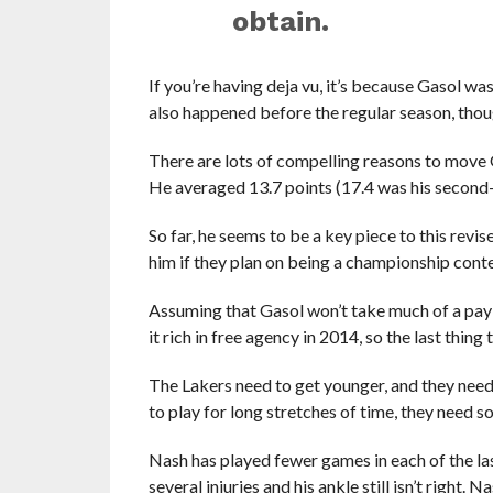
obtain.
If you’re having deja vu, it’s because Gasol wa
also happened before the regular season, though
There are lots of compelling reasons to move Ga
He averaged 13.7 points (17.4 was his second-
So far, he seems to be a key piece to this revi
him if they plan on being a championship cont
Assuming that Gasol won’t take much of a pay c
it rich in free agency in 2014, so the last thing
The Lakers need to get younger, and they need 
to play for long stretches of time, they need s
Nash has played fewer games in each of the las
several injuries and his ankle still isn’t right