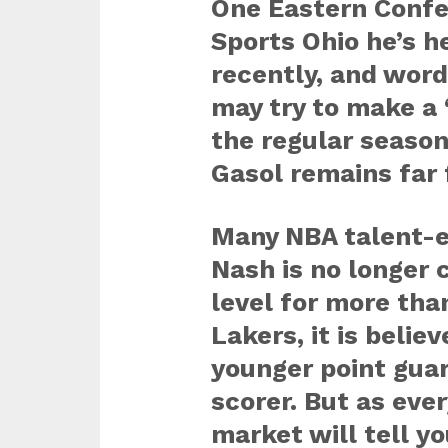
One Eastern Confe
Sports Ohio he’s h
recently, and word
may try to make a 
the regular season
Gasol remains far
Many NBA talent-ev
Nash is no longer c
level for more th
Lakers, it is belie
younger point gua
scorer. But as eve
market will tell yo