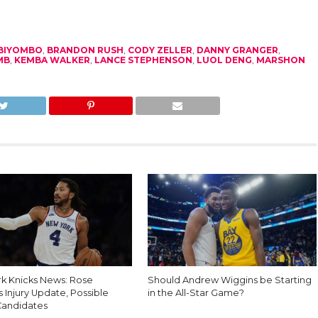
 BIYOMBO
,
BRANDON RUSH
,
CODY ZELLER
,
DANNY GRANGER
,
MB
,
KEMBA WALKER
,
LANCE STEPHENSON
,
LUOL DENG
,
MARSHON
k Knicks News: Rose
Should Andrew Wiggins be Starting
 Injury Update, Possible
in the All-Star Game?
Candidates