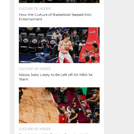
CULTURE OF HOOPS
How the Culture of Basketball Seeped Into
Entertaiment
CULTURE OF HOOPS
Nikola Jokic Likely to Be Left off All-NBA 1st
Team
CULTURE OF HOOPS