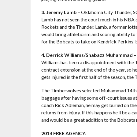
3. Jeremy Lamb
– Oklahoma City Thunder, S
Lamb has not seen the court much in his NBA 
Rockets and the Thunder. Lamb, a former lotter
would bring athleticism and scoring ability to
for the Bobcats to take on Kendrick Perkins’ b
4. Derrick Williams/Shabazz Muhammad
–
Williams has been a disappointment with the Ti
contract extension at the end of the year, so he
gets injured in the first half of the season, t
The Timberwolves selected Muhammad 14th ov
baggage after having some off-court issues a
coach Rick Adleman, he may get buried on the
returns from injury. If this happens he’ll be a
and would be a great addition to the Bobcats r
2014 FREE AGENCY: