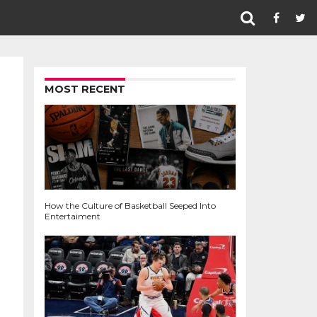
MOST RECENT
How the Culture of Basketball Seeped Into
Entertaiment