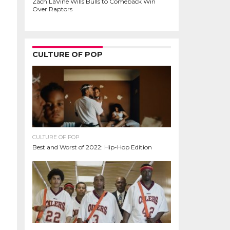
Zach LaVine Wills Bulls to Comeback Win
Over Raptors
CULTURE OF POP
CULTURE OF POP
Best and Worst of 2022: Hip-Hop Edition