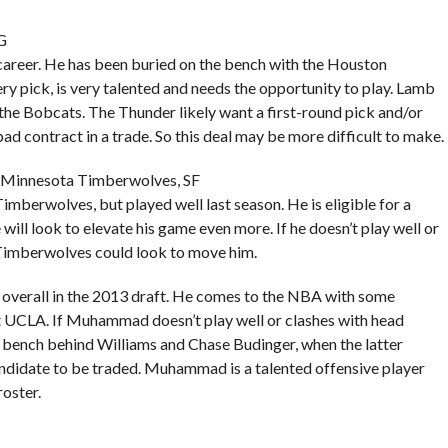
G
career. He has been buried on the bench with the Houston
y pick, is very talented and needs the opportunity to play. Lamb
 the Bobcats. The Thunder likely want a first-round pick and/or
ad contract in a trade. So this deal may be more difficult to make.
 Minnesota Timberwolves, SF
mberwolves, but played well last season. He is eligible for a
 will look to elevate his game even more. If he doesn’t play well or
he Timberwolves could look to move him.
erall in the 2013 draft. He comes to the NBA with some
t UCLA. If Muhammad doesn’t play well or clashes with head
 bench behind Williams and Chase Budinger, when the latter
 candidate to be traded. Muhammad is a talented offensive player
oster.