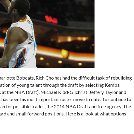
arlotte Bobcats, Rich Cho has had the difficult task of rebuilding
ndation of young talent through the draft by selecting Kemba
t the NBA Draft), Michael Kidd-Gilchrist, Jeffery Taylor and
n has been his most important roster move to date. To continue to
plan for possible trades, the 2014 NBA Draft and free agency. The
rd and small forward positions. Here is a look at what options