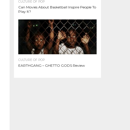
CULTURE OF POP
Can Movies About Basketball Inspire People To
Play It?
CULTURE OF POP
EARTHGANG – GHETTO GODS Review