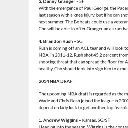
3. Danny Granger
– SF
With the emergence of Paul George, the Pacers 
last season with a knee injury, but if he can sho
next summer. The Bobcats could use a vetera
Cho will be able to offer Granger an attractive
4. Brandon Rush
– SG
Rush is coming off an ACL tear and will look to
NBA. In 2011-12, Rush shot 45.2 percent from
shooting threat that can spread the floor for
healthy, Cho should look into sign him to a mul
2014 NBA DRAFT
The upcoming NBA draft is regarded as the m
Wade and Chris Bosh joined the league in 2003.
depend on lady luck to get another top five pic
1. Andrew Wiggins
– Kansas, SG/SF
Heading into the season, Wiggins is the consensu