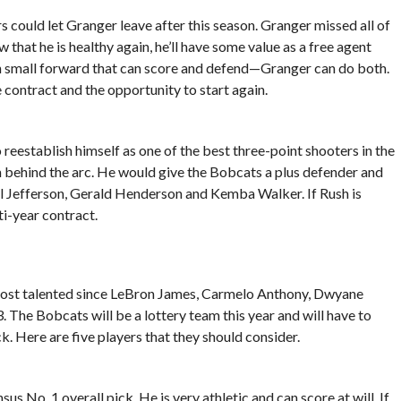
could let Granger leave after this season. Granger missed all of
w that he is healthy again, he’ll have some value as a free agent
n small forward that can score and defend—Granger can do both.
 contract and the opportunity to start again.
 reestablish himself as one of the best three-point shooters in the
 behind the arc. He would give the Bobcats a plus defender and
 Al Jefferson, Gerald Henderson and Kemba Walker. If Rush is
ti-year contract.
ost talented since LeBron James, Carmelo Anthony, Dwyane
 The Bobcats will be a lottery team this year and will have to
k. Here are five players that they should consider.
s No. 1 overall pick. He is very athletic and can score at will. If