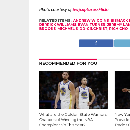
Photo courtesy of
bwjcaptures/Flickr
RELATED ITEMS:
ANDREW WIGGINS
,
BISMACK
DERRICK WILLIAMS
,
EVAN TURNER
,
JEREMY LA
BROOKS
,
MICHAEL KIDD-GILCHRIST
,
RICH CHO
RECOMMENDED FOR YOU
What are the Golden State Warriors’
New Yor
Chances of Winning the NBA
Provides
Championship This Year?
Trades 