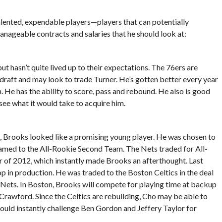
alented, expendable players—players that can potentially
anageable contracts and salaries that he should look at:
but hasn’t quite lived up to their expectations. The 76ers are
 draft and may look to trade Turner. He’s gotten better every year
 He has the ability to score, pass and rebound. He also is good
see what it would take to acquire him.
, Brooks looked like a promising young player. He was chosen to
 named to the All-Rookie Second Team. The Nets traded for All-
 of 2012, which instantly made Brooks an afterthought. Last
p in production. He was traded to the Boston Celtics in the deal
e Nets. In Boston, Brooks will compete for playing time at backup
rawford. Since the Celtics are rebuilding, Cho may be able to
uld instantly challenge Ben Gordon and Jeffery Taylor for