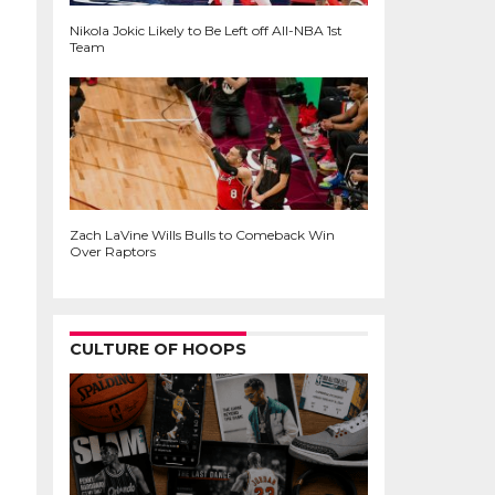
Nikola Jokic Likely to Be Left off All-NBA 1st
Team
Zach LaVine Wills Bulls to Comeback Win
Over Raptors
CULTURE OF HOOPS