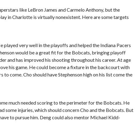
 superstars like LeBron James and Carmelo Anthony, but the
play in Charlotte is virtually nonexistent. Here are some targets
 played very well in the playoffs and helped the Indiana Pacers
enson would be a great fit for the Bobcats, bringing playoff
der and has improved his shooting throughout his career. At age
prove his game. He could become a fixture in the backcourt with
to come. Cho should have Stephenson high on his list come the
some much needed scoring to the perimeter for the Bobcats. He
had some injuries, which should concern Cho and the Bobcats. But
y have to pursue him. Deng could also mentor Michael Kidd-