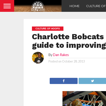
HOME
CULTURE O
CULTURE OF HOOPS
Charlotte Bobcats
guide to improving
By
Dan Rakes
Posted on
October 28, 2013