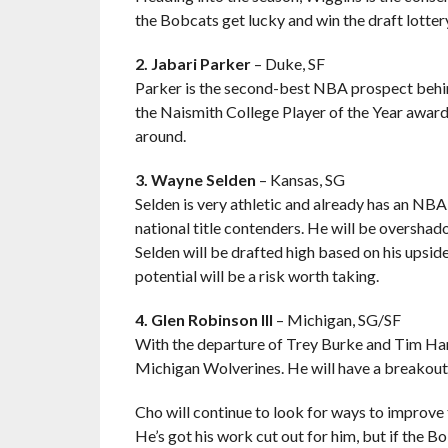
the Bobcats get lucky and win the draft lottery
2. Jabari Parker
– Duke, SF
Parker is the second-best NBA prospect behind
the Naismith College Player of the Year award i
around.
3. Wayne Selden
– Kansas, SG
Selden is very athletic and already has an 
national title contenders. He will be overshad
Selden will be drafted high based on his upside
potential will be a risk worth taking.
4. Glen Robinson III
– Michigan, SG/SF
With the departure of Trey Burke and Tim Har
Michigan Wolverines. He will have a breakout 
Cho will continue to look for ways to improve t
He’s got his work cut out for him, but if the Bob