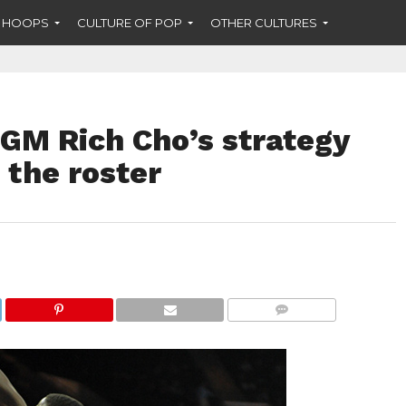
F HOOPS
CULTURE OF POP
OTHER CULTURES
 GM Rich Cho’s strategy
 the roster
COMMENTS