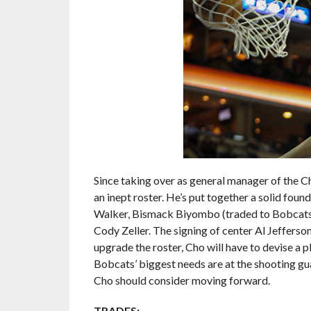
Since taking over as general manager of the Ch
an inept roster. He’s put together a solid fou
Walker, Bismack Biyombo (traded to Bobcats a
Cody Zeller. The signing of center Al Jefferso
upgrade the roster, Cho will have to devise a 
Bobcats’ biggest needs are at the shooting gua
Cho should consider moving forward.
TRADES: