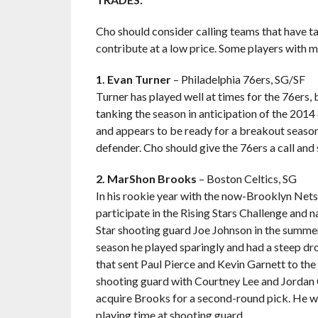
Cho should consider calling teams that have t
contribute at a low price. Some players with m
1. Evan Turner
– Philadelphia 76ers, SG/SF
Turner has played well at times for the 76ers, 
tanking the season in anticipation of the 2014
and appears to be ready for a breakout season.
defender. Cho should give the 76ers a call and 
2. MarShon Brooks
– Boston Celtics, SG
In his rookie year with the now-Brooklyn Nets
participate in the Rising Stars Challenge and
Star shooting guard Joe Johnson in the summer
season he played sparingly and had a steep dro
that sent Paul Pierce and Kevin Garnett to th
shooting guard with Courtney Lee and Jordan C
acquire Brooks for a second-round pick. He wo
playing time at shooting guard.