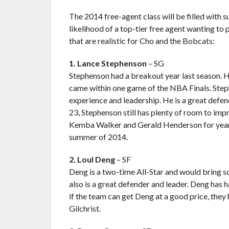
The 2014 free-agent class will be filled with
likelihood of a top-tier free agent wanting to 
that are realistic for Cho and the Bobcats:
1. Lance Stephenson
– SG
Stephenson had a breakout year last season. He
came within one game of the NBA Finals. Steph
experience and leadership. He is a great defen
23, Stephenson still has plenty of room to im
Kemba Walker and Gerald Henderson for years 
summer of 2014.
2. Loul Deng
– SF
Deng is a two-time All-Star and would bring 
also is a great defender and leader. Deng has 
if the team can get Deng at a good price, the
Gilchrist.