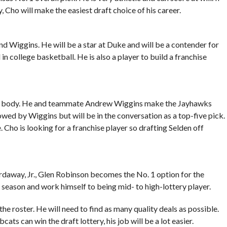
, Cho will make the easiest draft choice of his career.
 Wiggins. He will be a star at Duke and will be a contender for
n college basketball. He is also a player to build a franchise
NBA body. He and teammate Andrew Wiggins make the Jayhawks
owed by Wiggins but will be in the conversation as a top-five pick.
. Cho is looking for a franchise player so drafting Selden off
daway, Jr., Glen Robinson becomes the No. 1 option for the
season and work himself to being mid- to high-lottery player.
he roster. He will need to find as many quality deals as possible.
cats can win the draft lottery, his job will be a lot easier.