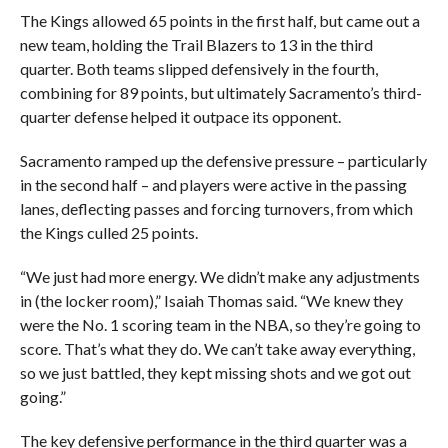
The Kings allowed 65 points in the first half, but came out a
new team, holding the Trail Blazers to 13 in the third
quarter. Both teams slipped defensively in the fourth,
combining for 89 points, but ultimately Sacramento’s third-
quarter defense helped it outpace its opponent.
Sacramento ramped up the defensive pressure – particularly
in the second half – and players were active in the passing
lanes, deflecting passes and forcing turnovers, from which
the Kings culled 25 points.
“We just had more energy. We didn’t make any adjustments
in (the locker room),” Isaiah Thomas said. “We knew they
were the No. 1 scoring team in the NBA, so they’re going to
score. That’s what they do. We can’t take away everything,
so we just battled, they kept missing shots and we got out
going.”
The key defensive performance in the third quarter was a