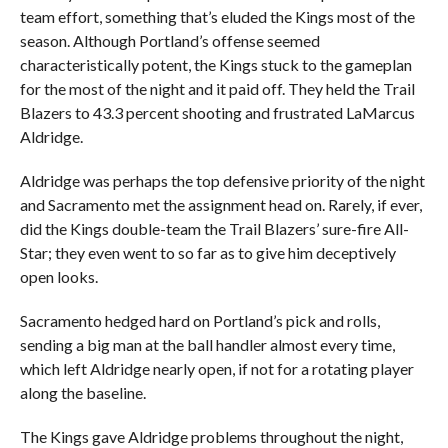
team effort, something that’s eluded the Kings most of the
season. Although Portland’s offense seemed
characteristically potent, the Kings stuck to the gameplan
for the most of the night and it paid off. They held the Trail
Blazers to 43.3 percent shooting and frustrated LaMarcus
Aldridge.
Aldridge was perhaps the top defensive priority of the night
and Sacramento met the assignment head on. Rarely, if ever,
did the Kings double-team the Trail Blazers’ sure-fire All-
Star; they even went to so far as to give him deceptively
open looks.
Sacramento hedged hard on Portland’s pick and rolls,
sending a big man at the ball handler almost every time,
which left Aldridge nearly open, if not for a rotating player
along the baseline.
The Kings gave Aldridge problems throughout the night,