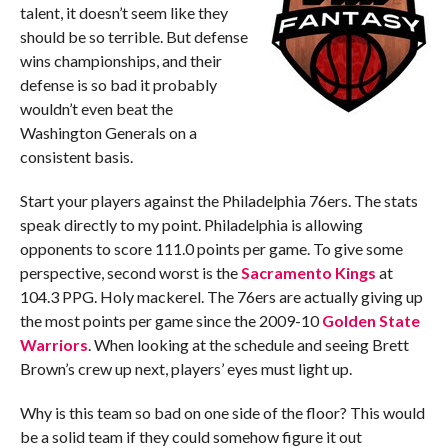
talent, it doesn’t seem like they
should be so terrible. But defense
wins championships, and their
defense is so bad it probably
wouldn’t even beat the
Washington Generals on a
consistent basis.
Start your players against the Philadelphia 76ers. The stats
speak directly to my point. Philadelphia is allowing
opponents to score 111.0 points per game. To give some
perspective, second worst is the
Sacramento Kings
at
104.3 PPG. Holy mackerel. The 76ers are actually giving up
the most points per game since the 2009-10
Golden State
Warriors
. When looking at the schedule and seeing Brett
Brown’s crew up next, players’ eyes must light up.
Why is this team so bad on one side of the floor? This would
be a solid team if they could somehow figure it out