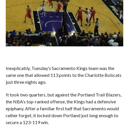
Inexplicably, Tuesday’s Sacramento Kings team was the
same one that allowed 113 points to the Charlotte Bobcats
just three nights ago.
It took two quarters, but against the Portland Trail Blazers,
the NBA’s top-ranked offense, the Kings had a defensive
epiphany. After a familiar first half that Sacramento would
rather forget, it locked down Portland just long enough to
secure a 123-119 win.