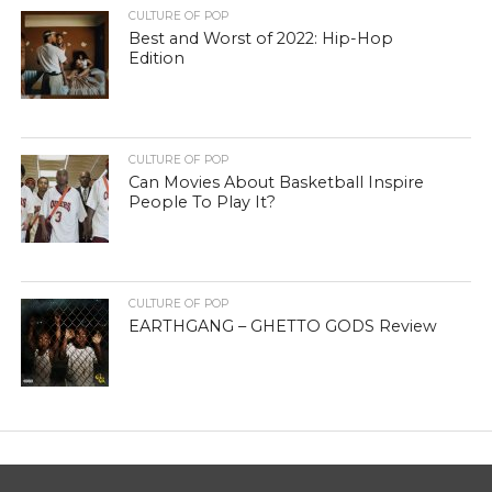
CULTURE OF POP
Best and Worst of 2022: Hip-Hop
Edition
CULTURE OF POP
Can Movies About Basketball Inspire
People To Play It?
CULTURE OF POP
EARTHGANG – GHETTO GODS Review