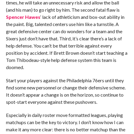
times, he will take an unnecessary risk and allow the ball
(and his man) to go right by him. The second fatal flaw is
Spencer Hawes
‘ lack of athleticism and box-out ability in
the paint. Big, talented centers use him like a turnstile. A
great defensive center can do wonders for a team and the
Sixers just don’t have that. Third, it’s clear there’s a lack of
help defense. You can’t be that terrible against every
position by accident. If Brett Brown doesn’t start teaching a
Tom Thibodeau-style help defense system this team is
doomed.
Start your players against the Philadelphia 76ers until they
find some new personnel or change their defensive scheme.
It doesn’t appear a change is on the horizon, so continue to
spot-start everyone against these pushovers.
Especially in daily roster move formatted leagues, playing
matchups can be the key to victory. I don’t know how I can
make it any more clear: there is no better matchup than the