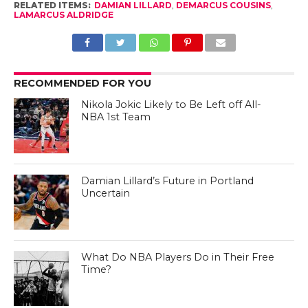
RELATED ITEMS:
DAMIAN LILLARD
,
DEMARCUS COUSINS
,
LAMARCUS ALDRIDGE
RECOMMENDED FOR YOU
Nikola Jokic Likely to Be Left off All-
NBA 1st Team
Damian Lillard’s Future in Portland
Uncertain
What Do NBA Players Do in Their Free
Time?