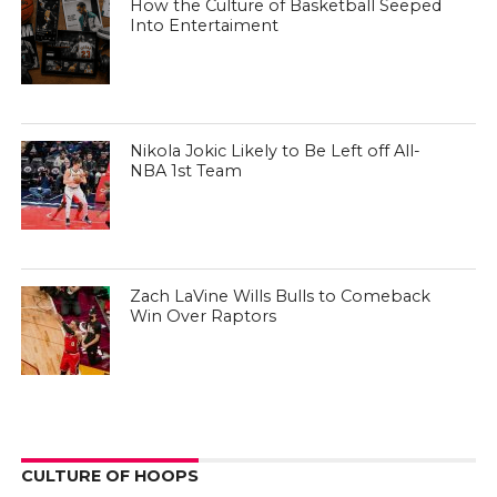
How the Culture of Basketball Seeped
Into Entertaiment
Nikola Jokic Likely to Be Left off All-
NBA 1st Team
Zach LaVine Wills Bulls to Comeback
Win Over Raptors
CULTURE OF HOOPS