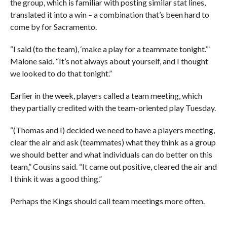
the group, which is familiar with posting similar stat lines,
translated it into a win – a combination that’s been hard to
come by for Sacramento.
“I said (to the team), ‘make a play for a teammate tonight.’”
Malone said. “It’s not always about yourself, and I thought
we looked to do that tonight.”
Earlier in the week, players called a team meeting, which
they partially credited with the team-oriented play Tuesday.
“(Thomas and I) decided we need to have a players meeting,
clear the air and ask (teammates) what they think as a group
we should better and what individuals can do better on this
team,” Cousins said. “It came out positive, cleared the air and
I think it was a good thing.”
Perhaps the Kings should call team meetings more often.