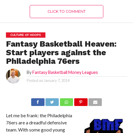
CLICK TO COMMENT
CULTURE OF HOOPS
Fantasy Basketball Heaven:
Start players against the
Philadelphia 76ers
By
Fantasy Basketball Money Leagues
Posted on
January 7, 2014
Let me be frank: the Philadelphia
76ers are a dreadful defensive
team. With some good young