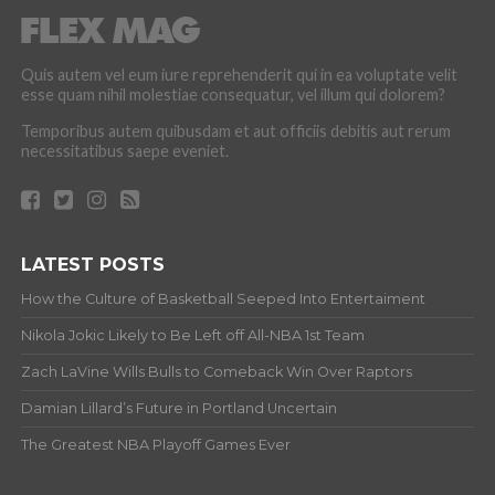
Quis autem vel eum iure reprehenderit qui in ea voluptate velit
esse quam nihil molestiae consequatur, vel illum qui dolorem?
Temporibus autem quibusdam et aut officiis debitis aut rerum
necessitatibus saepe eveniet.
LATEST POSTS
How the Culture of Basketball Seeped Into Entertaiment
Nikola Jokic Likely to Be Left off All-NBA 1st Team
Zach LaVine Wills Bulls to Comeback Win Over Raptors
Damian Lillard’s Future in Portland Uncertain
The Greatest NBA Playoff Games Ever