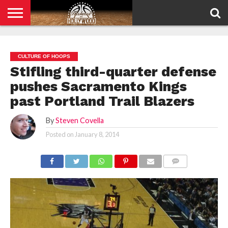
HOME
PRIVACY
POLICY
CULTURE OF HOOPS
Stifling third-quarter defense
pushes Sacramento Kings
past Portland Trail Blazers
By
Steven Covella
Posted on
January 8, 2014
COMMENTS