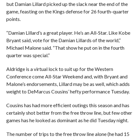
but Damian Lillard picked up the slack near the end of the
game, feasting on the Kings defense for 26 fourth-quarter
points.
“Damian Lillard’s a great player. He’s an All-Star. Like Kobe
Bryant said, vote for the Damian Lillards of the world,”
Michael Malone said. “That show he put on in the fourth
quarter was special.”
Aldridge is a virtual lock to suit up for the Western
Conference come All-Star Weekend and, with Bryant and
Malone’s endorsements, Lillard may be as well, which adds
weight to DeMarcus Cousins’ hefty performance Tuesday.
Cousins has had more efficient outings this season and has
certainly shot better from the free throw line, but few other
games has he looked as dominant as he did Tuesday night.
The number of trips to the free throw line alone (he had 15