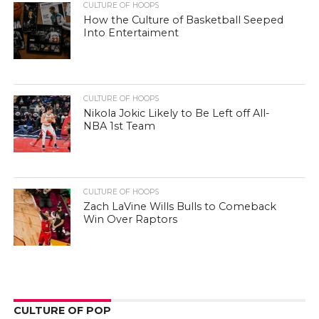
CULTURE OF HOOPS
How the Culture of Basketball Seeped
Into Entertaiment
CULTURE OF HOOPS
Nikola Jokic Likely to Be Left off All-
NBA 1st Team
CULTURE OF HOOPS
Zach LaVine Wills Bulls to Comeback
Win Over Raptors
CULTURE OF POP