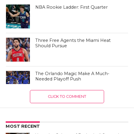
NBA Rookie Ladder: First Quarter
Three Free Agents the Miami Heat
Should Pursue
The Orlando Magic Make A Much-
Needed Playoff Push
CLICK TO COMMENT
MOST RECENT