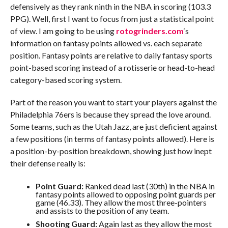
defensively as they rank ninth in the NBA in scoring (103.3
PPG). Well, first I want to focus from just a statistical point
of view. I am going to be using
rotogrinders.com
‘s
information on fantasy points allowed vs. each separate
position. Fantasy points are relative to daily fantasy sports
point-based scoring instead of a rotisserie or head-to-head
category-based scoring system.
Part of the reason you want to start your players against the
Philadelphia 76ers is because they spread the love around.
Some teams, such as the Utah Jazz, are just deficient against
a few positions (in terms of fantasy points allowed). Here is
a position-by-position breakdown, showing just how inept
their defense really is:
Point Guard:
Ranked dead last (30th) in the NBA in
fantasy points allowed to opposing point guards per
game (46.33). They allow the most three-pointers
and assists to the position of any team.
Shooting Guard:
Again last as they allow the most