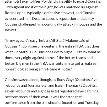
attempts) exemplifies Portland’s inability to guard Cousins.
Throughout most of the night, he was matched up against
Robin Lopez, typically a defensive stalwart, and Cousins
eviscerated him. Despite Lopez’s reputation and ability,
Cousins challenged him, continually attacking Lopez and the
basket.
“In my eyes, it’s easy: he’s an All-Star,” Malone said of
Cousins. “I don’t see one center in the entire NBA that does
what DeMarcus Cousins does every night. … I think what he
does every night against some of the better teams and
better big men in the NBA warrants him to get a real, real
honest look at being a first-time All-Star.”
Cousins wasn’t alone, though, as Rudy Gay (32 points, five
rebounds and four assists) and Isaiah Thomas (22 points,
seven rebounds and eight assists) registered eye-catching
performances of their own. It was the strongest
performance from the trio since its inception and Tuesday