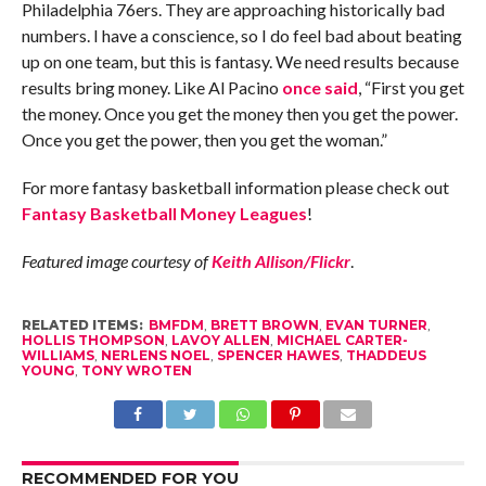
Philadelphia 76ers. They are approaching historically bad
numbers. I have a conscience, so I do feel bad about beating
up on one team, but this is fantasy. We need results because
results bring money. Like Al Pacino
once said
, “First you get
the money. Once you get the money then you get the power.
Once you get the power, then you get the woman.”
For more fantasy basketball information please check out
Fantasy Basketball Money Leagues
!
Featured image courtesy of
Keith Allison/Flickr
.
RELATED ITEMS:
BMFDM
,
BRETT BROWN
,
EVAN TURNER
,
HOLLIS THOMPSON
,
LAVOY ALLEN
,
MICHAEL CARTER-
WILLIAMS
,
NERLENS NOEL
,
SPENCER HAWES
,
THADDEUS
YOUNG
,
TONY WROTEN
RECOMMENDED FOR YOU