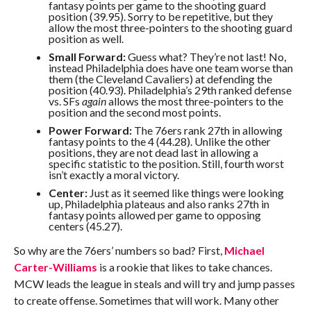
fantasy points per game to the shooting guard
position (39.95). Sorry to be repetitive, but they
allow the most three-pointers to the shooting guard
position as well.
Small Forward:
Guess what? They’re not last! No,
instead Philadelphia does have one team worse than
them (the Cleveland Cavaliers) at defending the
position (40.93). Philadelphia’s 29th ranked defense
vs. SFs
again
allows the most three-pointers to the
position and the second most points.
Power Forward:
The 76ers rank 27th in allowing
fantasy points to the 4 (44.28). Unlike the other
positions, they are not dead last in allowing a
specific statistic to the position. Still, fourth worst
isn’t exactly a moral victory.
Center:
Just as it seemed like things were looking
up, Philadelphia plateaus and also ranks 27th in
fantasy points allowed per game to opposing
centers (45.27).
So why are the 76ers’ numbers so bad? First,
Michael
Carter-Williams
is a rookie that likes to take chances.
MCW leads the league in steals and will try and jump passes
to create offense. Sometimes that will work. Many other