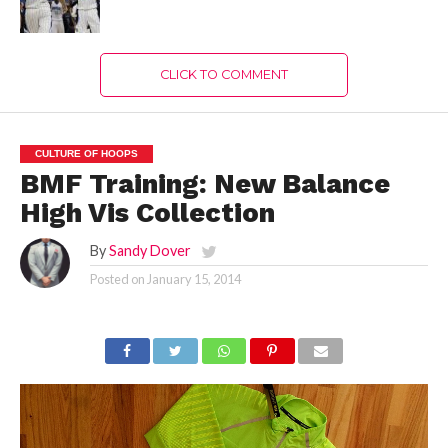
CLICK TO COMMENT
CULTURE OF HOOPS
BMF Training: New Balance
High Vis Collection
By
Sandy Dover
Posted on
January 15, 2014