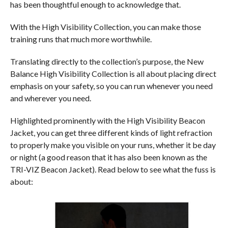
has been thoughtful enough to acknowledge that.
With the High Visibility Collection, you can make those
training runs that much more worthwhile.
Translating directly to the collection’s purpose, the New
Balance High Visibility Collection is all about placing direct
emphasis on your safety, so you can run whenever you need
and wherever you need.
Highlighted prominently with the High Visibility Beacon
Jacket, you can get three different kinds of light refraction
to properly make you visible on your runs, whether it be day
or night (a good reason that it has also been known as the
TRI-VIZ Beacon Jacket). Read below to see what the fuss is
about: