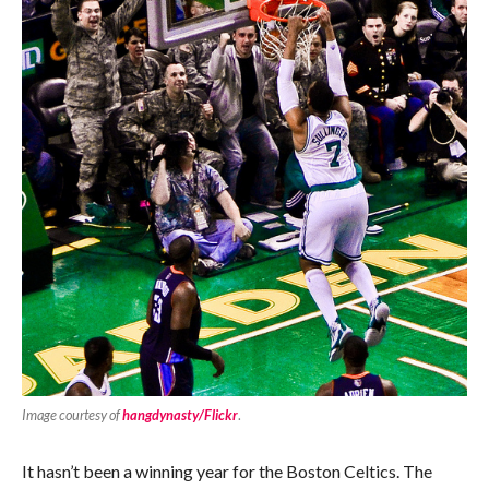
Image courtesy of
hangdynasty/Flickr
.
It hasn’t been a winning year for the Boston Celtics. The