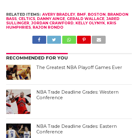
RELATED ITEMS:
AVERY BRADLEY
,
BMF
,
BOSTON
,
BRANDON
BASS
,
CELTICS
,
DANNY AINGE
,
GERALD WALLACE
,
JARED
SULLINGER
,
JORDAN CRAWFORD
,
KELLY OLYNYK
,
KRIS
HUMPHRIES
,
RAJON RONDO
RECOMMENDED FOR YOU
The Greatest NBA Playoff Games Ever
NBA Trade Deadline Grades: Western
Conference
NBA Trade Deadline Grades: Eastern
Conference