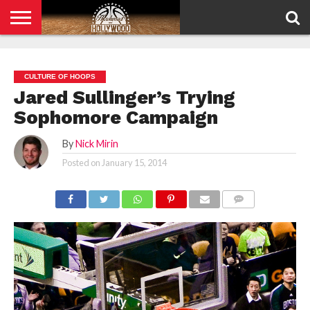
HOME
PRIVACY
POLICY
CULTURE OF HOOPS
Jared Sullinger’s Trying
Sophomore Campaign
By
Nick Mirin
Posted on
January 15, 2014
COMMENTS