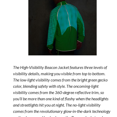
The High-Visibility Beacon Jacket features three levels of
visibility details, making you visible from top to bottom.
The low-light visibility comes from the bright green gecko
color, blending safety with style. The oncoming-light
visibility comes from the 360-degree reflective trim, so
you’ll be more than one kind of flashy when the headlights
and streetlights hit you at night. The no-light visibility
comes from the revolutionary glow-in-the-dark technology