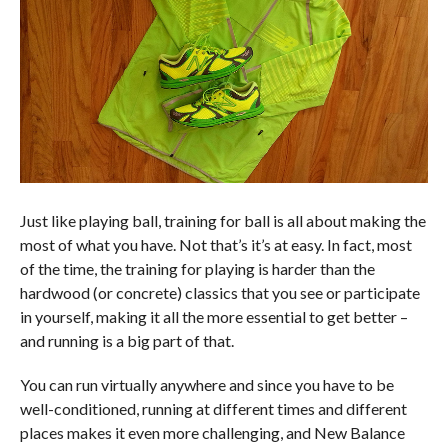
Just like playing ball, training for ball is all about making the
most of what you have. Not that’s it’s at easy. In fact, most
of the time, the training for playing is harder than the
hardwood (or concrete) classics that you see or participate
in yourself, making it all the more essential to get better –
and running is a big part of that.
You can run virtually anywhere and since you have to be
well-conditioned, running at different times and different
places makes it even more challenging, and New Balance