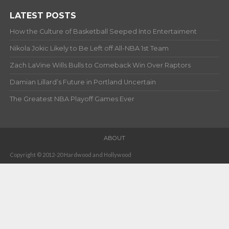
LATEST POSTS
How the Culture of Basketball Seeped Into Entertaiment
Nikola Jokic Likely to Be Left off All-NBA 1st Team
Zach LaVine Wills Bulls to Comeback Win Over Raptors
Damian Lillard’s Future in Portland Uncertain
The Greatest NBA Playoff Games Ever
ABOUT
Copyright © 2012-20 Hardwood and Hollywood