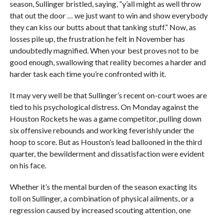
season, Sullinger bristled, saying, “y’all might as well throw
that out the door … we just want to win and show everybody
they can kiss our butts about that tanking stuff.” Now, as
losses pile up, the frustration he felt in November has
undoubtedly magnified. When your best proves not to be
good enough, swallowing that reality becomes a harder and
harder task each time you’re confronted with it.
It may very well be that Sullinger’s recent on-court woes are
tied to his psychological distress. On Monday against the
Houston Rockets he was a game competitor, pulling down
six offensive rebounds and working feverishly under the
hoop to score. But as Houston’s lead ballooned in the third
quarter, the bewilderment and dissatisfaction were evident
on his face.
Whether it’s the mental burden of the season exacting its
toll on Sullinger, a combination of physical ailments, or a
regression caused by increased scouting attention, one