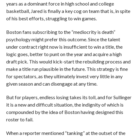
years as a dominant force in high school and college
basketball, Jared is finally a key cog on team that is, in spite
of his best efforts, struggling to win games.
Boston fans subscribing to the “mediocrity is death”
psychology might prefer this outcome. Since the talent
under contract right now is insufficient to win a title, the
logic goes, better to punt on the year and acquire a high
draft pick. This would kick-start the rebuilding process and
make a title run plausible in the future. This strategy is fine
for spectators, as they ultimately invest very little in any
given season and can disengage at any time.
But for players, endless losing takes its toll, and for Sullinger
it is a new and difficult situation, the indignity of which is
compounded by the idea of Boston having designed this
roster to fail.
When a reporter mentioned “tanking” at the outset of the