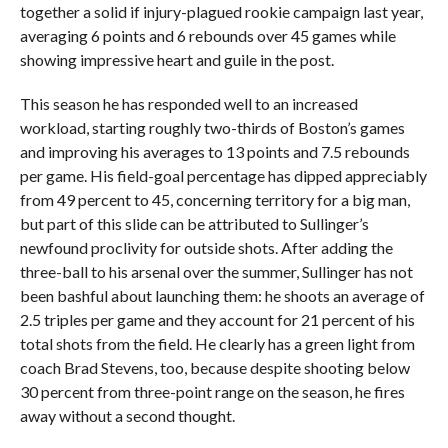
together a solid if injury-plagued rookie campaign last year,
averaging 6 points and 6 rebounds over 45 games while
showing impressive heart and guile in the post.
This season he has responded well to an increased
workload, starting roughly two-thirds of Boston’s games
and improving his averages to 13 points and 7.5 rebounds
per game. His field-goal percentage has dipped appreciably
from 49 percent to 45, concerning territory for a big man,
but part of this slide can be attributed to Sullinger’s
newfound proclivity for outside shots. After adding the
three-ball to his arsenal over the summer, Sullinger has not
been bashful about launching them: he shoots an average of
2.5 triples per game and they account for 21 percent of his
total shots from the field. He clearly has a green light from
coach Brad Stevens, too, because despite shooting below
30 percent from three-point range on the season, he fires
away without a second thought.