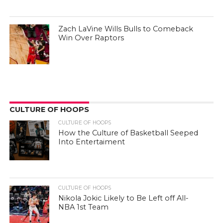
Zach LaVine Wills Bulls to Comeback
Win Over Raptors
CULTURE OF HOOPS
CULTURE OF HOOPS
How the Culture of Basketball Seeped
Into Entertaiment
CULTURE OF HOOPS
Nikola Jokic Likely to Be Left off All-
NBA 1st Team