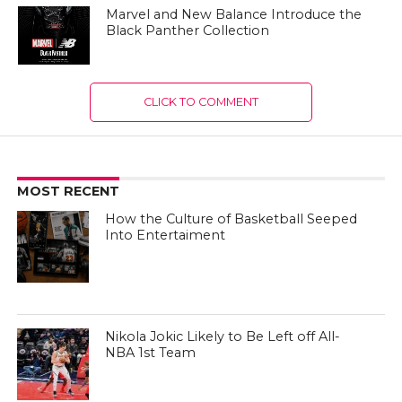
Marvel and New Balance Introduce the
Black Panther Collection
CLICK TO COMMENT
MOST RECENT
How the Culture of Basketball Seeped
Into Entertaiment
Nikola Jokic Likely to Be Left off All-
NBA 1st Team