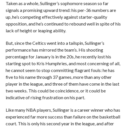
Taken as a whole, Sullinger’s sophomore season so far
signals a promising upward trend: his per-36 numbers are
up, he’s competing effectively against starter-quality
opposition, and he’s continued to rebound well in spite of his
lack of height or leaping ability.
But, since the Celtics went into a tailspin, Sullinger’s
performance has mirrored the team’s. His shooting
percentage for January is in the 20s, he recently lost his
starting spot to Kris Humphries, and most concerning of all,
he cannot seem to stop committing flagrant fouls: he has
five to his name through 37 games, more than any other
player in the league, and three of them have come in the last
two weeks. This could be coincidence, or it could be
indicative of rising frustration on his part.
Like many NBA players, Sullinger is a career winner who has
experienced far more success than failure on the basketball
court. This is only his second year in the league, and after