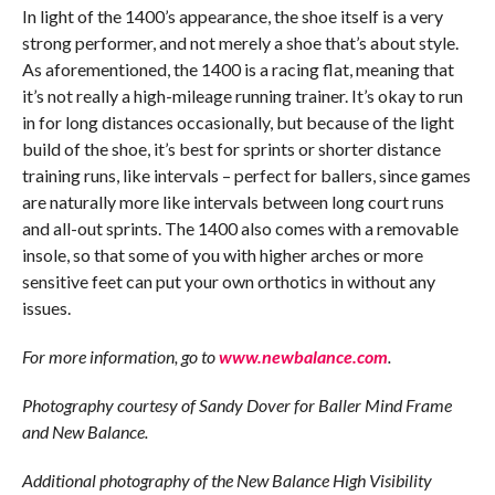
In light of the 1400’s appearance, the shoe itself is a very
strong performer, and not merely a shoe that’s about style.
As aforementioned, the 1400 is a racing flat, meaning that
it’s not really a high-mileage running trainer. It’s okay to run
in for long distances occasionally, but because of the light
build of the shoe, it’s best for sprints or shorter distance
training runs, like intervals – perfect for ballers, since games
are naturally more like intervals between long court runs
and all-out sprints. The 1400 also comes with a removable
insole, so that some of you with higher arches or more
sensitive feet can put your own orthotics in without any
issues.
For more information, go to
www.newbalance.com
.
Photography courtesy of Sandy Dover for Baller Mind Frame
and New Balance.
Additional photography of the New Balance High Visibility