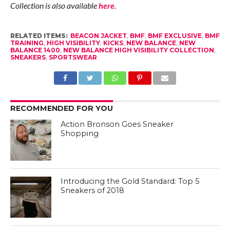
Collection is also available
here
.
RELATED ITEMS:
BEACON JACKET
,
BMF
,
BMF EXCLUSIVE
,
BMF
TRAINING
,
HIGH VISIBILITY
,
KICKS
,
NEW BALANCE
,
NEW
BALANCE 1400
,
NEW BALANCE HIGH VISIBILITY COLLECTION
,
SNEAKERS
,
SPORTSWEAR
RECOMMENDED FOR YOU
Action Bronson Goes Sneaker
Shopping
Introducing the Gold Standard: Top 5
Sneakers of 2018