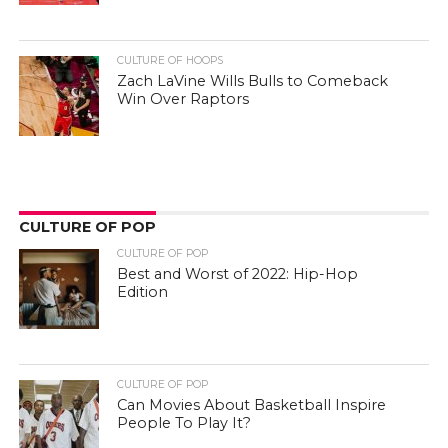
CULTURE OF HOOPS
Zach LaVine Wills Bulls to Comeback
Win Over Raptors
CULTURE OF POP
CULTURE OF POP
Best and Worst of 2022: Hip-Hop
Edition
CULTURE OF POP
Can Movies About Basketball Inspire
People To Play It?