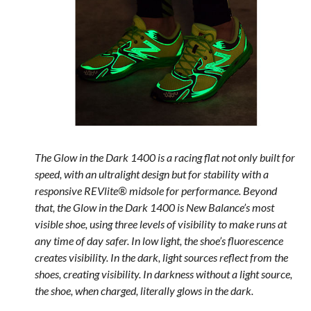
The Glow in the Dark 1400 is a racing flat not only built for
speed, with an ultralight design but for stability with a
responsive REVlite® midsole for performance. Beyond
that, the Glow in the Dark 1400 is New Balance’s most
visible shoe, using three levels of visibility to make runs at
any time of day safer. In low light, the shoe’s fluorescence
creates visibility. In the dark, light sources reflect from the
shoes, creating visibility. In darkness without a light source,
the shoe, when charged, literally glows in the dark.