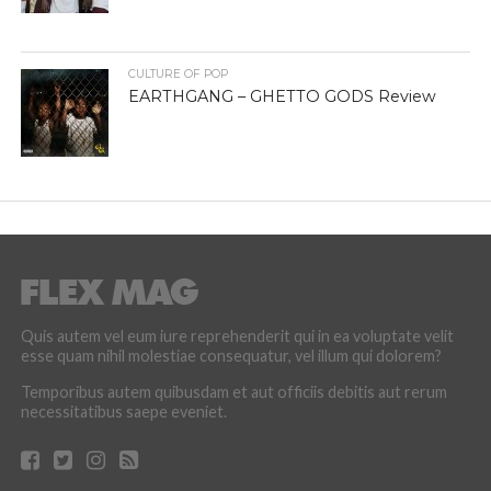
CULTURE OF POP
EARTHGANG – GHETTO GODS Review
Quis autem vel eum iure reprehenderit qui in ea voluptate velit
esse quam nihil molestiae consequatur, vel illum qui dolorem?
Temporibus autem quibusdam et aut officiis debitis aut rerum
necessitatibus saepe eveniet.