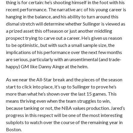
thing is for certain: he’s shooting himself in the foot with his
recent performance. The narrative arc of his young career is
hanging in the balance, and his ability to turn around this
dismal stretch will determine whether Sullinger is viewed as
a prized asset this offseason or just another middling
prospect trying to carve out a career. He’s given us reason
to be optimistic, but with such a small sample size, the
implications of his performance over the next few months
are serious, particularly with an unsentimental (and trade-
happy) GM like Danny Ainge at the helm.
As we near the All-Star break and the pieces of the season
start to click into place, it’s up to Sullinger to prove he’s
more than what he’s shown over the last 15 games. This
means thriving even when the team struggles to win,
because tanking or not, the NBA values production. Jared’s
progress in this respect will be one of the most interesting
subplots to watch over the course of the remaining year in
Boston.