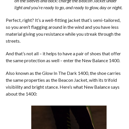
on the sleeves and back: charge the Beacon Jacket under
light and you’re ready to go, and ready to glow, day or night.
Perfect, right? It’s a well-fitting jacket that’s semi-tailored,
so you aren’t flagging around in the wind and you have less
material giving you resistance while you streak through the
streets.
And that’s not all – it helps to have a pair of shoes that offer
the same protection as well – enter the New Balance 1400.
Also known as the Glow In The Dark 1400, the shoe carries
the same properties as the Beacon Jacket, with its trifold
visibility and bright stance. Here’s what New Balance says
about the 1400: