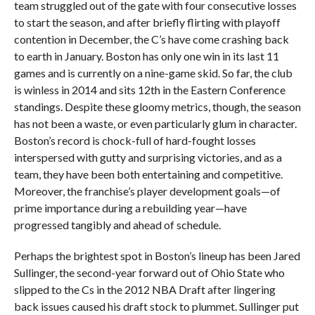
team struggled out of the gate with four consecutive losses
to start the season, and after briefly flirting with playoff
contention in December, the C’s have come crashing back
to earth in January. Boston has only one win in its last 11
games and is currently on a nine-game skid. So far, the club
is winless in 2014 and sits 12th in the Eastern Conference
standings. Despite these gloomy metrics, though, the season
has not been a waste, or even particularly glum in character.
Boston’s record is chock-full of hard-fought losses
interspersed with gutty and surprising victories, and as a
team, they have been both entertaining and competitive.
Moreover, the franchise’s player development goals—of
prime importance during a rebuilding year—have
progressed tangibly and ahead of schedule.
Perhaps the brightest spot in Boston’s lineup has been Jared
Sullinger, the second-year forward out of Ohio State who
slipped to the Cs in the 2012 NBA Draft after lingering
back issues caused his draft stock to plummet. Sullinger put