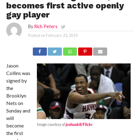
becomes first active openly
gay player
By
Rich Peters
Posted on
February 23, 2014
Jason
Collins was
signed by
the
Brooklyn
Nets on
Sunday and
will
Image courtesy of
joshuak8/Flickr
.
become
the first