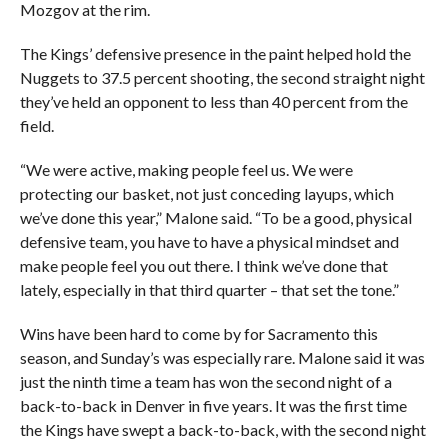
Mozgov at the rim.
The Kings’ defensive presence in the paint helped hold the
Nuggets to 37.5 percent shooting, the second straight night
they’ve held an opponent to less than 40 percent from the
field.
“We were active, making people feel us. We were
protecting our basket, not just conceding layups, which
we’ve done this year,” Malone said. “To be a good, physical
defensive team, you have to have a physical mindset and
make people feel you out there. I think we’ve done that
lately, especially in that third quarter – that set the tone.”
Wins have been hard to come by for Sacramento this
season, and Sunday’s was especially rare. Malone said it was
just the ninth time a team has won the second night of a
back-to-back in Denver in five years. It was the first time
the Kings have swept a back-to-back, with the second night