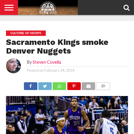
HOME
PRIVACY
POLICY
CULTURE OF HOOPS
Sacramento Kings smoke
Denver Nuggets
By
Steven Covella
Posted on
February 24, 2014
COMMENTS