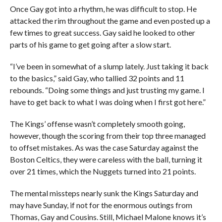
Once Gay got into a rhythm, he was difficult to stop. He
attacked the rim throughout the game and even posted up a
few times to great success. Gay said he looked to other
parts of his game to get going after a slow start.
“I’ve been in somewhat of a slump lately. Just taking it back
to the basics,” said Gay, who tallied 32 points and 11
rebounds. “Doing some things and just trusting my game. I
have to get back to what I was doing when I first got here.”
The Kings’ offense wasn’t completely smooth going,
however, though the scoring from their top three managed
to offset mistakes. As was the case Saturday against the
Boston Celtics, they were careless with the ball, turning it
over 21 times, which the Nuggets turned into 21 points.
The mental missteps nearly sunk the Kings Saturday and
may have Sunday, if not for the enormous outings from
Thomas, Gay and Cousins. Still, Michael Malone knows it’s