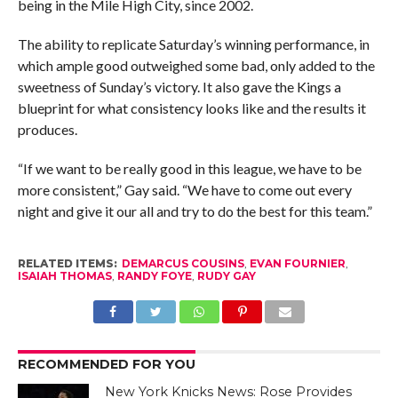
being in the Mile High City, since 2002.
The ability to replicate Saturday’s winning performance, in
which ample good outweighed some bad, only added to the
sweetness of Sunday’s victory. It also gave the Kings a
blueprint for what consistency looks like and the results it
produces.
“If we want to be really good in this league, we have to be
more consistent,” Gay said. “We have to come out every
night and give it our all and try to do the best for this team.”
RELATED ITEMS:
DEMARCUS COUSINS
,
EVAN FOURNIER
,
ISAIAH THOMAS
,
RANDY FOYE
,
RUDY GAY
RECOMMENDED FOR YOU
New York Knicks News: Rose Provides