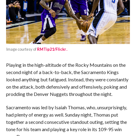
Image courtesy of
RMTip21/Flickr .
Playing in the high-altitude of the Rocky Mountains on the
second night of a back-to-back, the Sacramento Kings
looked anything but fatigued. Instead, they were constantly
on the attack, both defensively and offensively, poking and
prodding the Denver Nuggets throughout the night.
Sacramento was led by Isaiah Thomas, who, unsurprisingly,
had plenty of energy as well. Sunday night, Thomas put
together a second consecutive standout outing, setting the
tone for his team and playing a key role in its 109-95 win