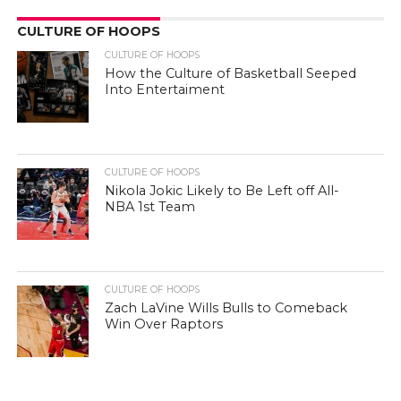
CULTURE OF HOOPS
CULTURE OF HOOPS
How the Culture of Basketball Seeped
Into Entertaiment
CULTURE OF HOOPS
Nikola Jokic Likely to Be Left off All-
NBA 1st Team
CULTURE OF HOOPS
Zach LaVine Wills Bulls to Comeback
Win Over Raptors