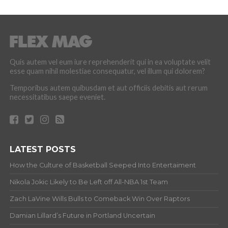
Quis autem vel eum iure reprehenderit qui in ea voluptate velit
esse quam nihil molestiae consequatur, vel illum qui dolorem?
Temporibus autem quibusdam et aut officiis debitis aut rerum
necessitatibus saepe eveniet.
LATEST POSTS
How the Culture of Basketball Seeped Into Entertaiment
Nikola Jokic Likely to Be Left off All-NBA 1st Team
Zach LaVine Wills Bulls to Comeback Win Over Raptors
Damian Lillard’s Future in Portland Uncertain