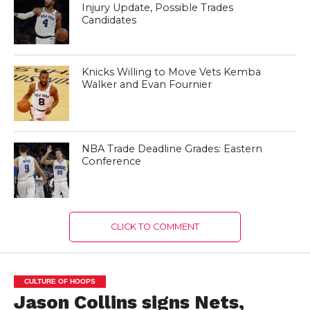
Injury Update, Possible Trades
Candidates
Knicks Willing to Move Vets Kemba
Walker and Evan Fournier
NBA Trade Deadline Grades: Eastern
Conference
CLICK TO COMMENT
CULTURE OF HOOPS
Jason Collins signs Nets,