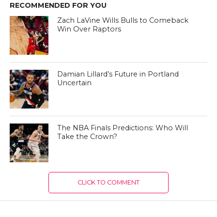
RECOMMENDED FOR YOU
Zach LaVine Wills Bulls to Comeback
Win Over Raptors
Damian Lillard’s Future in Portland
Uncertain
The NBA Finals Predictions: Who Will
Take the Crown?
CLICK TO COMMENT