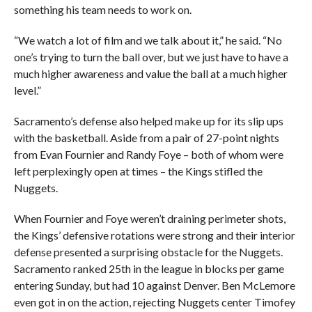
something his team needs to work on.
“We watch a lot of film and we talk about it,” he said. “No
one’s trying to turn the ball over, but we just have to have a
much higher awareness and value the ball at a much higher
level.”
Sacramento’s defense also helped make up for its slip ups
with the basketball. Aside from a pair of 27-point nights
from Evan Fournier and Randy Foye – both of whom were
left perplexingly open at times – the Kings stifled the
Nuggets.
When Fournier and Foye weren’t draining perimeter shots,
the Kings’ defensive rotations were strong and their interior
defense presented a surprising obstacle for the Nuggets.
Sacramento ranked 25th in the league in blocks per game
entering Sunday, but had 10 against Denver. Ben McLemore
even got in on the action, rejecting Nuggets center Timofey