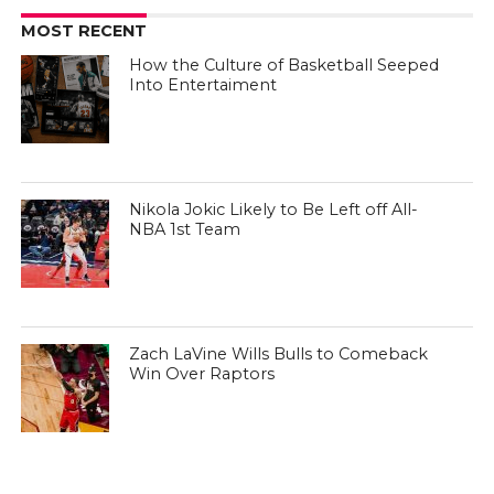
MOST RECENT
How the Culture of Basketball Seeped
Into Entertaiment
Nikola Jokic Likely to Be Left off All-
NBA 1st Team
Zach LaVine Wills Bulls to Comeback
Win Over Raptors