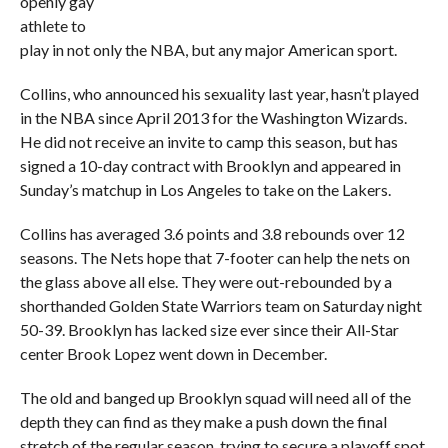
openly gay
athlete to
play in not only the NBA, but any major American sport.
Collins, who announced his sexuality last year, hasn’t played
in the NBA since April 2013 for the Washington Wizards.
He did not receive an invite to camp this season, but has
signed a 10-day contract with Brooklyn and appeared in
Sunday’s matchup in Los Angeles to take on the Lakers.
Collins has averaged 3.6 points and 3.8 rebounds over 12
seasons. The Nets hope that 7-footer can help the nets on
the glass above all else. They were out-rebounded by a
shorthanded Golden State Warriors team on Saturday night
50-39. Brooklyn has lacked size ever since their All-Star
center Brook Lopez went down in December.
The old and banged up Brooklyn squad will need all of the
depth they can find as they make a push down the final
stretch of the regular season, trying to secure a playoff spot