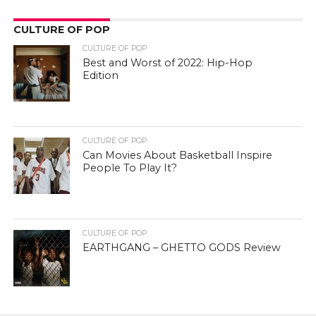
CULTURE OF POP
CULTURE OF POP
Best and Worst of 2022: Hip-Hop
Edition
CULTURE OF POP
Can Movies About Basketball Inspire
People To Play It?
CULTURE OF POP
EARTHGANG – GHETTO GODS Review