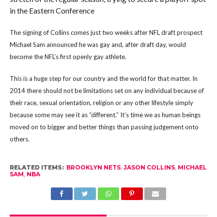
in the Eastern Conference
The signing of Collins comes just two weeks after NFL draft prospect
Michael Sam announced he was gay and, after draft day, would
become the NFL’s first openly gay athlete.
This is a huge step for our country and the world for that matter. In
2014 there should not be limitations set on any individual because of
their race, sexual orientation, religion or any other lifestyle simply
because some may see it as “different.” It’s time we as human beings
moved on to bigger and better things than passing judgement onto
others.
RELATED ITEMS:
BROOKLYN NETS
,
JASON COLLINS
,
MICHAEL
SAM
,
NBA