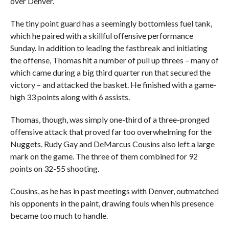
over Denver.
The tiny point guard has a seemingly bottomless fuel tank,
which he paired with a skillful offensive performance
Sunday. In addition to leading the fastbreak and initiating
the offense, Thomas hit a number of pull up threes – many of
which came during a big third quarter run that secured the
victory – and attacked the basket. He finished with a game-
high 33 points along with 6 assists.
Thomas, though, was simply one-third of a three-pronged
offensive attack that proved far too overwhelming for the
Nuggets. Rudy Gay and DeMarcus Cousins also left a large
mark on the game. The three of them combined for 92
points on 32-55 shooting.
Cousins, as he has in past meetings with Denver, outmatched
his opponents in the paint, drawing fouls when his presence
became too much to handle.