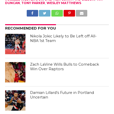
DUNCAN
,
TONY PARKER
,
WESLEY MATTHEWS
RECOMMENDED FOR YOU
Nikola Jokic Likely to Be Left off All-
NBA 1st Team
Zach LaVine Wills Bulls to Comeback
Win Over Raptors
Damian Lillard’s Future in Portland
Uncertain