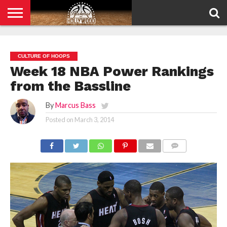
HOME
PRIVACY
POLICY
CULTURE OF HOOPS
Week 18 NBA Power Rankings
from the Bassline
By
Marcus Bass
Posted on
March 3, 2014
COMMENTS