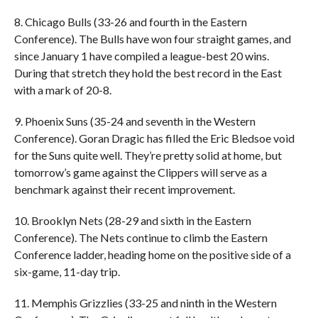
8. Chicago Bulls (33-26 and fourth in the Eastern
Conference). The Bulls have won four straight games, and
since January 1 have compiled a league-best 20 wins.
During that stretch they hold the best record in the East
with a mark of 20-8.
9. Phoenix Suns (35-24 and seventh in the Western
Conference). Goran Dragic has filled the Eric Bledsoe void
for the Suns quite well. They’re pretty solid at home, but
tomorrow’s game against the Clippers will serve as a
benchmark against their recent improvement.
10. Brooklyn Nets (28-29 and sixth in the Eastern
Conference). The Nets continue to climb the Eastern
Conference ladder, heading home on the positive side of a
six-game, 11-day trip.
11. Memphis Grizzlies (33-25 and ninth in the Western