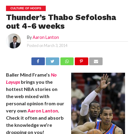
CULTURE OF HOOPS
Thunder’s Thabo Sefolosha
out 4-6 weeks
By
Aaron Lanton
Posted on
March 3, 2014
Baller Mind Frame’s
No
Layups
brings you the
hottest NBA stories on
the web mixed with
personal opinion from our
very own
Aaron Lanton
.
Check it often and absorb
the knowledge we’re
dropping on you!