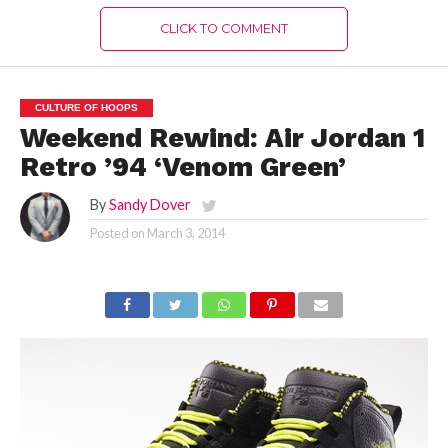
CLICK TO COMMENT
CULTURE OF HOOPS
Weekend Rewind: Air Jordan 1
Retro ’94 ‘Venom Green’
By
Sandy Dover
Posted on
March 3, 2014