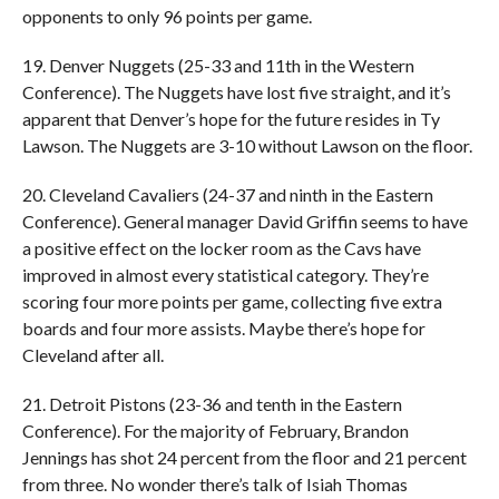
opponents to only 96 points per game.
19. Denver Nuggets (25-33 and 11th in the Western
Conference). The Nuggets have lost five straight, and it’s
apparent that Denver’s hope for the future resides in Ty
Lawson. The Nuggets are 3-10 without Lawson on the floor.
20. Cleveland Cavaliers (24-37 and ninth in the Eastern
Conference). General manager David Griffin seems to have
a positive effect on the locker room as the Cavs have
improved in almost every statistical category. They’re
scoring four more points per game, collecting five extra
boards and four more assists. Maybe there’s hope for
Cleveland after all.
21. Detroit Pistons (23-36 and tenth in the Eastern
Conference). For the majority of February, Brandon
Jennings has shot 24 percent from the floor and 21 percent
from three. No wonder there’s talk of Isiah Thomas