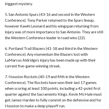
biggest mystery.
5. San Antonio Spurs (43-16 and second in the Western
Conference). Tony Parker returned to the Spurs lineup,
however Kawhi Leonard and his wingspan returning from
injury was of more importance to San Antonio. They are still
the Western Conference leader in road wins (22).
6. Portland Trail Blazers (41-18 and third in the Western
Conference). Any momentum the Blazers lost with
LaMarcus Aldridge’s injury has been made up with their
current five-game winning streak.
7. Houston Rockets (40-19 and fifth in the Western
Conference). The Rockets have won their last 17 games
when scoring at least 100 points, including a 42-point first
quarter against the Sacramento Kings. Kevin McHale must
get James Harden to fully commit on the defensive end for
Houston to make a deep playoff run.