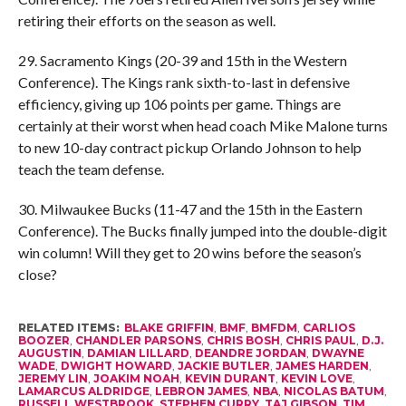
retiring their efforts on the season as well.
29. Sacramento Kings (20-39 and 15th in the Western
Conference). The Kings rank sixth-to-last in defensive
efficiency, giving up 106 points per game. Things are
certainly at their worst when head coach Mike Malone turns
to new 10-day contract pickup Orlando Johnson to help
teach the team defense.
30. Milwaukee Bucks (11-47 and the 15th in the Eastern
Conference). The Bucks finally jumped into the double-digit
win column! Will they get to 20 wins before the season’s
close?
RELATED ITEMS:
BLAKE GRIFFIN
,
BMF
,
BMFDM
,
CARLIOS
BOOZER
,
CHANDLER PARSONS
,
CHRIS BOSH
,
CHRIS PAUL
,
D.J.
AUGUSTIN
,
DAMIAN LILLARD
,
DEANDRE JORDAN
,
DWAYNE
WADE
,
DWIGHT HOWARD
,
JACKIE BUTLER
,
JAMES HARDEN
,
JEREMY LIN
,
JOAKIM NOAH
,
KEVIN DURANT
,
KEVIN LOVE
,
LAMARCUS ALDRIDGE
,
LEBRON JAMES
,
NBA
,
NICOLAS BATUM
,
RUSSELL WESTBROOK
,
STEPHEN CURRY
,
TAJ GIBSON
,
TIM