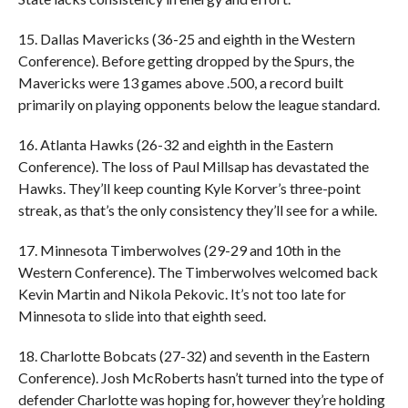
15. Dallas Mavericks (36-25 and eighth in the Western
Conference). Before getting dropped by the Spurs, the
Mavericks were 13 games above .500, a record built
primarily on playing opponents below the league standard.
16. Atlanta Hawks (26-32 and eighth in the Eastern
Conference). The loss of Paul Millsap has devastated the
Hawks. They’ll keep counting Kyle Korver’s three-point
streak, as that’s the only consistency they’ll see for a while.
17. Minnesota Timberwolves (29-29 and 10th in the
Western Conference). The Timberwolves welcomed back
Kevin Martin and Nikola Pekovic. It’s not too late for
Minnesota to slide into that eighth seed.
18. Charlotte Bobcats (27-32) and seventh in the Eastern
Conference). Josh McRoberts hasn’t turned into the type of
defender Charlotte was hoping for, however they’re holding