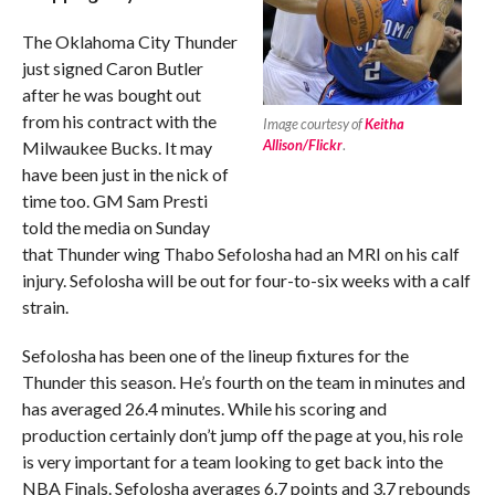
The Oklahoma City Thunder
just signed Caron Butler
after he was bought out
from his contract with the
Image courtesy of
Keitha
Allison/Flickr
.
Milwaukee Bucks. It may
have been just in the nick of
time too. GM Sam Presti
told the media on Sunday
that Thunder wing Thabo Sefolosha had an MRI on his calf
injury. Sefolosha will be out for four-to-six weeks with a calf
strain.
Sefolosha has been one of the lineup fixtures for the
Thunder this season. He’s fourth on the team in minutes and
has averaged 26.4 minutes. While his scoring and
production certainly don’t jump off the page at you, his role
is very important for a team looking to get back into the
NBA Finals. Sefolosha averages 6.7 points and 3.7 rebounds