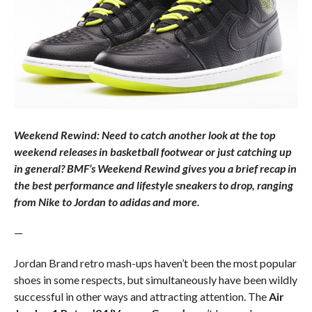
Weekend Rewind: Need to catch another look at the top
weekend releases in basketball footwear or just catching up
in general? BMF’s Weekend Rewind gives you a brief recap in
the best performance and lifestyle sneakers to drop, ranging
from Nike to Jordan to adidas and more.
—
Jordan Brand retro mash-ups haven’t been the most popular
shoes in some respects, but simultaneously have been wildly
successful in other ways and attracting attention. The
Air