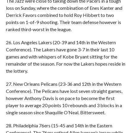
The Jazz were close to taking down the Pacers in a tough
loss on Sunday, where the combination of Enes Kanter and
Derrick Favors combined to hold Roy Hibbert to two
points on 1-of-9 shooting. Their team defense however is
ranked third-worst in the league.
26. Los Angeles Lakers (20-39 and 14th in the Western
Conference). The Lakers have gone 3-7 in their last 10
games and with whispers of Kobe Bryant sitting for the
remainder of the season. For now the Lakers hopes reside in
the lottery.
27. New Orleans Pelicans (23-36 and 12th in the Western
Conference). The Pelicans have lost seven straight games,
however Anthony Davis is on pace to become the first
player to average 20 points 10 rebounds and 3 blocks in a
single season since Shaquille O’Neal. Bittersweet.
28. Philadelphia 76ers (15-45 and 14th in the Eastern
Conference). The 76ers retired Allen Iverson’s jersey while