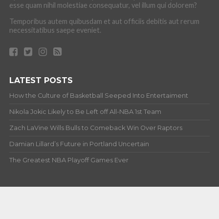
esse quam nihil molestiae consequatur, vel illum qui dolorem?
Temporibus autem quibusdam et aut officiis debitis aut rerum
necessitatibus saepe eveniet.
LATEST POSTS
How the Culture of Basketball Seeped Into Entertaiment
Nikola Jokic Likely to Be Left off All-NBA 1st Team
Zach LaVine Wills Bulls to Comeback Win Over Raptors
Damian Lillard’s Future in Portland Uncertain
The Greatest NBA Playoff Games Ever
ABOUT
Copyright © 2012-20 Hardwood and Hollywood