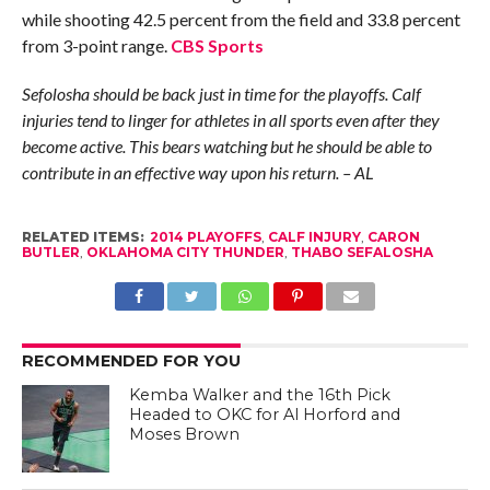
while shooting 42.5 percent from the field and 33.8 percent
from 3-point range.
CBS Sports
Sefolosha should be back just in time for the playoffs. Calf
injuries tend to linger for athletes in all sports even after they
become active. This bears watching but he should be able to
contribute in an effective way upon his return. – AL
RELATED ITEMS:
2014 PLAYOFFS
,
CALF INJURY
,
CARON
BUTLER
,
OKLAHOMA CITY THUNDER
,
THABO SEFALOSHA
RECOMMENDED FOR YOU
Kemba Walker and the 16th Pick
Headed to OKC for Al Horford and
Moses Brown