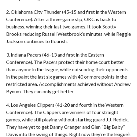
2. Oklahoma City Thunder (45-15 and first in the Western
Conference). After a three-game slip, OKC is back to
business, winning their last two games. It took Scotty
Brooks reducing Russell Westbrook’s minutes, while Reggie
Jackson continues to flourish.
3. Indiana Pacers (46-13 and first in the Eastern
Conference). The Pacers protect their home court better
than anyone in the league, while outscoring their opponents
in the paint the last six games with 40 or more points in the
restricted area. Accomplishments achieved without Andrew
Bynum. They can only get better.
4. Los Angeles Clippers (41-20 and fourth in the Western
Conference). The Clippers are winners of four straight
games, while still playing without starting guard J.J. Redick.
They have yet to get Danny Granger and Glen “Big Baby”
Davis into the swing of things. Right now they’re the league’s