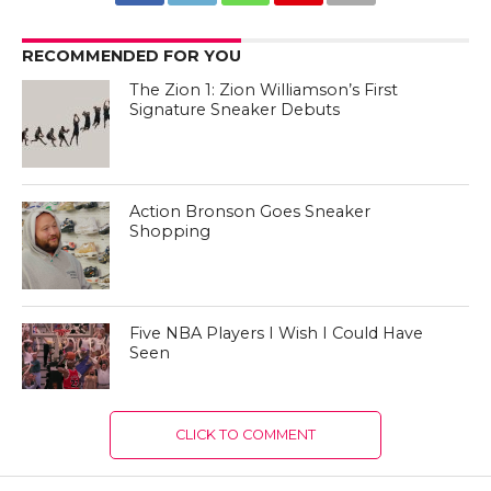
RECOMMENDED FOR YOU
The Zion 1: Zion Williamson’s First
Signature Sneaker Debuts
Action Bronson Goes Sneaker
Shopping
Five NBA Players I Wish I Could Have
Seen
CLICK TO COMMENT