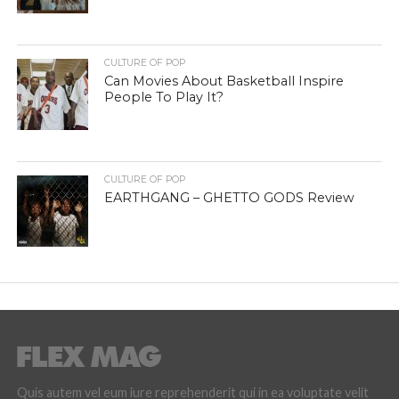
CULTURE OF POP
Can Movies About Basketball Inspire
People To Play It?
CULTURE OF POP
EARTHGANG – GHETTO GODS Review
Quis autem vel eum iure reprehenderit qui in ea voluptate velit