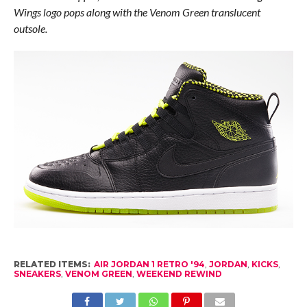
Wings logo pops along with the Venom Green translucent
outsole.
RELATED ITEMS:
AIR JORDAN 1 RETRO '94
,
JORDAN
,
KICKS
,
SNEAKERS
,
VENOM GREEN
,
WEEKEND REWIND