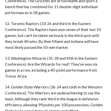
Conference). The Grizzlies are at full health and sport a
bench that has combined for 11 double-digit individual
performances in 58 games.
12. Toronto Raptors (33-26 and third in the Eastern
Conference). The Raptors have won seven of their last 10
games, but can’t be taken seriously in the third spot until
they break 40 wins. By then Miami and Indiana will have
most likely passed the 50-win marker.
13. Washington Wizards (31-28 and fifth in the Eastern
Conference). Are the Wizards for real? They’ve won six
games in a row, including a 40-point performance from
Trevor Ariza.
14. Golden State Warriors (36-24 and sixth in the Western
Conference). The Warriors are underachieving to say the
least. Although they rank third in the league in defensive
efficiency, allowing 99 points per 100 possessions, Golden
State lacks consistency in energy and effort.