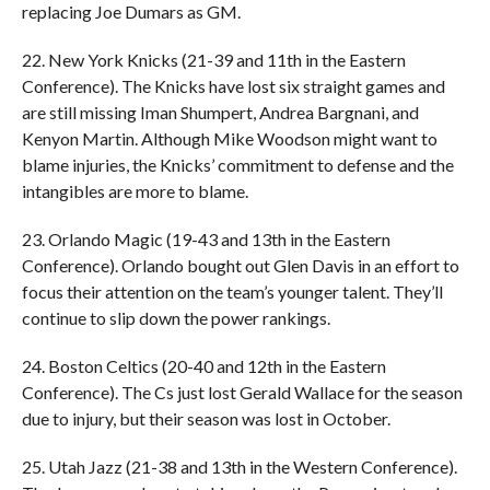
replacing Joe Dumars as GM.
22. New York Knicks (21-39 and 11th in the Eastern
Conference). The Knicks have lost six straight games and
are still missing Iman Shumpert, Andrea Bargnani, and
Kenyon Martin. Although Mike Woodson might want to
blame injuries, the Knicks’ commitment to defense and the
intangibles are more to blame.
23. Orlando Magic (19-43 and 13th in the Eastern
Conference). Orlando bought out Glen Davis in an effort to
focus their attention on the team’s younger talent. They’ll
continue to slip down the power rankings.
24. Boston Celtics (20-40 and 12th in the Eastern
Conference). The Cs just lost Gerald Wallace for the season
due to injury, but their season was lost in October.
25. Utah Jazz (21-38 and 13th in the Western Conference).