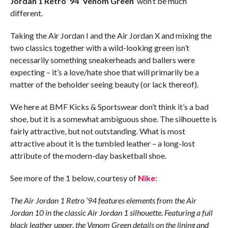
Jordan 1 Retro ’94 ‘Venom Green’
won’t be much
different.
Taking the Air Jordan I and the Air Jordan X and mixing the
two classics together with a wild-looking green isn’t
necessarily something sneakerheads and ballers were
expecting – it’s a love/hate shoe that will primarily be a
matter of the beholder seeing beauty (or lack thereof).
We here at BMF Kicks & Sportswear don’t think it’s a bad
shoe, but it is a somewhat ambiguous shoe. The silhouette is
fairly attractive, but not outstanding. What is most
attractive about it is the tumbled leather – a long-lost
attribute of the modern-day basketball shoe.
See more of the 1 below, courtesy of
Nike
:
The Air Jordan 1 Retro ’94 features elements from the Air
Jordan 10 in the classic Air Jordan 1 silhouette. Featuring a full
black leather upper, the Venom Green details on the lining and