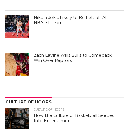
Nikola Jokic Likely to Be Left off All-
NBA 1st Team
Zach LaVine Wills Bulls to Comeback
Win Over Raptors
CULTURE OF HOOPS
CULTURE OF HOOPS
How the Culture of Basketball Seeped
Into Entertaiment