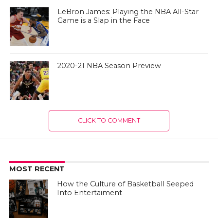
LeBron James: Playing the NBA All-Star
Game is a Slap in the Face
2020-21 NBA Season Preview
CLICK TO COMMENT
MOST RECENT
How the Culture of Basketball Seeped
Into Entertaiment