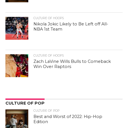
CULTURE OF HOOPS
Nikola Jokic Likely to Be Left off All-
NBA 1st Team
CULTURE OF HOOPS
Zach LaVine Wills Bulls to Comeback
Win Over Raptors
CULTURE OF POP
CULTURE OF POP
Best and Worst of 2022: Hip-Hop
Edition