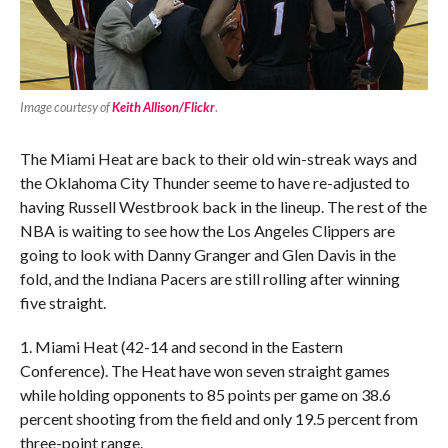
Image courtesy of
Keith Allison/Flickr
.
The Miami Heat are back to their old win-streak ways and
the Oklahoma City Thunder seeme to have re-adjusted to
having Russell Westbrook back in the lineup. The rest of the
NBA is waiting to see how the Los Angeles Clippers are
going to look with Danny Granger and Glen Davis in the
fold, and the Indiana Pacers are still rolling after winning
five straight.
1. Miami Heat (42-14 and second in the Eastern
Conference). The Heat have won seven straight games
while holding opponents to 85 points per game on 38.6
percent shooting from the field and only 19.5 percent from
three-point range.