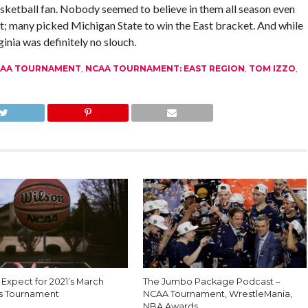
asketball fan. Nobody seemed to believe in them all season even
t; many picked Michigan State to win the East bracket. And while
ginia was definitely no slouch.
AA TOURNAMENT
,
NCAA TOURNAMENT: EAST REGION
,
TOM IZZO
,
Expect for 2021’s March
The Jumbo Package Podcast –
s Tournament
NCAA Tournament, WrestleMania,
NBA Awards