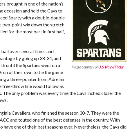
rs brought in one of the nation’s
he occasion and held the Cavs to
aced Sparty with a double-double
he two-point win down the stretch.
ed for the most part in first half,
 ball over several times and
advantage by going up 38-34, and
th until the Spartans went on a
Image courtesy of
U.S. Navy/Flickr
.
run of their own to tie the game
ting a three-pointer from Adreian
e free-throw line would follow as
. The only problem was every time the Cavs inched closer the
ows.
rginia Cavaliers, who finished the season 30-7. They were the
ACC and touted one of the best defenses in the country. With
 to have one of their best seasons ever. Nevertheless, the Cavs did