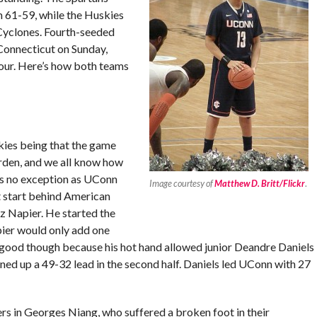
m 61-59, while the Huskies
 Cyclones. Fourth-seeded
Connecticut on Sunday,
four. Here’s how both teams
kies being that the game
den, and we all know how
as no exception as UConn
Image courtesy of
Matthew D. Britt/Flickr
.
t start behind American
z Napier. He started the
pier would only add one
ll good though because his hot hand allowed junior Deandre Daniels
ned up a 49-32 lead in the second half. Daniels led UConn with 27
rs in Georges Niang, who suffered a broken foot in their