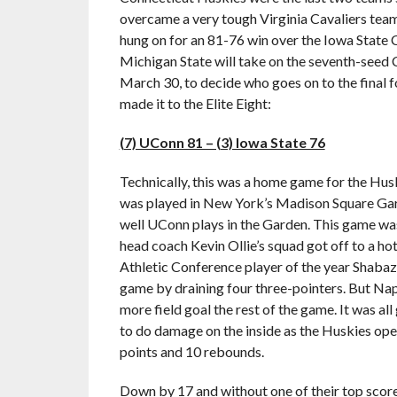
overcame a very tough Virginia Cavaliers tea
hung on for an 81-76 win over the Iowa State
Michigan State will take on the seventh-seed 
March 30, to decide who goes on to the final 
made it to the Elite Eight:
(7) UConn 81 – (3) Iowa State 76
Technically, this was a home game for the Hus
was played in New York’s Madison Square Gar
well UConn plays in the Garden. This game w
head coach Kevin Ollie’s squad got off to a ho
Athletic Conference player of the year Shabaz
game by draining four three-pointers. But Na
more field goal the rest of the game. It was a
to do damage on the inside as the Huskies ope
points and 10 rebounds.
Down by 17 and without one of their top score