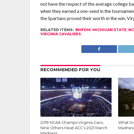
not have the respect of the average college b
when they earned a one-seed in the tournamen
the Spartans proved their worth in the win, Vir
RELATED ITEMS:
BMFDM
,
MICHIGAN STATE
,
NC
VIRGINIA CAVALIERS
RECOMMENDED FOR YOU
2019 NCAA Champs Virginia Cavs,
What to 
Nine Others Heat ACC’s 2021 March
Madnes
Madness