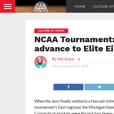
HOME
CULTURE O
CULTURE OF HOOPS
NCAA Tournament:
advance to Elite E
By
Ken Grace
Posted on
March 29, 2014
When the dust finally settled in a few nail-b
tournament’s East regional, the Michigan Stat
Connecticut Huskies were the last two teams 