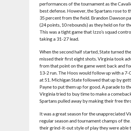
performances of the tournament as the Cavalie
best defense. However, the Spartans rose to t
35 percent from the field. Brandon Dawson p
(24 points, 10 rebounds) as they held on for t
This was a tight game that Izzo’s squad controll
taking a 31-27 lead.
When the second half started, State turned the
missed their first eight shots. Virginia took 
from that point on the game went back and for
13-2 run. The Hoos would follow up with a 7-0 
at 51. Michigan State followed that up by get
Payne to put them up for good. A parade to th
Virginia tried to buy time to make a comeback
Spartans pulled away by making their free thr
It was a great season for the unappreciated Vi
regular season and tournament champs of the 
their grind-it-out style of play they were able