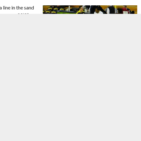
line in the sand
ne was a 20’9”
unteers, along
ust enough
dvance to the
n dictated Friday
cision passing and
Image courtesy of
Corey Seeman/Flickr
.
o open looks from
’d know that. Usually we’re going to take what they give us,”
cipate much, except I try to anticipate how they’re going to guard
nate we did get some of those to drop, and we had some good