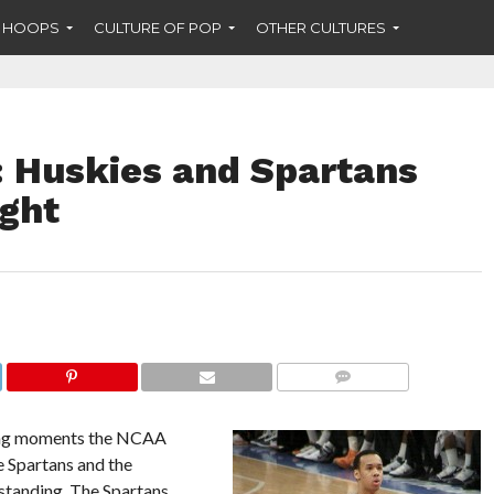
F HOOPS
CULTURE OF POP
OTHER CULTURES
 Huskies and Spartans
ight
COMMENTS
iting moments the NCAA
e Spartans and the
standing. The Spartans