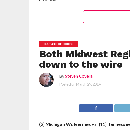
CULTURE OF HOOPS
Both Midwest Reg
down to the wire
By
Steven Covella
Posted on
March 29, 2014
(2) Michigan Wolverines vs. (11) Tennesse