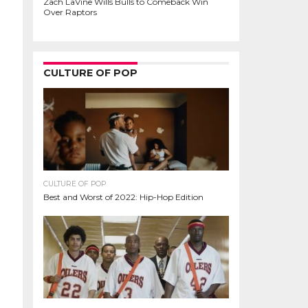
Zach LaVine Wills Bulls to Comeback Win
Over Raptors
CULTURE OF POP
CULTURE OF POP
Best and Worst of 2022: Hip-Hop Edition