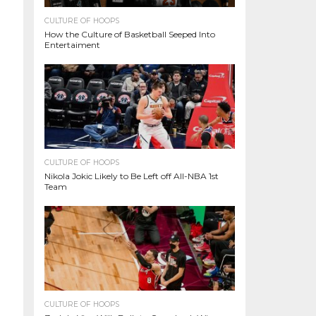
CULTURE OF HOOPS
How the Culture of Basketball Seeped Into
Entertaiment
CULTURE OF HOOPS
Nikola Jokic Likely to Be Left off All-NBA 1st
Team
CULTURE OF HOOPS