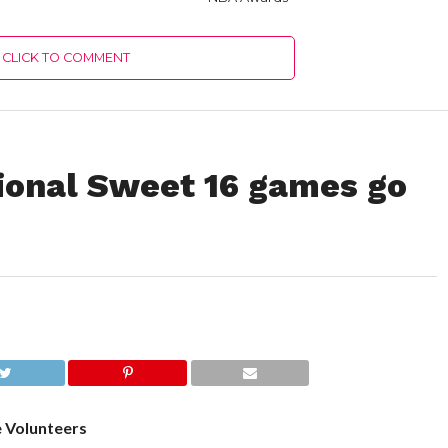
CLICK TO COMMENT
ional Sweet 16 games go
e Volunteers