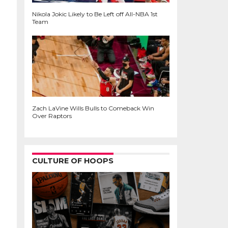
Nikola Jokic Likely to Be Left off All-NBA 1st
Team
Zach LaVine Wills Bulls to Comeback Win
Over Raptors
CULTURE OF HOOPS