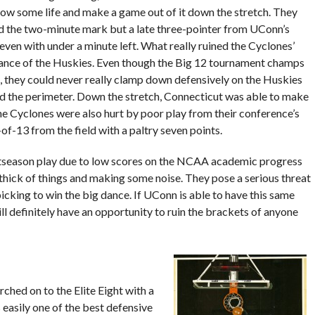
ow some life and make a game out of it down the stretch. They
 the two-minute mark but a late three-pointer from UConn’s
ven with under a minute left. What really ruined the Cyclones’
balance of the Huskies. Even though the Big 12 tournament champs
 they could never really clamp down defensively on the Huskies
d the perimeter. Down the stretch, Connecticut was able to make
he Cyclones were also hurt by poor play from their conference’s
-of-13 from the field with a paltry seven points.
season play due to low scores on the NCAA academic progress
thick of things and making some noise. They pose a serious threat
cking to win the big dance. If UConn is able to have this same
ll definitely have an opportunity to ruin the brackets of anyone
ched on to the Elite Eight with a
 easily one of the best defensive