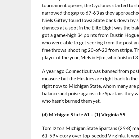
tournament opener, the Cyclones started to sh
narrowed the gap to 67-63 as they approached
Niels Giffey found Iowa State back down by se
chances at a spot in the Elite Eight was the 
got a game-high 34 points from Dustin Hogue,
who were able to get scoring from the post an
free throws, shooting 20-of-22 from stripe. T
player of the year, Melvin Ejim, who finished 3
A year ago Connecticut was banned from post
measure but the Huskies are right back in the 
right now to Michigan State, whom many are pi
balance and poise against the Spartans they wi
who hasn’t burned them yet.
(4) Michigan State 61 – (1) Virginia
59
Tom Izzo’s Michigan State Spartans (29-8) mar
61-59 victory over top-seeded Virginia. It was