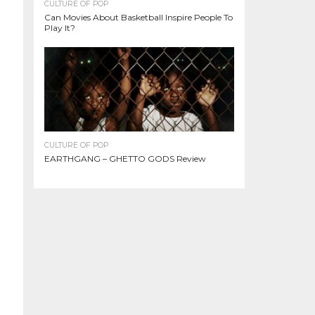
CULTURE OF POP
Can Movies About Basketball Inspire People To
Play It?
CULTURE OF POP
EARTHGANG – GHETTO GODS Review