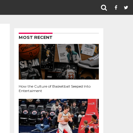
MOST RECENT
How the Culture of Basketball Seeped Into
Entertaiment