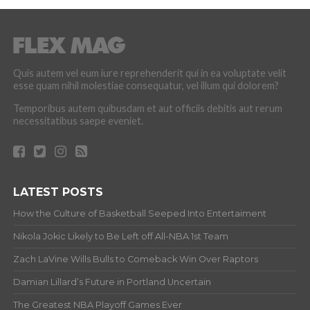
Quis autem vel eum iure reprehenderit qui in ea voluptate velit
esse quam nihil molestiae consequatur, vel illum qui dolorem?
Temporibus autem quibusdam et aut officiis debitis aut rerum
necessitatibus saepe eveniet.
LATEST POSTS
How the Culture of Basketball Seeped Into Entertaiment
Nikola Jokic Likely to Be Left off All-NBA 1st Team
Zach LaVine Wills Bulls to Comeback Win Over Raptors
Damian Lillard’s Future in Portland Uncertain
The Greatest NBA Playoff Games Ever