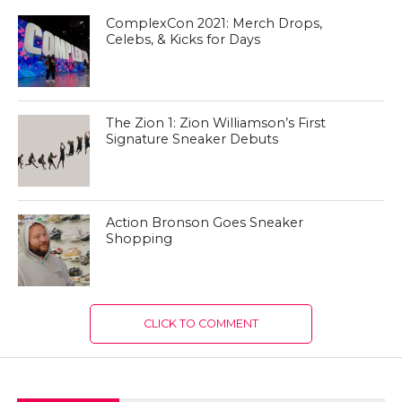
ComplexCon 2021: Merch Drops,
Celebs, & Kicks for Days
The Zion 1: Zion Williamson’s First
Signature Sneaker Debuts
Action Bronson Goes Sneaker
Shopping
CLICK TO COMMENT