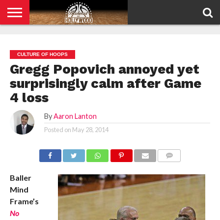
HOME
PRIVACY
POLICY
CULTURE OF HOOPS
Gregg Popovich annoyed yet
surprisingly calm after Game
4 loss
By
Aaron Lanton
Posted on
May 28, 2014
COMMENTS
Baller
Mind
Frame’s
No