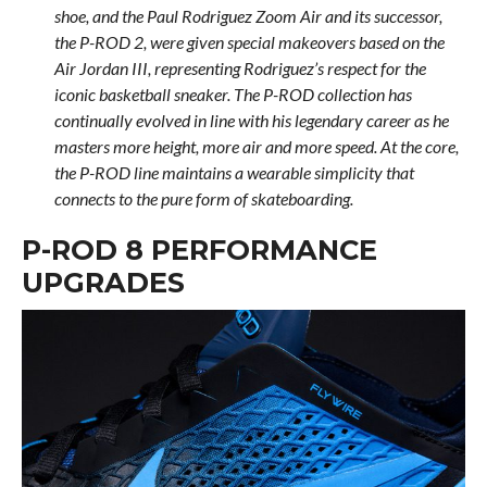
shoe, and the Paul Rodriguez Zoom Air and its successor,
the P-ROD 2, were given special makeovers based on the
Air Jordan III, representing Rodriguez’s respect for the
iconic basketball sneaker. The P-ROD collection has
continually evolved in line with his legendary career as he
masters more height, more air and more speed. At the core,
the P-ROD line maintains a wearable simplicity that
connects to the pure form of skateboarding.
P-ROD 8 PERFORMANCE
UPGRADES