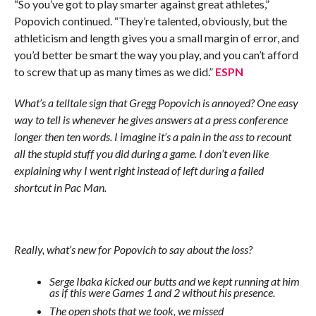
“So you’ve got to play smarter against great athletes,”
Popovich continued. “They’re talented, obviously, but the
athleticism and length gives you a small margin of error, and
you’d better be smart the way you play, and you can’t afford
to screw that up as many times as we did.”
ESPN
What’s a telltale sign that Gregg Popovich is annoyed? One easy
way to tell is whenever he gives answers at a press conference
longer then ten words. I imagine it’s a pain in the ass to recount
all the stupid stuff you did during a game. I don’t even like
explaining why I went right instead of left during a failed
shortcut in Pac Man.
Really, what’s new for Popovich to say about the loss?
Serge Ibaka kicked our butts and we kept running at him
as if this were Games 1 and 2 without his presence.
The open shots that we took, we missed