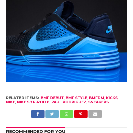
RELATED ITEMS:
BMF DEBUT
,
BMF STYLE
,
BMFDM
,
KICKS
,
NIKE
,
NIKE SB P-ROD 8
,
PAUL RODRIGUEZ
,
SNEAKERS
RECOMMENDED FOR YOU