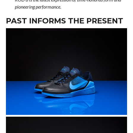
pioneering performance.
PAST INFORMS THE PRESENT