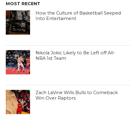
MOST RECENT
How the Culture of Basketball Seeped
Into Entertaiment
Nikola Jokic Likely to Be Left off All-
NBA 1st Team
Zach LaVine Wills Bulls to Comeback
Win Over Raptors