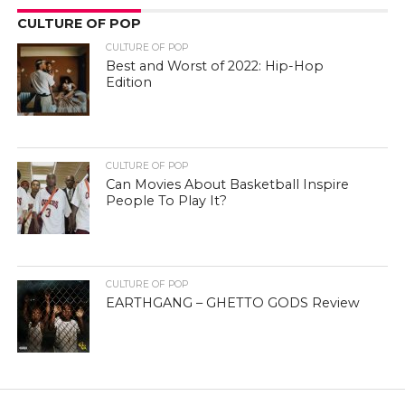
CULTURE OF POP
CULTURE OF POP
Best and Worst of 2022: Hip-Hop
Edition
CULTURE OF POP
Can Movies About Basketball Inspire
People To Play It?
CULTURE OF POP
EARTHGANG – GHETTO GODS Review