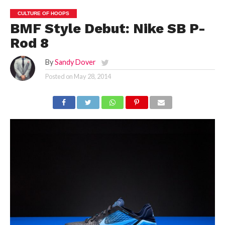
CULTURE OF HOOPS
BMF Style Debut: Nike SB P-
Rod 8
By
Sandy Dover
Posted on
May 28, 2014