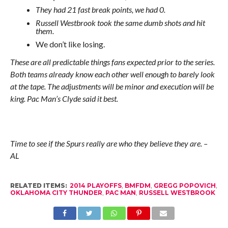
They had 21 fast break points, we had 0.
Russell Westbrook took the same dumb shots and hit
them.
We don’t like losing.
These are all predictable things fans expected prior to the series.
Both teams already know each other well enough to barely look
at the tape. The adjustments will be minor and execution will be
king. Pac Man’s Clyde said it best.
Time to see if the Spurs really are who they believe they are. –
AL
RELATED ITEMS:
2014 PLAYOFFS
,
BMFDM
,
GREGG POPOVICH
,
OKLAHOMA CITY THUNDER
,
PAC MAN
,
RUSSELL WESTBROOK