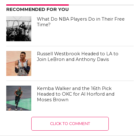
RECOMMENDED FOR YOU
What Do NBA Players Do in Their Free
Time?
Russell Westbrook Headed to LA to
Join LeBron and Anthony Davis
Kemba Walker and the 16th Pick
Headed to OKC for Al Horford and
Moses Brown
CLICK TO COMMENT