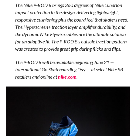
The Nike P-ROD 8 brings 360 degrees of Nike Lunarlon
impact protection to the design, delivering lightweight,
responsive cushioning plus the board feel that skaters need.
The Hyperscreen+ traction layer amplifies durability, and
the dynamic Nike Flywire cables are the ultimate solution
for an adaptive fit. The P-ROD 8’s outsole traction pattern
was created to provide great grip during flicks and flips.
The P-ROD 8 will be available beginning June 21 —
International Go Skateboarding Day — at select Nike SB
retailers and online at
nike.com
.