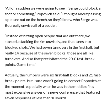
“All of a sudden we were going to see if Serge could block a
shot or something,” Popovich said. “I thought about passing
a picture out on the bench, so they’d know who Serge was.
But really unwise all of a sudden.
“Instead of hitting open people that are out there, we
started attacking the rim unwisely, and that turns into
blocked shots. We had seven turnovers in the first half, but
really 14 because of the seven blocks; those are all like
turnovers. And so that precipitated the 20-0 fast-break
points. Game time.”
Actually, the numbers were six first-half blocks and 21 fast-
break points, but I sure wasn’t going to correct Popovich at
the moment, especially when he was in the middle of his
most expansive answer of a news conference that featured
seven responses of less than 10 words.