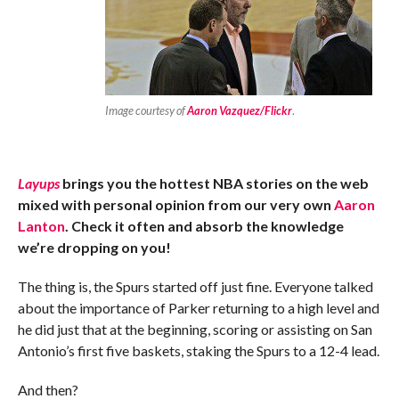
Image courtesy of
Aaron Vazquez/Flickr
.
Layups
brings you the hottest NBA stories on the web
mixed with personal opinion from our very own
Aaron
Lanton
. Check it often and absorb the knowledge
we’re dropping on you!
The thing is, the Spurs started off just fine. Everyone talked
about the importance of Parker returning to a high level and
he did just that at the beginning, scoring or assisting on San
Antonio’s first five baskets, staking the Spurs to a 12-4 lead.
And then?