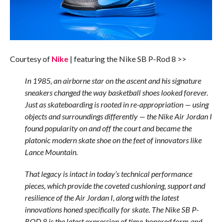
Courtesy of
Nike
| featuring the Nike SB P-Rod 8 >>
In 1985, an airborne star on the ascent and his signature
sneakers changed the way basketball shoes looked forever.
Just as skateboarding is rooted in re-appropriation — using
objects and surroundings differently — the Nike Air Jordan I
found popularity on and off the court and became the
platonic modern skate shoe on the feet of innovators like
Lance Mountain.
That legacy is intact in today’s technical performance
pieces, which provide the coveted cushioning, support and
resilience of the Air Jordan I, along with the latest
innovations honed specifically for skate. The Nike SB P-
ROD 8 is the latest expression of time-honored form and