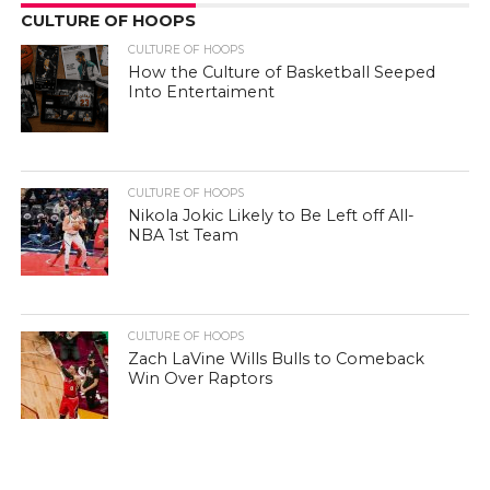
CULTURE OF HOOPS
CULTURE OF HOOPS
How the Culture of Basketball Seeped
Into Entertaiment
CULTURE OF HOOPS
Nikola Jokic Likely to Be Left off All-
NBA 1st Team
CULTURE OF HOOPS
Zach LaVine Wills Bulls to Comeback
Win Over Raptors