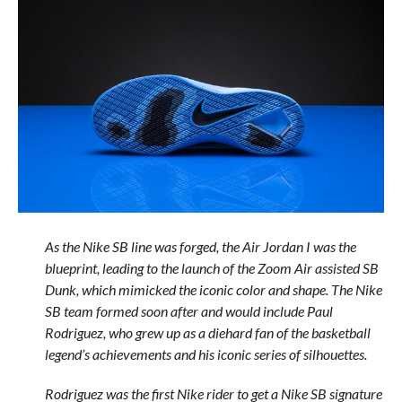
As the Nike SB line was forged, the Air Jordan I was the
blueprint, leading to the launch of the Zoom Air assisted SB
Dunk, which mimicked the iconic color and shape. The Nike
SB team formed soon after and would include Paul
Rodriguez, who grew up as a diehard fan of the basketball
legend’s achievements and his iconic series of silhouettes.
Rodriguez was the first Nike rider to get a Nike SB signature