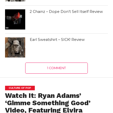
2 Chainz – Dope Don’t Sell Itself Review
Earl Sweatshirt – SICK! Review
1 COMMENT
CULTURE OF POP
Watch It: Ryan Adams’
‘Gimme Something Good’
Video, Featuring Elvira