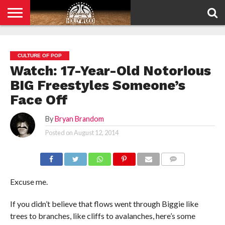
HOME
PRIVACY
POLICY
CULTURE OF POP
Watch: 17-Year-Old Notorious
BIG Freestyles Someone’s
Face Off
By
Bryan Brandom
Posted on
August 12, 2014
COMMENTS
Excuse me.
If you didn’t believe that flows went through Biggie like
trees to branches, like cliffs to avalanches, here’s some