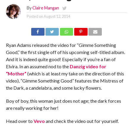
By
Claire Mangan
Posted on
August 12, 2014
Ryan Adams released the video for “Gimme Something
Good,” the first single off of his upcoming self-titled album.
And it is indeed quite good! Especially if you’re a fan of
Elvira. In an assumed nod to the
Danzig video for
“Mother”
(which is at least my take on the direction of this
video), “Gimme Something Good” features the Mistress of
the Dark, a candelabra, and some lucky flowers.
Boy of boy, this woman just does not age; the dark forces
are really working for her!
Head over to
Vevo
and check the video out for yourself.