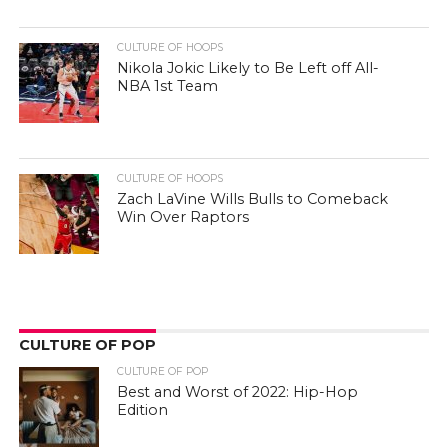
CULTURE OF HOOPS
Nikola Jokic Likely to Be Left off All-
NBA 1st Team
CULTURE OF HOOPS
Zach LaVine Wills Bulls to Comeback
Win Over Raptors
CULTURE OF POP
CULTURE OF POP
Best and Worst of 2022: Hip-Hop
Edition