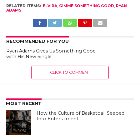
RELATED ITEMS:
ELVIRA
,
GIMME SOMETHING GOOD
,
RYAN
ADAMS
RECOMMENDED FOR YOU
Ryan Adams Gives Us Something Good
with His New Single
CLICK TO COMMENT
MOST RECENT
How the Culture of Basketball Seeped
Into Entertaiment