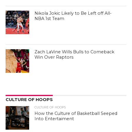
Nikola Jokic Likely to Be Left off All-
NBA 1st Team
Zach LaVine Wills Bulls to Comeback
Win Over Raptors
CULTURE OF HOOPS
CULTURE OF HOOPS
How the Culture of Basketball Seeped
Into Entertaiment