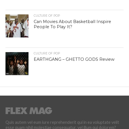
CULTURE OF POP
Can Movies About Basketball Inspire
People To Play It?
CULTURE OF POP
EARTHGANG – GHETTO GODS Review
Quis autem vel eum iure reprehenderit qui in ea voluptate velit
esse quam nihil molestiae consequatur, vel illum qui dolorem?