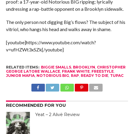
proof: a 17-year-old Notorious BIG ripping; lyrically
undressing a rap-battle opponent on a Brooklyn sidewalk.
The only person not digging Big’s flows? The subject of his
vitriol, who hangs his head and walks away in shame.
[youtube]https://www.youtube.com/watch?
v=ufHZWt3xSZk[/youtube]
RELATED ITEMS:
BIGGIE SMALLS
,
BROOKLYN
,
CHRISTOPHER
GEORGE LATORE WALLACE
,
FRANK WHITE
,
FREESTYLE
,
JUNIOR MAFIA
,
NOTORIOUS BIG
,
RAP
,
READY TO DIE
,
TUPAC
RECOMMENDED FOR YOU
Yeat – 2 Alivë Review