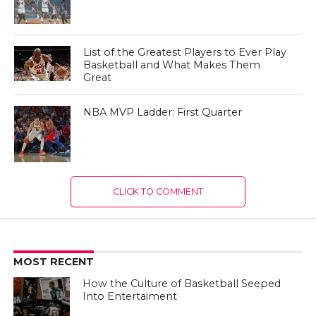
List of the Greatest Players to Ever Play
Basketball and What Makes Them
Great
NBA MVP Ladder: First Quarter
CLICK TO COMMENT
MOST RECENT
How the Culture of Basketball Seeped
Into Entertaiment