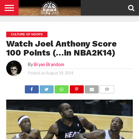
HOME
PRIVACY
POLICY
CULTURE OF HOOPS
Watch Joel Anthony Score
100 Points (…in NBA2K14)
By
Bryan Brandom
Posted on
August 18, 2014
COMMENTS