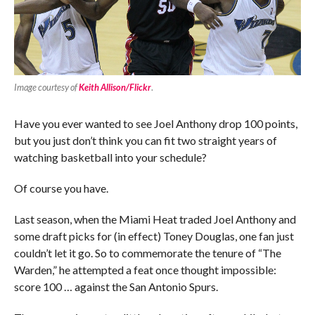
Image courtesy of
Keith Allison/Flickr
.
Have you ever wanted to see Joel Anthony drop 100 points,
but you just don’t think you can fit two straight years of
watching basketball into your schedule?
Of course you have.
Last season, when the Miami Heat traded Joel Anthony and
some draft picks for (in effect) Toney Douglas, one fan just
couldn’t let it go. So to commemorate the tenure of “The
Warden,” he attempted a feat once thought impossible:
score 100 … against the San Antonio Spurs.