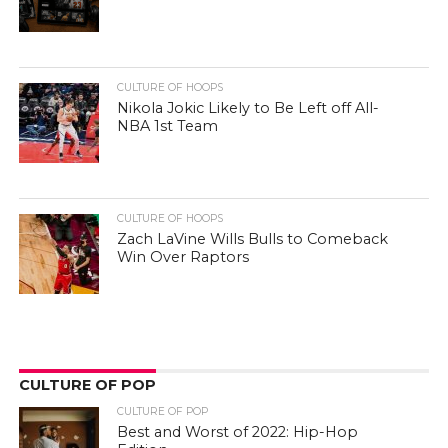
CULTURE OF HOOPS
Nikola Jokic Likely to Be Left off All-
NBA 1st Team
CULTURE OF HOOPS
Zach LaVine Wills Bulls to Comeback
Win Over Raptors
CULTURE OF POP
CULTURE OF POP
Best and Worst of 2022: Hip-Hop