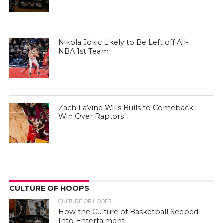
Nikola Jokic Likely to Be Left off All-
NBA 1st Team
Zach LaVine Wills Bulls to Comeback
Win Over Raptors
CULTURE OF HOOPS
CULTURE OF HOOPS
How the Culture of Basketball Seeped
Into Entertaiment