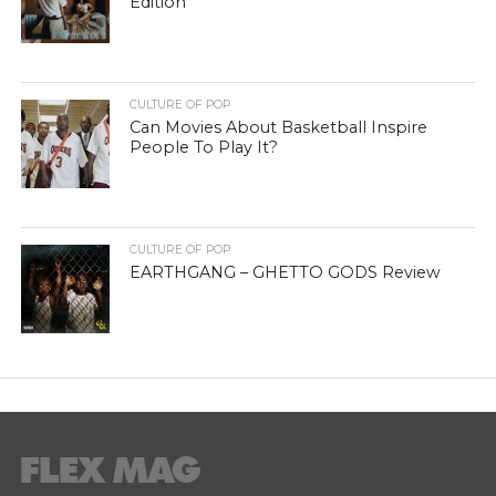
Edition
CULTURE OF POP
Can Movies About Basketball Inspire
People To Play It?
CULTURE OF POP
EARTHGANG – GHETTO GODS Review