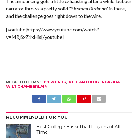
The announcing gets a little exhausting after a while, but our
narrator throws a pretty solid
“Birdman Birdman”
in there,
and the challenge goes right down to the wire.
[youtube]https://www.youtube.com/watch?
v=MRjSxZ1xHis[/youtube]
RELATED ITEMS:
100 POINTS
,
JOEL ANTHONY
,
NBA2K14
,
WILT CHAMBERLAIN
RECOMMENDED FOR YOU
Best College Basketball Players of All
Time