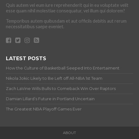
Quis autem vel eum iure reprehenderit qui in ea voluptate velit
esse quam nihil molestiae consequatur, vel illum qui dolorem?
Temporibus autem quibusdam et aut officiis debitis aut rerum
necessitatibus saepe eveniet.
LATEST POSTS
How the Culture of Basketball Seeped Into Entertaiment
Nikola Jokic Likely to Be Left off All-NBA 1st Team
Zach LaVine Wills Bulls to Comeback Win Over Raptors
Damian Lillard’s Future in Portland Uncertain
The Greatest NBA Playoff Games Ever
ABOUT