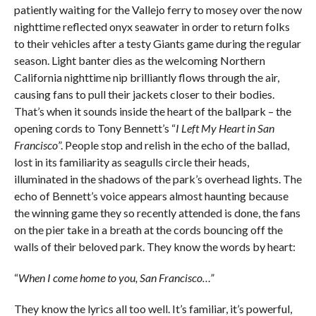
patiently waiting for the Vallejo ferry to mosey over the now
nighttime reflected onyx seawater in order to return folks
to their vehicles after a testy Giants game during the regular
season. Light banter dies as the welcoming Northern
California nighttime nip brilliantly flows through the air,
causing fans to pull their jackets closer to their bodies.
That’s when it sounds inside the heart of the ballpark – the
opening cords to Tony Bennett’s “
I Left My Heart in San
Francisco
”. People stop and relish in the echo of the ballad,
lost in its familiarity as seagulls circle their heads,
illuminated in the shadows of the park’s overhead lights. The
echo of Bennett’s voice appears almost haunting because
the winning game they so recently attended is done, the fans
on the pier take in a breath at the cords bouncing off the
walls of their beloved park. They know the words by heart:
“
When I come home to you, San Francisco…”
They know the lyrics all too well. It’s familiar, it’s powerful,