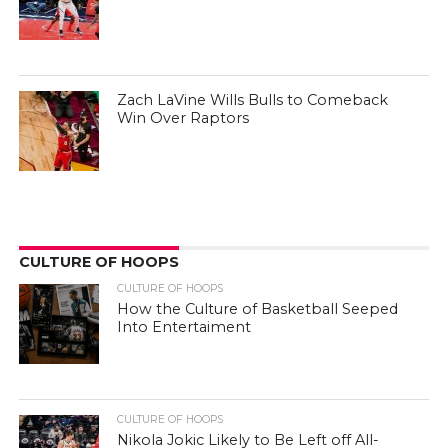
Zach LaVine Wills Bulls to Comeback
Win Over Raptors
CULTURE OF HOOPS
CULTURE OF HOOPS
How the Culture of Basketball Seeped
Into Entertaiment
CULTURE OF HOOPS
Nikola Jokic Likely to Be Left off All-