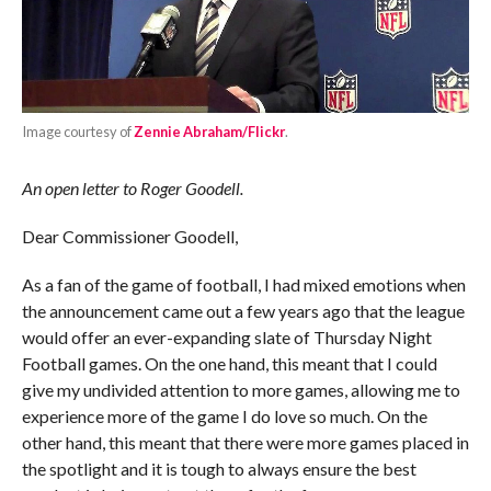
Image courtesy of
Zennie Abraham/Flickr
.
An open letter to Roger Goodell.
Dear Commissioner Goodell,
As a fan of the game of football, I had mixed emotions when
the announcement came out a few years ago that the league
would offer an ever-expanding slate of Thursday Night
Football games. On the one hand, this meant that I could
give my undivided attention to more games, allowing me to
experience more of the game I do love so much. On the
other hand, this meant that there were more games placed in
the spotlight and it is tough to always ensure the best