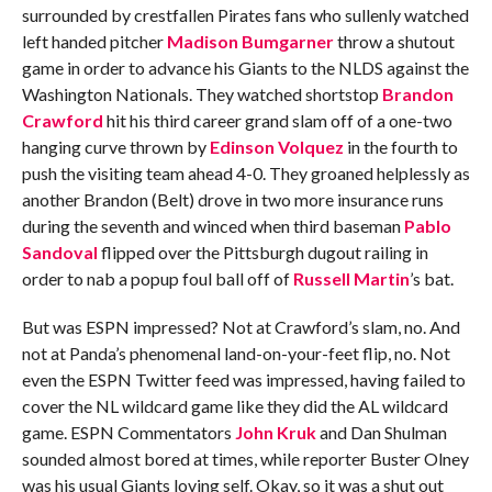
surrounded by crestfallen Pirates fans who sullenly watched
left handed pitcher
Madison Bumgarner
throw a shutout
game in order to advance his Giants to the NLDS against the
Washington Nationals. They watched shortstop
Brandon
Crawford
hit his third career grand slam off of a one-two
hanging curve thrown by
Edinson Volquez
in the fourth to
push the visiting team ahead 4-0. They groaned helplessly as
another Brandon (Belt) drove in two more insurance runs
during the seventh and winced when third baseman
Pablo
Sandoval
flipped over the Pittsburgh dugout railing in
order to nab a popup foul ball off of
Russell Martin
’s bat.
But was ESPN impressed? Not at Crawford’s slam, no. And
not at Panda’s phenomenal land-on-your-feet flip, no. Not
even the ESPN Twitter feed was impressed, having failed to
cover the NL wildcard game like they did the AL wildcard
game. ESPN Commentators
John Kruk
and Dan Shulman
sounded almost bored at times, while reporter Buster Olney
was his usual Giants loving self. Okay, so it was a shut out