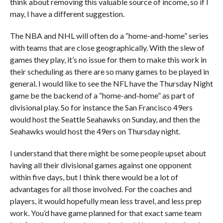
think about removing this valuable source of income, so if I
may, I have a different suggestion.
The NBA and NHL will often do a “home-and-home” series
with teams that are close geographically. With the slew of
games they play, it’s no issue for them to make this work in
their scheduling as there are so many games to be played in
general. I would like to see the NFL have the Thursday Night
game be the backend of a “home-and-home” as part of
divisional play. So for instance the San Francisco 49ers
would host the Seattle Seahawks on Sunday, and then the
Seahawks would host the 49ers on Thursday night.
I understand that there might be some people upset about
having all their divisional games against one opponent
within five days, but I think there would be a lot of
advantages for all those involved. For the coaches and
players, it would hopefully mean less travel, and less prep
work. You’d have game planned for that exact same team