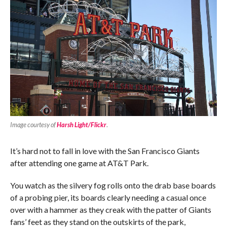
Image courtesy of
Harsh Light/Flickr
.
It’s hard not to fall in love with the San Francisco Giants
after attending one game at AT&T Park.
You watch as the silvery fog rolls onto the drab base boards
of a probing pier, its boards clearly needing a casual once
over with a hammer as they creak with the patter of Giants
fans’ feet as they stand on the outskirts of the park,