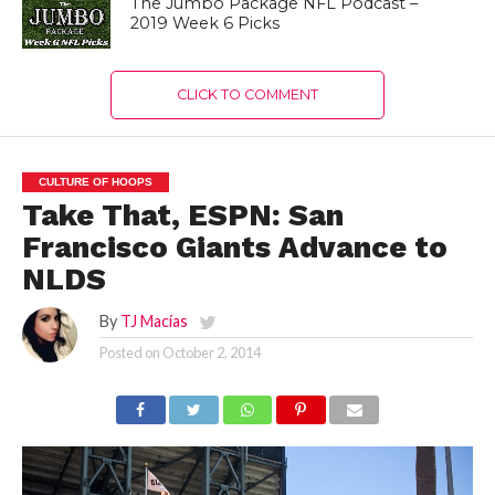
The Jumbo Package NFL Podcast –
2019 Week 6 Picks
CLICK TO COMMENT
CULTURE OF HOOPS
Take That, ESPN: San
Francisco Giants Advance to
NLDS
By
TJ Macías
Posted on
October 2, 2014