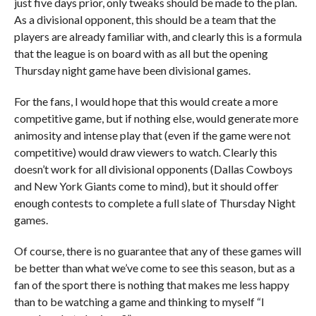
just five days prior, only tweaks should be made to the plan.
As a divisional opponent, this should be a team that the
players are already familiar with, and clearly this is a formula
that the league is on board with as all but the opening
Thursday night game have been divisional games.
For the fans, I would hope that this would create a more
competitive game, but if nothing else, would generate more
animosity and intense play that (even if the game were not
competitive) would draw viewers to watch. Clearly this
doesn’t work for all divisional opponents (Dallas Cowboys
and New York Giants come to mind), but it should offer
enough contests to complete a full slate of Thursday Night
games.
Of course, there is no guarantee that any of these games will
be better than what we’ve come to see this season, but as a
fan of the sport there is nothing that makes me less happy
than to be watching a game and thinking to myself “I