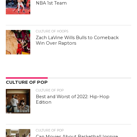
NBA 1st Team
CULTURE OF HOOPS
Zach LaVine Wills Bulls to Comeback
Win Over Raptors
CULTURE OF POP
CULTURE OF POP
Best and Worst of 2022: Hip-Hop
Edition
CULTURE OF POP
Can Movies About Basketball Inspire