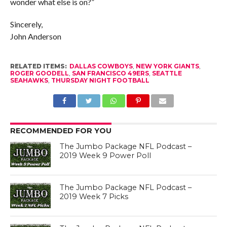
wonder what else is on?”
Sincerely,
John Anderson
RELATED ITEMS:
DALLAS COWBOYS
,
NEW YORK GIANTS
,
ROGER GOODELL
,
SAN FRANCISCO 49ERS
,
SEATTLE
SEAHAWKS
,
THURSDAY NIGHT FOOTBALL
RECOMMENDED FOR YOU
The Jumbo Package NFL Podcast –
2019 Week 9 Power Poll
The Jumbo Package NFL Podcast –
2019 Week 7 Picks