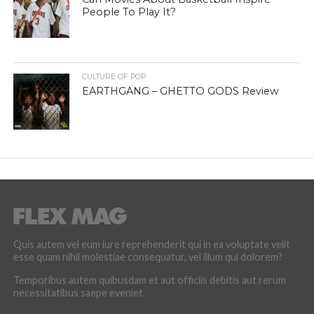
People To Play It?
CULTURE OF POP
EARTHGANG – GHETTO GODS Review
Quis autem vel eum iure reprehenderit qui in ea voluptate velit
esse quam nihil molestiae consequatur, vel illum qui dolorem?
Temporibus autem quibusdam et aut officiis debitis aut rerum
necessitatibus saepe eveniet.