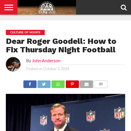
HOME
PRIVACY
POLICY
CULTURE OF HOOPS
Dear Roger Goodell: How to
Fix Thursday Night Football
By
John Anderson
Posted on
October 3, 2014
COMMENTS