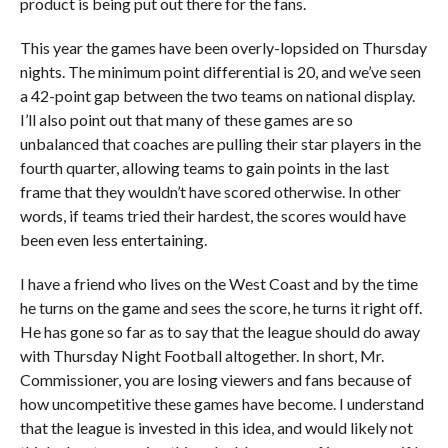
product is being put out there for the fans.
This year the games have been overly-lopsided on Thursday
nights. The minimum point differential is 20, and we’ve seen
a 42-point gap between the two teams on national display.
I’ll also point out that many of these games are so
unbalanced that coaches are pulling their star players in the
fourth quarter, allowing teams to gain points in the last
frame that they wouldn’t have scored otherwise. In other
words, if teams tried their hardest, the scores would have
been even less entertaining.
I have a friend who lives on the West Coast and by the time
he turns on the game and sees the score, he turns it right off.
He has gone so far as to say that the league should do away
with Thursday Night Football altogether. In short, Mr.
Commissioner, you are losing viewers and fans because of
how uncompetitive these games have become. I understand
that the league is invested in this idea, and would likely not