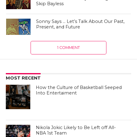
Skip Bayless
Sonny Says … Let’s Talk About Our Past,
Present, and Future
1 COMMENT
MOST RECENT
How the Culture of Basketball Seeped
Into Entertaiment
Nikola Jokic Likely to Be Left off All-
NBA 1st Team