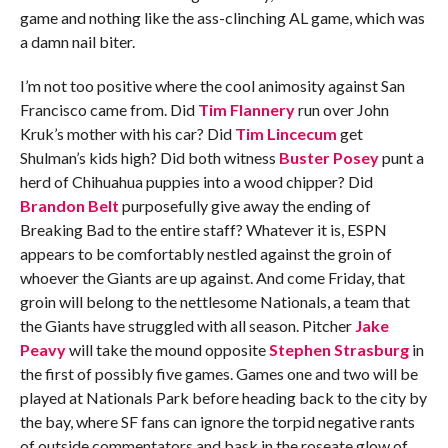
game and nothing like the ass-clinching AL game, which was
a damn nail biter.
I’m not too positive where the cool animosity against San
Francisco came from. Did
Tim Flannery
run over John
Kruk’s mother with his car? Did
Tim Lincecum
get
Shulman’s kids high? Did both witness
Buster Posey
punt a
herd of Chihuahua puppies into a wood chipper? Did
Brandon Belt
purposefully give away the ending of
Breaking Bad to the entire staff? Whatever it is, ESPN
appears to be comfortably nestled against the groin of
whoever the Giants are up against. And come Friday, that
groin will belong to the nettlesome Nationals, a team that
the Giants have struggled with all season. Pitcher
Jake
Peavy
will take the mound opposite
Stephen Strasburg
in
the first of possibly five games. Games one and two will be
played at Nationals Park before heading back to the city by
the bay, where SF fans can ignore the torpid negative rants
of outside commentators and bask in the roseate glow of