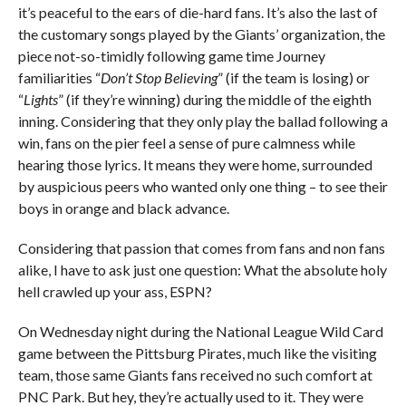
it’s peaceful to the ears of die-hard fans. It’s also the last of
the customary songs played by the Giants’ organization, the
piece not-so-timidly following game time Journey
familiarities “
Don’t Stop Believing
” (if the team is losing) or
“
Lights
” (if they’re winning) during the middle of the eighth
inning. Considering that they only play the ballad following a
win, fans on the pier feel a sense of pure calmness while
hearing those lyrics. It means they were home, surrounded
by auspicious peers who wanted only one thing – to see their
boys in orange and black advance.
Considering that passion that comes from fans and non fans
alike, I have to ask just one question: What the absolute holy
hell crawled up your ass, ESPN?
On Wednesday night during the National League Wild Card
game between the Pittsburg Pirates, much like the visiting
team, those same Giants fans received no such comfort at
PNC Park. But hey, they’re actually used to it. They were