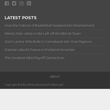
LATEST POSTS
How the Culture of Basketball Seeped Into Entertaiment
Nikola Jokic Likely to Be Left off All-NBA 1st Team
Zach LaVine Wills Bulls to Comeback Win Over Raptors
Damian Lillard’s Future in Portland Uncertain
The Greatest NBA Playoff Games Ever
ABOUT
Copyright © 2012-20 Hardwood and Hollywood