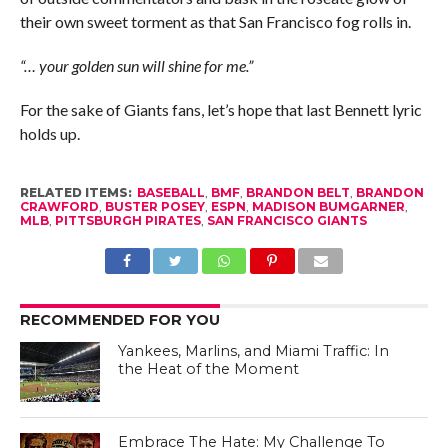
their own sweet torment as that San Francisco fog rolls in.
“… your golden sun will shine for me.”
For the sake of Giants fans, let’s hope that last Bennett lyric
holds up.
RELATED ITEMS:
BASEBALL
,
BMF
,
BRANDON BELT
,
BRANDON
CRAWFORD
,
BUSTER POSEY
,
ESPN
,
MADISON BUMGARNER
,
MLB
,
PITTSBURGH PIRATES
,
SAN FRANCISCO GIANTS
RECOMMENDED FOR YOU
Yankees, Marlins, and Miami Traffic: In
the Heat of the Moment
Embrace The Hate: My Challenge To