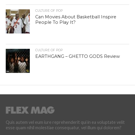
CULTURE OF POP
Can Movies About Basketball Inspire
People To Play It?
CULTURE OF POP
EARTHGANG – GHETTO GODS Review
Quis autem vel eum iure reprehenderit qui in ea voluptate velit
esse quam nihil molestiae consequatur, vel illum qui dolorem?