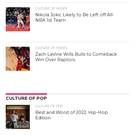
CULTURE OF HOOPS
Nikola Jokic Likely to Be Left off All-
NBA 1st Team
CULTURE OF HOOPS
Zach LaVine Wills Bulls to Comeback
Win Over Raptors
CULTURE OF POP
CULTURE OF POP
Best and Worst of 2022: Hip-Hop
Edition