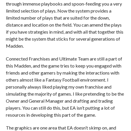
through immense playbooks and spoon-feeding you a very
limited selection of plays. Now the system provides a
limited number of plays that are suited for the down,
distance and location on the field. You can amend the plays
if you have strategies in mind, and with all that together this
might be the system that sticks for several generations of
Madden.
Connected Franchises and Ultimate Team are still a part of
this Madden, and the game tries to keep you engaged with
friends and other gamers by making the interactions with
others almost like a Fantasy Football environment. I
personally always liked playing my own franchise and
simulating the majority of games. I like pretending to be the
Owner and General Manager and drafting and trading
players. You can still do this, but EA isn’t putting a lot of
resources in developing this part of the game.
The graphics are one area that EA doesn’t skimp on, and