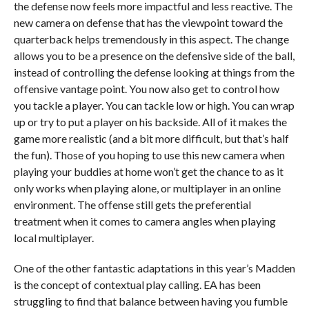
the defense now feels more impactful and less reactive. The
new camera on defense that has the viewpoint toward the
quarterback helps tremendously in this aspect. The change
allows you to be a presence on the defensive side of the ball,
instead of controlling the defense looking at things from the
offensive vantage point. You now also get to control how
you tackle a player. You can tackle low or high. You can wrap
up or try to put a player on his backside. All of it makes the
game more realistic (and a bit more difficult, but that’s half
the fun). Those of you hoping to use this new camera when
playing your buddies at home won’t get the chance to as it
only works when playing alone, or multiplayer in an online
environment. The offense still gets the preferential
treatment when it comes to camera angles when playing
local multiplayer.
One of the other fantastic adaptations in this year’s Madden
is the concept of contextual play calling. EA has been
struggling to find that balance between having you fumble