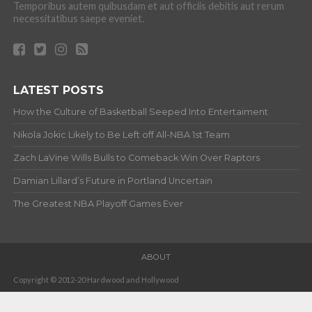
Temporibus autem quibusdam et aut officiis debitis aut rerum
necessitatibus saepe eveniet.
LATEST POSTS
How the Culture of Basketball Seeped Into Entertaiment
Nikola Jokic Likely to Be Left off All-NBA 1st Team
Zach LaVine Wills Bulls to Comeback Win Over Raptors
Damian Lillard’s Future in Portland Uncertain
The Greatest NBA Playoff Games Ever
ABOUT
Copyright © 2012-20 Hardwood and Hollywood