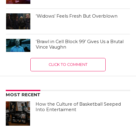
‘Widows’ Feels Fresh But Overblown
‘Brawl in Cell Block 99’ Gives Us a Brutal
Vince Vaughn
CLICK TO COMMENT
MOST RECENT
How the Culture of Basketball Seeped
Into Entertaiment