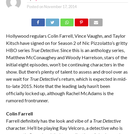
Posted on
November 17, 2014
Hollywood regulars Colin Farrell, Vince Vaughn, and Taylor
Kitsch have signed on for Season 2 of Nic Pizzolatto’s gritty
HBO series
True Detective
. Since this is an anthology series,
Matthew McConaughey and Woody Harrelson, stars of the
initial eight episodes, won’t be continuing characters in the
show. But there’s plenty of talent to assess and drool over as
we wait for
True Detective
‘s return, which is expected in mid-
to-late 2015. Note that the leading lady hasn’t been
officially locked up, although Rachel McAdams is the
rumored frontrunner.
Colin Farrell
Farrell definitely has the look and vibe of a
True Detective
character. He’ll be playing Ray Velcoro, a detective who is