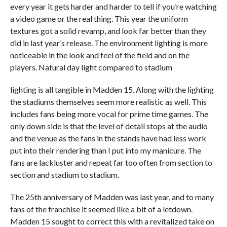
every year it gets harder and harder to tell if you’re watching
a video game or the real thing. This year the uniform
textures got a solid revamp, and look far better than they
did in last year’s release. The environment lighting is more
noticeable in the look and feel of the field and on the
players. Natural day light compared to stadium
lighting is all tangible in Madden 15. Along with the lighting
the stadiums themselves seem more realistic as well. This
includes fans being more vocal for prime time games. The
only down side is that the level of detail stops at the audio
and the venue as the fans in the stands have had less work
put into their rendering than I put into my manicure. The
fans are lackluster and repeat far too often from section to
section and stadium to stadium.
The 25th anniversary of Madden was last year, and to many
fans of the franchise it seemed like a bit of a letdown.
Madden 15 sought to correct this with a revitalized take on