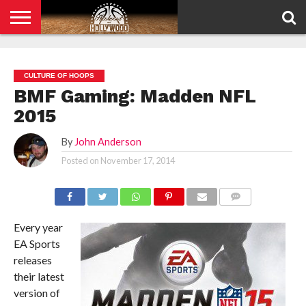
HOME
PRIVACY
POLICY
CULTURE OF HOOPS
BMF Gaming: Madden NFL
2015
By
John Anderson
Posted on
November 17, 2014
COMMENTS
Every year
EA Sports
releases
their latest
version of