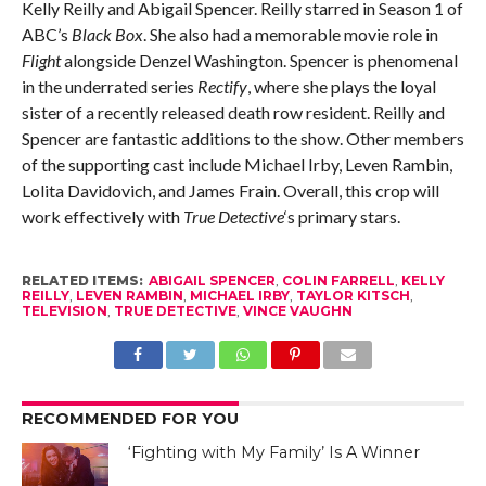
Kelly Reilly and Abigail Spencer. Reilly starred in Season 1 of
ABC’s
Black Box
. She also had a memorable movie role in
Flight
alongside Denzel Washington. Spencer is phenomenal
in the underrated series
Rectify
, where she plays the loyal
sister of a recently released death row resident. Reilly and
Spencer are fantastic additions to the show. Other members
of the supporting cast include Michael Irby, Leven Rambin,
Lolita Davidovich, and James Frain. Overall, this crop will
work effectively with
True Detective
‘s primary stars.
RELATED ITEMS:
ABIGAIL SPENCER
,
COLIN FARRELL
,
KELLY
REILLY
,
LEVEN RAMBIN
,
MICHAEL IRBY
,
TAYLOR KITSCH
,
TELEVISION
,
TRUE DETECTIVE
,
VINCE VAUGHN
RECOMMENDED FOR YOU
‘Fighting with My Family’ Is A Winner