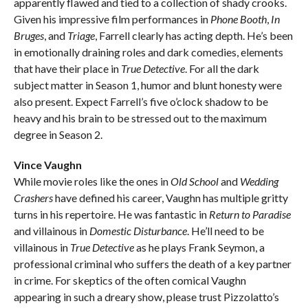
apparently flawed and tied to a collection of shady crooks.
Given his impressive film performances in
Phone Booth
,
In
Bruges
, and
Triage
, Farrell clearly has acting depth. He’s been
in emotionally draining roles and dark comedies, elements
that have their place in
True Detective
. For all the dark
subject matter in Season 1, humor and blunt honesty were
also present. Expect Farrell’s five o’clock shadow to be
heavy and his brain to be stressed out to the maximum
degree in Season 2.
Vince Vaughn
While movie roles like the ones in
Old School
and
Wedding
Crashers
have defined his career, Vaughn has multiple gritty
turns in his repertoire. He was fantastic in
Return to Paradise
and villainous in
Domestic Disturbance
. He’ll need to be
villainous in
True Detective
as he plays Frank Seymon, a
professional criminal who suffers the death of a key partner
in crime. For skeptics of the often comical Vaughn
appearing in such a dreary show, please trust Pizzolatto’s