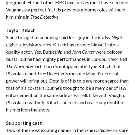
judgment. He and other HBO executives must have deemed
Vaughn as a perfect fit. His previous gloomy roles will help
him shine in
True Detective
.
Taylor Kitsch
Since being that annoying shirtless guy in the
Friday Night
Lights
television series, Kitsch has formed himself into a
quality actor. Yes,
Battleship
and
John Carter
were colossal
busts, but he had mighty performances in
Lone Survivor
and
The Normal Heart
. There’s untapped ability in Kitsch that
Pizzolatto and
True Detective
‘s mesmerizing directorial
power will bring out. Details of his role are more scarce than
that of his co-stars, but he’s thought to be a member of law
enforcement on the same side as Farrell. Like with Vaughn,
Pizzolatto will help Kitsch succeed and erase any doubt of
his merit on the show.
Supporting cast
Two of the most exciting names in the
True Detective
mix are