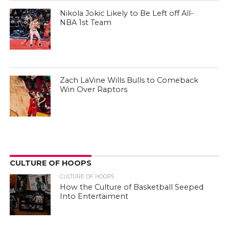
Nikola Jokic Likely to Be Left off All-
NBA 1st Team
Zach LaVine Wills Bulls to Comeback
Win Over Raptors
CULTURE OF HOOPS
CULTURE OF HOOPS
How the Culture of Basketball Seeped
Into Entertaiment