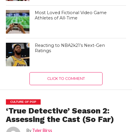
Most Loved Fictional Video Game
Athletes of All-Time
Reacting to NBA2k21’s Next-Gen
Ratings
CLICK TO COMMENT
CULTURE OF POP
‘True Detective’ Season 2:
Assessing the Cast (So Far)
By
Tyler Birss