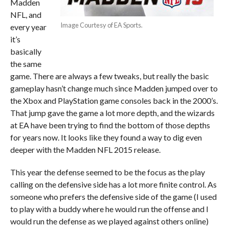
Madden
NFL, and
Image Courtesy of EA Sports.
every year
it’s
basically
the same
game. There are always a few tweaks, but really the basic
gameplay hasn’t change much since Madden jumped over to
the Xbox and PlayStation game consoles back in the 2000’s.
That jump gave the game a lot more depth, and the wizards
at EA have been trying to find the bottom of those depths
for years now. It looks like they found a way to dig even
deeper with the Madden NFL 2015 release.
This year the defense seemed to be the focus as the play
calling on the defensive side has a lot more finite control. As
someone who prefers the defensive side of the game (I used
to play with a buddy where he would run the offense and I
would run the defense as we played against others online)