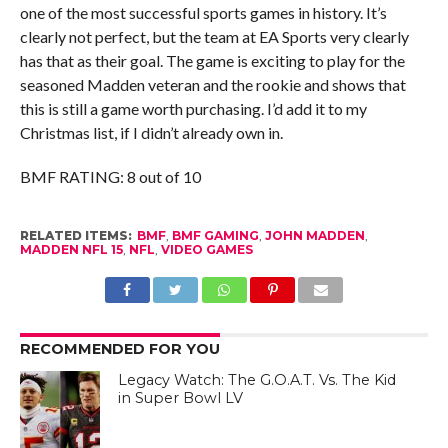
one of the most successful sports games in history. It’s
clearly not perfect, but the team at EA Sports very clearly
has that as their goal. The game is exciting to play for the
seasoned Madden veteran and the rookie and shows that
this is still a game worth purchasing. I’d add it to my
Christmas list, if I didn’t already own in.
BMF RATING: 8 out of 10
RELATED ITEMS:
BMF
,
BMF GAMING
,
JOHN MADDEN
,
MADDEN NFL 15
,
NFL
,
VIDEO GAMES
RECOMMENDED FOR YOU
Legacy Watch: The G.O.A.T. Vs. The Kid
in Super Bowl LV