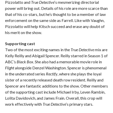
Pizzolatto and
True Detective
‘s mesmerizing directorial
power will bring out. Details of his role are more scarce than
that of his co-stars, but he’s thought to be a member of law
enforcement on the same side as Farrell. Like with Vaughn,
Pizzolatto will help Kitsch succeed and erase any doubt of
his merit on the show.
Supporting cast
Two of the most exciting names in the
True Detective
mix are
Kelly Reilly and Abigail Spencer. Reilly starred in Season 1 of
ABC’s
Black Box
. She also had a memorable movie role in
Flight
alongside Denzel Washington. Spencer is phenomenal
in the underrated series
Rectify
, where she plays the loyal
sister of a recently released death row resident. Reilly and
Spencer are fantastic additions to the show. Other members
of the supporting cast include Michael Irby, Leven Rambin,
Lolita Davidovich, and James Frain. Overall, this crop will
work effectively with
True Detective
‘s primary stars.