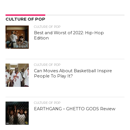
CULTURE OF POP
CULTURE OF POP
Best and Worst of 2022: Hip-Hop
Edition
CULTURE OF POP
Can Movies About Basketball Inspire
People To Play It?
CULTURE OF POP
EARTHGANG – GHETTO GODS Review