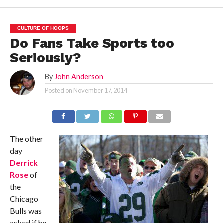
CULTURE OF HOOPS
Do Fans Take Sports too
Seriously?
By
John Anderson
Posted on
November 17, 2014
The other
day
Derrick
Rose
of
the
Chicago
Bulls was
asked if he