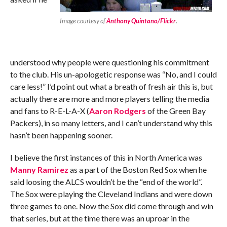
Image courtesy of
Anthony Quintano/Flickr
.
understood why people were questioning his commitment
to the club. His un-apologetic response was “No, and I could
care less!” I’d point out what a breath of fresh air this is, but
actually there are more and more players telling the media
and fans to R-E-L-A-X (
Aaron Rodgers
of the Green Bay
Packers), in so many letters, and I can’t understand why this
hasn’t been happening sooner.
I believe the first instances of this in North America was
Manny Ramirez
as a part of the Boston Red Sox when he
said loosing the ALCS wouldn’t be the “end of the world”.
The Sox were playing the Cleveland Indians and were down
three games to one. Now the Sox did come through and win
that series, but at the time there was an uproar in the