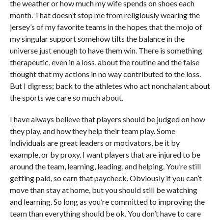
the weather or how much my wife spends on shoes each
month. That doesn’t stop me from religiously wearing the
jersey’s of my favorite teams in the hopes that the mojo of
my singular support somehow tilts the balance in the
universe just enough to have them win. There is something
therapeutic, even in a loss, about the routine and the false
thought that my actions in no way contributed to the loss.
But I digress; back to the athletes who act nonchalant about
the sports we care so much about.
I have always believe that players should be judged on how
they play, and how they help their team play. Some
individuals are great leaders or motivators, be it by
example, or by proxy. I want players that are injured to be
around the team, learning, leading, and helping. You’re still
getting paid, so earn that paycheck. Obviously if you can’t
move than stay at home, but you should still be watching
and learning. So long as you’re committed to improving the
team than everything should be ok. You don’t have to care