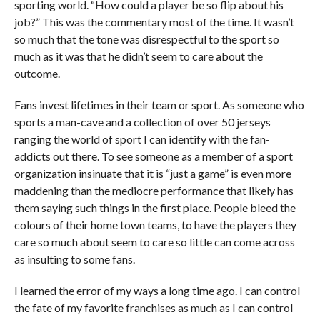
sporting world. “How could a player be so flip about his
job?” This was the commentary most of the time. It wasn’t
so much that the tone was disrespectful to the sport so
much as it was that he didn’t seem to care about the
outcome.
Fans invest lifetimes in their team or sport. As someone who
sports a man-cave and a collection of over 50 jerseys
ranging the world of sport I can identify with the fan-
addicts out there. To see someone as a member of a sport
organization insinuate that it is “just a game” is even more
maddening than the mediocre performance that likely has
them saying such things in the first place. People bleed the
colours of their home town teams, to have the players they
care so much about seem to care so little can come across
as insulting to some fans.
I learned the error of my ways a long time ago. I can control
the fate of my favorite franchises as much as I can control