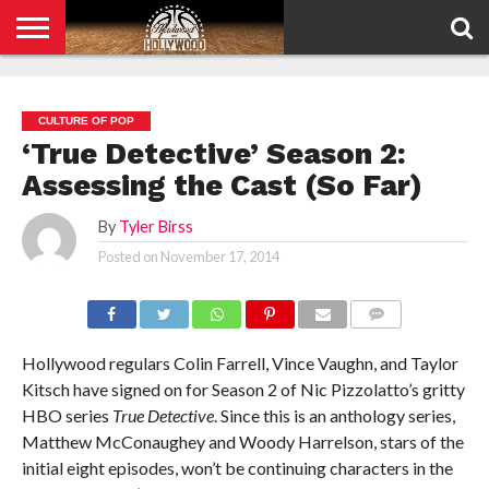
HOME
PRIVACY
POLICY
CULTURE OF POP
‘True Detective’ Season 2:
Assessing the Cast (So Far)
By
Tyler Birss
Posted on
November 17, 2014
COMMENTS
Hollywood regulars Colin Farrell, Vince Vaughn, and Taylor
Kitsch have signed on for Season 2 of Nic Pizzolatto’s gritty
HBO series
True Detective
. Since this is an anthology series,
Matthew McConaughey and Woody Harrelson, stars of the
initial eight episodes, won’t be continuing characters in the