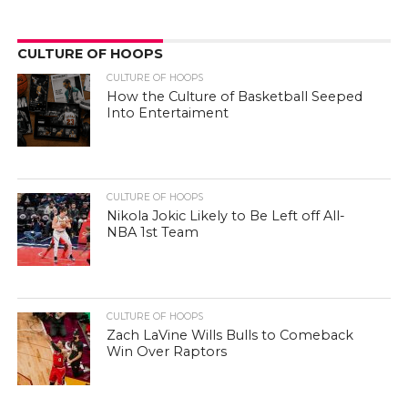
CULTURE OF HOOPS
CULTURE OF HOOPS
How the Culture of Basketball Seeped
Into Entertaiment
CULTURE OF HOOPS
Nikola Jokic Likely to Be Left off All-
NBA 1st Team
CULTURE OF HOOPS
Zach LaVine Wills Bulls to Comeback
Win Over Raptors