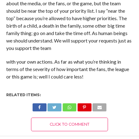
about the media, or the fans, or the game, but the team
should be near the top of your priority list. I say “near the
top” because you’re allowed to have higher priorities. The
birth of a child, a death in the family, some other big time
family thing; go on and take the time off. As human beings
we should understand. We will support your requests just as
you support the team
with your own actions. As far as what you’re thinking in
terms of the severity of how important the fans, the league
or this game is; well I could care less!
RELATED ITEMS:
CLICK TO COMMENT