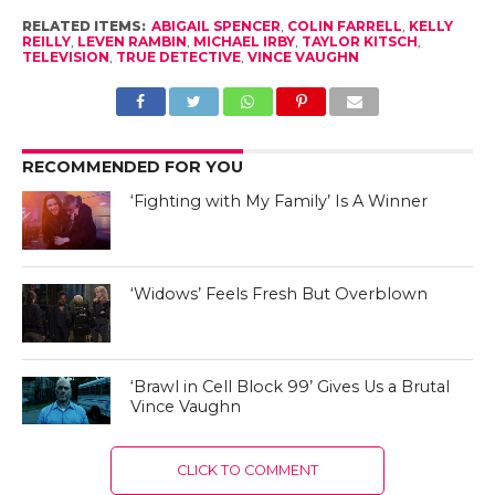
RELATED ITEMS:
ABIGAIL SPENCER
,
COLIN FARRELL
,
KELLY
REILLY
,
LEVEN RAMBIN
,
MICHAEL IRBY
,
TAYLOR KITSCH
,
TELEVISION
,
TRUE DETECTIVE
,
VINCE VAUGHN
RECOMMENDED FOR YOU
‘Fighting with My Family’ Is A Winner
‘Widows’ Feels Fresh But Overblown
‘Brawl in Cell Block 99’ Gives Us a Brutal
Vince Vaughn
CLICK TO COMMENT