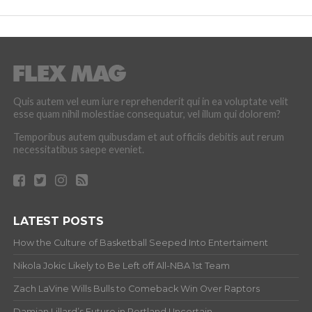
Quis autem vel eum iure reprehenderit qui in ea voluptate velit
esse quam nihil molestiae consequatur, vel illum qui dolorem?
Temporibus autem quibusdam et aut officiis debitis aut rerum
necessitatibus saepe eveniet.
LATEST POSTS
How the Culture of Basketball Seeped Into Entertaiment
Nikola Jokic Likely to Be Left off All-NBA 1st Team
Zach LaVine Wills Bulls to Comeback Win Over Raptors
Damian Lillard’s Future in Portland Uncertain