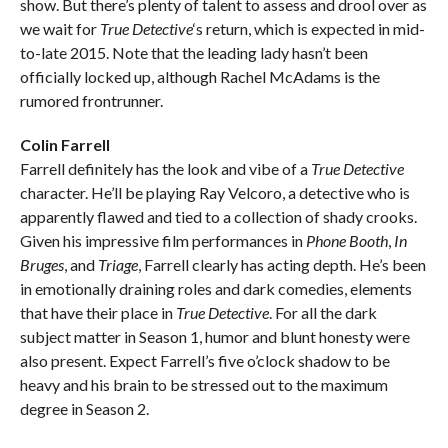
show. But there’s plenty of talent to assess and drool over as
we wait for
True Detective
‘s return, which is expected in mid-
to-late 2015. Note that the leading lady hasn’t been
officially locked up, although Rachel McAdams is the
rumored frontrunner.
Colin Farrell
Farrell definitely has the look and vibe of a
True Detective
character. He’ll be playing Ray Velcoro, a detective who is
apparently flawed and tied to a collection of shady crooks.
Given his impressive film performances in
Phone Booth
,
In
Bruges
, and
Triage
, Farrell clearly has acting depth. He’s been
in emotionally draining roles and dark comedies, elements
that have their place in
True Detective
. For all the dark
subject matter in Season 1, humor and blunt honesty were
also present. Expect Farrell’s five o’clock shadow to be
heavy and his brain to be stressed out to the maximum
degree in Season 2.