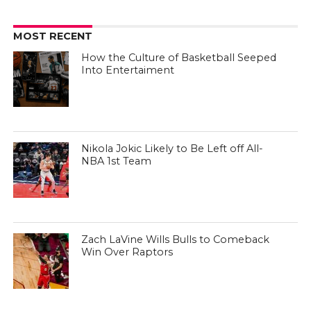
MOST RECENT
How the Culture of Basketball Seeped
Into Entertaiment
Nikola Jokic Likely to Be Left off All-
NBA 1st Team
Zach LaVine Wills Bulls to Comeback
Win Over Raptors