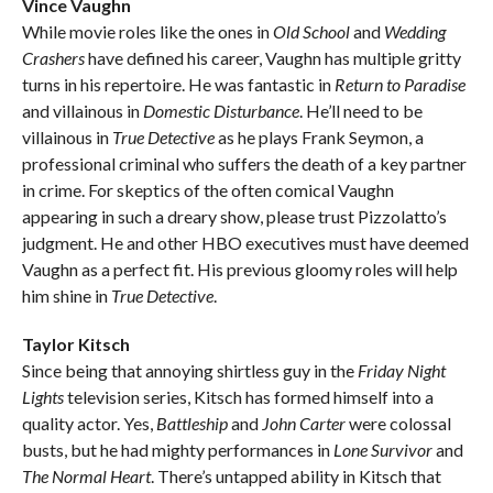
Vince Vaughn
While movie roles like the ones in
Old School
and
Wedding
Crashers
have defined his career, Vaughn has multiple gritty
turns in his repertoire. He was fantastic in
Return to Paradise
and villainous in
Domestic Disturbance
. He’ll need to be
villainous in
True Detective
as he plays Frank Seymon, a
professional criminal who suffers the death of a key partner
in crime. For skeptics of the often comical Vaughn
appearing in such a dreary show, please trust Pizzolatto’s
judgment. He and other HBO executives must have deemed
Vaughn as a perfect fit. His previous gloomy roles will help
him shine in
True Detective
.
Taylor Kitsch
Since being that annoying shirtless guy in the
Friday Night
Lights
television series, Kitsch has formed himself into a
quality actor. Yes,
Battleship
and
John Carter
were colossal
busts, but he had mighty performances in
Lone Survivor
and
The Normal Heart
. There’s untapped ability in Kitsch that