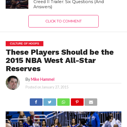
Creed II Trailer: Six Questions (And
Answers)
CLICK TO COMMENT
CULTURE OF HOOPS
These Players Should be the
2015 NBA West All-Star
Reserves
By
Mike Hammel
Posted on
January 27, 2015