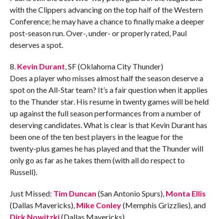
with the Clippers advancing on the top half of the Western
Conference; he may have a chance to finally make a deeper
post-season run. Over-, under- or properly rated, Paul
deserves a spot.
8.
Kevin Durant
, SF (Oklahoma City Thunder)
Does a player who misses almost half the season deserve a
spot on the All-Star team? It’s a fair question when it applies
to the Thunder star. His resume in twenty games will be held
up against the full season performances from a number of
deserving candidates. What is clear is that Kevin Durant has
been one of the ten best players in the league for the
twenty-plus games he has played and that the Thunder will
only go as far as he takes them (with all do respect to
Russell).
Just Missed:
Tim Duncan
(San Antonio Spurs),
Monta Ellis
(Dallas Mavericks),
Mike Conley
(Memphis Grizzlies), and
Dirk Nowitzki
(Dallas Mavericks).