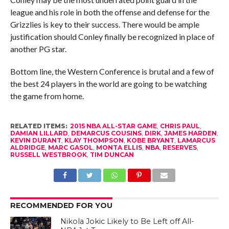
league and his role in both the offense and defense for the
Grizzlies is key to their success. There would be ample
justification should Conley finally be recognized in place of
another PG star.
Bottom line, the Western Conference is brutal and a few of
the best 24 players in the world are going to be watching
the game from home.
RELATED ITEMS:
2015 NBA ALL-STAR GAME
,
CHRIS PAUL
,
DAMIAN LILLARD
,
DEMARCUS COUSINS
,
DIRK
,
JAMES HARDEN
,
KEVIN DURANT
,
KLAY THOMPSON
,
KOBE BRYANT
,
LAMARCUS
ALDRIDGE
,
MARC GASOL
,
MONTA ELLIS
,
NBA
,
RESERVES
,
RUSSELL WESTBROOK
,
TIM DUNCAN
RECOMMENDED FOR YOU
Nikola Jokic Likely to Be Left off All-