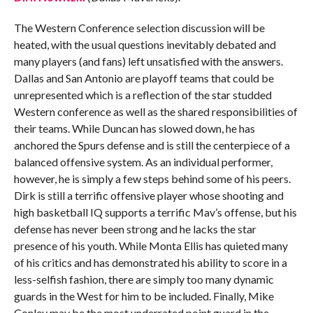
The Western Conference selection discussion will be
heated, with the usual questions inevitably debated and
many players (and fans) left unsatisfied with the answers.
Dallas and San Antonio are playoff teams that could be
unrepresented which is a reflection of the star studded
Western conference as well as the shared responsibilities of
their teams. While Duncan has slowed down, he has
anchored the Spurs defense and is still the centerpiece of a
balanced offensive system. As an individual performer,
however, he is simply a few steps behind some of his peers.
Dirk is still a terrific offensive player whose shooting and
high basketball IQ supports a terrific Mav’s offense, but his
defense has never been strong and he lacks the star
presence of his youth. While Monta Ellis has quieted many
of his critics and has demonstrated his ability to score in a
less-selfish fashion, there are simply too many dynamic
guards in the West for him to be included. Finally, Mike
Conley may be the most underrated point guard in the