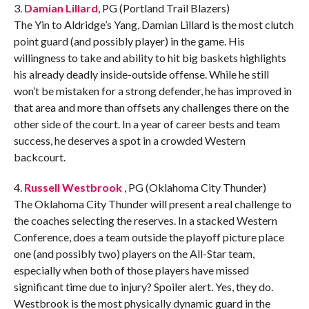
3.
Damian Lillard
, PG (Portland Trail Blazers)
The Yin to Aldridge’s Yang, Damian Lillard is the most clutch
point guard (and possibly player) in the game. His
willingness to take and ability to hit big baskets highlights
his already deadly inside-outside offense. While he still
won’t be mistaken for a strong defender, he has improved in
that area and more than offsets any challenges there on the
other side of the court. In a year of career bests and team
success, he deserves a spot in a crowded Western
backcourt.
4.
Russell Westbrook
, PG (Oklahoma City Thunder)
The Oklahoma City Thunder will present a real challenge to
the coaches selecting the reserves. In a stacked Western
Conference, does a team outside the playoff picture place
one (and possibly two) players on the All-Star team,
especially when both of those players have missed
significant time due to injury? Spoiler alert. Yes, they do.
Westbrook is the most physically dynamic guard in the