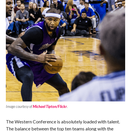
Image courtesy of
Michael Tipton/Flickr
.
The Western Conference is absolutely loaded with talent.
The balance between the top ten teams along with the