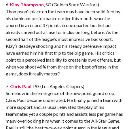
6.
Klay Thompson
, SG (Golden State Warriors)
Thompson’s place on the team may have been solidified by
his dominant performance earlier this month, when he
poured in a record 37 points in one quarter, but he had
already carved out a case for inclusion long before. As the
second half of the league’s most impressive backcourt,
Klay’s deadeye shooting and his steady defensive impact
have earned him his first trip to the big game. His critics
point to a perceived inability to create his own offense, but
when you shoot 46% from three on the best offense in the
game, does it really matter?
7.
Chris Paul
, PG (Los Angeles Clippers)
Somehow in the emergence of the new point guard crop,
Chris Paul became underrated. He finally joined a team with
more support and, as usual, elevated the play of his
teammates yet a couple points and assists less per game has
many overlooking him when it comes to the All-Star Game.
Paul is still the best two-way point guard in the league and