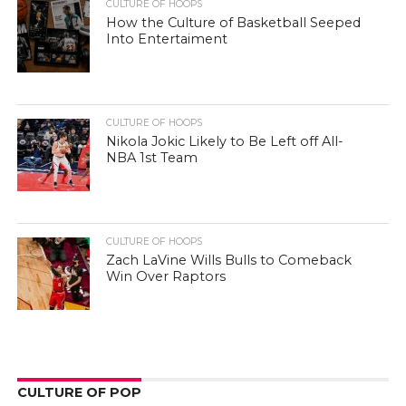
CULTURE OF HOOPS
How the Culture of Basketball Seeped
Into Entertaiment
CULTURE OF HOOPS
Nikola Jokic Likely to Be Left off All-
NBA 1st Team
CULTURE OF HOOPS
Zach LaVine Wills Bulls to Comeback
Win Over Raptors
CULTURE OF POP