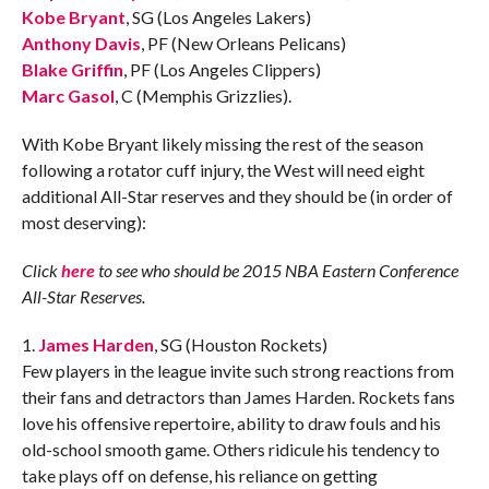
Kobe Bryant
, SG (Los Angeles Lakers)
Anthony Davis
, PF (New Orleans Pelicans)
Blake Griffin
, PF (Los Angeles Clippers)
Marc Gasol
, C (Memphis Grizzlies).
With Kobe Bryant likely missing the rest of the season
following a rotator cuff injury, the West will need eight
additional All-Star reserves and they should be (in order of
most deserving):
Click
here
to see who should be 2015 NBA Eastern Conference
All-Star Reserves.
1.
James Harden
, SG (Houston Rockets)
Few players in the league invite such strong reactions from
their fans and detractors than James Harden. Rockets fans
love his offensive repertoire, ability to draw fouls and his
old-school smooth game. Others ridicule his tendency to
take plays off on defense, his reliance on getting