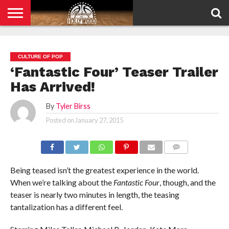
HOME
PRIVACY
POLICY
CULTURE OF POP
‘Fantastic Four’ Teaser Trailer
Has Arrived!
By
Tyler Birss
Posted on
January 27, 2015
COMMENTS
Being teased isn’t the greatest experience in the world.
When we’re talking about the
Fantastic Four
, though, and the
teaser is nearly two minutes in length, the teasing
tantalization has a different feel.