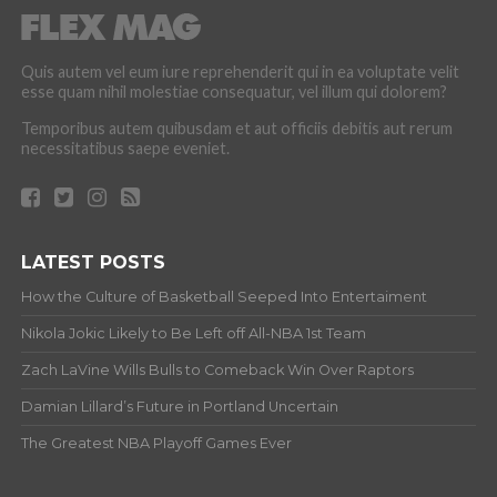
Quis autem vel eum iure reprehenderit qui in ea voluptate velit
esse quam nihil molestiae consequatur, vel illum qui dolorem?
Temporibus autem quibusdam et aut officiis debitis aut rerum
necessitatibus saepe eveniet.
LATEST POSTS
How the Culture of Basketball Seeped Into Entertaiment
Nikola Jokic Likely to Be Left off All-NBA 1st Team
Zach LaVine Wills Bulls to Comeback Win Over Raptors
Damian Lillard’s Future in Portland Uncertain
The Greatest NBA Playoff Games Ever