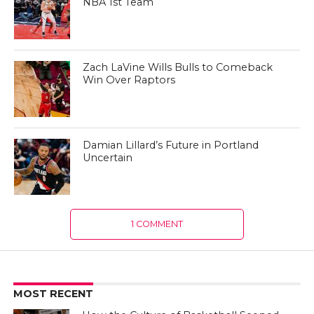
NBA 1st Team
Zach LaVine Wills Bulls to Comeback
Win Over Raptors
Damian Lillard’s Future in Portland
Uncertain
1 COMMENT
MOST RECENT