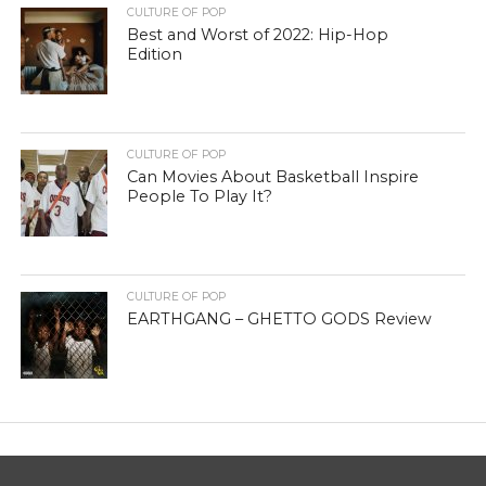
CULTURE OF POP
Best and Worst of 2022: Hip-Hop
Edition
CULTURE OF POP
Can Movies About Basketball Inspire
People To Play It?
CULTURE OF POP
EARTHGANG – GHETTO GODS Review