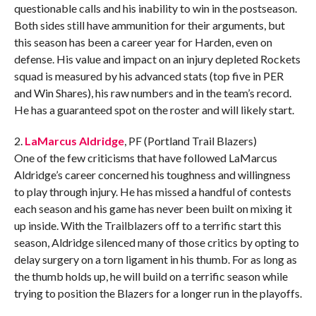
questionable calls and his inability to win in the postseason.
Both sides still have ammunition for their arguments, but
this season has been a career year for Harden, even on
defense. His value and impact on an injury depleted Rockets
squad is measured by his advanced stats (top five in PER
and Win Shares), his raw numbers and in the team’s record.
He has a guaranteed spot on the roster and will likely start.
2.
LaMarcus Aldridge
, PF (Portland Trail Blazers)
One of the few criticisms that have followed LaMarcus
Aldridge’s career concerned his toughness and willingness
to play through injury. He has missed a handful of contests
each season and his game has never been built on mixing it
up inside. With the Trailblazers off to a terrific start this
season, Aldridge silenced many of those critics by opting to
delay surgery on a torn ligament in his thumb. For as long as
the thumb holds up, he will build on a terrific season while
trying to position the Blazers for a longer run in the playoffs.