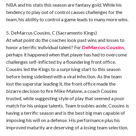
NBA and his stats this season are fantasy gold. While his
tendency to play out of control causes challenges for the
team, his ability to control a game leads to many more wins.
5. DeMarcus Cousins, C (Sacramento Kings)
At what point do the coaches look past wins and losses to
honor a terrific individual talent? For
DeMarcus Cousins
,
perhaps it happened when that player has had to overcome
challenges self-inflicted by a floundering front office.
Cousins led the Kings to a surprising start to this season
before being sidelined with a viral infection. As the team
lost the superstar leading it, the front office made the
bizarre decision to fire Mike Malone, a coach Cousins
trusted, while suggesting style of play that seemed a poor
match for his unique talents. Team troubles aside, Cousins is
having a terrific season and is the best big man capable of
imposing his will on a defense. His performance plus his
improved maturity are deserving of a losing team selection.