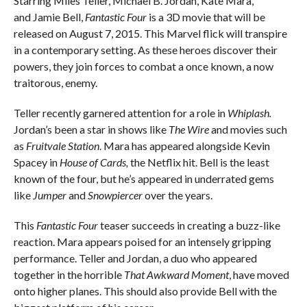
Starring Miles Teller, Michael B. Jordan, Kate Mara,
and Jamie Bell,
Fantastic Four
is a 3D movie that will be
released on August 7, 2015. This Marvel flick will transpire
in a contemporary setting. As these heroes discover their
powers, they join forces to combat a once known, a now
traitorous, enemy.
Teller recently garnered attention for a role in
Whiplash.
Jordan’s been a star in shows like
The Wire
and movies such
as
Fruitvale Station
. Mara has appeared alongside Kevin
Spacey in
House of Cards,
the Netflix hit. Bell is the least
known of the four, but he’s appeared in underrated gems
like
Jumper
and
Snowpiercer
over the years.
This
Fantastic Four
teaser succeeds in creating a buzz-like
reaction. Mara appears poised for an intensely gripping
performance. Teller and Jordan, a duo who appeared
together in the horrible
That Awkward Moment
, have moved
onto higher planes. This should also provide Bell with the