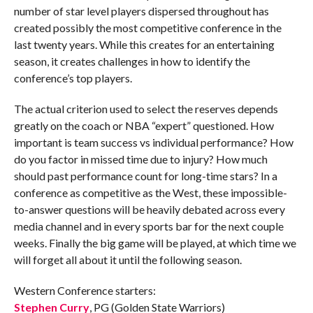
number of star level players dispersed throughout has
created possibly the most competitive conference in the
last twenty years. While this creates for an entertaining
season, it creates challenges in how to identify the
conference’s top players.
The actual criterion used to select the reserves depends
greatly on the coach or NBA “expert” questioned. How
important is team success vs individual performance? How
do you factor in missed time due to injury? How much
should past performance count for long-time stars? In a
conference as competitive as the West, these impossible-
to-answer questions will be heavily debated across every
media channel and in every sports bar for the next couple
weeks. Finally the big game will be played, at which time we
will forget all about it until the following season.
Western Conference starters:
Stephen Curry
, PG (Golden State Warriors)