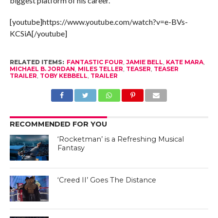
biggest platform of his career.
[youtube]https://www.youtube.com/watch?v=e-BVs-
KCSiA[/youtube]
RELATED ITEMS:
FANTASTIC FOUR
,
JAMIE BELL
,
KATE MARA
,
MICHAEL B. JORDAN
,
MILES TELLER
,
TEASER
,
TEASER
TRAILER
,
TOBY KEBBELL
,
TRAILER
RECOMMENDED FOR YOU
‘Rocketman’ is a Refreshing Musical
Fantasy
‘Creed II’ Goes The Distance