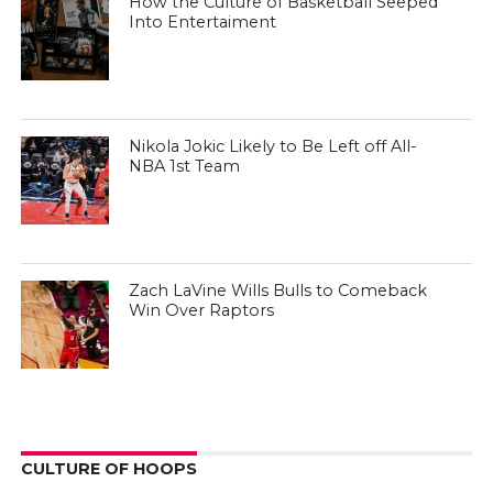
How the Culture of Basketball Seeped
Into Entertaiment
Nikola Jokic Likely to Be Left off All-
NBA 1st Team
Zach LaVine Wills Bulls to Comeback
Win Over Raptors
CULTURE OF HOOPS